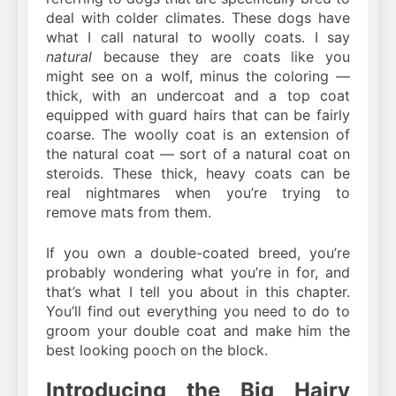
deal with colder climates. These dogs have
what I call natural to woolly coats. I say
natural
because they are coats like you
might see on a wolf, minus the coloring —
thick, with an undercoat and a top coat
equipped with guard hairs that can be fairly
coarse. The woolly coat is an extension of
the natural coat — sort of a natural coat on
steroids. These thick, heavy coats can be
real nightmares when you’re trying to
remove mats from them.
If you own a double-coated breed, you’re
probably wondering what you’re in for, and
that’s what I tell you about in this chapter.
You’ll find out everything you need to do to
groom your double coat and make him the
best looking pooch on the block.
Introducing the Big Hairy