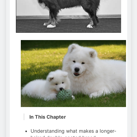
Can Bulldogs Play Fetch?
And How to Train Them!
7 Năm Ago
How Often Do I Need to
Groom My Bulldog
7 Năm Ago
In This Chapter
Understanding what makes a longer-