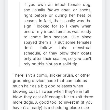
If you own an intact female dog,
she usually
blows coat,
or sheds,
right before or during her heat or
season. In fact, that usually was the
sign I looked for so I knew when
one of my intact females was ready
to come into season. (I’ve since
spayed them all.) But some females
don’t follow this menstrual
schedule, or they blow their coats
only after their season, so you can’t
rely on this hint as a solid tip.
There isn’t a comb, slicker brush, or other
grooming device made that can hold as
much hair as a big dog releases when
blowing coat. I swear when
they’re in full
blow, they cast off enough fur to knit three
more dogs. A good tool to invest in (if you
haven’t already) is a shedding blade (see