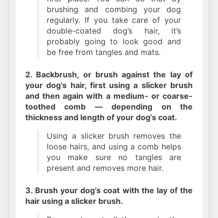
brushing and combing your dog
regularly. If you take care of your
double-coated dog’s hair, it’s
probably going to look good and
be free from tangles and mats.
2. Backbrush, or brush against the lay of
your dog’s hair, first using a slicker brush
and then again with a medium- or coarse-
toothed comb — depending on the
thickness and length of your dog’s coat.
Using a slicker brush removes the
loose hairs, and using a comb helps
you make sure no tangles are
present and removes more hair.
3. Brush your dog’s coat with the lay of the
hair using a slicker brush.