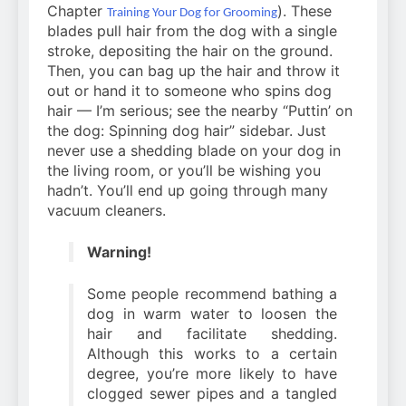
Chapter
). These
Training Your Dog for Grooming
blades pull hair from the dog with a single
stroke, depositing the hair on the ground.
Then, you can bag up the hair and throw it
out or hand it to someone who spins dog
hair — I’m serious; see the nearby “Puttin’ on
the dog: Spinning dog hair” sidebar. Just
never use a shedding blade on your dog in
the living room, or you’ll be wishing you
hadn’t. You’ll end up going through many
vacuum cleaners.
Warning!
Some people recommend bathing a
dog in warm water to loosen the
hair and facilitate shedding.
Although this works to a certain
degree, you’re more likely to have
clogged sewer pipes and a tangled