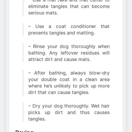
eliminate tangles that can become
serious mats.
– Use a coat conditioner that
prevents tangles and matting.
– Rinse your dog thoroughly when
bathing. Any leftover residues will
attract dirt and cause mats.
– After bathing, always blow-dry
your double coat in a clean area
where he’s unlikely to pick up more
dirt that can cause tangles.
– Dry your dog thoroughly. Wet hair
picks up dirt and thus causes
tangles.