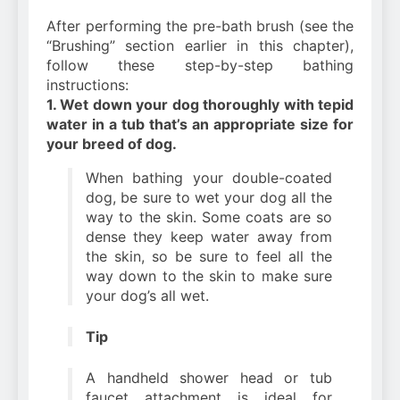
After performing the pre-bath brush (see the
“Brushing” section earlier in this chapter),
follow these step-by-step bathing
instructions:
1. Wet down your dog thoroughly with tepid
water in a tub that’s an appropriate size for
your breed of dog.
When bathing your double-coated
dog, be sure to wet your dog all the
way to the skin. Some coats are so
dense they keep water away from
the skin, so be sure to feel all the
way down to the skin to make sure
your dog’s all wet.
Tip
A handheld shower head or tub
faucet attachment is ideal for