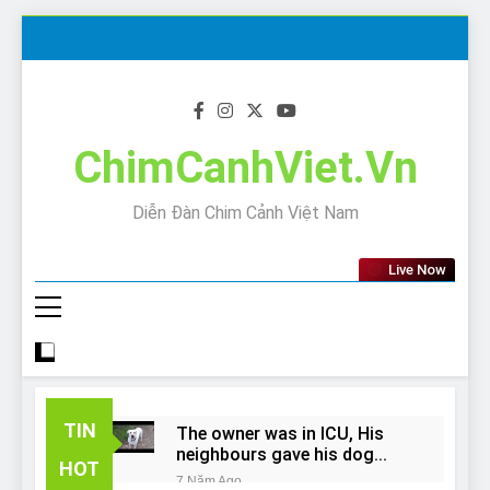
Skip
to
content
ChimCanhViet.Vn
Diễn Đàn Chim Cảnh Việt Nam
Live Now
TIN
The owner was in ICU, His
neighbours gave his dog
HOT
away!
7 Năm Ago