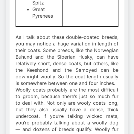
Spitz
Great
Pyrenees
As I talk about these double-coated breeds,
you may notice a huge variation in length of
their coats. Some breeds, like the Norwegian
Buhund and the Siberian Husky, can have
relatively short, dense coats, but others, like
the Keeshond and the Samoyed can be
downright woolly. So the coat length usually
is somewhere between one and four inches.
Woolly coats probably are the most difficult
to groom, because there’s just so much fur
to deal with. Not only are wooly coats long,
but they also usually have a dense, thick
undercoat. If you’re talking wicked mats,
you’re probably talking about a woolly dog
— and dozens of breeds qualify. Woolly fur