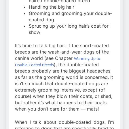
haired double-coated breed
Handling the big hair
Grooming and grooming your double-
coated dog
Sprucing up your long hair’s coat for
show
It’s time to talk big hair. If the short-coated
breeds are the wash-and-wear dogs of the
canine world (see Chapter
Warming Up to
), the double-coated
Double-Coated Breeds
breeds probably are the biggest headaches
as far as the grooming world is concerned. It
isn’t so much that double-coated dogs are
extremely grooming intensive, except (of
course) when they blow their coats, or shed,
but rather it’s what happens to their coats
when you don’t care for them — mats!
When I talk about double-coated dogs, I’m
referring to dogs that are specifically bred to