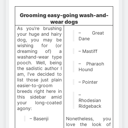
Grooming easy-going wash-and-
wear dogs
As you’re brushing
– Great
your huge and hairy
Dane
dog, you may be
wishing for (or
dreaming of) a
– Mastiff
washand-wear type
pooch. Well, being
– Pharaoh
the sadistic author I
Hound
am, I’ve decided to
list those just plain
– Pointer
easier-to-groom
breeds right here in
–
this sidebar amid
Rhodesian
your long-coated
Ridgeback
agony:
– Basenji
Nonetheless, you
love the look of