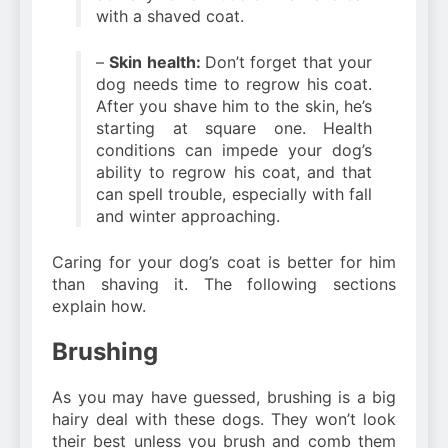
with a shaved coat.
–
Skin health:
Don’t forget that your
dog needs time to regrow his coat.
After you shave him to the skin, he’s
starting at square one. Health
conditions can impede your dog’s
ability to regrow his coat, and that
can spell trouble, especially with fall
and winter approaching.
Caring for your dog’s coat is better for him
than shaving it. The following sections
explain how.
Brushing
As you may have guessed, brushing is a big
hairy deal with these dogs. They won’t look
their best unless you brush and comb them