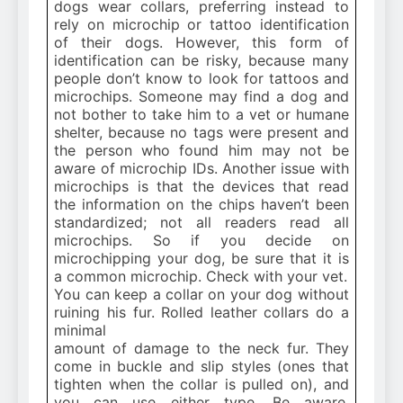
dogs wear collars, preferring instead to
rely on microchip or tattoo identification
of their dogs. However, this form of
identification can be risky, because many
people don’t know to look for tattoos and
microchips. Someone may find a dog and
not bother to take him to a vet or humane
shelter, because no tags were present and
the person who found him may not be
aware of microchip IDs. Another issue with
microchips is that the devices that read
the information on the chips haven’t been
standardized; not all readers read all
microchips. So if you decide on
microchipping your dog, be sure that it is
a common microchip. Check with your vet.
You can keep a collar on your dog without
ruining his fur. Rolled leather collars do a
minimal
amount of damage to the neck fur. They
come in buckle and slip styles (ones that
tighten when the collar is pulled on), and
you can use either type. Be aware,