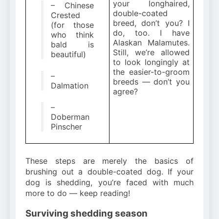
your longhaired,
– Chinese
double-coated
Crested
breed, don’t you? I
(for those
do, too. I have
who think
Alaskan Malamutes.
bald is
Still, we’re allowed
beautiful)
to look longingly at
the easier-to-groom
–
breeds — don’t you
Dalmation
agree?
–
Doberman
Pinscher
These steps are merely the basics of
brushing out a double-coated dog. If your
dog is shedding, you’re faced with much
more to do — keep reading!
Surviving shedding season