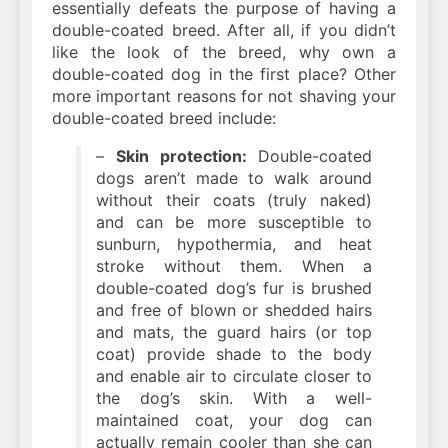
essentially defeats the purpose of having a
double-coated breed. After all, if you didn’t
like the look of the breed, why own a
double-coated dog in the first place? Other
more important reasons for not shaving your
double-coated breed include:
–
Skin protection:
Double-coated
dogs aren’t made to walk around
without their coats (truly naked)
and can be more susceptible to
sunburn, hypothermia, and heat
stroke without them. When a
double-coated dog’s fur is brushed
and free of blown or shedded hairs
and mats, the guard hairs (or top
coat) provide shade to the body
and enable air to circulate closer to
the dog’s skin. With a well-
maintained coat, your dog can
actually remain cooler than she can