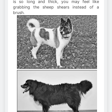
is so long and thick, you may feel like
grabbing the sheep shears instead of a
brush.