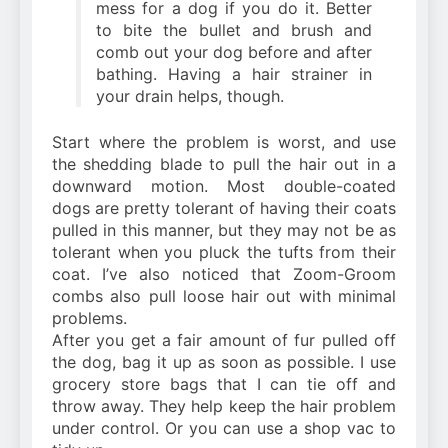
mess for a dog if you do it. Better
to bite the bullet and brush and
comb out your dog before and after
bathing. Having a hair strainer in
your drain helps, though.
Start where the problem is worst, and use
the shedding blade to pull the hair out in a
downward motion. Most double-coated
dogs are pretty tolerant of having their coats
pulled in this manner, but they may not be as
tolerant when you pluck the tufts from their
coat. I’ve also noticed that Zoom-Groom
combs also pull loose hair out with minimal
problems.
After you get a fair amount of fur pulled off
the dog, bag it up as soon as possible. I use
grocery store bags that I can tie off and
throw away. They help keep the hair problem
under control. Or you can use a shop vac to