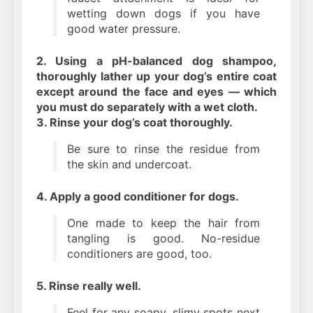
wetting down dogs if you have
good water pressure.
2. Using a pH-balanced dog shampoo,
thoroughly lather up your dog’s entire coat
except around the face and eyes — which
you must do separately with a wet cloth.
3. Rinse your dog’s coat thoroughly.
Be sure to rinse the residue from
the skin and undercoat.
4. Apply a good conditioner for dogs.
One made to keep the hair from
tangling is good. No-residue
conditioners are good, too.
5. Rinse really well.
Feel for any soapy, slimy spots next