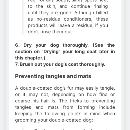
to the skin, and continue rinsing
until they are gone. Although billed
as no-residue conditioners, these
products will leave a residue, if you
don’t rinse them out.
6. Dry your dog thoroughly. (See the
section on “Drying” your long coat later in
this chapter.)
7. Brush out your dog’s coat thoroughly.
Preventing tangles and mats
A double-coated dog’s fur may easily tangle,
or it may not, depending on how fine or
coarse his hair is. The tricks to preventing
tangles and mats from forming include
keeping the following points in mind when
grooming your double-coated dog: