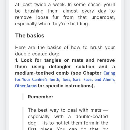
at least twice a week. In some cases, you’ll
be brushing them almost every day to
remove loose fur from that undercoat,
especially when they’re shedding.
The basics
Here are the basics of how to brush your
double-coated dog:
1. Look for tangles or mats and remove
them using detangler solution and a
medium-toothed comb (see Chapter
Caring
for Your Canine’s Teeth, Toes, Ears, Face, and Ahem,
for specific instructions).
Other Areas
Remember
The best way to deal with mats —
especially with a double-coated
dog — is to not let them form in the
first place. You can do that by