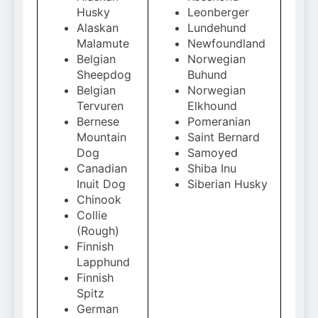
Husky
Leonberger
Alaskan
Lundehund
Malamute
Newfoundland
Belgian
Norwegian
Sheepdog
Buhund
Belgian
Norwegian
Tervuren
Elkhound
Bernese
Pomeranian
Mountain
Saint Bernard
Dog
Samoyed
Canadian
Shiba Inu
Inuit Dog
Siberian Husky
Chinook
Collie
(Rough)
Finnish
Lapphund
Finnish
Spitz
German