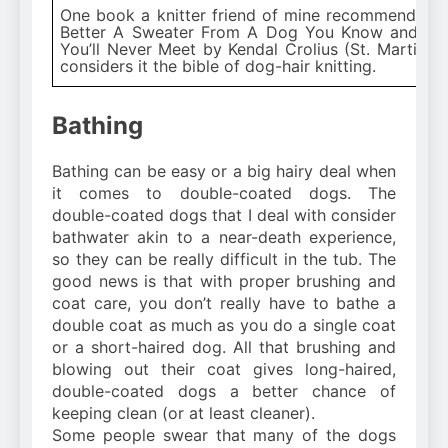
One book a knitter friend of mine recommends is 
Better A Sweater From A Dog You Know and Lo
You’ll Never Meet by Kendal Crolius (St. Martin’s G
considers it the bible of dog-hair knitting.
Bathing
Bathing can be easy or a big hairy deal when
it comes to double-coated dogs. The
double-coated dogs that I deal with consider
bathwater akin to a near-death experience,
so they can be really difficult in the tub. The
good news is that with proper brushing and
coat care, you don’t really have to bathe a
double coat as much as you do a single coat
or a short-haired dog. All that brushing and
blowing out their coat gives long-haired,
double-coated dogs a better chance of
keeping clean (or at least cleaner).
Some people swear that many of the dogs