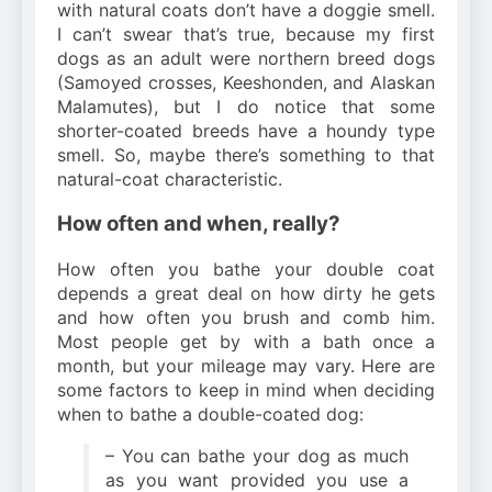
with natural coats don’t have a doggie smell.
I can’t swear that’s true, because my first
dogs as an adult were northern breed dogs
(Samoyed crosses, Keeshonden, and Alaskan
Malamutes), but I do notice that some
shorter-coated breeds have a houndy type
smell. So, maybe there’s something to that
natural-coat characteristic.
How often and when, really?
How often you bathe your double coat
depends a great deal on how dirty he gets
and how often you brush and comb him.
Most people get by with a bath once a
month, but your mileage may vary. Here are
some factors to keep in mind when deciding
when to bathe a double-coated dog:
– You can bathe your dog as much
as you want provided you use a