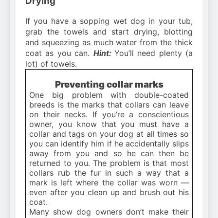
Drying
If you have a sopping wet dog in your tub,
grab the towels and start drying, blotting
and squeezing as much water from the thick
coat as you can.
Hint:
You’ll need plenty (a
lot) of towels.
Preventing collar marks
One big problem with double-coated
breeds is the marks that collars can leave
on their necks. If you’re a conscientious
owner, you know that you must have a
collar and tags on your dog at all times so
you can identify him if he accidentally slips
away from you and so he can then be
returned to you. The problem is that most
collars rub the fur in such a way that a
mark is left where the collar was worn —
even after you clean up and brush out his
coat.
Many show dog owners don’t make their