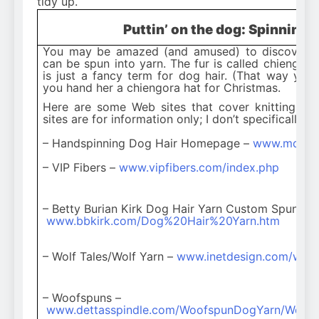
tidy up.
Puttin’ on the dog: Spinning 
You may be amazed (and amused) to discover th
can be spun into yarn. The fur is called chiengor
is just a fancy term for dog hair. (That way yo
you hand her a chiengora hat for Christmas.
Here are some Web sites that cover knitting wi
sites are for information only; I don’t specifically 
– Handspinning Dog Hair Homepage –
www.mdnpd.
– VIP Fibers –
www.vipfibers.com/index.php
– Betty Burian Kirk Dog Hair Yarn Custom Spun –
www.bbkirk.com/Dog%20Hair%20Yarn.htm
– Wolf Tales/Wolf Yarn –
www.inetdesign.com/wolf
– Woofspuns –
www.dettasspindle.com/WoofspunDogYarn/Woofs