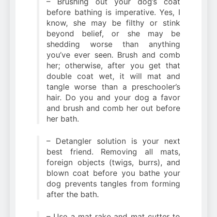
– Brushing out your dog’s coat
before bathing is imperative. Yes, I
know, she may be filthy or stink
beyond belief, or she may be
shedding worse than anything
you’ve ever seen. Brush and comb
her; otherwise, after you get that
double coat wet, it will mat and
tangle worse than a preschooler’s
hair. Do you and your dog a favor
and brush and comb her out before
her bath.
– Detangler solution is your next
best friend. Removing all mats,
foreign objects (twigs, burrs), and
blown coat before you bathe your
dog prevents tangles from forming
after the bath.
– Use a mat rake and mat cutter to