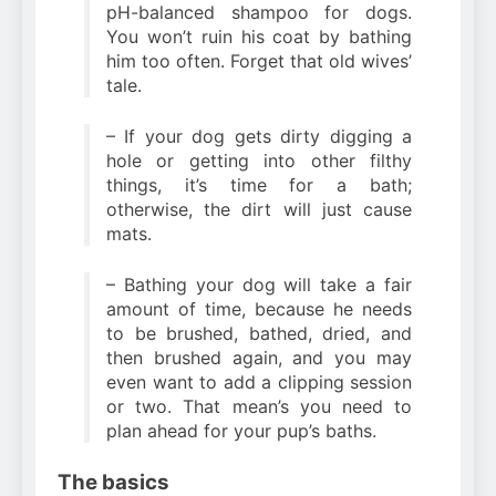
pH-balanced shampoo for dogs.
You won’t ruin his coat by bathing
him too often. Forget that old wives’
tale.
– If your dog gets dirty digging a
hole or getting into other filthy
things, it’s time for a bath;
otherwise, the dirt will just cause
mats.
– Bathing your dog will take a fair
amount of time, because he needs
to be brushed, bathed, dried, and
then brushed again, and you may
even want to add a clipping session
or two. That mean’s you need to
plan ahead for your pup’s baths.
The basics