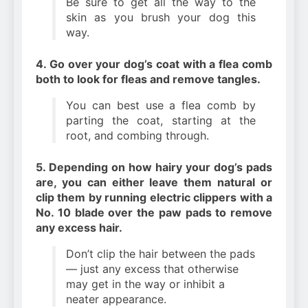
Be sure to get all the way to the
skin as you brush your dog this
way.
4. Go over your dog’s coat with a flea comb
both to look for fleas and remove tangles.
You can best use a flea comb by
parting the coat, starting at the
root, and combing through.
5. Depending on how hairy your dog’s pads
are, you can either leave them natural or
clip them by running electric clippers with a
No. 10 blade over the paw pads to remove
any excess hair.
Don’t clip the hair between the pads
— just any excess that otherwise
may get in the way or inhibit a
neater appearance.