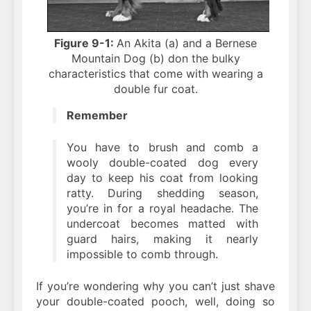
Figure 9-1:
An Akita (a) and a Bernese
Mountain Dog (b) don the bulky
characteristics that come with wearing a
double fur coat.
Remember
You have to brush and comb a
wooly double-coated dog every
day to keep his coat from looking
ratty. During shedding season,
you’re in for a royal headache. The
undercoat becomes matted with
guard hairs, making it nearly
impossible to comb through.
If you’re wondering why you can’t just shave
your double-coated pooch, well, doing so