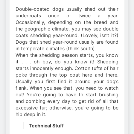
Double-coated dogs usually shed out their
undercoats once or twice a year.
Occasionally, depending on the breed and
the geographic climate, you may see double
coats shedding year-round. (Lovely, isn’t it?)
Dogs that shed year-round usually are found
in temperate climates (think south).
When the shedding season starts, you know
it . . . oh boy, do you know it! Shedding
starts innocently enough. Cotton tufts of hair
poke through the top coat here and there.
Usually you first find it around your dog’s
flank. When you see that, you need to watch
out! You’re going to have to start brushing
and combing every day to get rid of all that
excessive fur; otherwise, you’re going to be
hip deep in it.
Technical Stuff