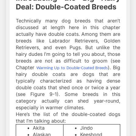
Deal: Double-Coated Breeds
Technically many dog breeds that aren’t
discussed at length here in this chapter
actually have double coats. Among them are
breeds like Labrador Retrievers, Golden
Retrievers, and even Pugs. But unlike the
hairy dudes I’m going to tell you about, those
breeds are not as difficult to groom (see
Chapter
). Big
Warming Up to Double-Coated Breeds
hairy double coats are dogs that are
typically characterized as having dense
double coats that shed once or twice a year
(see Figure 9-1). Some breeds in this
category actually can shed year-round,
especially in warmer climates.
Here’s the list of the double-coated dogs
that I’m talking about:
Akita
Jindo
Alaskan
Keeshond