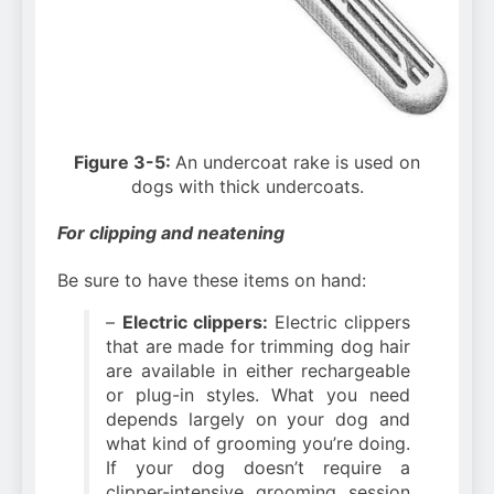
Figure 3-5:
An undercoat rake is used on
dogs with thick undercoats.
For clipping and neatening
Be sure to have these items on hand:
–
Electric clippers:
Electric clippers
that are made for trimming dog hair
are available in either rechargeable
or plug-in styles. What you need
depends largely on your dog and
what kind of grooming you’re doing.
If your dog doesn’t require a
clipper-intensive grooming session