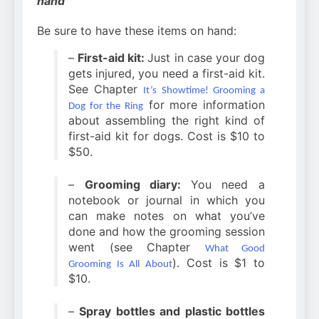
hand
Be sure to have these items on hand:
–
First-aid kit:
Just in case your dog
gets injured, you need a first-aid kit.
See Chapter
It’s Showtime! Grooming a
for more information
Dog for the Ring
about assembling the right kind of
first-aid kit for dogs. Cost is $10 to
$50.
–
Grooming diary:
You need a
notebook or journal in which you
can make notes on what you’ve
done and how the grooming session
went (see Chapter
What Good
). Cost is $1 to
Grooming Is All About
$10.
–
Spray bottles and plastic bottles