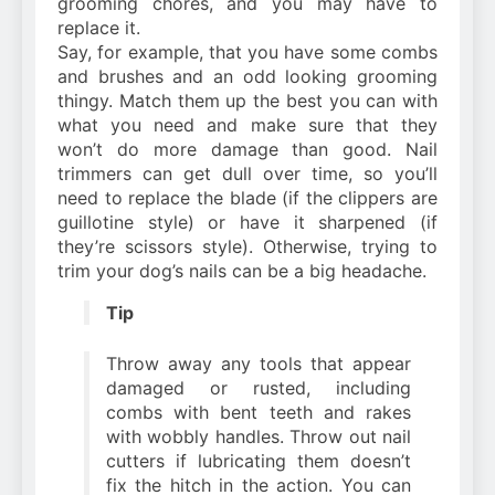
grooming chores, and you may have to
replace it.
Say, for example, that you have some combs
and brushes and an odd looking grooming
thingy. Match them up the best you can with
what you need and make sure that they
won’t do more damage than good. Nail
trimmers can get dull over time, so you’ll
need to replace the blade (if the clippers are
guillotine style) or have it sharpened (if
they’re scissors style). Otherwise, trying to
trim your dog’s nails can be a big headache.
Tip
Throw away any tools that appear
damaged or rusted, including
combs with bent teeth and rakes
with wobbly handles. Throw out nail
cutters if lubricating them doesn’t
fix the hitch in the action. You can