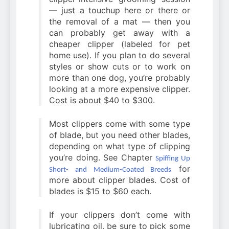
— just a touchup here or there or
the removal of a mat — then you
can probably get away with a
cheaper clipper (labeled for pet
home use). If you plan to do several
styles or show cuts or to work on
more than one dog, you’re probably
looking at a more expensive clipper.
Cost is about $40 to $300.
Most clippers come with some type
of blade, but you need other blades,
depending on what type of clipping
you’re doing. See Chapter
Spiffing Up
for
Short- and Medium-Coated Breeds
more about clipper blades. Cost of
blades is $15 to $60 each.
If your clippers don’t come with
lubricating oil, be sure to pick some