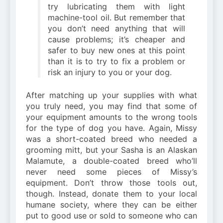
try lubricating them with light
machine-tool oil. But remember that
you don’t need anything that will
cause problems; it’s cheaper and
safer to buy new ones at this point
than it is to try to fix a problem or
risk an injury to you or your dog.
After matching up your supplies with what
you truly need, you may find that some of
your equipment amounts to the wrong tools
for the type of dog you have. Again, Missy
was a short-coated breed who needed a
grooming mitt, but your Sasha is an Alaskan
Malamute, a double-coated breed who’ll
never need some pieces of Missy’s
equipment. Don’t throw those tools out,
though. Instead, donate them to your local
humane society, where they can be either
put to good use or sold to someone who can