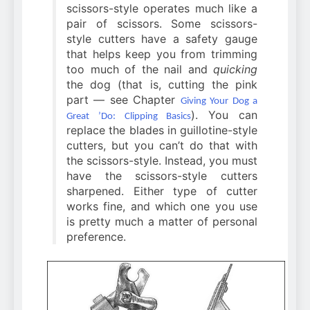
scissors-style operates much like a
pair of scissors. Some scissors-
style cutters have a safety gauge
that helps keep you from trimming
too much of the nail and
quicking
the dog (that is, cutting the pink
part — see Chapter
Giving Your Dog a
). You can
Great ’Do: Clipping Basics
replace the blades in guillotine-style
cutters, but you can’t do that with
the scissors-style. Instead, you must
have the scissors-style cutters
sharpened. Either type of cutter
works fine, and which one you use
is pretty much a matter of personal
preference.