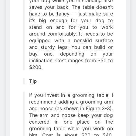
your dog while you’re standing also
saves your back! The table doesn’t
have to be fancy — just make sure
it’s big enough for your dog to
stand on and for you to work
around comfortably. It needs to be
equipped with a nonskid surface
and sturdy legs. You can build or
buy one, depending on your
inclination. Cost ranges from $50 to
$200.
Tip
If you invest in a grooming table, I
recommend adding a grooming arm
and noose (as shown in Figure 3-3).
The arm and noose keep your dog
centered in one place on the
grooming table while you work on
him. Cost is about $20 to $40.