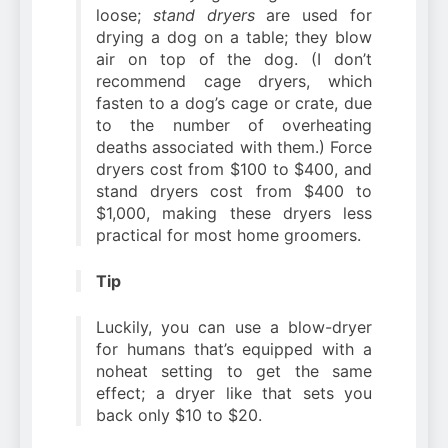
loose;
stand dryers
are used for
drying a dog on a table; they blow
air on top of the dog. (I don’t
recommend cage dryers, which
fasten to a dog’s cage or crate, due
to the number of overheating
deaths associated with them.) Force
dryers cost from $100 to $400, and
stand dryers cost from $400 to
$1,000, making these dryers less
practical for most home groomers.
Tip
Luckily, you can use a blow-dryer
for humans that’s equipped with a
noheat setting to get the same
effect; a dryer like that sets you
back only $10 to $20.