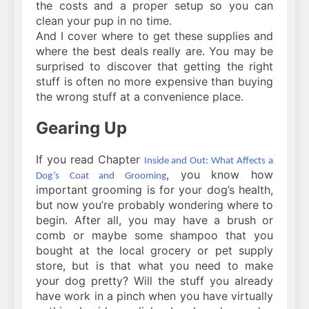
the costs and a proper setup so you can
clean your pup in no time.
And I cover where to get these supplies and
where the best deals really are. You may be
surprised to discover that getting the right
stuff is often no more expensive than buying
the wrong stuff at a convenience place.
Gearing Up
If you read Chapter
Inside and Out: What Affects a
, you know how
Dog’s Coat and Grooming
important grooming is for your dog’s health,
but now you’re probably wondering where to
begin. After all, you may have a brush or
comb or maybe some shampoo that you
bought at the local grocery or pet supply
store, but is that what you need to make
your dog pretty? Will the stuff you already
have work in a pinch when you have virtually