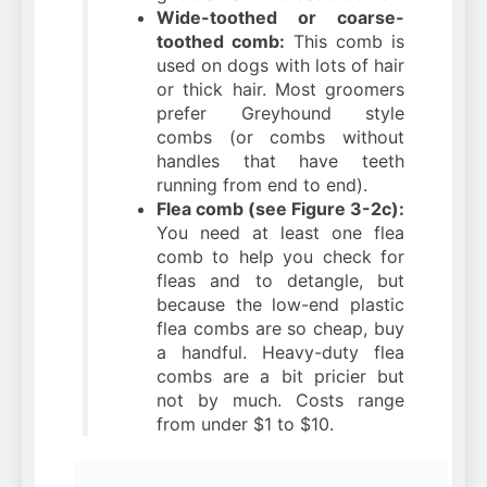
Wide-toothed or coarse-
toothed comb:
This comb is
used on dogs with lots of hair
or thick hair. Most groomers
prefer Greyhound style
combs (or combs without
handles that have teeth
running from end to end).
Flea comb (see Figure 3-2c):
You need at least one flea
comb to help you check for
fleas and to detangle, but
because the low-end plastic
flea combs are so cheap, buy
a handful. Heavy-duty flea
combs are a bit pricier but
not by much. Costs range
from under $1 to $10.