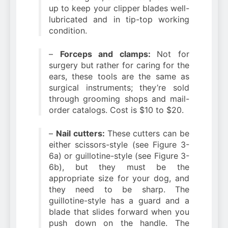
up to keep your clipper blades well-
lubricated and in tip-top working
condition.
–
Forceps and clamps:
Not for
surgery but rather for caring for the
ears, these tools are the same as
surgical instruments; they’re sold
through grooming shops and mail-
order catalogs. Cost is $10 to $20.
–
Nail cutters:
These cutters can be
either scissors-style (see Figure 3-
6a) or guillotine-style (see Figure 3-
6b), but they must be the
appropriate size for your dog, and
they need to be sharp. The
guillotine-style has a guard and a
blade that slides forward when you
push down on the handle. The