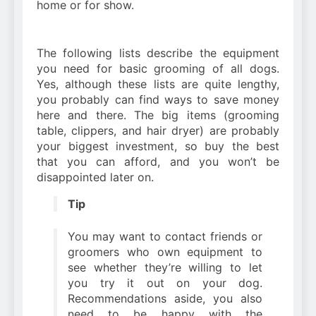
home or for show.
The following lists describe the equipment
you need for basic grooming of all dogs.
Yes, although these lists are quite lengthy,
you probably can find ways to save money
here and there. The big items (grooming
table, clippers, and hair dryer) are probably
your biggest investment, so buy the best
that you can afford, and you won’t be
disappointed later on.
Tip
You may want to contact friends or
groomers who own equipment to
see whether they’re willing to let
you try it out on your dog.
Recommendations aside, you also
need to be happy with the