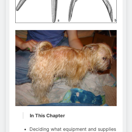
Can Bulldogs Play Fetch?
And How to Train Them!
7 Năm Ago
How Often Do I Need to
Groom My Bulldog
7 Năm Ago
In This Chapter
Deciding what equipment and supplies