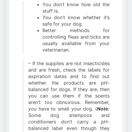
You don’t know how old the
stuff is.
You don’t know whether it’s
safe for your dog.
Better methods for
controlling fleas and ticks are
usually available from your
veterinarian.
– If the supplies are not insecticides
and are fresh, check the labels for
expiration dates and to find out
whether the products are pH-
balanced for dogs. If they are, then
you can use them if the scents
aren’t too obnoxious. Remember,
you
have to smell your dog. (
Note:
Some dog shampoos and
conditioners don’t carry a pH-
balanced label even though they