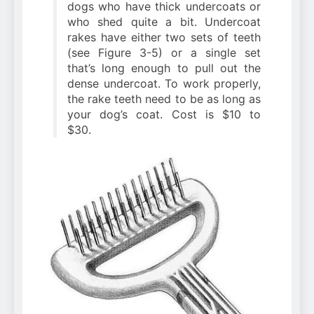
dogs who have thick undercoats or
who shed quite a bit. Undercoat
rakes have either two sets of teeth
(see Figure 3-5) or a single set
that’s long enough to pull out the
dense undercoat. To work properly,
the rake teeth need to be as long as
your dog’s coat. Cost is $10 to
$30.