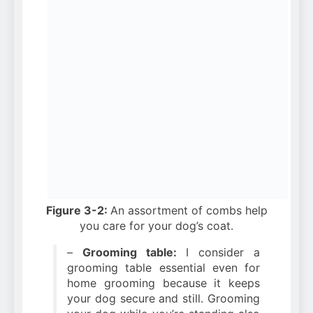
Figure 3-2:
An assortment of combs help
you care for your dog’s coat.
–
Grooming table:
I consider a
grooming table essential even for
home grooming because it keeps
your dog secure and still. Grooming