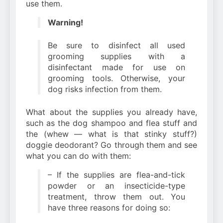
use them.
Warning!
Be sure to disinfect all used
grooming supplies with a
disinfectant made for use on
grooming tools. Otherwise, your
dog risks infection from them.
What about the supplies you already have,
such as the dog shampoo and flea stuff and
the (whew — what is that stinky stuff?)
doggie deodorant? Go through them and see
what you can do with them:
– If the supplies are flea-and-tick
powder or an insecticide-type
treatment, throw them out. You
have three reasons for doing so: