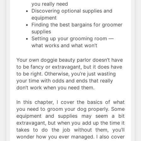
you really need
Discovering optional supplies and
equipment
Finding the best bargains for groomer
supplies
Setting up your grooming room —
what works and what won’t
Your own doggie beauty parlor doesn’t have
to be fancy or extravagant, but it does have
to be right. Otherwise, you’re just wasting
your time with odds and ends that really
don’t work when you need them.
In this chapter, I cover the basics of what
you need to groom your dog properly. Some
equipment and supplies may seem a bit
extravagant, but when you add up the time it
takes to do the job without them, you’ll
wonder how you ever managed. I also cover