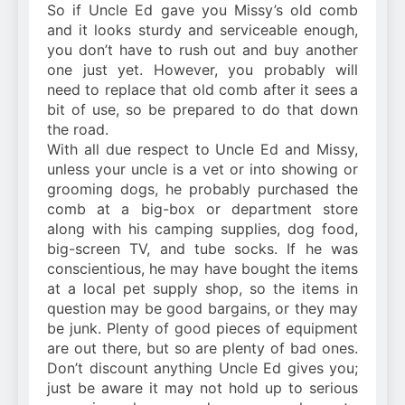
So if Uncle Ed gave you Missy’s old comb
and it looks sturdy and serviceable enough,
you don’t have to rush out and buy another
one just yet. However, you probably will
need to replace that old comb after it sees a
bit of use, so be prepared to do that down
the road.
With all due respect to Uncle Ed and Missy,
unless your uncle is a vet or into showing or
grooming dogs, he probably purchased the
comb at a big-box or department store
along with his camping supplies, dog food,
big-screen TV, and tube socks. If he was
conscientious, he may have bought the items
at a local pet supply shop, so the items in
question may be good bargains, or they may
be junk. Plenty of good pieces of equipment
are out there, but so are plenty of bad ones.
Don’t discount anything Uncle Ed gives you;
just be aware it may not hold up to serious