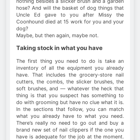
nothing besides a slicker brush and a garden
hose? And will the basket of dog things that
Uncle Ed gave to you after Missy the
Coonhound died at 15 work for you and your
dog?
Maybe, but then again, maybe not.
Taking stock in what you have
The first thing you need to do is take an
inventory of all the equipment you already
have. That includes the grocery-store nail
cutters, the combs, the slicker brushes, the
soft brushes, and — whatever the heck that
thing is that you suspect has something to
do with grooming but have no clue what it is.
In the sections that follow, you can match
what you already have to what you need.
There’s really no need to go out and buy a
brand new set of nail clippers if the one you
have is adequate for the job at the moment.