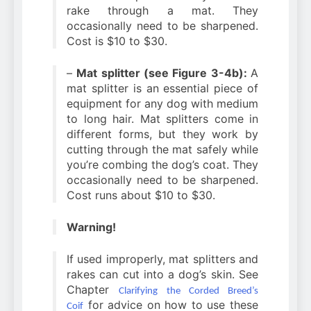
rake through a mat. They
occasionally need to be sharpened.
Cost is $10 to $30.
–
Mat splitter (see Figure 3-4b):
A
mat splitter is an essential piece of
equipment for any dog with medium
to long hair. Mat splitters come in
different forms, but they work by
cutting through the mat safely while
you’re combing the dog’s coat. They
occasionally need to be sharpened.
Cost runs about $10 to $30.
Warning!
If used improperly, mat splitters and
rakes can cut into a dog’s skin. See
Chapter
Clarifying the Corded Breed’s
for advice on how to use these
Coif