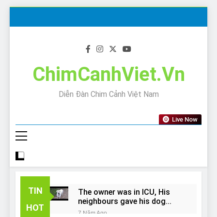
Skip
to
content
ChimCanhViet.Vn
Diễn Đàn Chim Cảnh Việt Nam
Live Now
TIN
The owner was in ICU, His
neighbours gave his dog
HOT
away!
7 Năm Ago