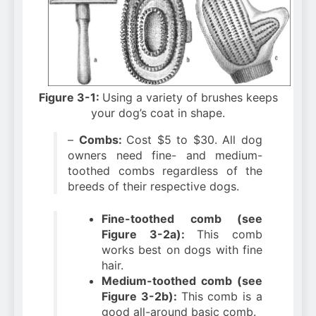
Figure 3-1:
Using a variety of brushes keeps
your dog’s coat in shape.
–
Combs:
Cost $5 to $30. All dog
owners need fine- and medium-
toothed combs regardless of the
breeds of their respective dogs.
Fine-toothed comb (see
Figure 3-2a):
This comb
works best on dogs with fine
hair.
Medium-toothed comb (see
Figure 3-2b):
This comb is a
good all-around basic comb.