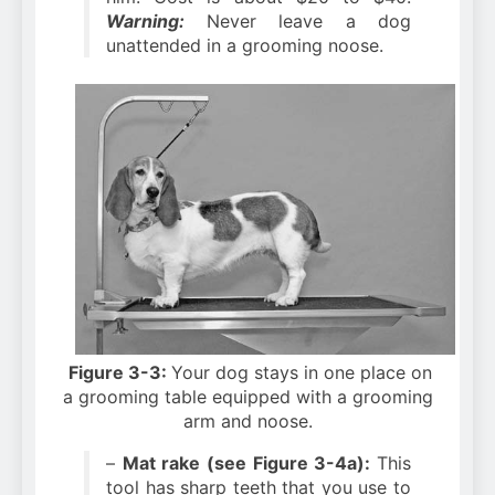
Warning:
Never leave a dog
unattended in a grooming noose.
Figure 3-3:
Your dog stays in one place on
a grooming table equipped with a grooming
arm and noose.
–
Mat rake (see Figure 3-4a):
This
tool has sharp teeth that you use to