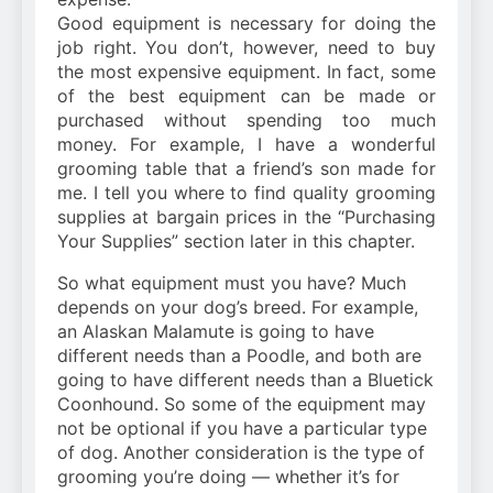
Good equipment is necessary for doing the
job right. You don’t, however, need to buy
the most expensive equipment. In fact, some
of the best equipment can be made or
purchased without spending too much
money. For example, I have a wonderful
grooming table that a friend’s son made for
me. I tell you where to find quality grooming
supplies at bargain prices in the “Purchasing
Your Supplies” section later in this chapter.
So what equipment must you have? Much
depends on your dog’s breed. For example,
an Alaskan Malamute is going to have
different needs than a Poodle, and both are
going to have different needs than a Bluetick
Coonhound. So some of the equipment may
not be optional if you have a particular type
of dog. Another consideration is the type of
grooming you’re doing — whether it’s for