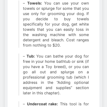
–
Towels:
You can use your own
towels or splurge for some that you
use only for grooming your dog. If
you decide to buy towels
specifically for your dog, get white
towels that you can easily toss in
the washing machine with some
detergent and bleach. Cost ranges
from nothing to $20.
–
Tub:
You can bathe your dog for
free in your home bathtub or sink (if
you have a Toy breed), or you can
go all out and splurge on a
professional grooming tub (which I
address in the “Adding optional
equipment and supplies” section
later in this chapter).
–
Undercoat rake:
This tool is for