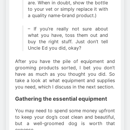
are. When in doubt, show the bottle
to your vet or simply replace it with
a quality name-brand product.)
– If you’re really not sure about
what you have, toss them out and
buy the right stuff. Just don’t tell
Uncle Ed you did, okay?
After you have the pile of equipment and
grooming products sorted, I bet you don’t
have as much as you thought you did. So
take a look at what equipment and supplies
you need, which I discuss in the next section.
Gathering the essential equipment
You may need to spend some money upfront
to keep your dog’s coat clean and beautiful,
but a well-groomed dog is worth that
expense.