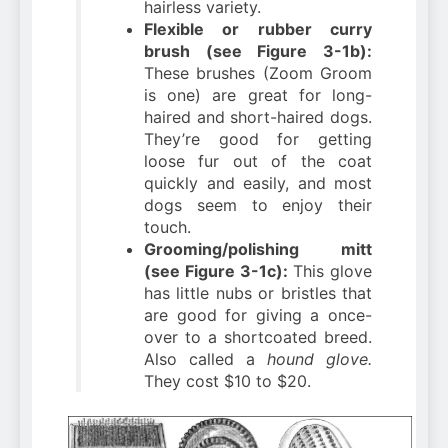
hairless variety.
Flexible or rubber curry
brush (see Figure 3-1b):
These brushes (Zoom Groom
is one) are great for long-
haired and short-haired dogs.
They’re good for getting
loose fur out of the coat
quickly and easily, and most
dogs seem to enjoy their
touch.
Grooming/polishing mitt
(see Figure 3-1c):
This glove
has little nubs or bristles that
are good for giving a once-
over to a shortcoated breed.
Also called a
hound glove.
They cost $10 to $20.