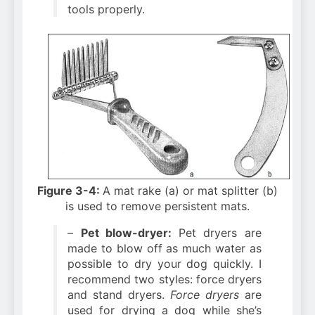
tools properly.
Figure 3-4:
A mat rake (a) or mat splitter (b)
is used to remove persistent mats.
–
Pet blow-dryer:
Pet dryers are
made to blow off as much water as
possible to dry your dog quickly. I
recommend two styles: force dryers
and stand dryers.
Force dryers
are
used for drying a dog while she’s