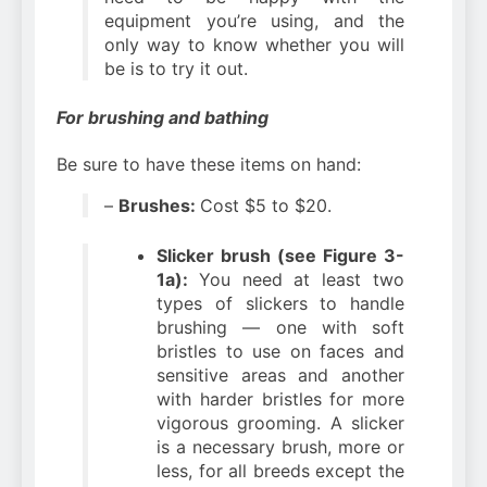
equipment you’re using, and the
only way to know whether you will
be is to try it out.
For brushing and bathing
Be sure to have these items on hand:
–
Brushes:
Cost $5 to $20.
Slicker brush (see Figure 3-
1a):
You need at least two
types of slickers to handle
brushing — one with soft
bristles to use on faces and
sensitive areas and another
with harder bristles for more
vigorous grooming. A slicker
is a necessary brush, more or
less, for all breeds except the