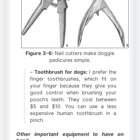
Figure 3-6:
Nail cutters make doggie
pedicures simple.
–
Toothbrush for dogs:
I prefer the
finger toothbrushes, which fit on
your finger because they give you
good control when brushing your
pooch’s teeth. They cost between
$5 and $10. You can use a less
expensive human toothbrush in a
pinch.
Other important equipment to have on