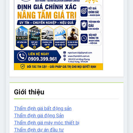
Giới thiệu
Thẩm định giá bất động sản
Thẩm định giá động Sản
Thẩm định giá máy móc thiết bị
Thẩm định dự án đầu tư