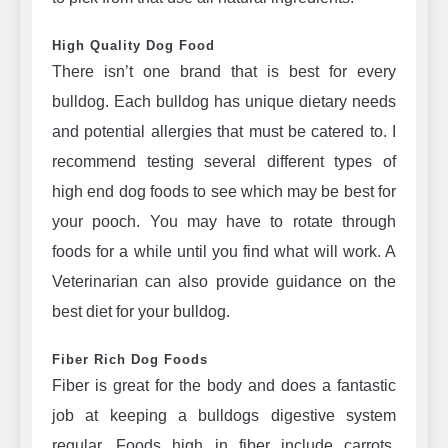
High Quality Dog Food
There isn’t one brand that is best for every
bulldog. Each bulldog has unique dietary needs
and potential allergies that must be catered to. I
recommend testing several different types of
high end dog foods to see which may be best for
your pooch. You may have to rotate through
foods for a while until you find what will work. A
Veterinarian can also provide guidance on the
best diet for your bulldog.
Fiber Rich Dog Foods
Fiber is great for the body and does a fantastic
job at keeping a bulldogs digestive system
regular. Foods high in fiber include carrots,