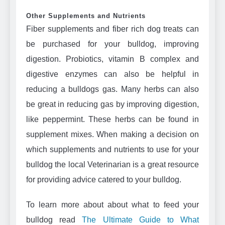
Other Supplements and Nutrients
Fiber supplements and fiber rich dog treats can
be purchased for your bulldog, improving
digestion. Probiotics, vitamin B complex and
digestive enzymes can also be helpful in
reducing a bulldogs gas. Many herbs can also
be great in reducing gas by improving digestion,
like peppermint. These herbs can be found in
supplement mixes. When making a decision on
which supplements and nutrients to use for your
bulldog the local Veterinarian is a great resource
for providing advice catered to your bulldog.
To learn more about about what to feed your
bulldog read
The Ultimate Guide to What