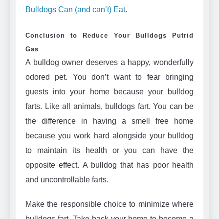
Bulldogs Can (and can’t) Eat
.
Conclusion to Reduce Your Bulldogs Putrid
Gas
A bulldog owner deserves a happy, wonderfully
odored pet. You don’t want to fear bringing
guests into your home because your bulldog
farts. Like all animals, bulldogs fart. You can be
the difference in having a smell free home
because you work hard alongside your bulldog
to maintain its health or you can have the
opposite effect. A bulldog that has poor health
and uncontrollable farts.
Make the responsible choice to minimize where
bulldogs fart. Take back your home to become a