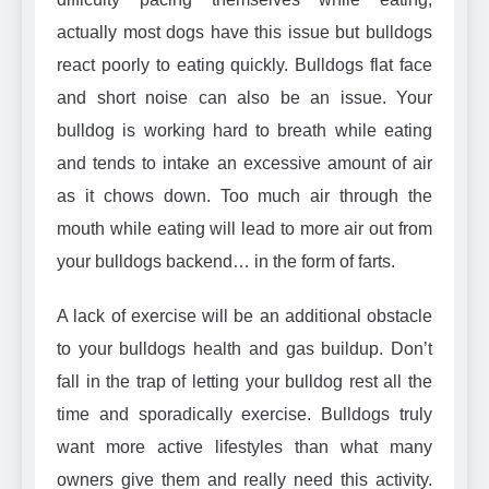
actually most dogs have this issue but bulldogs
react poorly to eating quickly. Bulldogs flat face
and short noise can also be an issue. Your
bulldog is working hard to breath while eating
and tends to intake an excessive amount of air
as it chows down. Too much air through the
mouth while eating will lead to more air out from
your bulldogs backend… in the form of farts.
A lack of exercise will be an additional obstacle
to your bulldogs health and gas buildup. Don’t
fall in the trap of letting your bulldog rest all the
time and sporadically exercise. Bulldogs truly
want more active lifestyles than what many
owners give them and really need this activity.