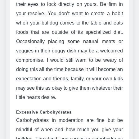
their eyes to lock directly on yours. Be firm in
your resolve. You don’t want to create a habit
when your bulldog comes to the table and eats
foods that are outside of its specialized diet.
Occasionally placing some natural meats or
veggies in their doggy dish may be a welcomed
compromise. I would still warn to be weary of
doing this all the time because it will become an
expectation and friends, family, or your own kids
may see this as okay to give them whatever their
little hearts desire.
Excessive Carbohydrates
Carbohydrates in moderation are fine but be
mindful of when and how much you give your
bulldog. The starch and sugars in carbohydrates