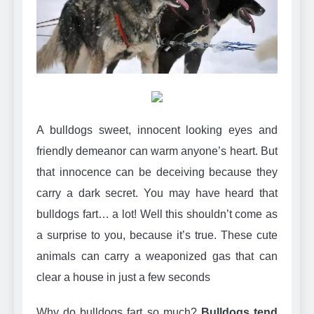
Can Bulldogs Play Fetch?
And How to Train Them!
7 Năm Ago
How Often Do I Need to
Groom My Bulldog
7 Năm Ago
A bulldogs sweet, innocent looking eyes and
friendly demeanor can warm anyone’s heart. But
that innocence can be deceiving because they
carry a dark secret. You may have heard that
bulldogs fart… a lot! Well this shouldn’t come as
a surprise to you, because it’s true. These cute
animals can carry a weaponized gas that can
clear a house in just a few seconds
Why do bulldogs fart so much?
Bulldogs tend