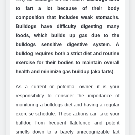
to fart a lot because of their body
composition that includes weak stomachs.
Bulldogs have difficulty digesting many
foods, which builds up gas due to the
bulldogs sensitive digestive system. A
bulldog requires both a strict diet and routine
exercise for their bodies to maintain overall
health and minimize gas buildup (aka farts).
As a current or potential owner, it is your
responsibility to consider the importance of
monitoring a bulldogs diet and having a regular
exercise schedule. These actions can take your
bulldog from frequent flatulence and potent
smells down to a barely unrecognizable fart