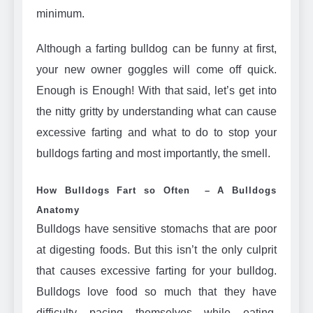
minimum.
Although a farting bulldog can be funny at first,
your new owner goggles will come off quick.
Enough is Enough! With that said, let’s get into
the nitty gritty by understanding what can cause
excessive farting and what to do to stop your
bulldogs farting and most importantly, the smell.
How Bulldogs Fart so Often – A Bulldogs
Anatomy
Bulldogs have sensitive stomachs that are poor
at digesting foods. But this isn’t the only culprit
that causes excessive farting for your bulldog.
Bulldogs love food so much that they have
difficulty pacing themselves while eating,