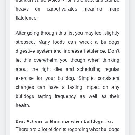
heavy on carbohydrates meaning more
flatulence.
After going through this list you may feel slightly
stressed. Many foods can wreck a bulldogs
digestive system and increase flatulence. Don’t
let this overwhelm you though when thinking
about the right diet and scheduling regular
exercise for your bulldog. Simple, consistent
changes can have a lasting impact on any
bulldogs farting frequency as well as their
health.
Best Actions to Minimize when Bulldogs Fart
There are a lot of don’ts regarding what bulldogs