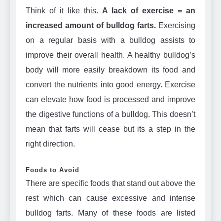
Think of it like this.
A lack of exercise = an
increased amount of bulldog farts.
Exercising
on a regular basis with a bulldog assists to
improve their overall health. A healthy bulldog’s
body will more easily breakdown its food and
convert the nutrients into good energy. Exercise
can elevate how food is processed and improve
the digestive functions of a bulldog. This doesn’t
mean that farts will cease but its a step in the
right direction.
Foods to Avoid
There are specific foods that stand out above the
rest which can cause excessive and intense
bulldog farts. Many of these foods are listed