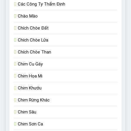
Các Công Ty Thẩm Định
Chào Mào
Chích Chòe Đất
Chích Chòe Lửa
Chích Chòe Than
Chim Cu Gáy
Chim Họa Mi
Chim Khướu
Chim Rừng Khác
Chim Sâu
Chim Sơn Ca