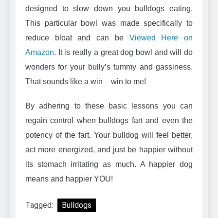
designed to slow down you bulldogs eating.
This particular bowl was made specifically to
reduce bloat and can be
Viewed Here on
Amazon
. It is really a great dog bowl and will do
wonders for your bully’s tummy and gassiness.
That sounds like a win – win to me!
By adhering to these basic lessons you can
regain control when bulldogs fart and even the
potency of the fart. Your bulldog will feel better,
act more energized, and just be happier without
its stomach irritating as much. A happier dog
means and happier YOU!
Tagged:
Bulldogs