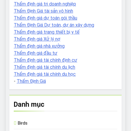
Thẩm định giá tri doanh nghiệp
Thẩm Định Giá tài sản vô hình
Thẩm định giá dự toán gói thầu
Thẩm Định Giá Dự toán, dự án xây dựng
Thẩm định giá trang thiết bị y tế
Thẩm định giá Xử lý nợ
Thẩm định giá nhà xưởng
Thẩm định giá đầu tư
Thẩm định giá tài chính định cư
Thẩm định giá tài chính du lịch
Thẩm định giá tài chính du học
-
Thẩm Định Giá
Danh mục
Birds