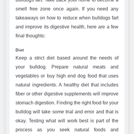
smell free zone once again. If you need any
takeaways on how to reduce when bulldogs fart
and improve its digestive health, here are a few
final thoughts:
Diet
Keep a strict diet based around the needs of
your bulldog. Prepare natural meats and
vegetables or buy high end dog food that uses
natural ingredients. A healthy diet that includes
fiber or other digestive supplements will improve
stomach digestion. Finding the right food for your
bulldog will take some trial and error and that is
okay. Testing what will work best is part of the
process as you seek natural foods and