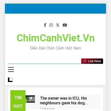
Skip
to
content
ChimCanhViet.Vn
Diễn Đàn Chim Cảnh Việt Nam
Live Now
TIN
The owner was in ICU, His
neighbours gave his dog
HOT
away!
7 Năm Ago