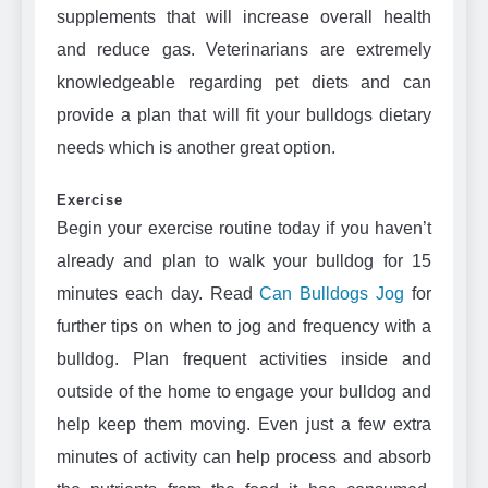
supplements that will increase overall health
and reduce gas. Veterinarians are extremely
knowledgeable regarding pet diets and can
provide a plan that will fit your bulldogs dietary
needs which is another great option.
Exercise
Begin your exercise routine today if you haven’t
already and plan to walk your bulldog for 15
minutes each day. Read
Can Bulldogs Jog
for
further tips on when to jog and frequency with a
bulldog. Plan frequent activities inside and
outside of the home to engage your bulldog and
help keep them moving. Even just a few extra
minutes of activity can help process and absorb