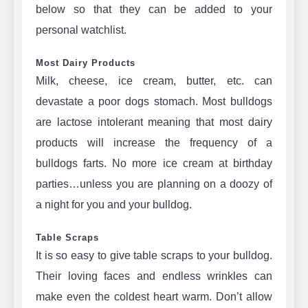
below so that they can be added to your
personal watchlist.
Most Dairy Products
Milk, cheese, ice cream, butter, etc. can
devastate a poor dogs stomach. Most bulldogs
are lactose intolerant meaning that most dairy
products will increase the frequency of a
bulldogs farts. No more ice cream at birthday
parties…unless you are planning on a doozy of
a night for you and your bulldog.
Table Scraps
It is so easy to give table scraps to your bulldog.
Their loving faces and endless wrinkles can
make even the coldest heart warm. Don’t allow