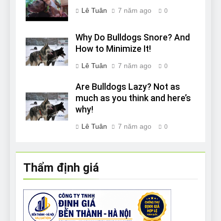
Lê Tuân
7 năm ago
0
Why Do Bulldogs Snore? And
How to Minimize It!
Lê Tuân
7 năm ago
0
Are Bulldogs Lazy? Not as
much as you think and here’s
why!
Lê Tuân
7 năm ago
0
Thẩm định giá