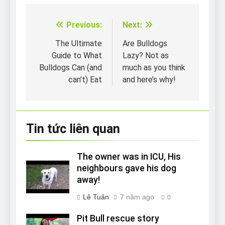
Previous:
Next:
Điều
hướng
The Ultimate
Are Bulldogs
Guide to What
Lazy? Not as
bài
Bulldogs Can (and
much as you think
viết
can’t) Eat
and here’s why!
Tin tức liên quan
The owner was in ICU, His
neighbours gave his dog
away!
Lê Tuân
7 năm ago
0
Pit Bull rescue story