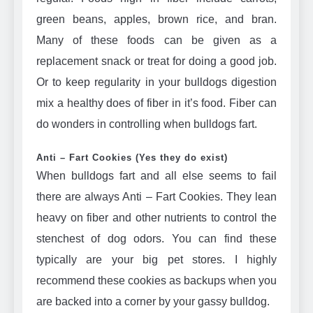
green beans, apples, brown rice, and bran.
Many of these foods can be given as a
replacement snack or treat for doing a good job.
Or to keep regularity in your bulldogs digestion
mix a healthy does of fiber in it’s food. Fiber can
do wonders in controlling when bulldogs fart.
Anti – Fart Cookies (Yes they do exist)
When bulldogs fart and all else seems to fail
there are always Anti – Fart Cookies. They lean
heavy on fiber and other nutrients to control the
stenchest of dog odors. You can find these
typically are your big pet stores. I highly
recommend these cookies as backups when you
are backed into a corner by your gassy bulldog.