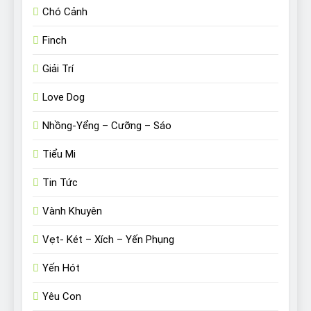
Chó Cảnh
Finch
Giải Trí
Love Dog
Nhồng-Yểng – Cưỡng – Sáo
Tiểu Mi
Tin Tức
Vành Khuyên
Vẹt- Két – Xích – Yến Phụng
Yến Hót
Yêu Con