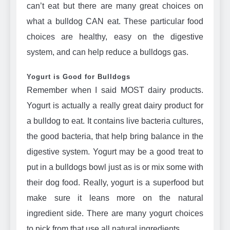
can’t eat but there are many great choices on
what a bulldog CAN eat. These particular food
choices are healthy, easy on the digestive
system, and can help reduce a bulldogs gas.
Yogurt is Good for Bulldogs
Remember when I said MOST dairy products.
Yogurt is actually a really great dairy product for
a bulldog to eat. It contains live bacteria cultures,
the good bacteria, that help bring balance in the
digestive system. Yogurt may be a good treat to
put in a bulldogs bowl just as is or mix some with
their dog food. Really, yogurt is a superfood but
make sure it leans more on the natural
ingredient side. There are many yogurt choices
to pick from that use all natural ingredients.