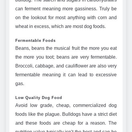
can ferment meaning more gassiness. Truly be
on the lookout for most anything with corn and
wheat in excess, which are most dog foods.
Fermentable Foods
Beans, beans the musical fruit the more you eat
the more you toot; beans are very fermentable.
Broccoli, cabbage, and cauliflower are also very
fermentable meaning it can lead to excessive
gas.
Low Quality Dog Food
Avoid low grade, cheap, commercialized dog
foods like the plague. Bulldogs have a strict diet
and these foods are cheap for a reason. The
nutrition value typically isn’t the best and can be