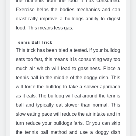
the nutrients from the food it has consumed.
Exercise helps the bodies mechanics and can
drastically improve a bulldogs ability to digest
food. This means less gas.
Tennis Ball Trick
This trick has been tried a tested. If your bulldog
eats too fast, this means it is consuming way too
much air which will lead to gassiness. Place a
tennis ball in the middle of the doggy dish. This
will force the bulldog to take a slower approach
as it eats. The bulldog will eat around the tennis
ball and typically eat slower than normal. This
slow eating pace will reduce the air intake and in
turn reduce your bulldogs farts. Or you can skip
the tennis ball method and use a doggy dish