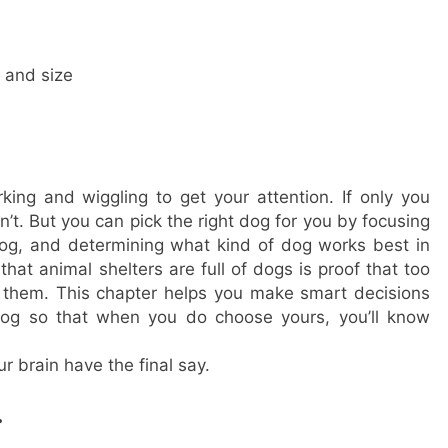
 and size
ing and wiggling to get your attention. If only you
’t. But you can pick the right dog for you by focusing
og, and determining what kind of dog works best in
that animal shelters are full of dogs is proof that too
 them. This chapter helps you make smart decisions
 dog so that when you do choose yours, you’ll know
ur brain have the final say.
.