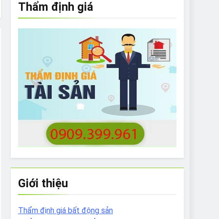
Thẩm định giá
e to What Bulldogs Can (and can’t) Eat
 Run Long Distances?
Do I Need to Groom My Bulldog
Giới thiệu
Thẩm định giá bất động sản