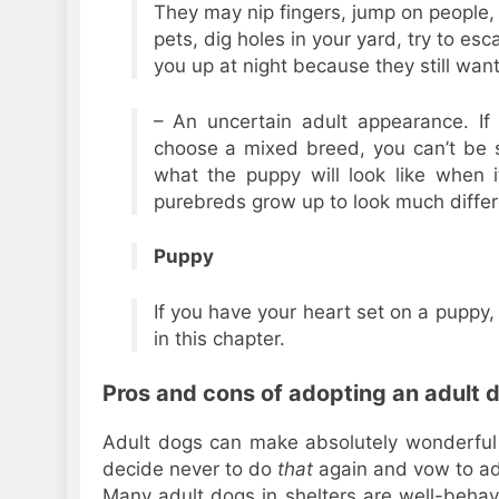
They may nip fingers, jump on people, b
pets, dig holes in your yard, try to es
you up at night because they still wan
– An uncertain adult appearance. If
choose a mixed breed, you can’t be 
what the puppy will look like when 
purebreds grow up to look much differ
Puppy
If you have your heart set on a puppy, 
in this chapter.
Pros and cons of adopting an adult 
Adult dogs can make absolutely wonderful
decide never to do
that
again and vow to ado
Many adult dogs in shelters are well-behav