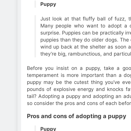
Puppy
Just look at that fluffy ball of fuzz,
Many people who want to adopt a d
surprise. Puppies can be practically ir
puppies than they do older dogs. The
wind up back at the shelter as soon a
they’re big, rambunctious, and particul
Before you insist on a puppy, take a goo
temperament is more important than a dog
puppy may be the cutest thing you’ve eve
pounds of explosive energy and knocks favo
tail? Adopting a puppy and adopting an ad
so consider the pros and cons of each befor
Pros and cons of adopting a puppy
Puppy