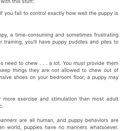
ith this stuff:
if you fail to control exactly how well the puppy is
ppy, a time-consuming and sometimes frustrating
ur training, you’ll have puppy puddles and piles to
s need to chew . . . a lot. You must provide them
keep things they are
not
allowed to chew out of
ensive shoes on your bedroom floor, a puppy may
r more exercise and stimulation than most adult
c.
anners
are all human, and puppy behaviors are
uman world, puppies have no manners whatsoever.