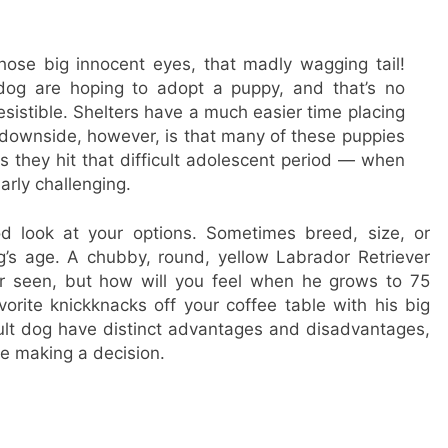
 those big innocent eyes, that madly wagging tail!
og are hoping to adopt a puppy, and that’s no
resistible. Shelters have a much easier time placing
 downside, however, is that many of these puppies
s they hit that difficult adolescent period — when
arly challenging.
d look at your options. Sometimes breed, size, or
’s age. A chubby, round, yellow Labrador Retriever
r seen, but how will you feel when he grows to 75
rite knickknacks off your coffee table with his big
ult dog have distinct advantages and disadvantages,
e making a decision.