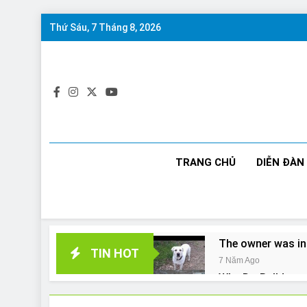
Skip
Thứ Sáu, 7 Tháng 8, 2026
to
content
TRANG CHỦ
DIỄN ĐÀN
The owner was in
TIN HOT
7 Năm Ago
Why Do Bulldogs 
7 Năm Ago