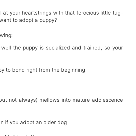
l at your heartstrings with that ferocious little tug-
 want to adopt a puppy?
owing:
well the puppy is socialized and trained, so your
py to bond right from the beginning
 (but not always) mellows into mature adolescence
n if you adopt an older dog