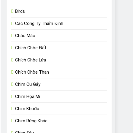
Birds
Các Công Ty Thẩm Định
Chào Mào
Chích Chòe Đất
Chích Chòe Lửa
Chích Chòe Than
Chim Cu Gáy
Chim Họa Mi
Chim Khướu
Chim Rừng Khác