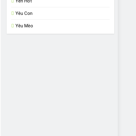
Yến Hót
Yêu Con
Yêu Mèo