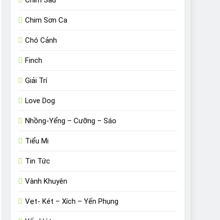
Chim Sâu
Chim Sơn Ca
Chó Cảnh
Finch
Giải Trí
Love Dog
Nhồng-Yểng – Cưỡng – Sáo
Tiểu Mi
Tin Tức
Vành Khuyên
Vẹt- Két – Xích – Yến Phụng