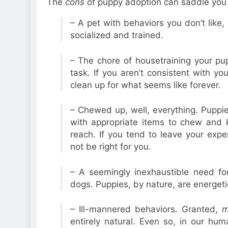
The
cons
of puppy adoption can saddle you w
– A pet with behaviors you don’t like, 
socialized and trained.
– The chore of housetraining your pu
task. If you aren’t consistent with yo
clean up for what seems like forever.
– Chewed up, well, everything. Puppie
with appropriate items to chew and 
reach. If you tend to leave your exp
not be right for you.
– A seemingly inexhaustible need fo
dogs. Puppies, by nature, are energeti
– Ill-mannered behaviors. Granted,
m
entirely natural. Even so, in our h