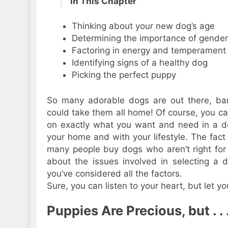
In This Chapter
Thinking about your new dog’s age
Determining the importance of gender
Factoring in energy and temperament
Identifying signs of a healthy dog
Picking the perfect puppy
So many adorable dogs are out there, bark
could take them all home! Of course, you can
on exactly what you want and need in a d
your home and with your lifestyle. The fact 
many people buy dogs who aren’t right for
about the issues involved in selecting a
you’ve considered all the factors.
Sure, you can listen to your heart, but let yo
Puppies Are Precious, but . . 