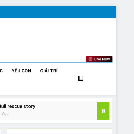
Live Now
ỨC
YÊU CON
GIẢI TRÍ
Bull rescue story
m Ago