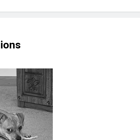
? Not as much as you think and here’s why!
 Yes! And How to Stop It!
The Ultimate Guid
7 Năm Ago
nd Problem and How to Treat It
Can Bulldogs
tions
7 Năm Ago
y Fetch? And How to Train Them!
How Often 
7 Năm Ago