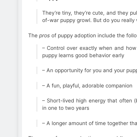
They’re tiny, they’re cute, and they pul
of-war puppy growl. But do you really
The
pros
of puppy adoption include the foll
– Control over exactly when and how 
puppy learns good behavior early
– An opportunity for you and your pup
– A fun, playful, adorable companion
– Short-lived high energy that often
in one to two years
– A longer amount of time together tha