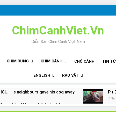
ChimCanhViet.Vn
Diễn Đàn Chim Cảnh Việt Nam
CHIM RỪNG
CHIM CẢNH
CHÓ CẢNH
TIN T
ENGLISH
RAO VẶT
 ICU, His neighbours gave his dog away!
Pit 
7 Nă
Snore? And How to Minimize It!