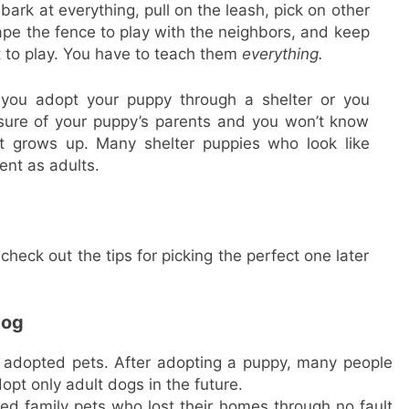
ark at everything, pull on the leash, pick on other
cape the fence to play with the neighbors, and keep
t to play. You have to teach them
everything.
 you adopt your puppy through a shelter or you
sure of your puppy’s parents and you won’t know
it grows up. Many shelter puppies who look like
ent as adults.
check out the tips for picking the perfect one later
dog
 adopted pets. After adopting a puppy, many people
pt only adult dogs in the future.
ed family pets who lost their homes through no fault