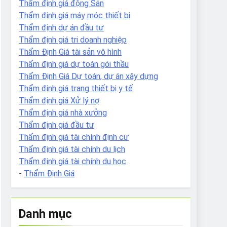
Thẩm định giá động Sản
Thẩm định giá máy móc thiết bị
Thẩm định dự án đầu tư
Thẩm định giá tri doanh nghiệp
Thẩm Định Giá tài sản vô hình
Thẩm định giá dự toán gói thầu
Thẩm Định Giá Dự toán, dự án xây dựng
Thẩm định giá trang thiết bị y tế
Thẩm định giá Xử lý nợ
Thẩm định giá nhà xưởng
Thẩm định giá đầu tư
Thẩm định giá tài chính định cư
Thẩm định giá tài chính du lịch
Thẩm định giá tài chính du học
-
Thẩm Định Giá
Danh mục