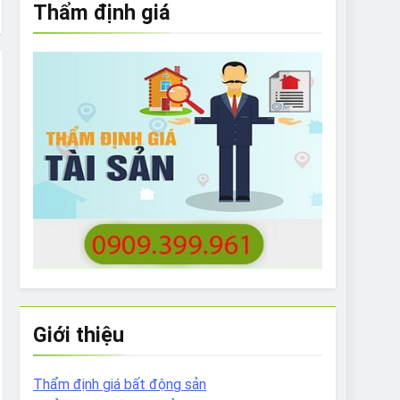
Thẩm định giá
e to What Bulldogs Can (and can’t) Eat
 Run Long Distances?
Do I Need to Groom My Bulldog
Giới thiệu
Thẩm định giá bất động sản