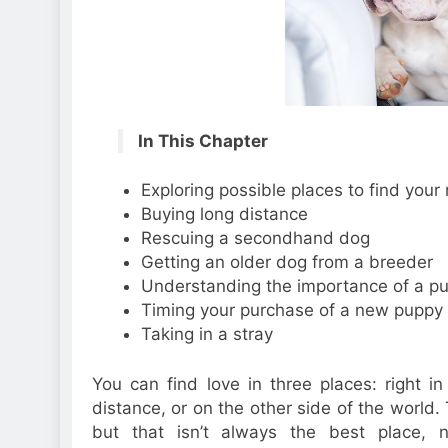
In This Chapter
Exploring possible places to find you
Buying long distance
Rescuing a secondhand dog
Getting an older dog from a breeder
Understanding the importance of a pu
Timing your purchase of a new puppy
Taking in a stray
You can find love in three places: right in
distance, or on the other side of the world. 
but that isn’t always the best place, 