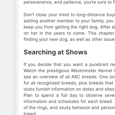
perseverance, and patience, you’re sure to f
Don’t close your mind to long-distance buy
adding another member to your family, you ne
keep you from getting the right dog. After a
on her in the years to come. This chapter
finding your new dog, as well as other issues
Searching at Shows
If you decide that you want a purebred re
Watch the prestigious Westminster Kennel C
see an overview of all AKC breeds. One (or
for all recognized breeds, plus breeds that
clubs furnish information on dates and site
Plan to spend a full day to observe sever
information and schedules for each breed. 
of the rings, and study behavior and persona
breed.