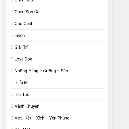
Chim Sâu
Chim Sơn Ca
Chó Cảnh
Finch
Giải Trí
Love Dog
Nhồng-Yểng – Cưỡng – Sáo
Tiểu Mi
Tin Tức
Vành Khuyên
Vẹt- Két – Xích – Yến Phụng