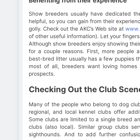
Benefiting from their experience
Show breeders usually have dedicated th
helpful, so you can gain from their experie
golly. Check out the AKC’s Web site at
www.
of other useful information). Let your finger
Although show breeders enjoy showing their
for a couple reasons. First, more people
best-bred litter usually has a few puppies t
most of all, breeders want loving homes f
prospects.
Checking Out the Club Scen
Many of the people who belong to dog clubs
regional, and local kennel clubs offer add
Some clubs are limited to a single breed an
clubs (also local). Similar group clubs ser
sighthounds. And to add further confusio