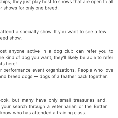
ips; they just play host to shows that are open to all
or shows for only one breed.
 attend a specialty show. If you want to see a few
breed show.
lmost anyone active in a dog club can refer you to
 kind of dog you want, they’ll likely be able to refer
ts here!
r performance event organizations. People who love
and breed dogs — dogs of a feather pack together.
ook, but many have only small treasuries and,
 your search through a veterinarian or the Better
know who has attended a training class.