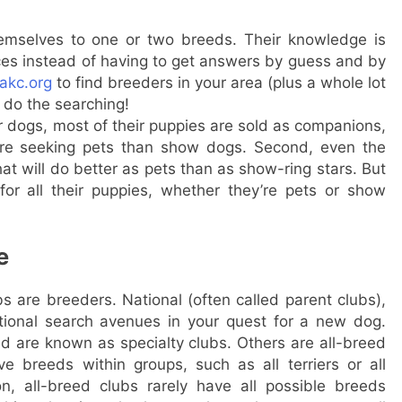
emselves to one or two breeds. Their knowledge is
nces instead of having to get answers by guess and by
akc.org
to find breeders in your area (plus a whole lot
s do the searching!
 dogs, most of their puppies are sold as companions,
 are seeking pets than show dogs. Second, even the
hat will do better as pets than as show-ring stars. But
or all their puppies, whether they’re pets or show
e
 are breeders. National (often called parent clubs),
itional search avenues in your quest for a new dog.
d are known as specialty clubs. Others are all-breed
ve breeds within groups, such as all terriers or all
n, all-breed clubs rarely have all possible breeds