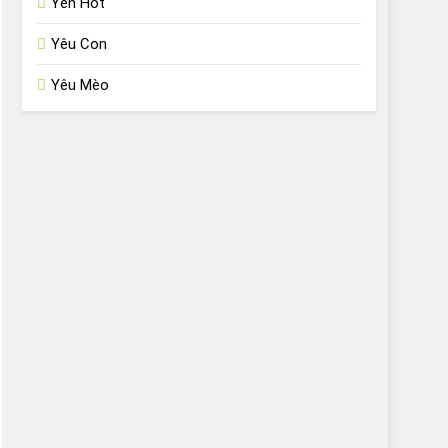
Yến Hót
Yêu Con
Yêu Mèo