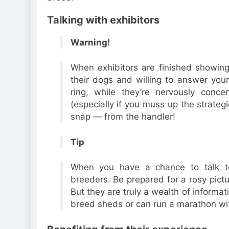
Talking with exhibitors
Warning!
When exhibitors are finished showing
their dogs and willing to answer your
ring, while they’re nervously concen
(especially if you muss up the strategic
snap — from the handler!
Tip
When you have a chance to talk to
breeders. Be prepared for a rosy pict
But they are truly a wealth of informat
breed sheds or can run a marathon wit