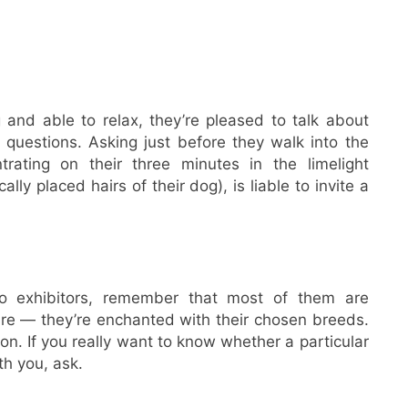
 and able to relax, they’re pleased to talk about
 questions. Asking just before they walk into the
trating on their three minutes in the limelight
ally placed hairs of their dog), is liable to invite a
 exhibitors, remember that most of them are
ure — they’re enchanted with their chosen breeds.
ion. If you really want to know whether a particular
h you, ask.