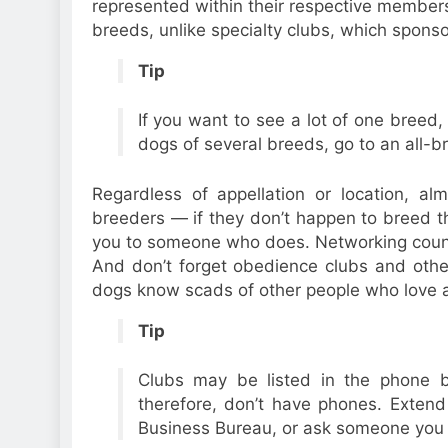
represented within their respective membersh
breeds, unlike specialty clubs, which spons
Tip
If you want to see a lot of one breed,
dogs of several breeds, go to an all-
Regardless of appellation or location, a
breeders — if they don’t happen to breed the
you to someone who does. Networking coun
And don’t forget obedience clubs and othe
dogs know scads of other people who love 
Tip
Clubs may be listed in the phone b
therefore, don’t have phones. Extend
Business Bureau, or ask someone you 