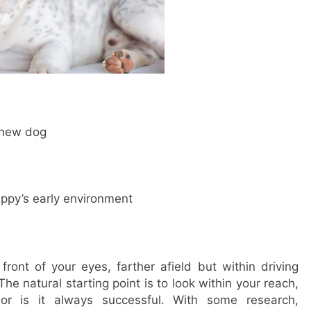
r new dog
ppy’s early environment
 front of your eyes, farther afield but within driving
The natural starting point is to look within your reach,
nor is it always successful. With some research,