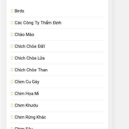
Birds
Các Công Ty Thẩm Định
Chào Mào
Chích Chòe Đất
Chích Chòe Lửa
Chích Chòe Than
Chim Cu Gáy
Chim Họa Mi
Chim Khướu
Chim Rừng Khác