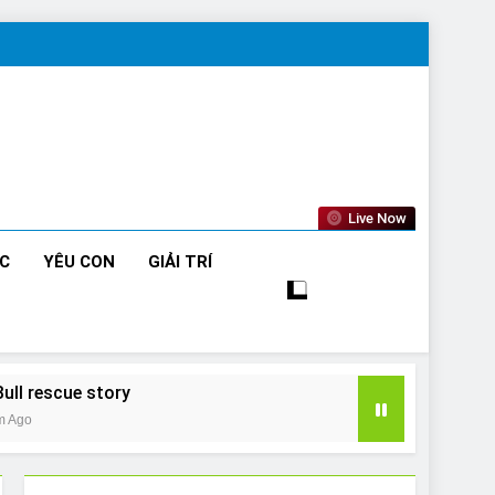
Live Now
ỨC
YÊU CON
GIẢI TRÍ
Bull rescue story
m Ago