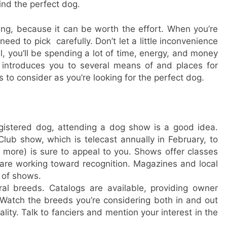
ind the perfect dog.
ing, because it can be worth the effort. When you’re
ed to pick carefully. Don’t let a little inconvenience
ll, you’ll be spending a lot of time, energy, and money
 introduces you to several means of and places for
 to consider as you’re looking for the perfect dog.
gistered dog, attending a dog show is a good idea.
lub show, which is telecast annually in February, to
 more) is sure to appeal to you. Shows offer classes
 are working toward recognition. Magazines and local
s of shows.
al breeds. Catalogs are available, providing owner
Watch the breeds you’re considering both in and out
lity. Talk to fanciers and mention your interest in the