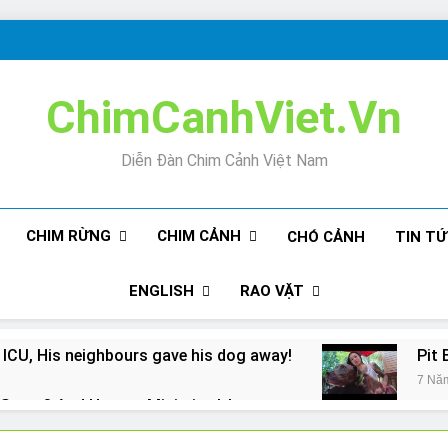
ChimCanhViet.Vn
Diễn Đàn Chim Cảnh Việt Nam
CHIM RỪNG
CHIM CẢNH
CHÓ CẢNH
TIN T
ENGLISH
RAO VẶT
 ICU, His neighbours gave his dog away!
Pit 
7 Nă
Snore? And How to Minimize It!