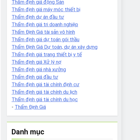
Thẩm định giá động Sản
Thẩm định giá máy móc thiết bị
Thẩm định dự án đầu tư
Thẩm định giá tri doanh nghiệp
Thẩm Định Giá tài sản vô hình
Thẩm định giá dự toán gói thầu
Thẩm Định Giá Dự toán, dự án xây dựng
Thẩm định giá trang thiết bị y tế
Thẩm định giá Xử lý nợ
Thẩm định giá nhà xưởng
Thẩm định giá đầu tư
Thẩm định giá tài chính định cư
Thẩm định giá tài chính du lịch
Thẩm định giá tài chính du học
-
Thẩm Định Giá
Danh mục