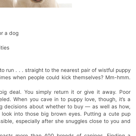
or a dog
ties
o run . . . straight to the nearest pair of wistful puppy
 times when people could kick themselves? Mm-hmm.
o big deal. You simply return it or give it away. Poor
led. When you cave in to puppy love, though, it’s a
ing decisions about whether to buy — as well as how,
 look into those big brown eyes. Putting a cute pup
ble, especially after she snuggles close to you and
oasts more than 400 breeds of canines. Finding a