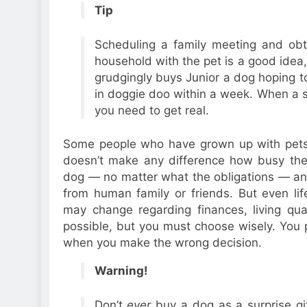
Tip
Scheduling a family meeting and obta
household with the pet is a good idea,
grudgingly buys Junior a dog hoping to 
in doggie doo within a week. When a su
you need to get real.
Some people who have grown up with pets k
doesn’t make any difference how busy they
dog — no matter what the obligations — an
from human family or friends. But even lif
may change regarding finances, living quar
possible, but you must choose wisely. You 
when you make the wrong decision.
Warning!
Don’t
ever
buy a dog as a surprise gi