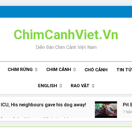
ChimCanhViet.Vn
Diễn Đàn Chim Cảnh Việt Nam
CHIM RỪNG
CHIM CẢNH
CHÓ CẢNH
TIN T
ENGLISH
RAO VẶT
 ICU, His neighbours gave his dog away!
Pit 
7 Nă
Snore? And How to Minimize It!