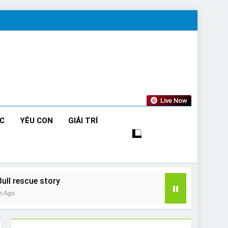
Live Now
ỨC
YÊU CON
GIẢI TRÍ
Bull rescue story
m Ago