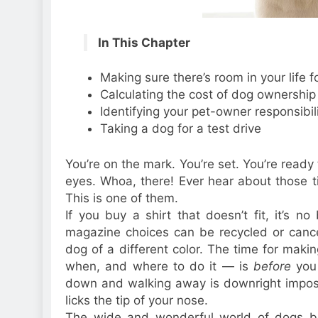
In This Chapter
Making sure there’s room in your life f
Calculating the cost of dog ownership
Identifying your pet-owner responsibili
Taking a dog for a test drive
You’re on the mark. You’re set. You’re ready t
eyes. Whoa, there! Ever hear about those
This is one of them.
If you buy a shirt that doesn’t fit, it’s n
magazine choices can be recycled or cance
dog of a different color. The time for mak
when, and where to do it — is
before
you
down and walking away is downright impossi
licks the tip of your nose.
The wide and wonderful world of dogs b