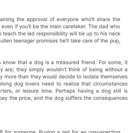
ining the approval of everyone who’ll share the
 even if you’ll be the main caretaker. The dad who
teach the lad responsibility will be up to his neck
llen teenager promises he’ll take care of the pup,
now that a dog is a treasured friend. For some, it
 are; they simply wouldn’t think of being without a
y more than they would decide to isolate themselves
elong dog lovers need to realize that circumstances
ters, or leisure time. Perhaps having a dog still is
pay the price, and the dog suffers the consequences
ft for someone. Buying a pet for an unsuspecting