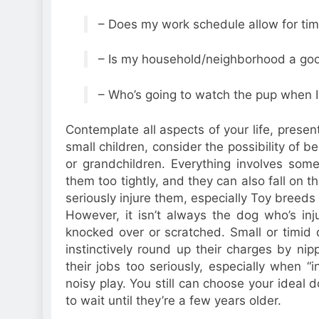
– Does my work schedule allow for tim
– Is my household/neighborhood a good
– Who’s going to watch the pup when 
Contemplate all aspects of your life, prese
small children, consider the possibility of b
or grandchildren. Everything involves som
them too tightly, and they can also fall on
seriously injure them, especially Toy breeds
However, it isn’t always the dog who’s inj
knocked over or scratched. Small or timid
instinctively round up their charges by ni
their jobs too seriously, especially when “i
noisy play. You still can choose your ideal
to wait until they’re a few years older.