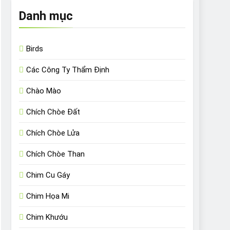
Danh mục
Birds
Các Công Ty Thẩm Định
Chào Mào
Chích Chòe Đất
Chích Chòe Lửa
Chích Chòe Than
Chim Cu Gáy
Chim Họa Mi
Chim Khướu