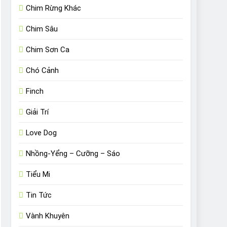
Chim Rừng Khác
Chim Sâu
Chim Sơn Ca
Chó Cảnh
Finch
Giải Trí
Love Dog
Nhồng-Yểng – Cưỡng – Sáo
Tiểu Mi
Tin Tức
Vành Khuyên