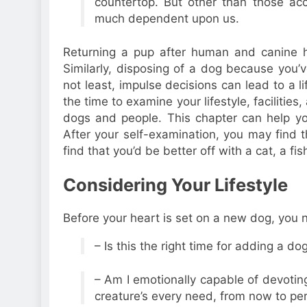
countertop. But other than those acc
much dependent upon us.
Returning a pup after human and canine he
Similarly, disposing of a dog because you’v
not least, impulse decisions can lead to a 
the time to examine your lifestyle, facilitie
dogs and people. This chapter can help y
After your self-examination, you may find t
find that you’d be better off with a cat, a fis
Considering Your Lifestyle
Before your heart is set on a new dog, you n
– Is this the right time for adding a dog
– Am I emotionally capable of devoting 
creature’s every need, from now to p