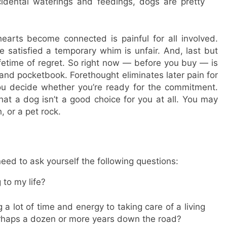
idental waterings and feedings, dogs are pretty
arts become connected is painful for all involved.
e satisfied a temporary whim is unfair. And, last but
lifetime of regret. So right now — before you buy — is
s, and pocketbook. Forethought eliminates later pain for
ou decide whether you’re ready for the commitment.
hat a dog isn’t a good choice for you at all. You may
h, or a pet rock.
eed to ask yourself the following questions:
 to my life?
a lot of time and energy to taking care of a living
erhaps a dozen or more years down the road?