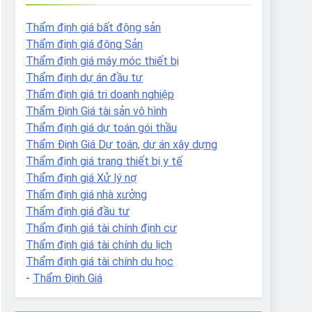
Thẩm định giá bất động sản
Thẩm định giá động Sản
Thẩm định giá máy móc thiết bị
Thẩm định dự án đầu tư
Thẩm định giá tri doanh nghiệp
Thẩm Định Giá tài sản vô hình
Thẩm định giá dự toán gói thầu
Thẩm Định Giá Dự toán, dự án xây dựng
Thẩm định giá trang thiết bị y tế
Thẩm định giá Xử lý nợ
Thẩm định giá nhà xưởng
Thẩm định giá đầu tư
Thẩm định giá tài chính định cư
Thẩm định giá tài chính du lịch
Thẩm định giá tài chính du học
-
Thẩm Định Giá