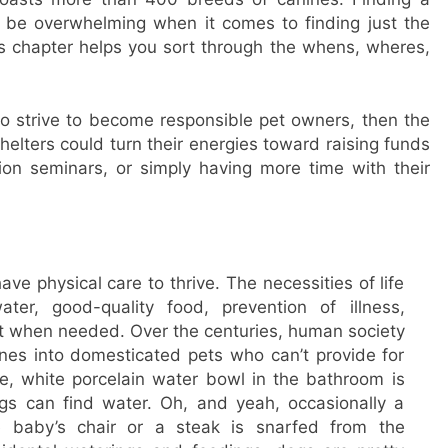
n be overwhelming when it comes to finding just the
s chapter helps you sort through the whens, wheres,
o strive to become responsible pet owners, then the
elters could turn their energies toward raising funds
ion seminars, or simply having more time with their
e physical care to thrive. The necessities of life
ater, good-quality food, prevention of illness,
 when needed. Over the centuries, human society
ines into domesticated pets who can’t provide for
ge, white porcelain water bowl in the bathroom is
ogs can find water. Oh, and yeah, occasionally a
e baby’s chair or a steak is snarfed from the