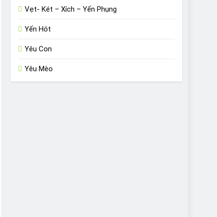
Vẹt- Két – Xích – Yến Phụng
Yến Hót
Yêu Con
Yêu Mèo