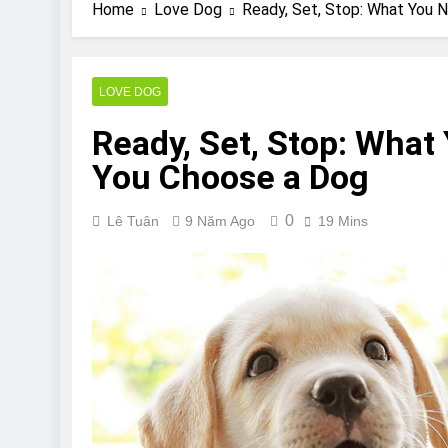
Are Bulldogs Lazy
Home
Love Dog
Ready, Set, Stop: What You 
7 Năm Ago
Do Bulldogs Fart?
7 Năm Ago
LOVE DOG
Bulldog Anal Gla
Ready, Set, Stop: What
7 Năm Ago
Can Bulldogs Pla
You Choose a Dog
7 Năm Ago
0
Lê Tuân
9 Năm Ago
19 Mins