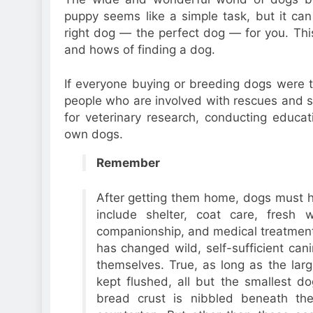
puppy seems like a simple task, but it ca
right dog — the perfect dog — for you. Thi
and hows of finding a dog.
If everyone buying or breeding dogs were t
people who are involved with rescues and sh
for veterinary research, conducting educat
own dogs.
Remember
After getting them home, dogs must hav
include shelter, coat care, fresh w
companionship, and medical treatment
has changed wild, self-sufficient can
themselves. True, as long as the lar
kept flushed, all but the smallest d
bread crust is nibbled beneath th