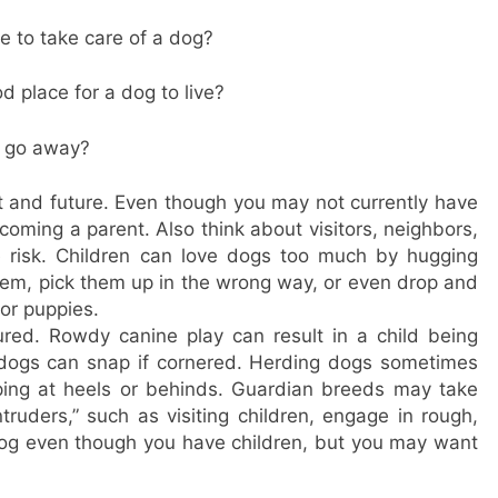
e to take care of a dog?
 place for a dog to live?
I go away?
nt and future. Even though you may not currently have
ecoming a parent. Also think about visitors, neighbors,
e risk. Children can love dogs too much by hugging
 them, pick them up in the wrong way, or even drop and
 or puppies.
ured. Rowdy canine play can result in a child being
 dogs can snap if cornered. Herding dogs sometimes
pping at heels or behinds. Guardian breeds may take
ntruders,” such as visiting children, engage in rough,
 dog even though you have children, but you may want