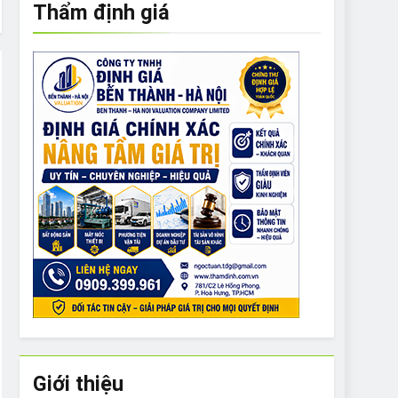
Thẩm định giá
e to What Bulldogs Can (and can’t) Eat
 Run Long Distances?
Do I Need to Groom My Bulldog
Giới thiệu