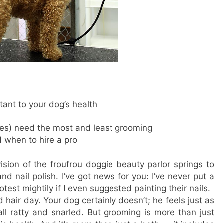
ant to your dog’s health
es) need the most and least grooming
d when to hire a pro
ision of the froufrou doggie beauty parlor springs to
nd nail polish. I’ve got news for you: I’ve never put a
est mightily if I even suggested painting their nails.
 hair day. Your dog certainly doesn’t; he feels just as
ll ratty and snarled. But grooming is more than just