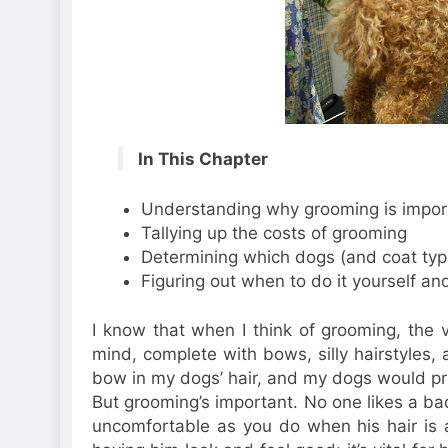
In This Chapter
Understanding why grooming is import
Tallying up the costs of grooming
Determining which dogs (and coat typ
Figuring out when to do it yourself an
I know that when I think of grooming, the v
mind, complete with bows, silly hairstyles, a
bow in my dogs’ hair, and my dogs would prot
But grooming’s important. No one likes a bad
uncomfortable as you do when his hair is a