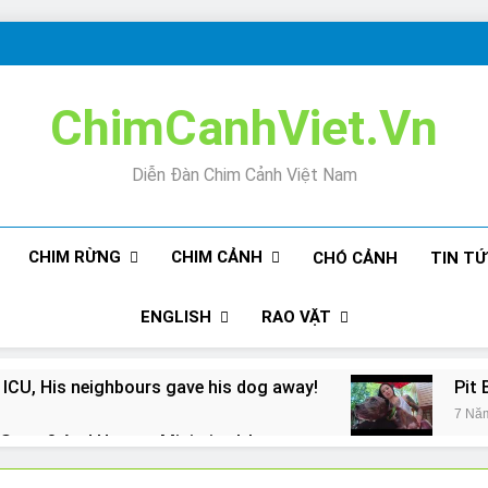
ChimCanhViet.Vn
Diễn Đàn Chim Cảnh Việt Nam
CHIM RỪNG
CHIM CẢNH
CHÓ CẢNH
TIN T
ENGLISH
RAO VẶT
 ICU, His neighbours gave his dog away!
Pit 
7 Nă
Snore? And How to Minimize It!