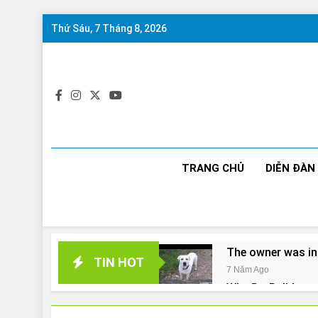
Skip
Thứ Sáu, 7 Tháng 8, 2026
to
content
TRANG CHỦ
DIỄN ĐÀN
The owner was in
TIN HOT
7 Năm Ago
Why Do Bulldogs 
7 Năm Ago