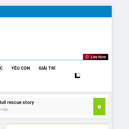
Live Now
ỨC
YÊU CON
GIẢI TRÍ
Bull rescue story
m Ago