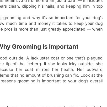
his health. And it’s more than just a bath — it includes
rs clean, clipping his nails, and keeping him in top
g grooming and why it’s so important for your dog’s
 how much time and money it takes to keep your dog
he pros is more than just greatly appreciated — when
 Why Grooming Is Important
good outside. A lackluster coat or one that’s plagued
he tip of the iceberg. If she looks icky outside, she
 because her coat mirrors her health. Her outward
lems that no amount of brushing can fix. Look at the
 reasons grooming is important to your dog’s overall