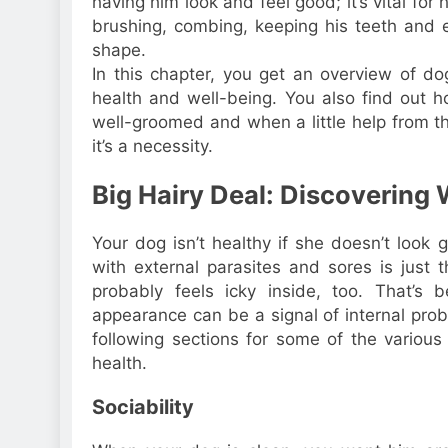
having him look and feel good; it’s vital for 
brushing, combing, keeping his teeth and ea
shape.
In this chapter, you get an overview of do
health and well-being. You also find out
well-groomed and when a little help from t
it’s a necessity.
Big Hairy Deal: Discovering
Your dog isn’t healthy if she doesn’t look 
with external parasites and sores is just t
probably feels icky inside, too. That’s
appearance can be a signal of internal prob
following sections for some of the various
health.
Sociability