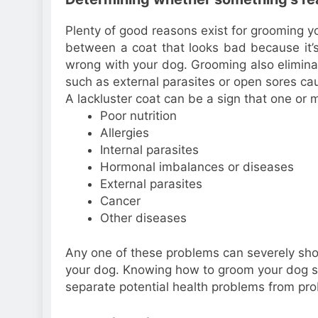
Plenty of good reasons exist for grooming y
between a coat that looks bad because it’
wrong with your dog. Grooming also eliminat
such as external parasites or open sores ca
A lackluster coat can be a sign that one or 
Poor nutrition
Allergies
Internal parasites
Hormonal imbalances or diseases
External parasites
Cancer
Other diseases
Any one of these problems can severely short
your dog. Knowing how to groom your dog so
separate potential health problems from pro