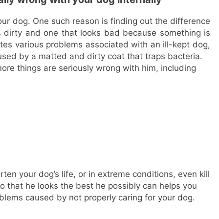
our dog. One such reason is finding out the difference
s dirty and one that looks bad because something is
es various problems associated with an ill-kept dog,
used by a matted and dirty coat that traps bacteria.
more things are seriously wrong with him, including
en your dog’s life, or in extreme conditions, even kill
 that he looks the best he possibly can helps you
blems caused by not properly caring for your dog.