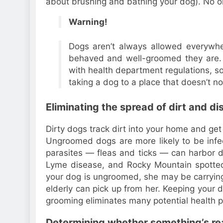
about brushing and bathing your dog). No on
Warning!
Dogs aren’t always allowed everywhe
behaved and well-groomed they are. 
with health department regulations, s
taking a dog to a place that doesn’t n
Eliminating the spread of dirt and d
Dirty dogs track dirt into your home and get 
Ungroomed dogs are more likely to be infec
parasites — fleas and ticks — can harbor 
Lyme disease, and Rocky Mountain spotted 
your dog is ungroomed, she may be carryin
elderly can pick up from her. Keeping your
grooming eliminates many potential health 
Determining whether something’s rea