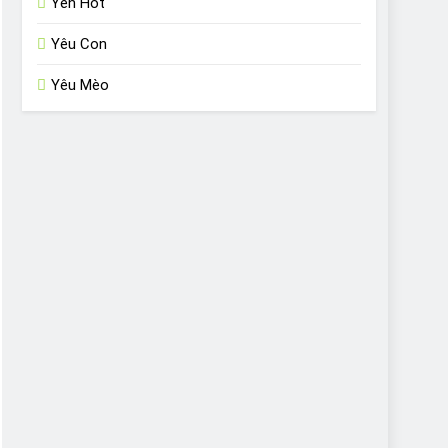
Yến Hót
Yêu Con
Yêu Mèo