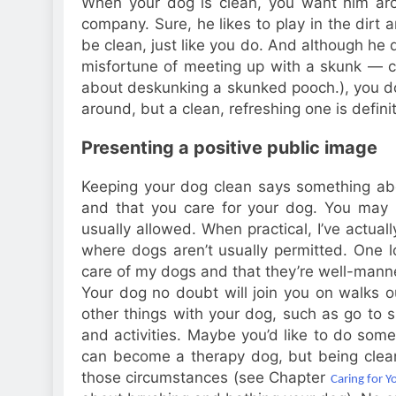
When your dog is clean, you want him ar
company. Sure, he likes to play in the dirt an
be clean, just like you do. And although he
misfortune of meeting up with a skunk — 
about deskunking a skunked pooch.), you do! 
around, but a clean, refreshing one is defin
Presenting a positive public image
Keeping your dog clean says something abo
and that you care for your dog. You may 
usually allowed. When practical, I’ve actua
where dogs aren’t usually permitted. One l
care of my dogs and that they’re well-mann
Your dog no doubt will join you on walks 
other things with your dog, such as go to 
and activities. Maybe you’d like to do some 
can become a therapy dog, but being clean 
those circumstances (see Chapter
Caring for Y