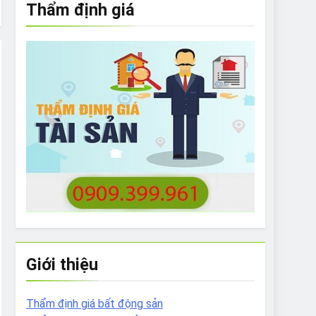
Thẩm định giá
e to What Bulldogs Can (and can’t) Eat
 Run Long Distances?
Do I Need to Groom My Bulldog
Giới thiệu
Thẩm định giá bất động sản