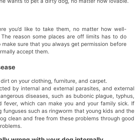
e wants to pet a dirty dog, no matter how lovable.
re you’d like to take them, no matter how well-
The reason some places are off limits has to do
o make sure that you always get permission before
ormally accept them.
isease
dirt on your clothing, furniture, and carpet.
ted by internal and external parasites, and external
dangerous diseases, such as bubonic plague, typhus,
fever, which can make you and your family sick. If
g funguses such as ringworm that young kids and the
 dog clean and free from these problems through good
problems.
lly wrong with your dog internally