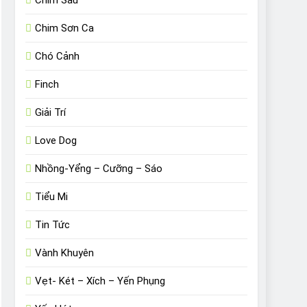
Chim Sâu
Chim Sơn Ca
Chó Cảnh
Finch
Giải Trí
Love Dog
Nhồng-Yểng – Cưỡng – Sáo
Tiểu Mi
Tin Tức
Vành Khuyên
Vẹt- Két – Xích – Yến Phụng