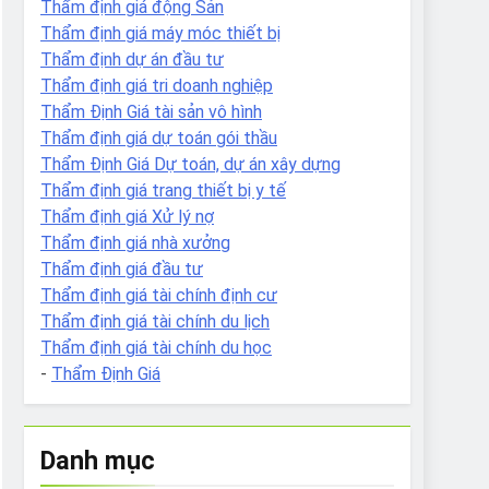
Thẩm định giá động Sản
Thẩm định giá máy móc thiết bị
Thẩm định dự án đầu tư
Thẩm định giá tri doanh nghiệp
Thẩm Định Giá tài sản vô hình
Thẩm định giá dự toán gói thầu
Thẩm Định Giá Dự toán, dự án xây dựng
Thẩm định giá trang thiết bị y tế
Thẩm định giá Xử lý nợ
Thẩm định giá nhà xưởng
Thẩm định giá đầu tư
Thẩm định giá tài chính định cư
Thẩm định giá tài chính du lịch
Thẩm định giá tài chính du học
-
Thẩm Định Giá
Danh mục