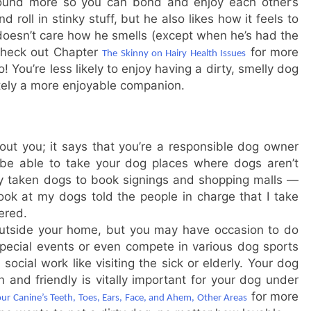
ound more so you can bond and enjoy each other’s
d roll in stinky stuff, but he also likes how it feels to
 doesn’t care how he smells (except when he’s had the
check out Chapter
for more
The Skinny on Hairy Health Issues
You’re less likely to enjoy having a dirty, smelly dog
itely a more enjoyable companion.
ut you; it says that you’re a responsible dog owner
be able to take your dog places where dogs aren’t
lly taken dogs to book signings and shopping malls —
ook at my dogs told the people in charge that I take
ered.
outside your home, but you may have occasion to do
special events or even compete in various dog sports
social work like visiting the sick or elderly. Your dog
and friendly is vitally important for your dog under
for more
our Canine’s Teeth, Toes, Ears, Face, and Ahem, Other Areas