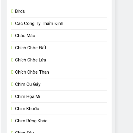
Birds
Các Công Ty Thẩm Định
Chào Mào
Chích Chòe Đất
Chích Chòe Lửa
Chích Chòe Than
Chim Cu Gáy
Chim Họa Mi
Chim Khướu
Chim Rừng Khác