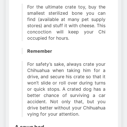
For the ultimate crate toy, buy the
smallest sterilized bone you can
find (available at many pet supply
stores) and stuff it with cheese. This
concoction will keep your Chi
occupied for hours.
Remember
For safety’s sake, always crate your
Chihuahua when taking him for a
drive, and secure his crate so that it
won’t slide or roll over during turns
or quick stops. A crated dog has a
better chance of surviving a car
accident. Not only that, but you
drive better without your Chihuahua
vying for your attention.