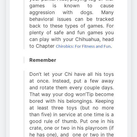
games is known to cause
aggression with dogs. Many
behavioral issues can be tracked
back to these types of games. For
plenty of safe and fun games you
can play with your Chihuahua, head
to Chapter
.
Chirobics: For Fitness and Fun
Remember
Don’t let your Chi have all his toys
at once. Instead, put a few away
and rotate them every couple days.
That way your dog won’Tip become
bored with his belongings. Keeping
at least three toys (but no more
than five) in service at one time is a
good rule of thumb. Put one in his
crate, one or two in his playroom (if
he has one), and one or two in the