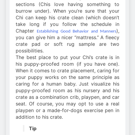
sections (Chis love having something to
burrow under). When you’re sure that your
Chi can keep his crate clean (which doesn’t
take long if you follow the schedule in
Chapter
),
Establishing Good Behavior and Manners
you can give him a nicer “mattress.” A fleecy
crate pad or soft rug sample are two
possibilities.
The best place to put your Chi’s crate is in
his puppy-proofed room (if you have one).
When it comes to crate placement, caring for
your puppy works on the same principle as
caring for a human baby. Just visualize his
puppy-proofed room as his nursery and his
crate as a combination crib, playpen, and car
seat. Of course, you may opt to use a real
playpen or a made-for-dogs exercise pen in
addition to his crate.
Tip