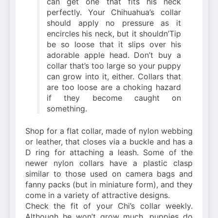
can get one that fits his neck
perfectly. Your Chihuahua’s collar
should apply no pressure as it
encircles his neck, but it shouldn’Tip
be so loose that it slips over his
adorable apple head. Don’t buy a
collar that’s too large so your puppy
can grow into it, either. Collars that
are too loose are a choking hazard
if they become caught on
something.
Shop for a flat collar, made of nylon webbing
or leather, that closes via a buckle and has a
D ring for attaching a leash. Some of the
newer nylon collars have a plastic clasp
similar to those used on camera bags and
fanny packs (but in miniature form), and they
come in a variety of attractive designs.
Check the fit of your Chi’s collar weekly.
Although he won’t grow much, puppies do