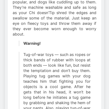
popular, and dogs like cuddling up to them.
They’re machine washable and safe as long
as your Chi doesn’Tip shred the edges and
swallow some of the material. Just keep an
eye on fleecy toys and throw them away if
they ever become worn enough to worry
about.
Warning!
Tug-of-war toys — such as ropes or
thick bands of rubber with loops at
both ends — look like fun, but resist
the temptation and don’t buy them.
Playing tug games with your dog
teaches him that fighting you for
objects is a cool game. After he
gets that in his head, it won’t be
long before he initiates a tug game
by grabbing and shaking the hem of
your pants. Also, playing tug-of-war