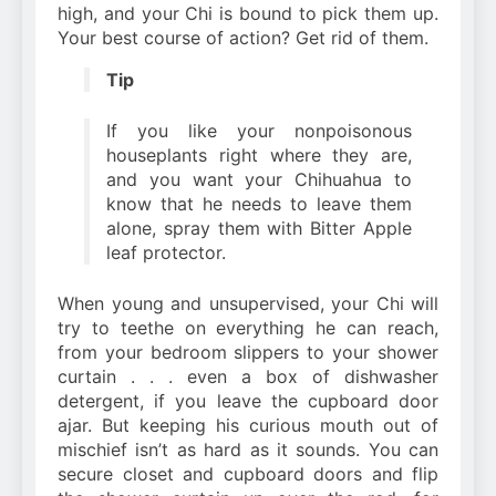
high, and your Chi is bound to pick them up.
Your best course of action? Get rid of them.
Tip
If you like your nonpoisonous
houseplants right where they are,
and you want your Chihuahua to
know that he needs to leave them
alone, spray them with Bitter Apple
leaf protector.
When young and unsupervised, your Chi will
try to teethe on everything he can reach,
from your bedroom slippers to your shower
curtain . . . even a box of dishwasher
detergent, if you leave the cupboard door
ajar. But keeping his curious mouth out of
mischief isn’t as hard as it sounds. You can
secure closet and cupboard doors and flip