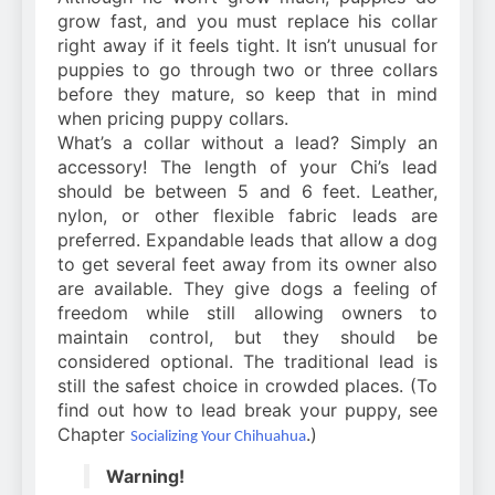
grow fast, and you must replace his collar
right away if it feels tight. It isn’t unusual for
puppies to go through two or three collars
before they mature, so keep that in mind
when pricing puppy collars.
What’s a collar without a lead? Simply an
accessory! The length of your Chi’s lead
should be between 5 and 6 feet. Leather,
nylon, or other flexible fabric leads are
preferred. Expandable leads that allow a dog
to get several feet away from its owner also
are available. They give dogs a feeling of
freedom while still allowing owners to
maintain control, but they should be
considered optional. The traditional lead is
still the safest choice in crowded places. (To
find out how to lead break your puppy, see
Chapter
.)
Socializing Your Chihuahua
Warning!