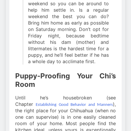
weekend so you can be around to
help him settle in. Is a regular
weekend the best you can do?
Bring him home as early as possible
on Saturday morning. Don’t opt for
Friday night, because bedtime
without his dam (mother) and
littermates is the hardest time for a
puppy, and he’ll feel better if he has
a whole day to acclimate first.
Puppy-Proofing Your Chi’s
Room
Until he’s housebroken (see
Chapter
),
Establishing Good Behavior and Manners
the right place for your Chihuahua (when no
one can supervise) is in one easily cleaned
room of your home. Most people find the
kitchen ideal, unless yours is exceptionally