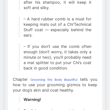
after his shampoo, it will keep it
soft and silky.
– A hard rubber comb is a must for
keeping mats out of a Chi’Technical
Stuff coat — especially behind the
ears.
– If you don’t use the comb often
enough (don’t worry, it takes only a
minute or two), you’ll probably need
a mat splitter to put your Chi’s coat
back in good condition.
Chapter
tells you
Grooming the Body Beautiful
how to use your grooming gizmos to keep
your dog’s skin and coat healthy.
Warning!