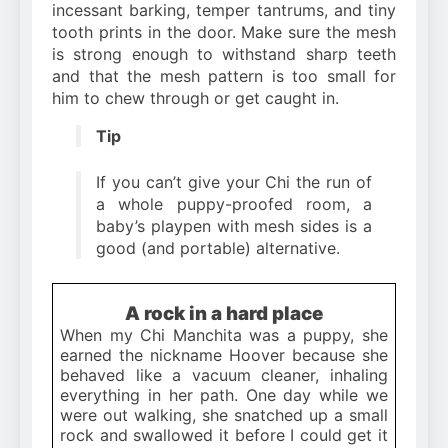
incessant barking, temper tantrums, and tiny
tooth prints in the door. Make sure the mesh
is strong enough to withstand sharp teeth
and that the mesh pattern is too small for
him to chew through or get caught in.
Tip
If you can’t give your Chi the run of
a whole puppy-proofed room, a
baby’s playpen with mesh sides is a
good (and portable) alternative.
A rock in a hard place
When my Chi Manchita was a puppy, she
earned the nickname Hoover because she
behaved like a vacuum cleaner, inhaling
everything in her path. One day while we
were out walking, she snatched up a small
rock and swallowed it before I could get it