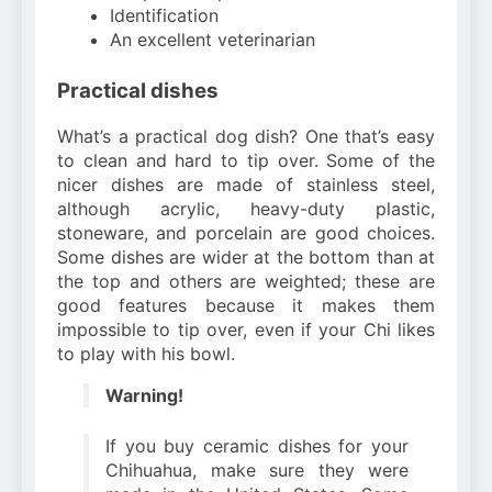
Identification
An excellent veterinarian
Practical dishes
What’s a practical dog dish? One that’s easy
to clean and hard to tip over. Some of the
nicer dishes are made of stainless steel,
although acrylic, heavy-duty plastic,
stoneware, and porcelain are good choices.
Some dishes are wider at the bottom than at
the top and others are weighted; these are
good features because it makes them
impossible to tip over, even if your Chi likes
to play with his bowl.
Warning!
If you buy ceramic dishes for your
Chihuahua, make sure they were