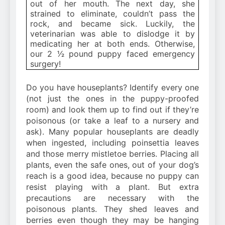
out of her mouth. The next day, she
strained to eliminate, couldn’t pass the
rock, and became sick. Luckily, the
veterinarian was able to dislodge it by
medicating her at both ends. Otherwise,
our 2 1⁄2 pound puppy faced emergency
surgery!
Do you have houseplants? Identify every one
(not just the ones in the puppy-proofed
room) and look them up to find out if they’re
poisonous (or take a leaf to a nursery and
ask). Many popular houseplants are deadly
when ingested, including poinsettia leaves
and those merry mistletoe berries. Placing all
plants, even the safe ones, out of your dog’s
reach is a good idea, because no puppy can
resist playing with a plant. But extra
precautions are necessary with the
poisonous plants. They shed leaves and
berries even though they may be hanging