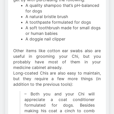
A quality shampoo that’s pH-balanced
for dogs
A natural bristle brush
A toothpaste formulated for dogs
A soft toothbrush made for small dogs
or human babies
A doggie nail clipper
Other items like cotton ear swabs also are
useful in grooming your Chi, but you
probably have most of them in your
medicine cabinet already.
Long-coated Chis are also easy to maintain,
but they require a few more things (in
addition to the previous tools):
– Both you and your Chi will
appreciate a coat conditioner
formulated for dogs. Besides
making his coat a cinch to comb