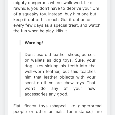
mighty dangerous when swallowed. Like
rawhide, you don’t have to deprive your Chi
of a squeaky toy. Instead, buy him one but
keep it out of his reach. Get it out once
every few days as a special treat, and watch
the fun when he play-kills it.
Warning!
Don’t use old leather shoes, purses,
or wallets as dog toys. Sure, your
dog likes sinking his teeth into the
well-worn leather, but this teaches
him that leather objects with your
scent on them are chew toys. That
won’t do any of your new
accessories any good.
Flat, fleecy toys (shaped like gingerbread
people or other animals, for instance) are