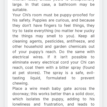
large. In that case, a bathroom may be
suitable.
Your Chi’s room must be puppy-proofed for
his safety. Puppies are curious, and because
they don’t have fingers to feel things, they
try to taste everything (no matter how yucky
the things may smell to you). Keep all
cleaning agents, pesticides, antifreeze, and
other household and garden chemicals out
of your puppy’s reach. Do the same with
electrical wires. If it isn’t possible to
eliminate every electrical cord your Chi can
reach, coat them with a bitter spray (found
at pet stores). The spray is a safe, evil-
tasting liquid, formulated to prevent
chewing.
Place a wire mesh baby gate across the
doorway; this works better than a solid door,
which isolates the puppy, adding to his
loneliness and frustration, and leads to