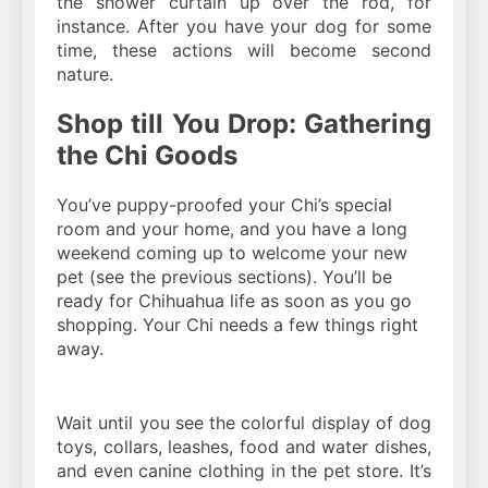
the shower curtain up over the rod, for
instance. After you have your dog for some
time, these actions will become second
nature.
Shop till You Drop: Gathering
the Chi Goods
You’ve puppy-proofed your Chi’s special
room and your home, and you have a long
weekend coming up to welcome your new
pet (see the previous sections). You’ll be
ready for Chihuahua life as soon as you go
shopping. Your Chi needs a few things right
away.
Wait until you see the colorful display of dog
toys, collars, leashes, food and water dishes,
and even canine clothing in the pet store. It’s