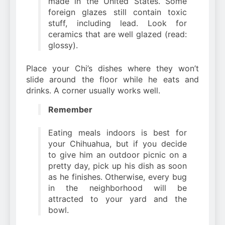
made in the United States. Some
foreign glazes still contain toxic
stuff, including lead. Look for
ceramics that are well glazed (read:
glossy).
Place your Chi’s dishes where they won’t
slide around the floor while he eats and
drinks. A corner usually works well.
Remember
Eating meals indoors is best for
your Chihuahua, but if you decide
to give him an outdoor picnic on a
pretty day, pick up his dish as soon
as he finishes. Otherwise, every bug
in the neighborhood will be
attracted to your yard and the
bowl.