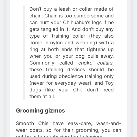
Don’t buy a leash or collar made of
chain. Chain is too cumbersome and
can hurt your Chihuahua’s legs if he
gets tangled in it. And don’t buy any
type of training collar (they also
come in nylon and webbing) with a
ring at both ends that tightens up
when you or your dog pulls away.
Commonly called
choke collars,
these training devices should be
used during obedience training only
(never for everyday wear), and Toy
dogs (like your Chi) don’t need
them at all.
Grooming gizmos
Smooth Chis have easy-care, wash-and-
wear coats, so for their grooming, you can
get by with purchasing the following: