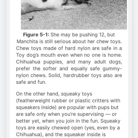
Figure 5-1:
She may be pushing 12, but
Manchita is still serious about her chew toys.
Chew toys made of hard nylon are safe in a
Toy dog’s mouth even when no one is home.
Chihuahua puppies, and many adult dogs,
prefer the softer and equally safe gummy-
nylon chews. Solid, hardrubber toys also are
safe and fun.
On the other hand, squeaky toys
(featherweight rubber or plastic critters with
squeakers inside) are popular with pups but
are safe only when you’re supervising — or
better yet, when you join in the
fun. Squeaky
toys are easily chewed open (yes, even by a
Chihuahua), and the squeaker inside is