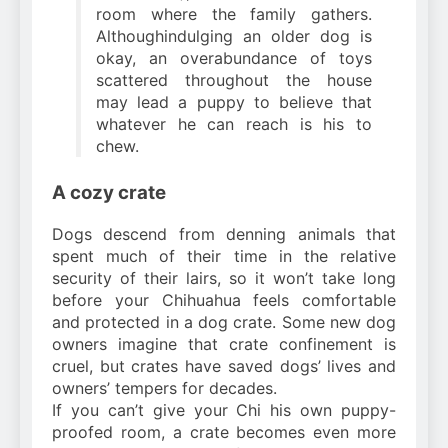
room where the family gathers.
Althoughindulging an older dog is
okay, an overabundance of toys
scattered throughout the house
may lead a puppy to believe that
whatever he can reach is his to
chew.
A cozy crate
Dogs descend from denning animals that
spent much of their time in the relative
security of their lairs, so it won’t take long
before your Chihuahua feels comfortable
and protected in a dog crate. Some new dog
owners imagine that crate confinement is
cruel, but crates have saved dogs’ lives and
owners’ tempers for decades.
If you can’t give your Chi his own puppy-
proofed room, a crate becomes even more