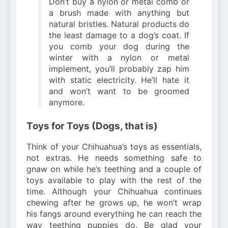
Don’t buy a nylon or metal comb or
a brush made with anything but
natural bristles. Natural products do
the least damage to a dog’s coat. If
you comb your dog during the
winter with a nylon or metal
implement, you’ll probably zap him
with static electricity. He’ll hate it
and won’t want to be groomed
anymore.
Toys for Toys (Dogs, that is)
Think of your Chihuahua’s toys as essentials,
not extras. He needs something safe to
gnaw on while he’s teething and a couple of
toys available to play with the rest of the
time. Although your Chihuahua continues
chewing after he grows up, he won’t wrap
his fangs around everything he can reach the
way teething puppies do. Be glad your