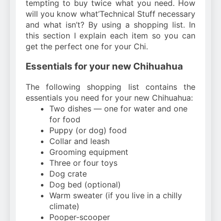
tempting to buy twice what you need. How
will you know what’Technical Stuff necessary
and what isn’t? By using a shopping list. In
this section I explain each item so you can
get the perfect one for your Chi.
Essentials for your new Chihuahua
The following shopping list contains the
essentials you need for your new Chihuahua:
Two dishes — one for water and one
for food
Puppy (or dog) food
Collar and leash
Grooming equipment
Three or four toys
Dog crate
Dog bed (optional)
Warm sweater (if you live in a chilly
climate)
Pooper-scooper