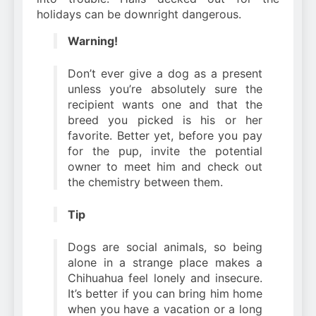
holidays can be downright dangerous.
Warning!
Don’t ever give a dog as a present
unless you’re absolutely sure the
recipient wants one and that the
breed you picked is his or her
favorite. Better yet, before you pay
for the pup, invite the potential
owner to meet him and check out
the chemistry between them.
Tip
Dogs are social animals, so being
alone in a strange place makes a
Chihuahua feel lonely and insecure.
It’s better if you can bring him home
when you have a vacation or a long