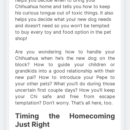
helps you decide when to bring your
Chihuahua home and tells you how to keep
his curious tongue out of toxic things. It also
helps you decide what your new dog needs
and doesn’t need so you won’t be tempted
to buy every toy and food option in the pet
shop!
Are you wondering how to handle your
Chihuahua when he’s the new dog on the
block? How to guide your children or
grandkids into a good relationship with their
new pal? How to introduce your Pepe to
your other pets? What you’ll do during those
uncertain first couple days? How you’ll keep
your Chi safe and free from escape
temptation? Don’t worry. That’s all here, too.
Timing the Homecoming
Just Right