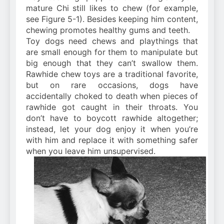
mature Chi still likes to chew (for example,
see Figure 5-1). Besides keeping him content,
chewing promotes healthy gums and teeth.
Toy dogs need chews and playthings that
are small enough for them to manipulate but
big enough that they can’t swallow them.
Rawhide chew toys are a traditional favorite,
but on rare occasions, dogs have
accidentally choked to death when pieces of
rawhide got caught in their throats. You
don’t have to boycott rawhide altogether;
instead, let your dog enjoy it when you’re
with him and replace it with something safer
when you leave him unsupervised.