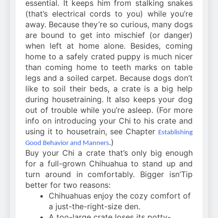
essential. It keeps him from stalking snakes
(that’s electrical cords to you) while you’re
away. Because they’re so curious, many dogs
are bound to get into mischief (or danger)
when left at home alone. Besides, coming
home to a safely crated puppy is much nicer
than coming home to teeth marks on table
legs and a soiled carpet. Because dogs don’t
like to soil their beds, a crate is a big help
during housetraining. It also keeps your dog
out of trouble while you’re asleep. (For more
info on introducing your Chi to his crate and
using it to housetrain, see Chapter
Establishing
.)
Good Behavior and Manners
Buy your Chi a crate that’s only big enough
for a full-grown Chihuahua to stand up and
turn around in comfortably. Bigger isn’Tip
better for two reasons:
Chihuahuas enjoy the cozy comfort of
a just-the-right-size den.
A too-large crate loses its potty-