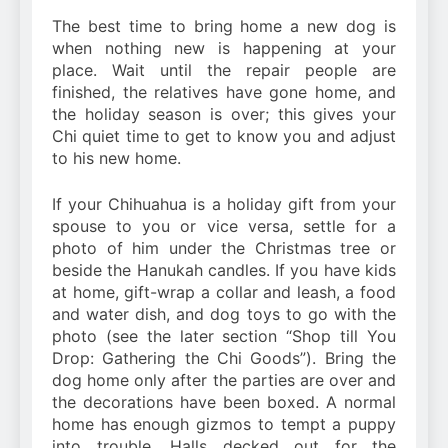
The best time to bring home a new dog is
when nothing new is happening at your
place. Wait until the repair people are
finished, the relatives have gone home, and
the holiday season is over; this gives your
Chi quiet time to get to know you and adjust
to his new home.
If your Chihuahua is a holiday gift from your
spouse to you or vice versa, settle for a
photo of him under the Christmas tree or
beside the Hanukah candles. If you have kids
at home, gift-wrap a collar and leash, a food
and water dish, and dog toys to go with the
photo (see the later section “Shop till You
Drop: Gathering the Chi Goods”). Bring the
dog home only after the parties are over and
the decorations have been boxed. A normal
home has enough gizmos to tempt a puppy
into trouble. Halls decked out for the