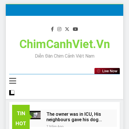
Skip
to
content
ChimCanhViet.Vn
Diễn Đàn Chim Cảnh Việt Nam
Live Now
TIN
The owner was in ICU, His
neighbours gave his dog
HOT
away!
7 Năm Ago