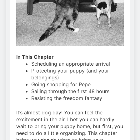
Can Bulldogs Play Fetch?
And How to Train Them!
7 Năm Ago
How Often Do I Need to
Groom My Bulldog
7 Năm Ago
In This Chapter
Scheduling an appropriate arrival
Protecting your puppy (and your
belongings)
Going shopping for Pepe
Sailing through the first 48 hours
Resisting the freedom fantasy
It’s almost dog day! You can feel the
excitement in the air. I bet you can hardly
wait to bring your puppy home, but first, you
need to do a little organizing. This chapter