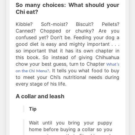
So many choices: What should your
Chi eat?
Kibble? Soft-moist? Biscuit? Pellets?
Canned? Chopped or chunky? Are you
confused yet? Don’t be. Feeding your dog a
good diet is easy and mighty important . . .
so important that it has its own chapter in
this book. So instead of giving Chihuahua
chow your best guess, turn to Chapter
What’s
. It tells you what food to buy
on the Chi Menu?
to meet your Chi’s nutritional needs during
every stage of his life.
A collar and leash
Tip
Wait until you bring your puppy
home before buying a collar so you