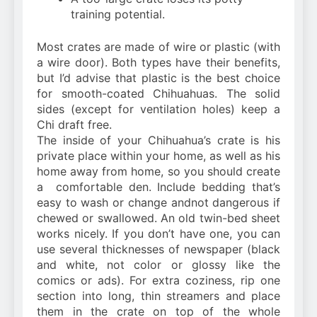
training potential.
Most crates are made of wire or plastic (with
a wire door). Both types have their benefits,
but I’d advise that plastic is the best choice
for smooth-coated Chihuahuas. The solid
sides (except for ventilation holes) keep a
Chi draft free.
The inside of your Chihuahua’s crate is his
private place within your home, as well as his
home away from home, so you should create
a comfortable den. Include bedding that’s
easy to wash or change andnot dangerous if
chewed or swallowed. An old twin-bed sheet
works nicely. If you don’t have one, you can
use several thicknesses of newspaper (black
and white, not color or glossy like the
comics or ads). For extra coziness, rip one
section into long, thin streamers and place
them in the crate on top of the whole