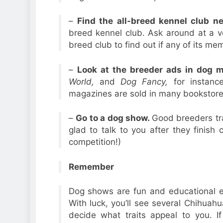
–
Find the all-breed kennel club n
breed kennel club. Ask around at a vete
breed club to find out if any of its m
–
Look at the breeder ads in dog 
World,
and
Dog Fancy,
for instanc
magazines are sold in many bookstor
–
Go to a dog show.
Good breeders tra
glad to talk to you after they finish
competition!)
Remember
Dog shows are fun and educational ev
With luck, you’ll see several Chihua
decide what traits appeal to you. I