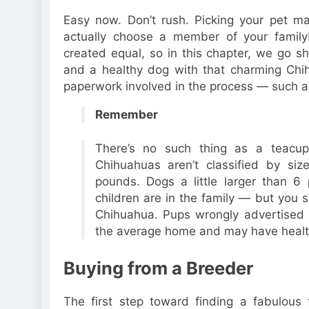
Easy now. Don’t rush. Picking your pet ma
actually choose a member of your family!
created equal, so in this chapter, we go s
and a healthy dog with that charming Chih
paperwork involved in the process — such as
Remember
There’s no such thing as a teacup
Chihuahuas aren’t classified by s
pounds. Dogs a little larger than 
children are in the family — but you s
Chihuahua. Pups wrongly advertised
the average home and may have healt
Buying from a Breeder
The first step toward finding a fabulous