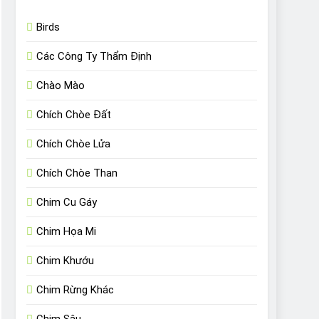
Birds
Các Công Ty Thẩm Định
Chào Mào
Chích Chòe Đất
Chích Chòe Lửa
Chích Chòe Than
Chim Cu Gáy
Chim Họa Mi
Chim Khướu
Chim Rừng Khác