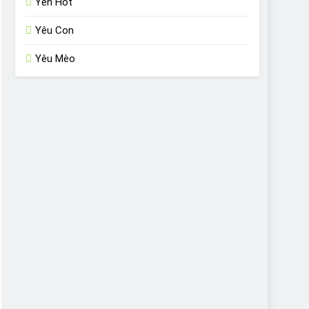
Yến Hót
Yêu Con
Yêu Mèo