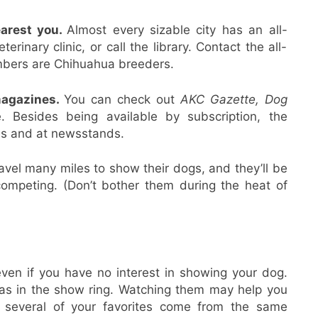
earest you.
Almost every sizable city has an all-
rinary clinic, or call the library. Contact the all-
embers are Chihuahua breeders.
magazines.
You can check out
AKC Gazette, Dog
e. Besides being available by subscription, the
es and at newsstands.
vel many miles to show their dogs, and they’ll be
 competing. (Don’t bother them during the heat of
en if you have no interest in showing your dog.
huas in the show ring. Watching them may help you
f several of your favorites come from the same