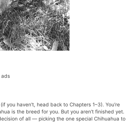
d ads
(if you haven’t, head back to Chapters 1–3). You’re
ua is the breed for you. But you aren’t finished yet.
cision of all — picking the one special Chihuahua to