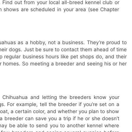
 Find out from your local all-breed kennel club or
 shows are scheduled in your area (see Chapter
uahuas as a hobby, not a business. They’re proud to
 their dogs. Just be sure to contact them ahead of time
 regular business hours like pet shops do, and their
eir homes. So meeting a breeder and seeing his or her
a Chihuahua and letting the breeders know your
ngs. For example, tell the breeder if you’re set on a
oat, a certain color, and whether you plan to show
a breeder can save you a trip if he or she doesn’t
ay be able to send you to another kennel where