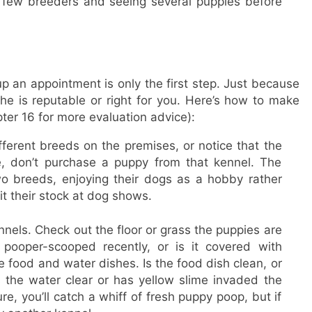
a few breeders and seeing several puppies before
 an appointment is only the first step. Just because
e is reputable or right for you. Here’s how to make
er 16 for more evaluation advice):
fferent breeds on the premises, or notice that the
e, don’t purchase a puppy from that kennel. The
wo breeds, enjoying their dogs as a hobby rather
t their stock at dog shows.
nels. Check out the floor or grass the puppies are
pooper-scooped recently, or is it covered with
 food and water dishes. Is the food dish clean, or
s the water clear or has yellow slime invaded the
e, you’ll catch a whiff of fresh puppy poop, but if