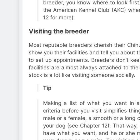
breeder, you know where to look first.
the American Kennel Club (AKC) when
12 for more).
Visiting the breeder
Most reputable breeders cherish their Chih
show you their facilities and tell you about
to set up appointments. Breeders don’t keep
facilities are almost always attached to th
stock is a lot like visiting someone socially.
Tip
Making a list of what you want in 
criteria before you visit simplifies thi
male or a female, a smooth or a long c
your dog (see Chapter 12). That way, 
have what you want, and he or she m