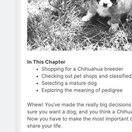
In This Chapter
Shopping for a Chihuahua breeder
Checking out pet shops and classifie
Selecting a mature dog
Exploring the meaning of pedigree
Whew! You’ve made the really big decisions 
sure you want a dog, and you think a Chihuah
Now you have to make the most important de
share your life.