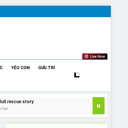
Live Now
ỨC
YÊU CON
GIẢI TRÍ
Bull rescue story
m Ago