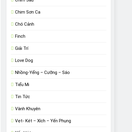
Chim Sâu
Chim Sơn Ca
Chó Cảnh
Finch
Giải Trí
Love Dog
Nhồng-Yểng – Cưỡng – Sáo
Tiểu Mi
Tin Tức
Vành Khuyên
Vẹt- Két – Xích – Yến Phụng