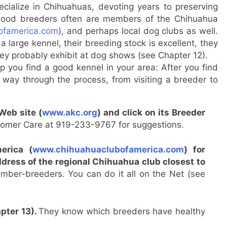
cialize in Chihuahuas, devoting years to preserving
. Good breeders often are members of the Chihuahua
ofamerica.com
), and perhaps local dog clubs as well.
 large kennel, their breeding stock is excellent, they
they probably exhibit at dog shows (see Chapter 12).
p you find a good kennel in your area: After you find
e way through the process, from visiting a breeder to
Web site (
www.akc.org
) and click on its Breeder
tomer Care at 919-233-9767 for suggestions.
erica (
www.chihuahuaclubofamerica.com
) for
address of the regional Chihuahua club closest to
member-breeders. You can do it all on the Net (see
apter 13).
They know which breeders have healthy