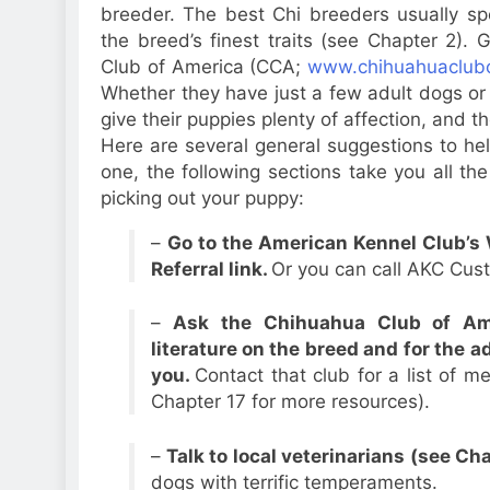
breeder. The best Chi breeders usually spe
the breed’s finest traits (see Chapter 2)
Club of America (CCA;
www.chihuahuaclub
Whether they have just a few adult dogs or a
give their puppies plenty of affection, and 
Here are several general suggestions to hel
one, the following sections take you all th
picking out your puppy:
–
Go to the American Kennel Club’s 
Referral link.
Or you can call AKC Cus
–
Ask the Chihuahua Club of Am
literature on the breed and for the 
you.
Contact that club for a list of 
Chapter 17 for more resources).
–
Talk to local veterinarians (see Ch
dogs with terrific temperaments.