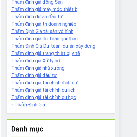
Thẩm định giá động Sản
Thẩm định giá máy móc thiết bị
Thẩm định dự án đầu tư
Thẩm định giá tri doanh nghiệp
Thẩm Định Giá tài sản vô hình
Thẩm định giá dự toán gói thầu
Thẩm Định Giá Dự toán, dự án xây dựng
Thẩm định giá trang thiết bị y tế
Thẩm định giá Xử lý nợ
Thẩm định giá nhà xưởng
Thẩm định giá đầu tư
Thẩm định giá tài chính định cư
Thẩm định giá tài chính du lịch
Thẩm định giá tài chính du học
-
Thẩm Định Giá
Danh mục