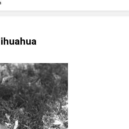
? Not as much as you think and here’s why!
a
 Yes! And How to Stop It!
The Ultimate Guid
7 Năm Ago
nd Problem and How to Treat It
Can Bulldogs
hihuahua
7 Năm Ago
y Fetch? And How to Train Them!
How Often 
7 Năm Ago