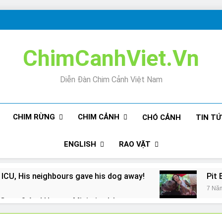
ChimCanhViet.Vn
Diễn Đàn Chim Cảnh Việt Nam
CHIM RỪNG
CHIM CẢNH
CHÓ CẢNH
TIN T
ENGLISH
RAO VẶT
 ICU, His neighbours gave his dog away!
Pit 
7 Nă
Snore? And How to Minimize It!