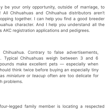
y be your only opportunity, outside of marriage, to
 All Chihuahuas and Chihuahua distributors aren’t
hopping together. I can help you find a good breeder
uahua character. And I help you understand all the
 AKC registration applications and pedigrees.
 Chihuahua. Contrary to false advertisements,
ize. Typical Chihuahuas weigh between 3 and 6
6 pounds make excellent pets — especially when
hould think twice before buying an especially tiny
 as
miniature
or
teacup
often are too delicate for
h problems.
 four-legged family member is locating a respected