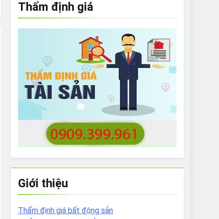
Thẩm định giá
e to What Bulldogs Can (and can’t) Eat
 Run Long Distances?
Do I Need to Groom My Bulldog
Giới thiệu
Thẩm định giá bất động sản