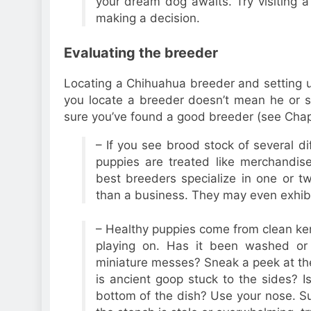
your dream dog awaits. Try visiting 
making a decision.
Evaluating the breeder
Locating a Chihuahua breeder and setting up
you locate a breeder doesn’t mean he or sh
sure you’ve found a good breeder (see Chapt
– If you see brood stock of several di
puppies are treated like merchandis
best breeders specialize in one or t
than a business. They may even exhibi
– Healthy puppies come from clean ken
playing on. Has it been washed or 
miniature messes? Sneak a peek at the
is ancient goop stuck to the sides? I
bottom of the dish? Use your nose. Sur