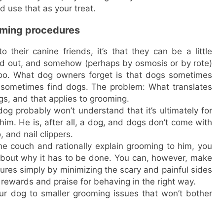
nd use that as your treat.
oming procedures
their canine friends, it’s that they can be a little
red out, and somehow (perhaps by osmosis or by rote)
 too. What dog owners forget is that dogs sometimes
 sometimes find dogs. The problem: What translates
ogs, and that applies to grooming.
g probably won’t understand that it’s ultimately for
o him. He is, after all, a dog, and dogs don’t come with
and nail clippers.
he couch and rationally explain grooming to him, you
about why it has to be done. You can, however, make
res simply by minimizing the scary and painful sides
rewards and praise for behaving in the right way.
ur dog to smaller grooming issues that won’t bother