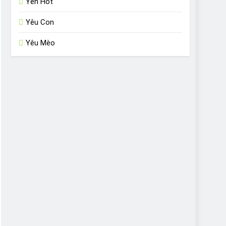
Yến Hót
Yêu Con
Yêu Mèo