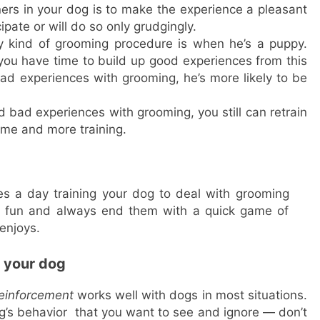
ers in your dog is to make the experience a pleasant
pate or will do so only grudgingly.
y kind of grooming procedure is when he’s a puppy.
ou have time to build up good experiences from this
d experiences with grooming, he’s more likely to be
bad experiences with grooming, you still can retrain
ime and more training.
es a day training your dog to deal with grooming
d fun and always end them with a quick game of
 enjoys.
n your dog
reinforcement
works well with dogs in most situations.
’s behavior that you want to see and ignore — don’t