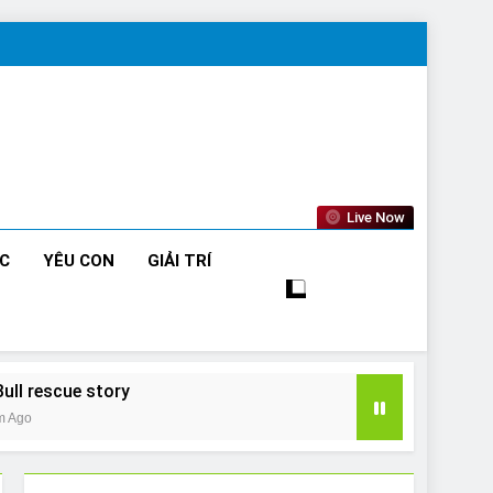
Live Now
ỨC
YÊU CON
GIẢI TRÍ
Bull rescue story
m Ago