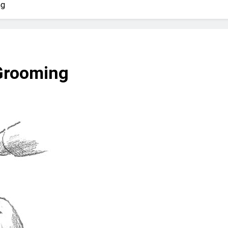
? Not as much as you think and here’s why!
ng
 Yes! And How to Stop It!
The Ultimate Guid
7 Năm Ago
nd Problem and How to Treat It
Can Bulldogs
 Grooming
7 Năm Ago
y Fetch? And How to Train Them!
How Often 
7 Năm Ago