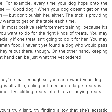
. For example, every time your dog hops onto the
raise — “Good dog!” When your dog doesn’t get on the
n — but don’t punish her, either. The trick is providing
 wants to get on the table each time.
in most positive reinforcement training, because it’s
u want to do for the right kinds of treats. You may
ially if one treat isn’t going to do it for her. You may
human food. I haven’t yet found a dog who would pass
 they’re out there, though. On the other hand, keeping
 at hand can be just what the vet ordered.
they’re small enough so you can reward your dog
is ultrathin, doling out medium to large treats is
ime. Try splitting treats into thirds or buying treats
urs truly isn’t, try finding a toy that she’s ecstatic