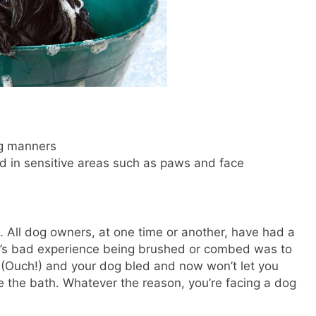
ng manners
d in sensitive areas such as paws and face
 All dog owners, at one time or another, have had a
g’s bad experience being brushed or combed was to
 (Ouch!) and your dog bled and now won’t let you
e the bath. Whatever the reason, you’re facing a dog