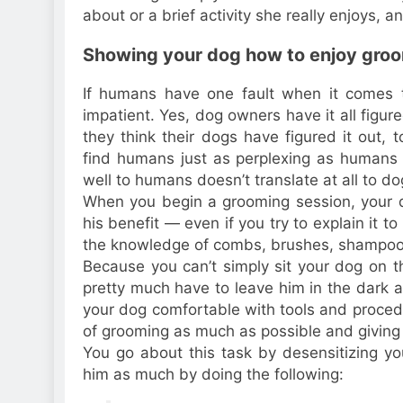
about or a brief activity she really enjoys, a
Showing your dog how to enjoy gro
If humans have one fault when it comes to 
impatient. Yes, dog owners have it all figu
they think their dogs have figured it out,
find humans just as perplexing as humans
well to humans doesn’t translate at all to d
When you begin a grooming session, your do
his benefit — even if you try to explain it t
the knowledge of combs, brushes, shampoo, 
Because you can’t simply sit your dog on t
pretty much have to leave him in the dark 
your dog comfortable with tools and procedu
of grooming as much as possible and giving 
You go about this task by desensitizing yo
him as much by doing the following: