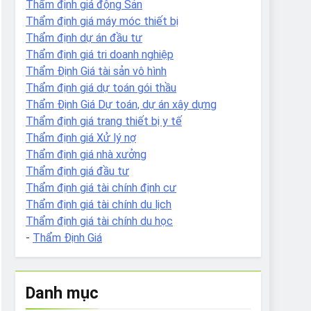
Thẩm định giá động Sản
Thẩm định giá máy móc thiết bị
Thẩm định dự án đầu tư
Thẩm định giá tri doanh nghiệp
Thẩm Định Giá tài sản vô hình
Thẩm định giá dự toán gói thầu
Thẩm Định Giá Dự toán, dự án xây dựng
Thẩm định giá trang thiết bị y tế
Thẩm định giá Xử lý nợ
Thẩm định giá nhà xưởng
Thẩm định giá đầu tư
Thẩm định giá tài chính định cư
Thẩm định giá tài chính du lịch
Thẩm định giá tài chính du học
-
Thẩm Định Giá
Danh mục