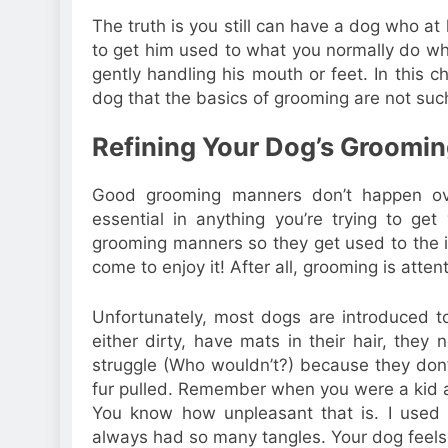
The truth is you still can have a dog who at 
to get him used to what you normally do wh
gently handling his mouth or feet. In this 
dog that the basics of grooming are not such
Refining Your Dog’s Groomi
Good grooming manners don’t happen over
essential in anything you’re trying to g
grooming manners so they get used to the
come to enjoy it! After all, grooming is atte
Unfortunately, most dogs are introduced t
either dirty, have mats in their hair, they 
struggle (Who wouldn’t?) because they don’t
fur pulled. Remember when you were a kid a
You know how unpleasant that is. I use
always had so many tangles. Your dog feel