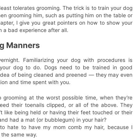
least tolerates grooming. The trick is to train your dog
en grooming him, such as putting him on the table or
chapter, I give you great pointers on how to show your
 a bad experience after all.
ng Manners
night. Familiarizing your dog with procedures is
et your dog to do. Dogs need to be trained in good
 idea of being cleaned and preened — they may even
ntion and time spent with you.
o grooming at the worst possible time, when they’re
need their toenails clipped, or all of the above. They
 like being held or having their feet touched or their
nd had a mat (or bubblegum) in your hair?
d to hate to have my mom comb my hair, because I
s the same way.