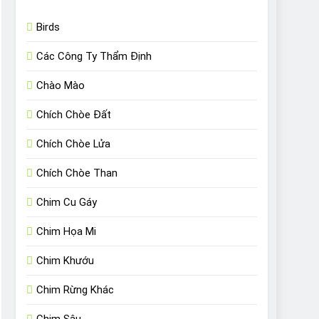
Birds
Các Công Ty Thẩm Định
Chào Mào
Chích Chòe Đất
Chích Chòe Lửa
Chích Chòe Than
Chim Cu Gáy
Chim Họa Mi
Chim Khướu
Chim Rừng Khác