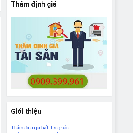
Thẩm định giá
e to What Bulldogs Can (and can’t) Eat
 Run Long Distances?
Do I Need to Groom My Bulldog
Giới thiệu
Thẩm định giá bất động sản