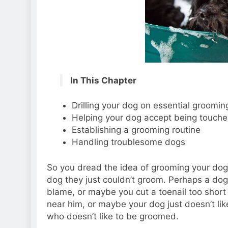
In This Chapter
Drilling your dog on essential groomi
Helping your dog accept being touche
Establishing a grooming routine
Handling troublesome dogs
So you dread the idea of grooming your dog.
dog they just couldn’t groom. Perhaps a do
blame, or maybe you cut a toenail too short
near him, or maybe your dog just doesn’t lik
who doesn’t like to be groomed.