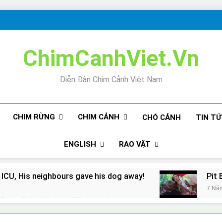
ChimCanhViet.Vn
Diễn Đàn Chim Cảnh Việt Nam
CHIM RỪNG
CHIM CẢNH
CHÓ CẢNH
TIN T
ENGLISH
RAO VẶT
 ICU, His neighbours gave his dog away!
Pit 
7 Nă
Snore? And How to Minimize It!