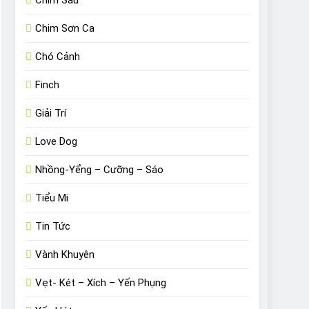
Chim Sâu
Chim Sơn Ca
Chó Cảnh
Finch
Giải Trí
Love Dog
Nhồng-Yểng – Cưỡng – Sáo
Tiểu Mi
Tin Tức
Vành Khuyên
Vẹt- Két – Xích – Yến Phụng