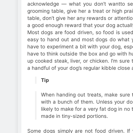
acknowledge — what you don’t wantto see
grooming table, give her a treat or high p
table, don’t give her any rewards or attentio
a good enough reward that your dog actually
Most dogs are food driven, so food is used 
easy to hand out and most dogs do what yo
have to experiment a bit with your dog, espec
have to think outside the box and go with 
up cooked steak, liver, or chicken. I’m sure
a handful of your dog’s regular kibble close
Tip
When handing out treats, make sure 
with a bunch of them. Unless your dog 
likely to make for a very fat dog in no t
made in tiny-sized portions.
Some dogs simply are not food driven. If yo