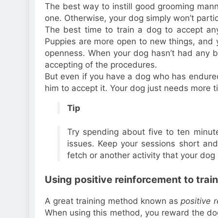
The best way to instill good grooming mann
one. Otherwise, your dog simply won’t partici
The best time to train a dog to accept an
Puppies are more open to new things, and y
openness. When your dog hasn’t had any ba
accepting of the procedures.
But even if you have a dog who has endured 
him to accept it. Your dog just needs more t
Tip
Try spending about five to ten minut
issues. Keep your sessions short an
fetch or another activity that your dog
Using positive reinforcement to trai
A great training method known as
positive 
When using this method, you reward the dog