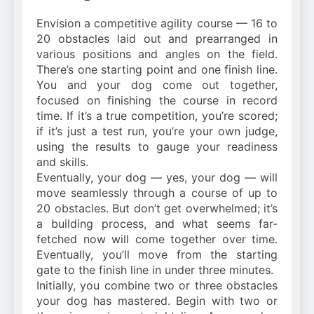
Envision a competitive agility course — 16 to
20 obstacles laid out and prearranged in
various positions and angles on the field.
There’s one starting point and one finish line.
You and your dog come out together,
focused on finishing the course in record
time. If it’s a true competition, you’re scored;
if it’s just a test run, you’re your own judge,
using the results to gauge your readiness
and skills.
Eventually, your dog — yes, your dog — will
move seamlessly through a course of up to
20 obstacles. But don’t get overwhelmed; it’s
a building process, and what seems far-
fetched now will come together over time.
Eventually, you’ll move from the starting
gate to the finish line in under three minutes.
Initially, you combine two or three obstacles
your dog has mastered. Begin with two or