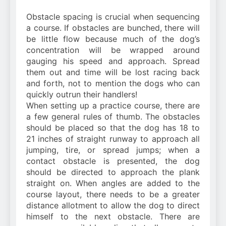
Obstacle spacing is crucial when sequencing
a course. If obstacles are bunched, there will
be little flow because much of the dog’s
concentration will be wrapped around
gauging his speed and approach. Spread
them out and time will be lost racing back
and forth, not to mention the dogs who can
quickly outrun their handlers!
When setting up a practice course, there are
a few general rules of thumb. The obstacles
should be placed so that the dog has 18 to
21 inches of straight runway to approach all
jumping, tire, or spread jumps; when a
contact obstacle is presented, the dog
should be directed to approach the plank
straight on. When angles are added to the
course layout, there needs to be a greater
distance allotment to allow the dog to direct
himself to the next obstacle. There are