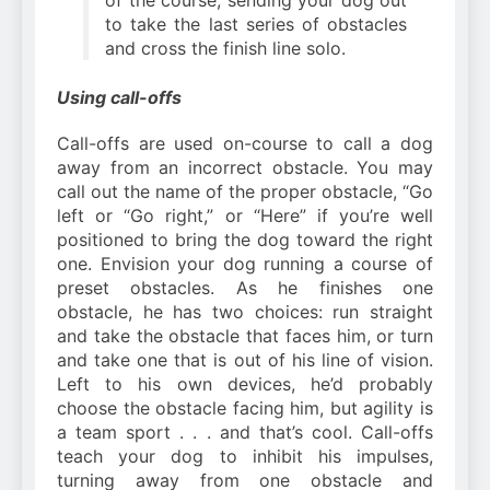
to take the last series of obstacles
and cross the finish line solo.
Using call-offs
Call-offs are used on-course to call a dog
away from an incorrect obstacle. You may
call out the name of the proper obstacle, “Go
left or “Go right,” or “Here” if you’re well
positioned to bring the dog toward the right
one. Envision your dog running a course of
preset obstacles. As he finishes one
obstacle, he has two choices: run straight
and take the obstacle that faces him, or turn
and take one that is out of his line of vision.
Left to his own devices, he’d probably
choose the obstacle facing him, but agility is
a team sport . . . and that’s cool. Call-offs
teach your dog to inhibit his impulses,
turning away from one obstacle and