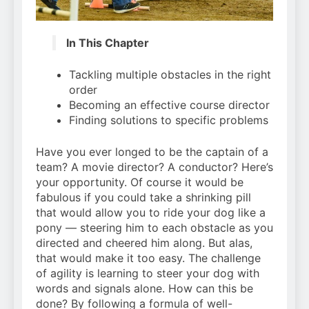
In This Chapter
Tackling multiple obstacles in the right
order
Becoming an effective course director
Finding solutions to specific problems
Have you ever longed to be the captain of a
team? A movie director? A conductor? Here’s
your opportunity. Of course it would be
fabulous if you could take a shrinking pill
that would allow you to ride your dog like a
pony — steering him to each obstacle as you
directed and cheered him along. But alas,
that would make it too easy. The challenge
of agility is learning to steer your dog with
words and signals alone. How can this be
done? By following a formula of well-