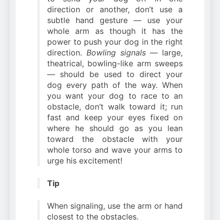
direction or another, don’t use a
subtle hand gesture — use your
whole arm as though it has the
power to push your dog in the right
direction.
Bowling signals
— large,
theatrical, bowling-like arm sweeps
— should be used to direct your
dog every path of the way. When
you want your dog to race to an
obstacle, don’t walk toward it; run
fast and keep your eyes fixed on
where he should go as you lean
toward the obstacle with your
whole torso and wave your arms to
urge his excitement!
Tip
When signaling, use the arm or hand
closest to the obstacles.