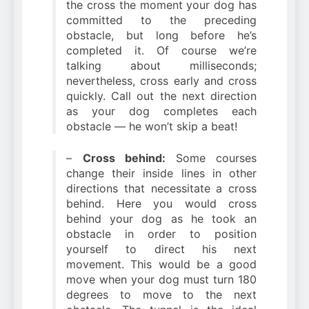
the cross the moment your dog has
committed to the preceding
obstacle, but long before he’s
completed it. Of course we’re
talking about milliseconds;
nevertheless, cross early and cross
quickly. Call out the next direction
as your dog completes each
obstacle — he won’t skip a beat!
–
Cross behind:
Some courses
change their inside lines in other
directions that necessitate a cross
behind. Here you would cross
behind your dog as he took an
obstacle in order to position
yourself to direct his next
movement. This would be a good
move when your dog must turn 180
degrees to move to the next