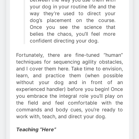
your dog in your routine life and the
way they’re used to direct your
dog’s placement on the course.
Once you see the science that
belies the chaos, you’ll feel more
confident directing your dog.
Fortunately, there are fine-tuned “human”
techniques for sequencing agility obstacles,
and I cover them here. Take time to envision,
learn, and practice them (when possible
without your dog and in front of an
experienced handler) before you begin! Once
you embrace the integral role you’ll play on
the field and feel comfortable with the
commands and body cues, you’re ready to
work with, teach, and direct your dog.
Teaching “Here”