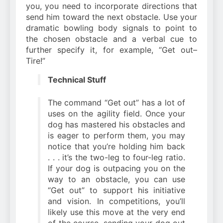
you, you need to incorporate directions that
send him toward the next obstacle. Use your
dramatic bowling body signals to point to
the chosen obstacle and a verbal cue to
further specify it, for example, “Get out–
Tire!”
Technical Stuff
The command “Get out” has a lot of
uses on the agility field. Once your
dog has mastered his obstacles and
is eager to perform them, you may
notice that you’re holding him back
. . . it’s the two-leg to four-leg ratio.
If your dog is outpacing you on the
way to an obstacle, you can use
“Get out” to support his initiative
and vision. In competitions, you’ll
likely use this move at the very end
of the course, sending your dog out