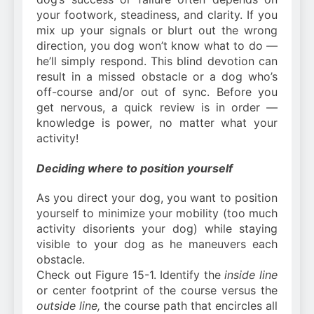
your footwork, steadiness, and clarity. If you
mix up your signals or blurt out the wrong
direction, you dog won’t know what to do —
he’ll simply respond. This blind devotion can
result in a missed obstacle or a dog who’s
off-course and/or out of sync. Before you
get nervous, a quick review is in order —
knowledge is power, no matter what your
activity!
Deciding where to position yourself
As you direct your dog, you want to position
yourself to minimize your mobility (too much
activity disorients your dog) while staying
visible to your dog as he maneuvers each
obstacle.
Check out Figure 15-1. Identify the
inside line
or center footprint of the course versus the
outside line,
the course path that encircles all