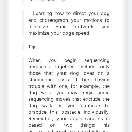
Learning how to direct your dog
–
and choreograph your motions to
minimize your footwork and
maximize your dog’s speed
Tip
When you begin sequencing
obstacles together, include only
those that your dog loves on a
standalone basis. If he’s having
trouble with one, for example, the
dog walk, you may begin some
sequencing moves that exclude the
dog walk as you continue to
practice this obstacle individually.
Remember, your dog’s success is
based on two things: his
understanding of each obstacle and