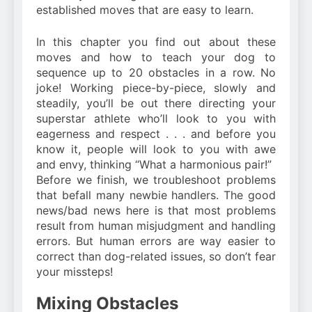
established moves that are easy to learn.
In this chapter you find out about these
moves and how to teach your dog to
sequence up to 20 obstacles in a row. No
joke! Working piece-by-piece, slowly and
steadily, you’ll be out there directing your
superstar athlete who’ll look to you with
eagerness and respect . . . and before you
know it, people will look to you with awe
and envy, thinking “What a harmonious pair!”
Before we finish, we troubleshoot problems
that befall many newbie handlers. The good
news/bad news here is that most problems
result from human misjudgment and handling
errors. But human errors are way easier to
correct than dog-related issues, so don’t fear
your missteps!
Mixing Obstacles