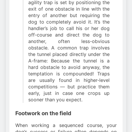
agility trap is set by positioning the
exit of one obstacle in line with the
entry of another but requiring the
dog to completely avoid it. It’s the
handler’s job to call his or her dog
off-course and direct the dog to
another, often less-obvious
obstacle. A common trap involves
the tunnel placed directly under the
A-frame: Because the tunnel is a
hard obstacle to avoid anyway, the
temptation is compounded! Traps
are usually found in higher-level
competitions — but practice them
early, just in case one crops up
sooner than you expect.
Footwork on the field
When working a sequenced course, your
dog’s success or failure often depends on