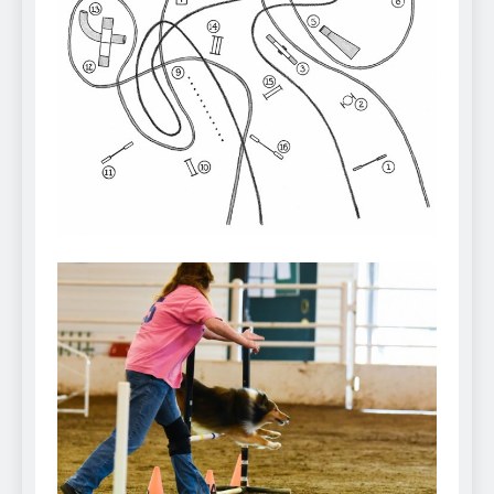
Can Bulldogs Play Fetch?
And How to Train Them!
7 Năm Ago
How Often Do I Need to
Groom My Bulldog
7 Năm Ago