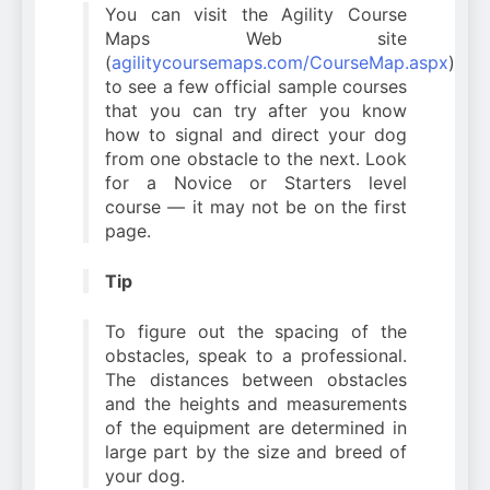
You can visit the Agility Course
Maps Web site
(
agilitycoursemaps.com/CourseMap.aspx
)
to see a few official sample courses
that you can try after you know
how to signal and direct your dog
from one obstacle to the next. Look
for a Novice or Starters level
course — it may not be on the first
page.
Tip
To figure out the spacing of the
obstacles, speak to a professional.
The distances between obstacles
and the heights and measurements
of the equipment are determined in
large part by the size and breed of
your dog.