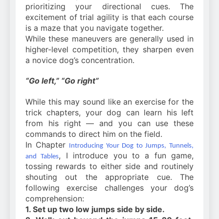
prioritizing your directional cues. The
excitement of trial agility is that each course
is a maze that you navigate together.
While these maneuvers are generally used in
higher-level competition, they sharpen even
a novice dog’s concentration.
“Go left,” “Go right”
While this may sound like an exercise for the
trick chapters, your dog can learn his left
from his right — and you can use these
commands to direct him on the field.
In Chapter
Introducing Your Dog to Jumps, Tunnels,
, I introduce you to a fun game,
and Tables
tossing rewards to either side and routinely
shouting out the appropriate cue. The
following exercise challenges your dog’s
comprehension:
1. Set up two low jumps side by side.