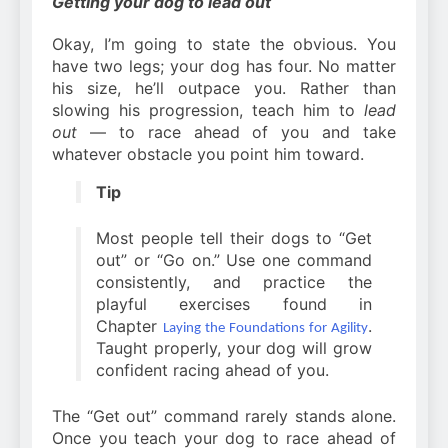
Getting your dog to lead out
Okay, I’m going to state the obvious. You
have two legs; your dog has four. No matter
his size, he’ll outpace you. Rather than
slowing his progression, teach him to
lead
out
— to race ahead of you and take
whatever obstacle you point him toward.
Tip
Most people tell their dogs to “Get
out” or “Go on.” Use one command
consistently, and practice the
playful exercises found in
Chapter
.
Laying the Foundations for Agility
Taught properly, your dog will grow
confident racing ahead of you.
The “Get out” command rarely stands alone.
Once you teach your dog to race ahead of