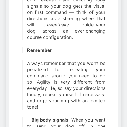
signals so your dog gets the visual
on first command — think of your
directions as a steering wheel that
will . . .
eventually
. . . guide your
dog across an ever-changing
course configuration.
Remember
Always remember that you won’t be
penalized for repeating your
command should you need to do
so. Agility is
very
different from
everyday life, so say your directions
loudly, repeat yourself if necessary,
and urge your dog with an excited
tone!
–
Big body signals:
When you want
to send your dog off in one