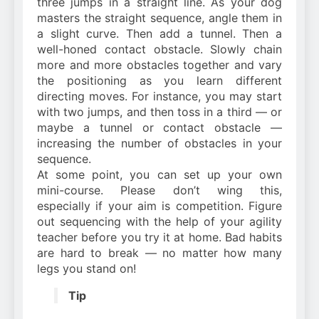
three jumps in a straight line. As your dog
masters the straight sequence, angle them in
a slight curve. Then add a tunnel. Then a
well-honed contact obstacle. Slowly chain
more and more obstacles together and vary
the positioning as you learn different
directing moves. For instance, you may start
with two jumps, and then toss in a third — or
maybe a tunnel or contact obstacle —
increasing the number of obstacles in your
sequence.
At some point, you can set up your own
mini-course. Please don’t wing this,
especially if your aim is competition. Figure
out sequencing with the help of your agility
teacher before you try it at home. Bad habits
are hard to break — no matter how many
legs you stand on!
Tip