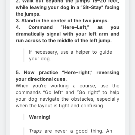
2. Walk out beyond the jumps 15–20 feet,
while leaving your dog in a “Sit–Stay” facing
the jumps.
3. Stand in the center of the two jumps.
4. Command “Here–Left,” as you
dramatically signal with your left arm and
run across to the middle of the left jump.
If necessary, use a helper to guide
your dog.
5. Now practice “Here–right,” reversing
your directional cues.
When you’re working a course, use the
commands “Go left” and “Go right” to help
your dog navigate the obstacles, especially
when the layout is tight and confusing.
Warning!
Traps
are never a good thing. An