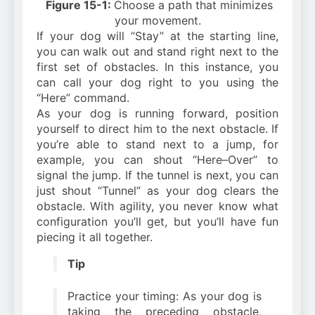
Figure 15-1:
Choose a path that minimizes
your movement.
If your dog will “Stay” at the starting line,
you can walk out and stand right next to the
first set of obstacles. In this instance, you
can call your dog right to you using the
“Here” command.
As your dog is running forward, position
yourself to direct him to the next obstacle. If
you’re able to stand next to a jump, for
example, you can shout “Here–Over” to
signal the jump. If the tunnel is next, you can
just shout “Tunnel” as your dog clears the
obstacle. With agility, you never know what
configuration you’ll get, but you’ll have fun
piecing it all together.
Tip
Practice your timing: As your dog is
taking the preceding obstacle,