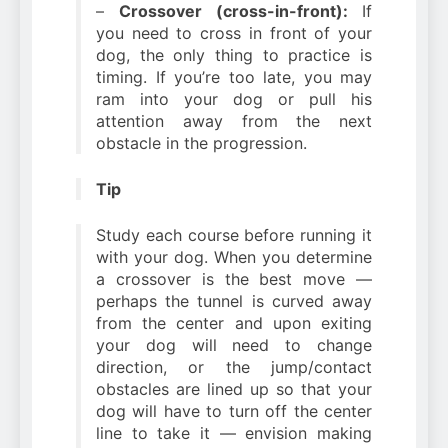
–
Crossover (cross-in-front):
If
you need to cross in front of your
dog, the only thing to practice is
timing. If you’re too late, you may
ram into your dog or pull his
attention away from the next
obstacle in the progression.
Tip
Study each course before running it
with your dog. When you determine
a crossover is the best move —
perhaps the tunnel is curved away
from the center and upon exiting
your dog will need to change
direction, or the jump/contact
obstacles are lined up so that your
dog will have to turn off the center
line to take it — envision making