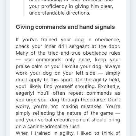
your proficiency in giving him clear,
understandable directions.
Giving commands and hand signals
If you’ve trained your dog in obedience,
check your inner drill sergeant at the door.
Many of the tried-and-true obedience rules
— use commands only once, keep your
praise calm or you’ll excite your dog, always
work your dog on your left side — simply
don’t apply to this sport. On the agility field,
you’ll likely find yourself shouting. Excitedly,
eagerly! You’ll often repeat commands as
you urge your dog through the course. Don’t
worry, you’re not making mistakes! You’re
simply reflecting the nature of the game —
and your verbal encouragement should bring
on a canine-adrenaline rush.
When I trained in agility, I liked to think of