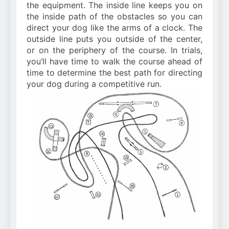
the equipment. The inside line keeps you on
the inside path of the obstacles so you can
direct your dog like the arms of a clock. The
outside line puts you outside of the center,
or on the periphery of the course. In trials,
you’ll have time to walk the course ahead of
time to determine the best path for directing
your dog during a competitive run.