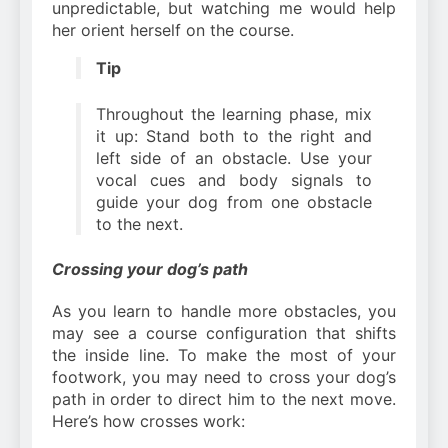
unpredictable, but watching me would help
her orient herself on the course.
Tip
Throughout the learning phase, mix
it up: Stand both to the right and
left side of an obstacle. Use your
vocal cues and body signals to
guide your dog from one obstacle
to the next.
Crossing your dog’s path
As you learn to handle more obstacles, you
may see a course configuration that shifts
the inside line. To make the most of your
footwork, you may need to cross your dog’s
path in order to direct him to the next move.
Here’s how crosses work: