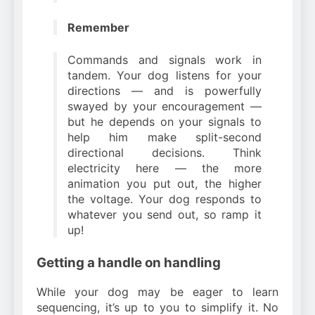
Remember
Commands and signals work in
tandem. Your dog listens for your
directions — and is powerfully
swayed by your encouragement —
but he depends on your signals to
help him make split-second
directional decisions. Think
electricity here — the more
animation you put out, the higher
the voltage. Your dog responds to
whatever you send out, so ramp it
up!
Getting a handle on handling
While your dog may be eager to learn
sequencing, it’s up to you to simplify it. No