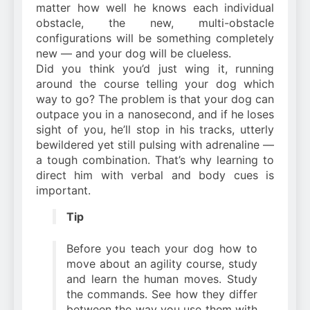
matter how well he knows each individual
obstacle, the new, multi-obstacle
configurations will be something completely
new — and your dog will be clueless.
Did you think you’d just wing it, running
around the course telling your dog which
way to go? The problem is that your dog can
outpace you in a nanosecond, and if he loses
sight of you, he’ll stop in his tracks, utterly
bewildered yet still pulsing with adrenaline —
a tough combination. That’s why learning to
direct him with verbal and body cues is
important.
Tip
Before you teach your dog how to
move about an agility course, study
and learn the human moves. Study
the commands. See how they differ
between the way you use them with