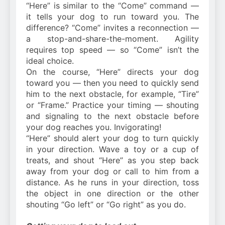
“Here” is similar to the “Come” command —
it tells your dog to run toward you. The
difference? “Come” invites a reconnection —
a stop-and-share-the-moment. Agility
requires top speed — so “Come” isn’t the
ideal choice.
On the course, “Here” directs your dog
toward you — then you need to quickly send
him to the next obstacle, for example, “Tire”
or “Frame.” Practice your timing — shouting
and signaling to the next obstacle before
your dog reaches you. Invigorating!
“Here” should alert your dog to turn quickly
in your direction. Wave a toy or a cup of
treats, and shout “Here” as you step back
away from your dog or call to him from a
distance. As he runs in your direction, toss
the object in one direction or the other
shouting “Go left” or “Go right” as you do.