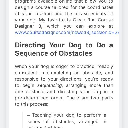
programs available online that allow you to
design a course tailored for the coordinates
of your location and the measurements of
your dog. My favorite is Clean Run Course
Designer 3, which you can explore at
www.coursedesigner.com/newcd3;jsessionid=2B
Directing Your Dog to Do a
Sequence of Obstacles
When your dog is eager to practice, reliably
consistent in completing an obstacle, and
responsive to your directions, you’re ready
to begin
sequencing,
arranging more than
one obstacle and directing your dog in a
pre-determined order
.
There are two parts
to this process:
Teaching your dog to perform a
–
series of obstacles, arranged in
various fashions