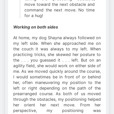
move toward the next obstacle and
command the next move. No time
for a hug!
Working on both sides
At home, my dog Shayna always followed on
my left side. When she approached me on
the couch it was always to my left. When
practicing tricks, she skewed her posture to
the . . . you guessed it . . . left. But on an
agility field, she would work on either side of
me. As we moved quickly around the course,
I would sometimes be in front of or behind
her, often maneuvering my position to the
left or right depending on the path of the
prearranged course. As both of us moved
through the obstacles, my positioning helped
her orient her next move. From her
perspective, my positioning was