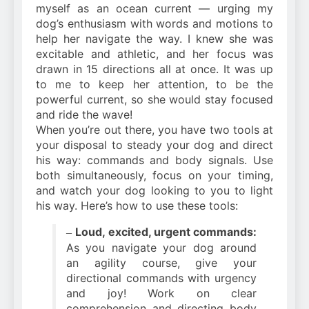
myself as an ocean current — urging my
dog’s enthusiasm with words and motions to
help her navigate the way. I knew she was
excitable and athletic, and her focus was
drawn in 15 directions all at once. It was up
to me to keep her attention, to be the
powerful current, so she would stay focused
and ride the wave!
When you’re out there, you have two tools at
your disposal to steady your dog and direct
his way: commands and body signals. Use
both simultaneously, focus on your timing,
and watch your dog looking to you to light
his way. Here’s how to use these tools:
Loud, excited, urgent commands:
–
As you navigate your dog around
an agility course, give your
directional commands with urgency
and joy! Work on clear
comprehension and directing body