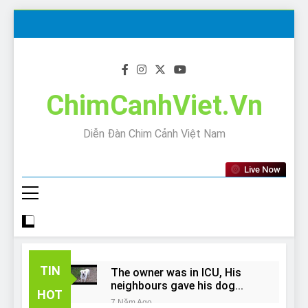
Skip
to
content
ChimCanhViet.Vn
Diễn Đàn Chim Cảnh Việt Nam
Live Now
TIN
The owner was in ICU, His
neighbours gave his dog
HOT
away!
7 Năm Ago