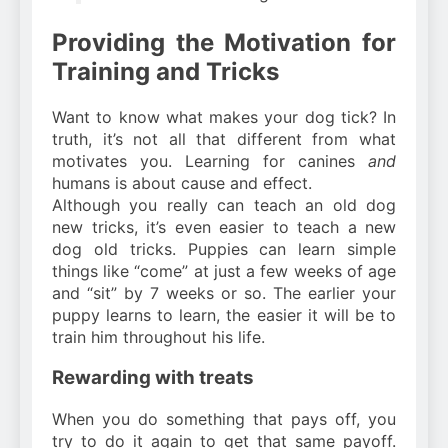
Providing the Motivation for
Training and Tricks
Want to know what makes your dog tick? In
truth, it’s not all that different from what
motivates you. Learning for canines
and
humans is about cause and effect.
Although you really can teach an old dog
new tricks, it’s even easier to teach a new
dog old tricks. Puppies can learn simple
things like “come” at just a few weeks of age
and “sit” by 7 weeks or so. The earlier your
puppy learns to learn, the easier it will be to
train him throughout his life.
Rewarding with treats
When you do something that pays off, you
try to do it again to get that same payoff.