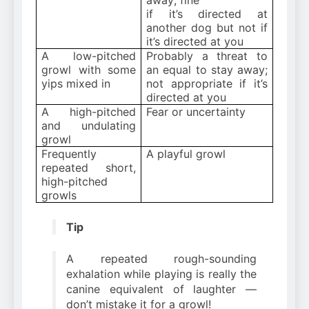
if it’s directed at
another dog but not if
it’s directed at you
A low-pitched
Probably a threat to
growl with some
an equal to stay away;
yips mixed in
not appropriate if it’s
directed at you
A high-pitched
Fear or uncertainty
and undulating
growl
Frequently
A playful growl
repeated short,
high-pitched
growls
Tip
A repeated rough-sounding
exhalation while playing is really the
canine equivalent of laughter —
don’t mistake it for a growl!