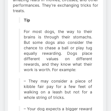
performances. They’re exchanging tricks for
treats.
Tip
For most dogs, the way to their
brains is through their stomachs.
But some dogs also consider the
chance to chase a ball or play tug
equally rewarding. Dogs place
different values on different
rewards, and they know what their
work is worth. For example:
– They may consider a piece of
kibble fair pay for a few feet of
walking on a leash but not for a
whole string of tricks.
– Your dog expects a bigger reward