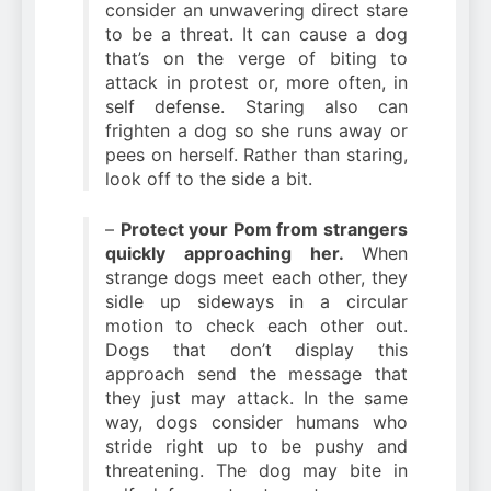
consider an unwavering direct stare
to be a threat. It can cause a dog
that’s on the verge of biting to
attack in protest or, more often, in
self defense. Staring also can
frighten a dog so she runs away or
pees on herself. Rather than staring,
look off to the side a bit.
–
Protect your Pom from strangers
quickly approaching her.
When
strange dogs meet each other, they
sidle up sideways in a circular
motion to check each other out.
Dogs that don’t display this
approach send the message that
they just may attack. In the same
way, dogs consider humans who
stride right up to be pushy and
threatening. The dog may bite in