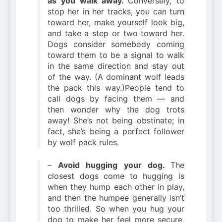
as you walk away.
Conversely, to
stop her in her tracks, you can turn
toward her, make yourself look big,
and take a step or two toward her.
Dogs consider somebody coming
toward them to be a signal to walk
in the same direction and stay out
of the way. (A dominant wolf leads
the pack this way.)People tend to
call dogs by facing them — and
then wonder why the dog trots
away! She’s not being obstinate; in
fact, she’s being a perfect follower
by wolf pack rules.
–
Avoid hugging your dog.
The
closest dogs come to hugging is
when they hump each other in play,
and then the humpee generally isn’t
too thrilled. So when you hug your
dog to make her feel more secure,