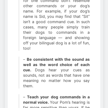
for one command don’t resemble
other commands or your dog’s
name. For example, if your dog’s
name is Sid, you may find that “Sit”
isn’t a good command cue. In such
cases, many people simply train
their dogs to commands in a
foreign language — and showing
off your bilingual dog is a lot of fun,
too!
–
Be consistent with the sound as
well as the word choice of each
cue.
Dogs hear your cues as
sounds, not as words that have one
meaning no matter how you say
them.
–
Teach your dog commands in a
normal voice.
Your Pom’s hearing is
far more sensitive than yours. If he