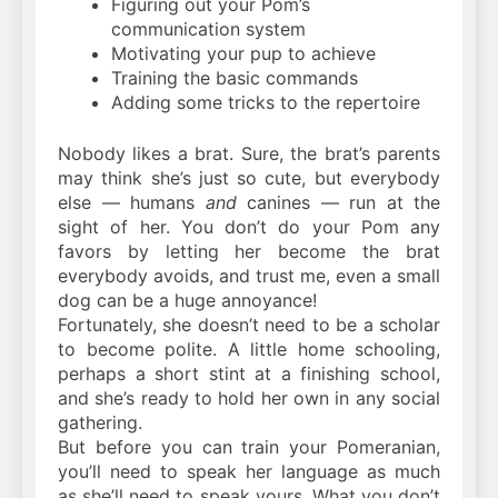
Figuring out your Pom’s
communication system
Motivating your pup to achieve
Training the basic commands
Adding some tricks to the repertoire
Nobody likes a brat. Sure, the brat’s parents
may think she’s just so cute, but everybody
else — humans
and
canines — run at the
sight of her. You don’t do your Pom any
favors by letting her become the brat
everybody avoids, and trust me, even a small
dog can be a huge annoyance!
Fortunately, she doesn’t need to be a scholar
to become polite. A little home schooling,
perhaps a short stint at a finishing school,
and she’s ready to hold her own in any social
gathering.
But before you can train your Pomeranian,
you’ll need to speak her language as much
as she’ll need to speak yours. What you don’t