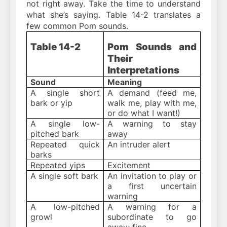
not right away. Take the time to understand
what she’s saying. Table 14-2 translates a
few common Pom sounds.
Table 14-2
Pom Sounds and
Their
Interpretations
Sound
Meaning
A single short
A demand (feed me,
bark or yip
walk me, play with me,
or do what I want!)
A single low-
A warning to stay
pitched bark
away
Repeated quick
An intruder alert
barks
Repeated yips
Excitement
A single soft bark
An invitation to play or
a first uncertain
warning
A low-pitched
A warning for a
growl
subordinate to go
away; fine