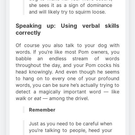
she sees it as a sign of dominance
and will likely try to squirm loose.
Speaking up: Using verbal skills
correctly
Of course you also talk to your dog with
words. If you’re like most Pom owners, you
babble an endless stream of words
throughout the day, and your Pom cocks his
head knowingly. And even though he seems
to hang on to every one of your profound
words, you can be sure he’s actually trying to
detect a magically important word — like
walk
or
eat
— among the drivel.
Remember
Just as you need to be careful when
you’re talking to people, heed your