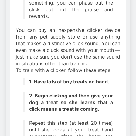
something, you can phase out the
click but not the praise and
rewards.
You can buy an inexpensive clicker device
from any pet supply store or use anything
that makes a distinctive click sound. You can
even make a cluck sound with your mouth —
just make sure you don’t use the same sound
in situations other than training.
To train with a clicker, follow these steps:
1. Have lots of tiny treats on hand.
2. Begin clicking and then give your
dog a treat so she learns that a
click means a treat is coming.
Repeat this step (at least 20 times)
until she looks at your treat hand