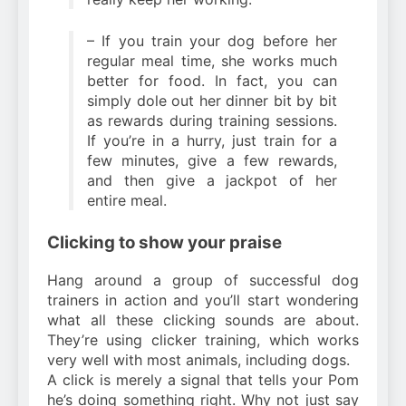
– If you train your dog before her
regular meal time, she works much
better for food. In fact, you can
simply dole out her dinner bit by bit
as rewards during training sessions.
If you’re in a hurry, just train for a
few minutes, give a few rewards,
and then give a jackpot of her
entire meal.
Clicking to show your praise
Hang around a group of successful dog
trainers in action and you’ll start wondering
what all these clicking sounds are about.
They’re using clicker training, which works
very well with most animals, including dogs.
A click is merely a signal that tells your Pom
he’s doing something right. Why not just say