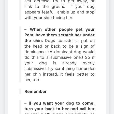
self defense, try to get away, or
sink to the ground. If your dog
appears fearful, amble up and stop
with your side facing her.
–
When other people pet your
Pom, have them scratch her under
the chin.
Dogs consider a pat on
the head or back to be a sign of
dominance. (A dominant dog would
do this to a submissive one.) So if
your dog is already overly
submissive, try scratching her under
her chin instead. It feels better to
her, too.
Remember
–
If you want your dog to come,
turn your back to her and call her