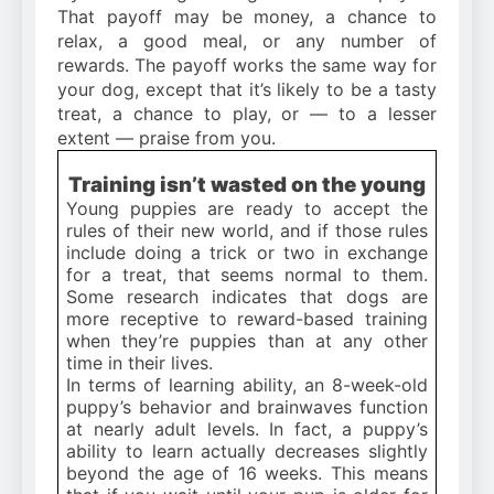
That payoff may be money, a chance to
relax, a good meal, or any number of
rewards. The payoff works the same way for
your dog, except that it’s likely to be a tasty
treat, a chance to play, or — to a lesser
extent — praise from you.
Training isn’t wasted on the young
Young puppies are ready to accept the
rules of their new world, and if those rules
include doing a trick or two in exchange
for a treat, that seems normal to them.
Some research indicates that dogs are
more receptive to reward-based training
when they’re puppies than at any other
time in their lives.
In terms of learning ability, an 8-week-old
puppy’s behavior and brainwaves function
at nearly adult levels. In fact, a puppy’s
ability to learn actually decreases slightly
beyond the age of 16 weeks. This means