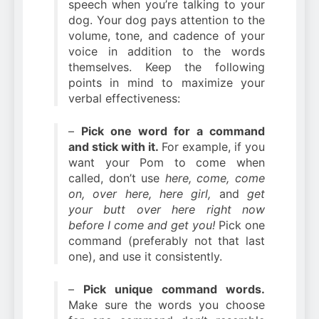
speech when you’re talking to your
dog. Your dog pays attention to the
volume, tone, and cadence of your
voice in addition to the words
themselves. Keep the following
points in mind to maximize your
verbal effectiveness:
–
Pick one word for a command
and stick with it.
For example, if you
want your Pom to come when
called, don’t use
here, come, come
on, over here, here girl,
and
get
your butt over here right now
before I come and get you!
Pick one
command (preferably not that last
one), and use it consistently.
–
Pick unique command words.
Make sure the words you choose