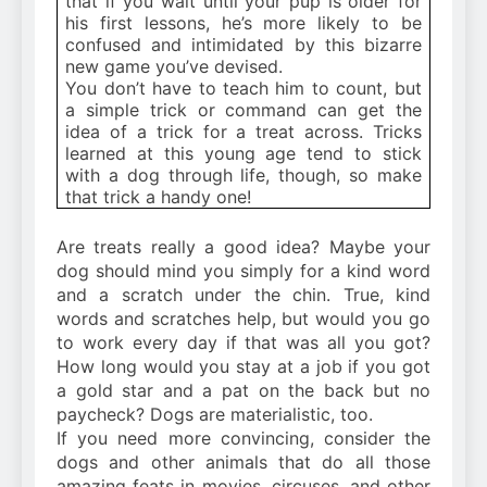
that if you wait until your pup is older for
his first lessons, he’s more likely to be
confused and intimidated by this bizarre
new game you’ve devised.
You don’t have to teach him to count, but
a simple trick or command can get the
idea of a trick for a treat across. Tricks
learned at this young age tend to stick
with a dog through life, though, so make
that trick a handy one!
Are treats really a good idea? Maybe your
dog should mind you simply for a kind word
and a scratch under the chin. True, kind
words and scratches help, but would you go
to work every day if that was all you got?
How long would you stay at a job if you got
a gold star and a pat on the back but no
paycheck? Dogs are materialistic, too.
If you need more convincing, consider the
dogs and other animals that do all those
amazing feats in movies, circuses, and other