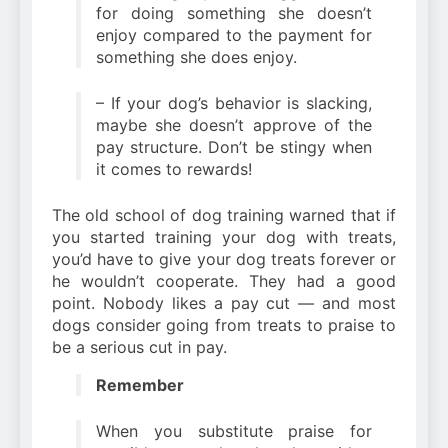
for doing something she doesn’t
enjoy compared to the payment for
something she does enjoy.
– If your dog’s behavior is slacking,
maybe she doesn’t approve of the
pay structure. Don’t be stingy when
it comes to rewards!
The old school of dog training warned that if
you started training your dog with treats,
you’d have to give your dog treats forever or
he wouldn’t cooperate. They had a good
point. Nobody likes a pay cut — and most
dogs consider going from treats to praise to
be a serious cut in pay.
Remember
When you substitute praise for