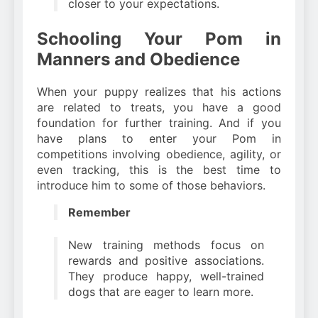
closer to your expectations.
Schooling Your Pom in
Manners and Obedience
When your puppy realizes that his actions
are related to treats, you have a good
foundation for further training. And if you
have plans to enter your Pom in
competitions involving obedience, agility, or
even tracking, this is the best time to
introduce him to some of those behaviors.
Remember
New training methods focus on
rewards and positive associations.
They produce happy, well-trained
dogs that are eager to learn more.