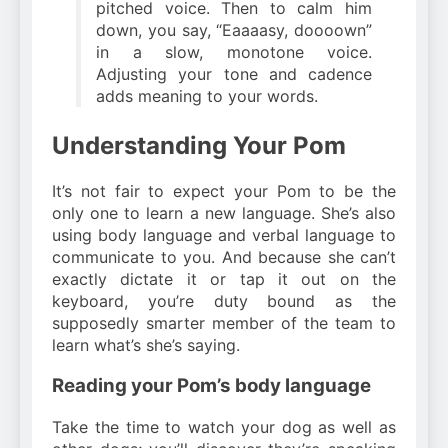
pitched voice. Then to calm him
down, you say, “Eaaaasy, doooown”
in a slow, monotone voice.
Adjusting your tone and cadence
adds meaning to your words.
Understanding Your Pom
It’s not fair to expect your Pom to be the
only one to learn a new language. She’s also
using body language and verbal language to
communicate to you. And because she can’t
exactly dictate it or tap it out on the
keyboard, you’re duty bound as the
supposedly smarter member of the team to
learn what’s she’s saying.
Reading your Pom’s body language
Take the time to watch your dog as well as