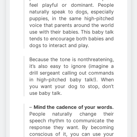
feel playful or dominant. People
naturally speak to dogs, especially
puppies, in the same high-pitched
voice that parents around the world
use with their babies. This baby talk
tends to encourage both babies and
dogs to interact and play.
Because the tone is nonthreatening,
it’s also easy to ignore (imagine a
drill sergeant calling out commands
in high-pitched baby talk!). When
you want your dog to stop, don’t
use baby talk.
–
Mind the cadence of your words.
People naturally change their
speech rhythm to communicate the
response they want. By becoming
conscious of it, you can use your