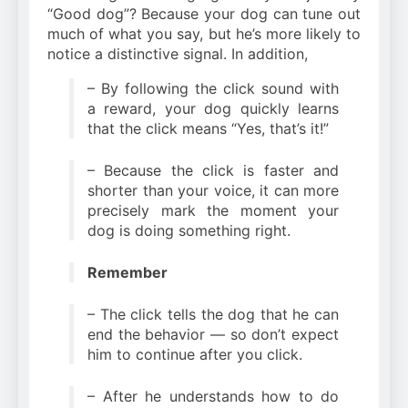
“Good dog”? Because your dog can tune out
much of what you say, but he’s more likely to
notice a distinctive signal. In addition,
– By following the click sound with
a reward, your dog quickly learns
that the click means “Yes, that’s it!”
– Because the click is faster and
shorter than your voice, it can more
precisely mark the moment your
dog is doing something right.
Remember
– The click tells the dog that he can
end the behavior — so don’t expect
him to continue after you click.
– After he understands how to do