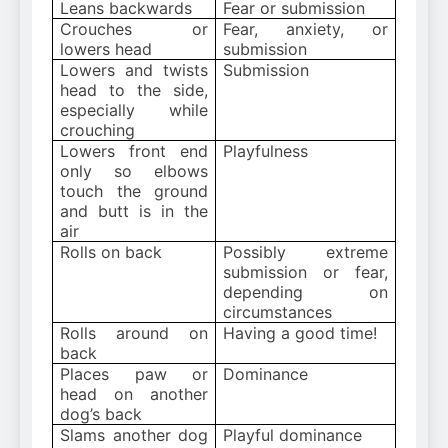
Leans backwards
Fear or submission
Crouches or
Fear, anxiety, or
lowers head
submission
Lowers and twists
Submission
head to the side,
especially while
crouching
Lowers front end
Playfulness
only so elbows
touch the ground
and butt is in the
air
Rolls on back
Possibly extreme
submission or fear,
depending on
circumstances
Rolls around on
Having a good time!
back
Places paw or
Dominance
head on another
dog’s back
Slams another dog
Playful dominance