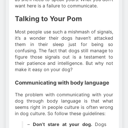
want here is a failure to communicate.
Talking to Your Pom
Most people use such a mishmash of signals,
it’s a wonder their dogs haven’t attacked
them in their sleep just for being so
confusing. The fact that dogs still manage to
figure those signals out is a testament to
their patience and intelligence. But why not
make it easy on your dog?
Communicating with body language
The problem with communicating with your
dog through body language is that what
seems right in people culture is often wrong
in dog culture. So follow these guidelines:
–
Don’t stare at your dog.
Dogs