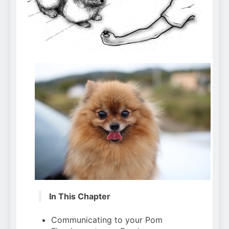
Can Bulldogs Play Fetch?
And How to Train Them!
7 Năm Ago
How Often Do I Need to
Groom My Bulldog
7 Năm Ago
In This Chapter
Communicating to your Pom