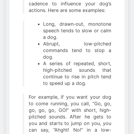
cadence to influence your dog’s
actions. Here are some examples:
Long, drawn-out, monotone
speech tends to slow or calm
a dog.
Abrupt, low-pitched
commands tend to stop a
dog.
A series of repeated, short,
high-pitched sounds that
continue to rise in pitch tend
to speed up a dog.
For example, if you want your dog
to come running, you call, “Go, go,
go, go, go, GO!” with short, high-
pitched sounds. After he gets to
you and starts to jump on you, you
can say, “Ahght! No!” in a low-