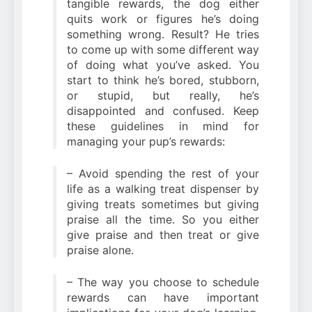
tangible rewards, the dog either
quits work or figures he’s doing
something wrong. Result? He tries
to come up with some different way
of doing what you’ve asked. You
start to think he’s bored, stubborn,
or stupid, but really, he’s
disappointed and confused. Keep
these guidelines in mind for
managing your pup’s rewards:
– Avoid spending the rest of your
life as a walking treat dispenser by
giving treats sometimes but giving
praise all the time. So you either
give praise and then treat or give
praise alone.
– The way you choose to schedule
rewards can have important