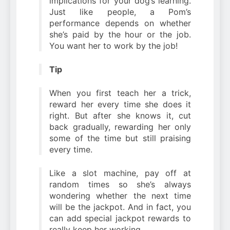
implications for your dog’s learning.
Just like people, a Pom’s
performance depends on whether
she’s paid by the hour or the job.
You want her to work by the job!
Tip
When you first teach her a trick,
reward her every time she does it
right. But after she knows it, cut
back gradually, rewarding her only
some of the time but still praising
every time.
Like a slot machine, pay off at
random times so she’s always
wondering whether the next time
will be the jackpot. And in fact, you
can add special jackpot rewards to
really keep her working.