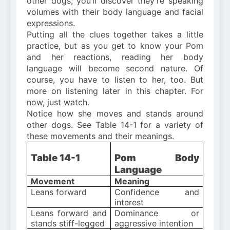
other dogs; you’ll discover they’re speaking
volumes with their body language and facial
expressions.
Putting all the clues together takes a little
practice, but as you get to know your Pom
and her reactions, reading her body
language will become second nature. Of
course, you have to listen to her, too. But
more on listening later in this chapter. For
now, just watch.
Notice how she moves and stands around
other dogs. See Table 14-1 for a variety of
these movements and their meanings.
Table 14-1
Pom Body
Language
Movement
Meaning
Leans forward
Confidence and
interest
Leans forward and
Dominance or
stands stiff-legged
aggressive intention