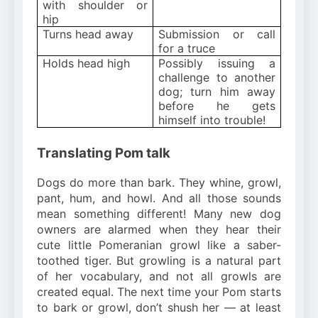
with shoulder or
hip
Turns head away
Submission or call
for a truce
Holds head high
Possibly issuing a
challenge to another
dog; turn him away
before he gets
himself into trouble!
Translating Pom talk
Dogs do more than bark. They whine, growl,
pant, hum, and howl. And all those sounds
mean something different! Many new dog
owners are alarmed when they hear their
cute little Pomeranian growl like a saber-
toothed tiger. But growling is a natural part
of her vocabulary, and not all growls are
created equal. The next time your Pom starts
to bark or growl, don’t shush her — at least