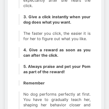
expectantly after she hears the
click.
3. Give a click instantly when your
dog does what you want.
The faster you click, the easier it is
for her to figure out what you like.
4. Give a reward as soon as you
can after the click.
5. Always praise and pet your Pom
as part of the reward!
Remember
No dog performs perfectly at first.
You have to gradually teach her,
shaping her behavior closer and