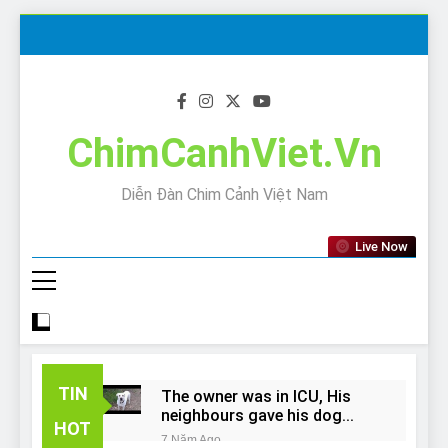
Skip
to
content
ChimCanhViet.Vn
Diễn Đàn Chim Cảnh Việt Nam
Live Now
TIN
The owner was in ICU, His
neighbours gave his dog
HOT
away!
7 Năm Ago