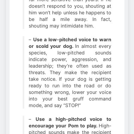
doesn’t respond to you, shouting at
him won’t help unless he happens to
be half a mile away. In fact,
shouting may intimidate him.
–
Use a low-pitched voice to warn
or scold your dog.
In almost every
species, low-pitched sounds
indicate power, aggression, and
leadership; they’re often used as
threats. They make the recipient
take notice. If your dog is getting
ready to run into the road or do
something wrong, lower your voice
into your best gruff command
mode, and say “STOP!”
–
Use a high-pitched voice to
encourage your Pom to play.
High-
pitched sounds make the recipient