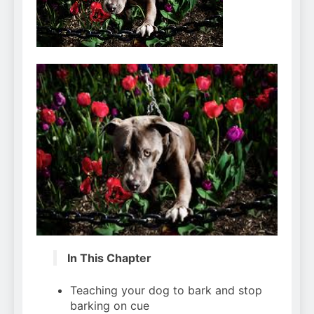
Can Bulldogs Play Fetch?
And How to Train Them!
7 Năm Ago
How Often Do I Need to
Groom My Bulldog
7 Năm Ago
In This Chapter
Teaching your dog to bark and stop
barking on cue