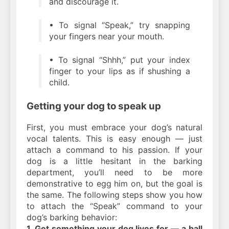
and discourage it.
• To signal “Speak,” try snapping
your fingers near your mouth.
• To signal “Shhh,” put your index
finger to your lips as if shushing a
child.
Getting your dog to speak up
First, you must embrace your dog’s natural
vocal talents. This is easy enough — just
attach a command to his passion. If your
dog is a little hesitant in the barking
department, you’ll need to be more
demonstrative to egg him on, but the goal is
the same. The following steps show you how
to attach the “Speak” command to your
dog’s barking behavior:
1. Get something your dog lives for — a ball