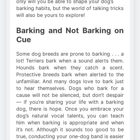
only will you be able to shape your dog’s
barking habits, but the world of talking tricks
will also be yours to explore!
Barking and Not Barking on
Cue
Some dog breeds are prone to barking . . . a
lot! Terriers bark when a sound alerts them.
Hounds bark when they catch a scent.
Protective breeds bark when alerted to the
unfamiliar. And many dogs love to bark just
to hear themselves. Dogs who bark for a
cause will not be silenced, but don’t despair
— if you’re sharing your life with a barking
dog, there is hope. Once you embrace your
dog’s natural vocal talents, you can teach
him when barking is appropriate and when
it’s not. Although it sounds too good to be
true, conducting your one-dog band is easier