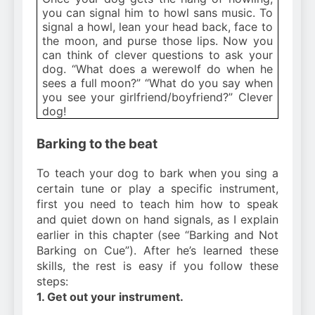
you can signal him to howl sans music. To
signal a howl, lean your head back, face to
the moon, and purse those lips. Now you
can think of clever questions to ask your
dog. “What does a werewolf do when he
sees a full moon?” “What do you say when
you see your girlfriend/boyfriend?” Clever
dog!
Barking to the beat
To teach your dog to bark when you sing a
certain tune or play a specific instrument,
first you need to teach him how to speak
and quiet down on hand signals, as I explain
earlier in this chapter (see “Barking and Not
Barking on Cue”). After he’s learned these
skills, the rest is easy if you follow these
steps:
1. Get out your instrument.