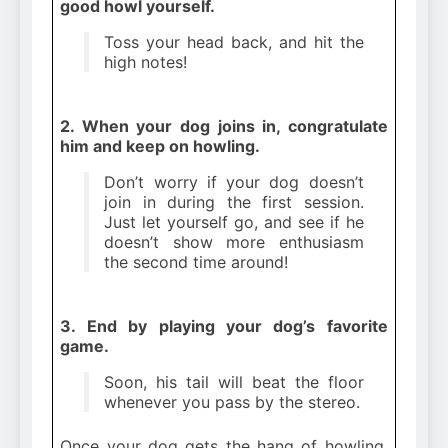
good howl yourself.
Toss your head back, and hit the
high notes!
2. When your dog joins in, congratulate
him and keep on howling.
Don’t worry if your dog doesn’t
join in during the first session.
Just let yourself go, and see if he
doesn’t show more enthusiasm
the second time around!
3. End by playing your dog’s favorite
game.
Soon, his tail will beat the floor
whenever you pass by the stereo.
Once your dog gets the hang of howling,