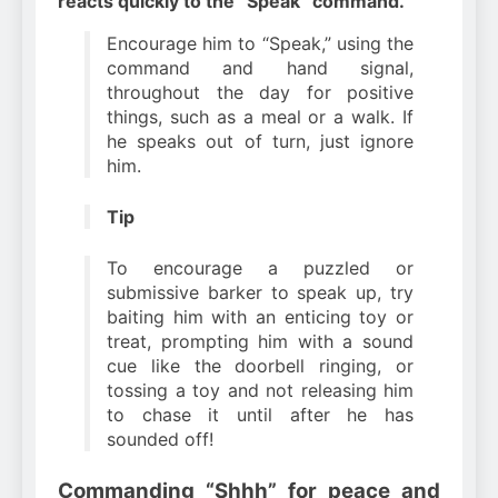
reacts quickly to the “Speak” command.
Encourage him to “Speak,” using the
command and hand signal,
throughout the day for positive
things, such as a meal or a walk. If
he speaks out of turn, just ignore
him.
Tip
To encourage a puzzled or
submissive barker to speak up, try
baiting him with an enticing toy or
treat, prompting him with a sound
cue like the doorbell ringing, or
tossing a toy and not releasing him
to chase it until after he has
sounded off!
Commanding “Shhh” for peace and