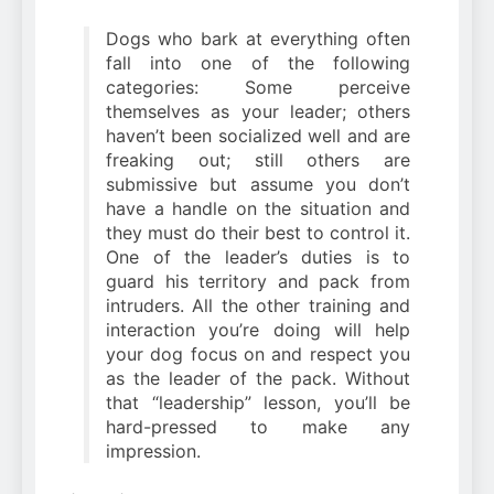
Dogs who bark at everything often
fall into one of the following
categories: Some perceive
themselves as your leader; others
haven’t been socialized well and are
freaking out; still others are
submissive but assume you don’t
have a handle on the situation and
they must do their best to control it.
One of the leader’s duties is to
guard his territory and pack from
intruders. All the other training and
interaction you’re doing will help
your dog focus on and respect you
as the leader of the pack. Without
that “leadership” lesson, you’ll be
hard-pressed to make any
impression.