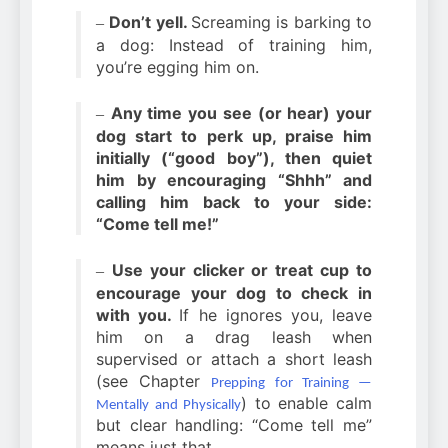
Don’t yell.
Screaming is barking to
–
a dog: Instead of training him,
you’re egging him on.
Any time you see (or hear) your
–
dog start to perk up, praise him
initially (“good boy”), then quiet
him by encouraging “Shhh” and
calling him back to your side:
“Come tell me!”
Use your clicker or treat cup to
–
encourage your dog to check in
with you.
If he ignores you, leave
him on a drag leash when
supervised or attach a short leash
(see Chapter
Prepping for Training —
) to enable calm
Mentally and Physically
but clear handling: “Come tell me”
means just that.