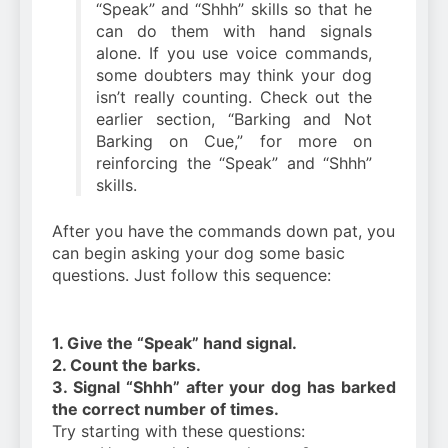
“Speak” and “Shhh” skills so that he
can do them with hand signals
alone. If you use voice commands,
some doubters may think your dog
isn’t really counting. Check out the
earlier section, “Barking and Not
Barking on Cue,” for more on
reinforcing the “Speak” and “Shhh”
skills.
After you have the commands down pat, you
can begin asking your dog some basic
questions. Just follow this sequence:
1. Give the “Speak” hand signal.
2. Count the barks.
3. Signal “Shhh” after your dog has barked
the correct number of times.
Try starting with these questions: