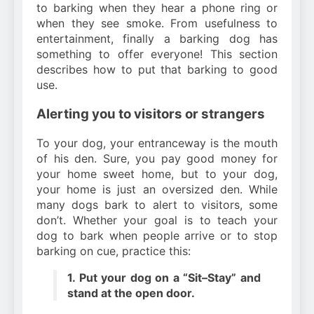
to barking when they hear a phone ring or
when they see smoke. From usefulness to
entertainment, finally a barking dog has
something to offer everyone! This section
describes how to put that barking to good
use.
Alerting you to visitors or strangers
To your dog, your entranceway is the mouth
of his den. Sure, you pay good money for
your home sweet home, but to your dog,
your home is just an oversized den. While
many dogs bark to alert to visitors, some
don’t. Whether your goal is to teach your
dog to bark when people arrive or to stop
barking on cue, practice this:
1. Put your dog on a “Sit–Stay” and
stand at the open door.