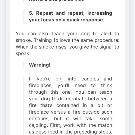
5. Repeat and repeat, increasing
your focus on a quick response.
You can also teach your dog to alert to
smoke. Training follows the same procedure:
When the smoke rises, you give the signal to
speak.
Warning!
If you’re big into candles and
fireplaces, you’ll need to think
through this one. You can teach
your dog to differentiate between a
fire that’s contained in a pit or
fireplace versus a fire outside such
confines, but it will take some
cajoling. First, work with the match
as described in the preceding steps.