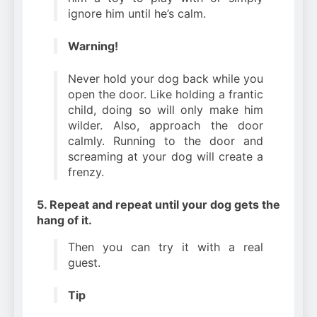
ignore him until he’s calm.
Warning!
Never hold your dog back while you
open the door. Like holding a frantic
child, doing so will only make him
wilder. Also, approach the door
calmly. Running to the door and
screaming at your dog will create a
frenzy.
5. Repeat and repeat until your dog gets the
hang of it.
Then you can try it with a real
guest.
Tip