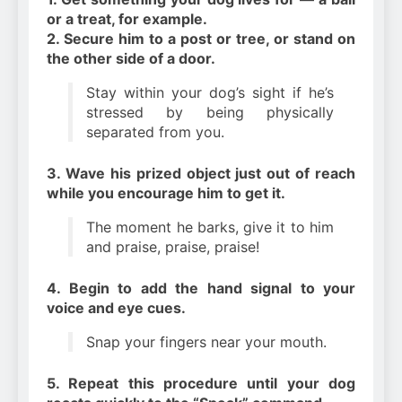
or a treat, for example.
2. Secure him to a post or tree, or stand on
the other side of a door.
Stay within your dog’s sight if he’s
stressed by being physically
separated from you.
3. Wave his prized object just out of reach
while you encourage him to get it.
The moment he barks, give it to him
and praise, praise, praise!
4. Begin to add the hand signal to your
voice and eye cues.
Snap your fingers near your mouth.
5. Repeat this procedure until your dog