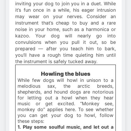
inviting your dog to join you in a duet. While
it’s fun once in a while, his eager intrusion
may wear on your nerves. Consider an
instrument that’s cheap to buy and a rare
noise in your home, such as a harmonica or
kazoo. Your dog will nearly go into
convulsions when you pull it out, so be
prepared — after you teach him to bark,
you’ll have a rough time quieting him until
the instrument is safely tucked away.
Howling the blues
While few dogs will howl in unison to a
melodious sax, the arctic breeds,
shepherds, and hound dogs are notorious
for letting out a howl when they hear
music or get excited. “Monkey see,
monkey do” applies here. To see whether
you can get your dog to howl, follow
these steps:
1. Play some soulful music, and let out a