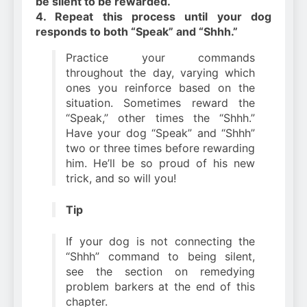
be silent to be rewarded.
4. Repeat this process until your dog
responds to both “Speak” and “Shhh.”
Practice your commands
throughout the day, varying which
ones you reinforce based on the
situation. Sometimes reward the
“Speak,” other times the “Shhh.”
Have your dog “Speak” and “Shhh”
two or three times before rewarding
him. He’ll be so proud of his new
trick, and so will you!
Tip
If your dog is not connecting the
“Shhh” command to being silent,
see the section on remedying
problem barkers at the end of this
chapter.