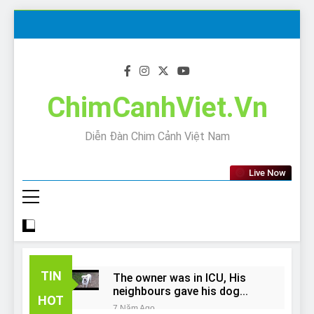
Skip
to
content
ChimCanhViet.Vn
Diễn Đàn Chim Cảnh Việt Nam
Live Now
TIN
The owner was in ICU, His
neighbours gave his dog
HOT
away!
7 Năm Ago