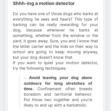
Shhh-ing a motion detector
Do you have one of those dogs who barks at
everything he sees and hears? This type of
barking can be really rewarding for your
dog, because whenever he barks at
something, whether from the window or the
yard, it goes away. Sure, you and I know that
the letter carrier and the kids on their way to
school are going to keep moving anyway,
but your dog doesn’t know that.
If you want to quiet your motion detector,
try the following techniques:
Avoid leaving your dog alone
–
outdoors for long stretches of
time.
Confinement often breeds
boredom and territorial behavior.
Put those two together and you’re
likely to end up with a barkaholic.