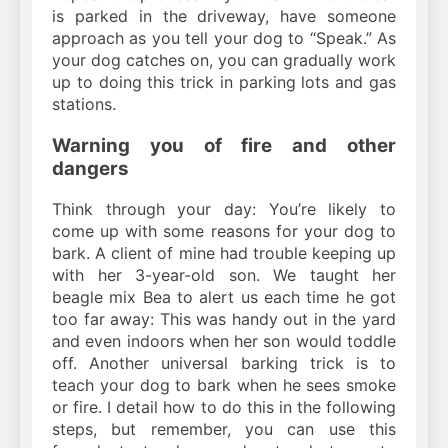
is parked in the driveway, have someone
approach as you tell your dog to “Speak.” As
your dog catches on, you can gradually work
up to doing this trick in parking lots and gas
stations.
Warning you of fire and other
dangers
Think through your day: You’re likely to
come up with some reasons for your dog to
bark. A client of mine had trouble keeping up
with her 3-year-old son. We taught her
beagle mix Bea to alert us each time he got
too far away: This was handy out in the yard
and even indoors when her son would toddle
off. Another universal barking trick is to
teach your dog to bark when he sees smoke
or fire. I detail how to do this in the following
steps, but remember, you can use this