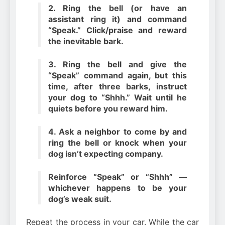
2. Ring the bell (or have an
assistant ring it) and command
“Speak.” Click/praise and reward
the inevitable bark.
3. Ring the bell and give the
“Speak” command again, but this
time, after three barks, instruct
your dog to “Shhh.” Wait until he
quiets before you reward him.
4. Ask a neighbor to come by and
ring the bell or knock when your
dog isn’t expecting company.
Reinforce “Speak” or “Shhh” —
whichever happens to be your
dog’s weak suit.
Repeat the process in your car. While the car