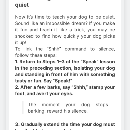
quiet
Now it’s time to teach your dog to be quiet.
Sound like an impossible dream? If you make
it fun and teach it like a trick, you may be
shocked to find how quickly your dog picks
it up!
To link the “Shhh” command to silence,
follow these steps:
1. Return to Steps 1–3 of the “Speak” lesson
in the preceding section, isolating your dog
and standing in front of him with something
tasty or fun. Say “Speak!”
2. After a few barks, say “Shhh,” stamp your
foot, and avert your eyes.
The moment your dog stops
barking, reward his silence.
3. Gradually extend the time your dog must