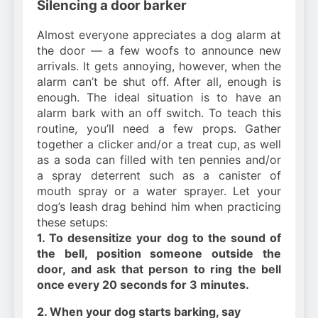
Silencing a door barker
Almost everyone appreciates a dog alarm at
the door — a few woofs to announce new
arrivals. It gets annoying, however, when the
alarm can’t be shut off. After all, enough is
enough. The ideal situation is to have an
alarm bark with an off switch. To teach this
routine, you’ll need a few props. Gather
together a clicker and/or a treat cup, as well
as a soda can filled with ten pennies and/or
a spray deterrent such as a canister of
mouth spray or a water sprayer. Let your
dog’s leash drag behind him when practicing
these setups:
1. To desensitize your dog to the sound of
the bell, position someone outside the
door, and ask that person to ring the bell
once every 20 seconds for 3 minutes.
2. When your dog starts barking, say