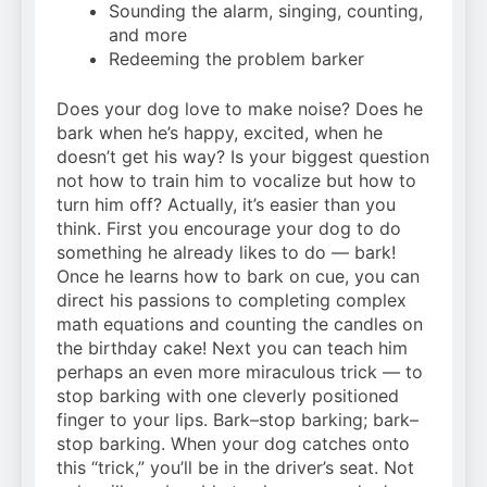
Sounding the alarm, singing, counting,
and more
Redeeming the problem barker
Does your dog love to make noise? Does he
bark when he’s happy, excited, when he
doesn’t get his way? Is your biggest question
not how to train him to vocalize but how to
turn him off? Actually, it’s easier than you
think. First you encourage your dog to do
something he already likes to do — bark!
Once he learns how to bark on cue, you can
direct his passions to completing complex
math equations and counting the candles on
the birthday cake! Next you can teach him
perhaps an even more miraculous trick — to
stop barking with one cleverly positioned
finger to your lips. Bark–stop barking; bark–
stop barking. When your dog catches onto
this “trick,” you’ll be in the driver’s seat. Not