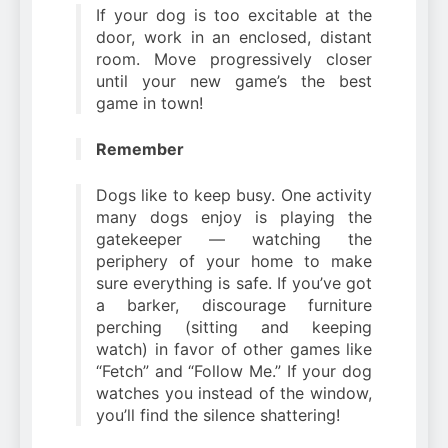
If your dog is too excitable at the
door, work in an enclosed, distant
room. Move progressively closer
until your new game’s the best
game in town!
Remember
Dogs like to keep busy. One activity
many dogs enjoy is playing the
gatekeeper — watching the
periphery of your home to make
sure everything is safe. If you’ve got
a barker, discourage furniture
perching (sitting and keeping
watch) in favor of other games like
“Fetch” and “Follow Me.” If your dog
watches you instead of the window,
you’ll find the silence shattering!