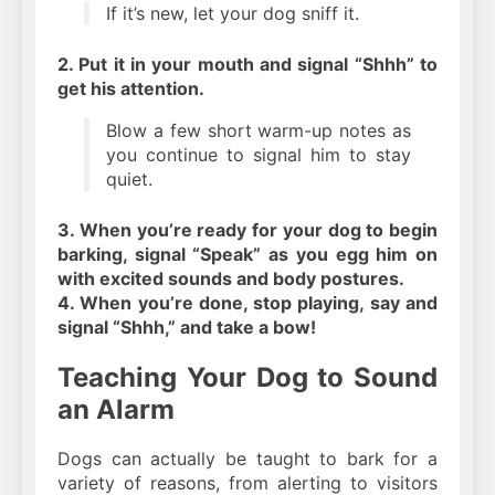
If it’s new, let your dog sniff it.
2. Put it in your mouth and signal “Shhh” to
get his attention.
Blow a few short warm-up notes as
you continue to signal him to stay
quiet.
3. When you’re ready for your dog to begin
barking, signal “Speak” as you egg him on
with excited sounds and body postures.
4. When you’re done, stop playing, say and
signal “Shhh,” and take a bow!
Teaching Your Dog to Sound
an Alarm
Dogs can actually be taught to bark for a
variety of reasons, from alerting to visitors