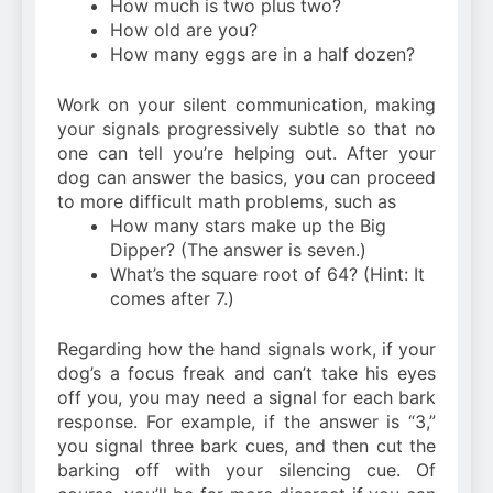
How much is two plus two?
How old are you?
How many eggs are in a half dozen?
Work on your silent communication, making
your signals progressively subtle so that no
one can tell you’re helping out. After your
dog can answer the basics, you can proceed
to more difficult math problems, such as
How many stars make up the Big
Dipper? (The answer is seven.)
What’s the square root of 64? (Hint: It
comes after 7.)
Regarding how the hand signals work, if your
dog’s a focus freak and can’t take his eyes
off you, you may need a signal for each bark
response. For example, if the answer is “3,”
you signal three bark cues, and then cut the
barking off with your silencing cue. Of