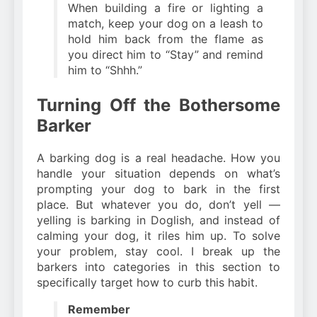
When building a fire or lighting a
match, keep your dog on a leash to
hold him back from the flame as
you direct him to “Stay” and remind
him to “Shhh.”
Turning Off the Bothersome
Barker
A barking dog is a real headache. How you
handle your situation depends on what’s
prompting your dog to bark in the first
place. But whatever you do, don’t yell —
yelling is barking in Doglish, and instead of
calming your dog, it riles him up. To solve
your problem, stay cool. I break up the
barkers into categories in this section to
specifically target how to curb this habit.
Remember