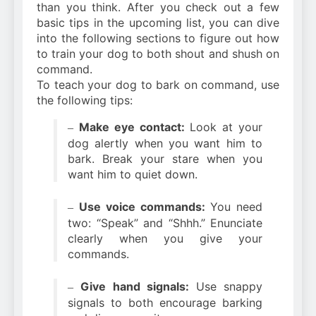
than you think. After you check out a few
basic tips in the upcoming list, you can dive
into the following sections to figure out how
to train your dog to both shout and shush on
command.
To teach your dog to bark on command, use
the following tips:
Make eye contact:
Look at your
–
dog alertly when you want him to
bark. Break your stare when you
want him to quiet down.
Use voice commands:
You need
–
two: “Speak” and “Shhh.” Enunciate
clearly when you give your
commands.
Give hand signals:
Use snappy
–
signals to both encourage barking