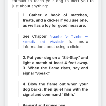
formula to teach your dog to alert you to
just about anything:
1. Gather a book of matches,
treats, and a clicker if you use one,
as well as a toy for good measure.
See Chapter
Prepping for Training —
for more
Mentally and Physically
information about using a clicker.
2. Put your dog on a “Sit–Stay,” and
light a match at least 4 feet away.
3. When the flame rises, say and
signal “Speak.”
4. Blow the flame out when your
dog barks, then quiet him with the
signal and command “Shhh.”
Reward and praise him.