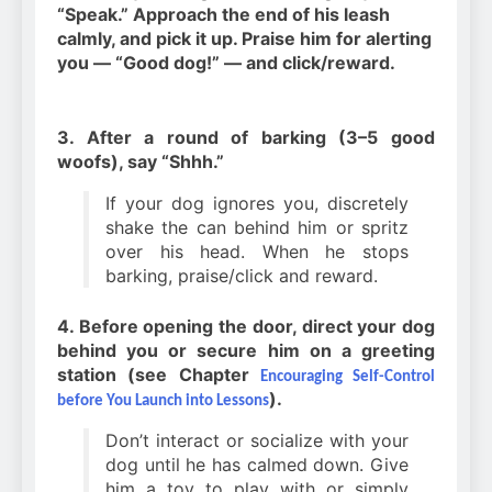
“Speak.” Approach the end of his leash
calmly, and pick it up. Praise him for alerting
you — “Good dog!” — and click/reward.
3. After a round of barking (3–5 good
woofs), say “Shhh.”
If your dog ignores you, discretely
shake the can behind him or spritz
over his head. When he stops
barking, praise/click and reward.
4. Before opening the door, direct your dog
behind you or secure him on a greeting
station (see Chapter
Encouraging Self-Control
).
before You Launch into Lessons
Don’t interact or socialize with your
dog until he has calmed down. Give
him a toy to play with or simply