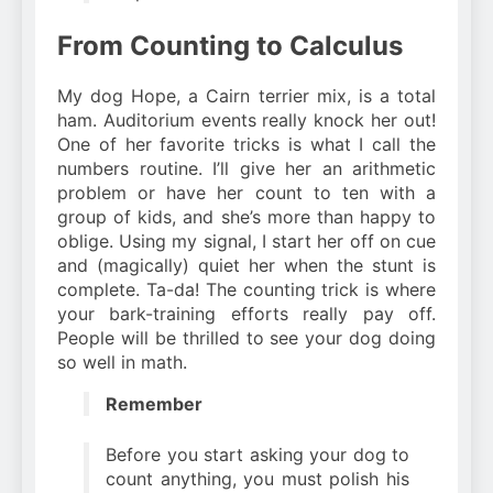
From Counting to Calculus
My dog Hope, a Cairn terrier mix, is a total
ham. Auditorium events really knock her out!
One of her favorite tricks is what I call the
numbers routine. I’ll give her an arithmetic
problem or have her count to ten with a
group of kids, and she’s more than happy to
oblige. Using my signal, I start her off on cue
and (magically) quiet her when the stunt is
complete. Ta-da! The counting trick is where
your bark-training efforts really pay off.
People will be thrilled to see your dog doing
so well in math.
Remember
Before you start asking your dog to
count anything, you must polish his