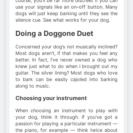
course, you’ll be far more discreet if you can
use your signals like an on–off button. Many
dogs will just keep barking until they see the
silence cue. See what works for your dog.
Doing a Doggone Duet
Concerned your dog’s not musically inclined?
Most dogs aren’t, if that makes you feel any
better. In fact, I’ve never owned a dog who
knew just what to do when I brought out my
guitar. The silver lining? Most dogs who love
to bark can be easily cajoled into barking
along to music.
Choosing your instrument
When choosing an instrument to play with
your dog, think it through. If you’ve got a
passion for playing a particular instrument —
the piano, for example — think twice about