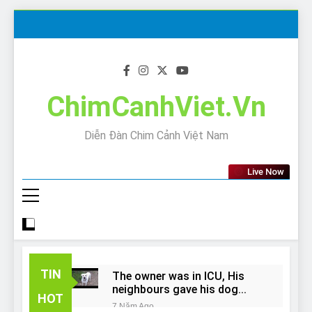
Skip
to
content
ChimCanhViet.Vn
Diễn Đàn Chim Cảnh Việt Nam
Live Now
TIN
The owner was in ICU, His
neighbours gave his dog
HOT
away!
7 Năm Ago