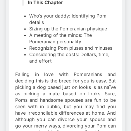
In This Chapter
Who’s your daddy: Identifying Pom
details
Sizing up the Pomeranian physique
A meeting of the minds: The
Pomeranian personality
Recognizing Pom pluses and minuses
Considering the costs: Dollars, time,
and effort
Falling in love with Pomeranians and
deciding this is the breed for you is easy. But
picking a dog based just on looks is as naïve
as picking a mate based on looks. Sure,
Poms and handsome spouses are fun to be
seen with in public, but you may find you
have irreconcilable differences at home. And
although you can divorce your spouse and
go your merry ways, divorcing your Pom can