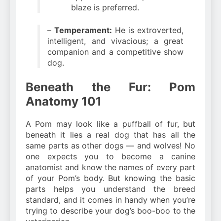
blaze is preferred.
–
Temperament:
He is extroverted,
intelligent, and vivacious; a great
companion and a competitive show
dog.
Beneath the Fur: Pom
Anatomy 101
A Pom may look like a puffball of fur, but
beneath it lies a real dog that has all the
same parts as other dogs — and wolves! No
one expects you to become a canine
anatomist and know the names of every part
of your Pom’s body. But knowing the basic
parts helps you understand the breed
standard, and it comes in handy when you’re
trying to describe your dog’s boo-boo to the