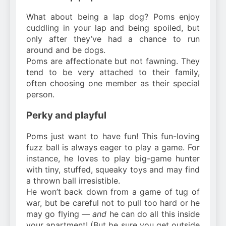
What about being a lap dog? Poms enjoy
cuddling in your lap and being spoiled, but
only after they’ve had a chance to run
around and be dogs.
Poms are affectionate but not fawning. They
tend to be very attached to their family,
often choosing one member as their special
person.
Perky and playful
Poms just want to have fun! This fun-loving
fuzz ball is always eager to play a game. For
instance, he loves to play big-game hunter
with tiny, stuffed, squeaky toys and may find
a thrown ball irresistible.
He won’t back down from a game of tug of
war, but be careful not to pull too hard or he
may go flying —
and
he can do all this inside
your apartment! (But be sure you get outside