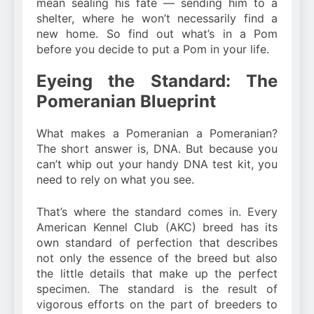
mean sealing his fate — sending him to a
shelter, where he won’t necessarily find a
new home. So find out what’s in a Pom
before you decide to put a Pom in your life.
Eyeing the Standard: The
Pomeranian Blueprint
What makes a Pomeranian a Pomeranian?
The short answer is, DNA. But because you
can’t whip out your handy DNA test kit, you
need to rely on what you see.
That’s where the standard comes in. Every
American Kennel Club (AKC) breed has its
own standard of perfection that describes
not only the essence of the breed but also
the little details that make up the perfect
specimen. The standard is the result of
vigorous efforts on the part of breeders to