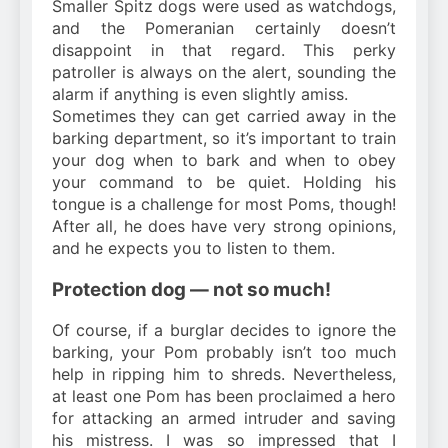
Smaller Spitz dogs were used as watchdogs,
and the Pomeranian certainly doesn’t
disappoint in that regard. This perky
patroller is always on the alert, sounding the
alarm if anything is even slightly amiss.
Sometimes they can get carried away in the
barking department, so it’s important to train
your dog when to bark and when to obey
your command to be quiet. Holding his
tongue is a challenge for most Poms, though!
After all, he does have very strong opinions,
and he expects you to listen to them.
Protection dog — not so much!
Of course, if a burglar decides to ignore the
barking, your Pom probably isn’t too much
help in ripping him to shreds. Nevertheless,
at least one Pom has been proclaimed a hero
for attacking an armed intruder and saving
his mistress. I was so impressed that I