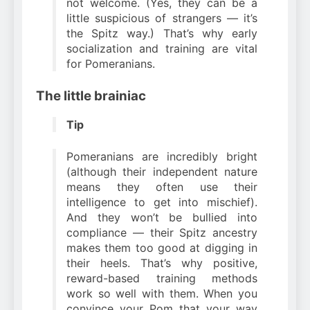
not welcome. (Yes, they can be a
little suspicious of strangers — it’s
the Spitz way.) That’s why early
socialization and training are vital
for Pomeranians.
The little brainiac
Tip
Pomeranians are incredibly bright
(although their independent nature
means they often use their
intelligence to get into mischief).
And they won’t be bullied into
compliance — their Spitz ancestry
makes them too good at digging in
their heels. That’s why positive,
reward-based training methods
work so well with them. When you
convince your Pom that your way