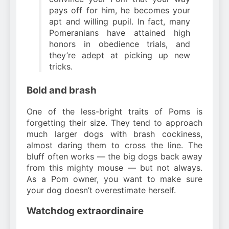
pays off for him, he becomes your
apt and willing pupil. In fact, many
Pomeranians have attained high
honors in obedience trials, and
they’re adept at picking up new
tricks.
Bold and brash
One of the less-bright traits of Poms is
forgetting their size. They tend to approach
much larger dogs with brash cockiness,
almost daring them to cross the line. The
bluff often works — the big dogs back away
from this mighty mouse — but not always.
As a Pom owner, you want to make sure
your dog doesn’t overestimate herself.
Watchdog extraordinaire