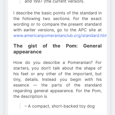
and 1997 (the current version).
I describe the basic points of the standard in
the following two sections. For the exact
wording or to compare the present standard
with earlier versions, go to the APC site at
www.americanpomeranianclub.org/standard.htm
.
The gist of the Pom: General
appearance
How do you describe a Pomeranian? For
starters, you don’t talk about the shape of
his feet or any other of the important, but
tiny, details. Instead you begin with his
essence — the parts of the standard
regarding general appearance. For the Pom,
the description is
– A compact, short-backed toy dog