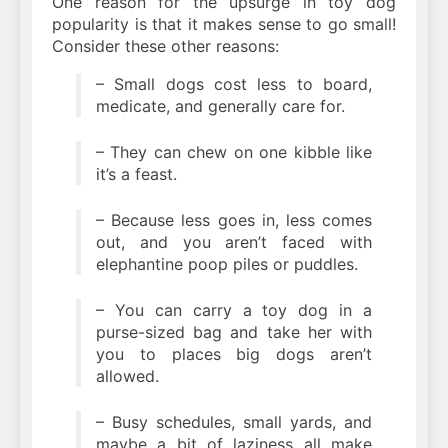
One reason for the upsurge in toy dog
popularity is that it makes sense to go small!
Consider these other reasons:
– Small dogs cost less to board,
medicate, and generally care for.
– They can chew on one kibble like
it’s a feast.
– Because less goes in, less comes
out, and you aren’t faced with
elephantine poop piles or puddles.
– You can carry a toy dog in a
purse-sized bag and take her with
you to places big dogs aren’t
allowed.
– Busy schedules, small yards, and
maybe a bit of laziness all make