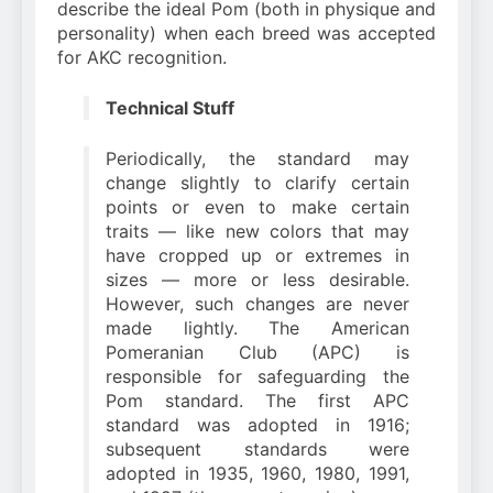
describe the ideal Pom (both in physique and
personality) when each breed was accepted
for AKC recognition.
Technical Stuff
Periodically, the standard may
change slightly to clarify certain
points or even to make certain
traits — like new colors that may
have cropped up or extremes in
sizes — more or less desirable.
However, such changes are never
made lightly. The American
Pomeranian Club (APC) is
responsible for safeguarding the
Pom standard. The first APC
standard was adopted in 1916;
subsequent standards were
adopted in 1935, 1960, 1980, 1991,