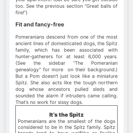
too. See the previous section “Great balls of
fire!”)
Fit and fancy-free
Pomeranians descend from one of the most
ancient lines of domesticated dogs, the Spitz
family, which has been associated with
hunter-gatherers for at least 6,000 years.
(See the sidebar “The Pomeranian
genealogy” for more on their background.)
But a Pom doesn’t just look like a miniature
Spitz. She also acts like the tough northern
dog whose ancestors pulled sleds and
sounded the alarm if intruders came calling.
That’s no work for sissy dogs.
It’s the Spitz
Pomeranians are the smallest of the dogs
considered to be in the Spitz family. Spitz
breeds tend to have wolflike or foxlike