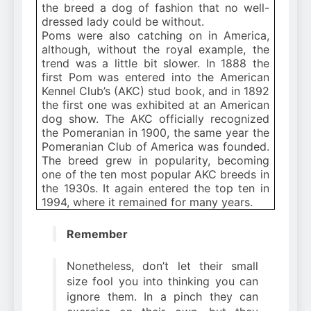
the breed a dog of fashion that no well-
dressed lady could be without.
Poms were also catching on in America,
although, without the royal example, the
trend was a little bit slower. In 1888 the
first Pom was entered into the American
Kennel Club’s (AKC) stud book, and in 1892
the first one was exhibited at an American
dog show. The AKC officially recognized
the Pomeranian in 1900, the same year the
Pomeranian Club of America was founded.
The breed grew in popularity, becoming
one of the ten most popular AKC breeds in
the 1930s. It again entered the top ten in
1994, where it remained for many years.
Remember
Nonetheless, don’t let their small
size fool you into thinking you can
ignore them. In a pinch they can