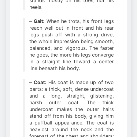
stands mostly on his toes, not his
heels.
–
Gait:
When he trots, his front legs
reach well out in front and his rear
legs push off with a strong drive,
the whole impression being smooth,
balanced, and vigorous. The faster
he goes, the more his legs converge
in a straight line toward a center
line beneath his body.
–
Coat:
His coat is made up of two
parts: a thick, soft, dense undercoat
and a long, straight, glistening,
harsh outer coat. The thick
undercoat makes the outer hairs
stand off from his body, giving him
a puffball appearance. The coat is
heaviest around the neck and the
forepart of the chest and shoulders;