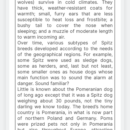
wolves) survive in cold climates. They
have thick, weather-resistant coats for
warmth; small, furry ears that are less
susceptible to heat loss and frostbite; a
bushy tail to cover the nose when
sleeping; and a muzzle of moderate length
to warm incoming air.
Over time, various subtypes of Spitz
breeds developed according to the needs
of the geographical regions. For example,
some Spitz were used as sledge dogs,
some as herders, and, last but not least,
some smaller ones as house dogs whose
main function was to sound the alarm at
danger. Sound familiar?
Little is known about the Pomeranian dog
of long ago except that it was a Spitz dog
weighing about 30 pounds, not the tiny
darling we know today. The breed’s home
country is Pomerania, in what is now part
of northern Poland and Germany. Poms
were prized pets not only in Pomerania
but also throughout Europe, attracting