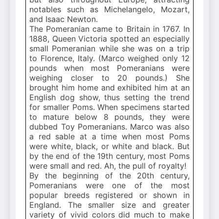
notables such as Michelangelo, Mozart,
and Isaac Newton.
The Pomeranian came to Britain in 1767. In
1888, Queen Victoria spotted an especially
small Pomeranian while she was on a trip
to Florence, Italy. (Marco weighed only 12
pounds when most Pomeranians were
weighing closer to 20 pounds.) She
brought him home and exhibited him at an
English dog show, thus setting the trend
for smaller Poms. When specimens started
to mature below 8 pounds, they were
dubbed Toy Pomeranians. Marco was also
a red sable at a time when most Poms
were white, black, or white and black. But
by the end of the 19th century, most Poms
were small and red. Ah, the pull of royalty!
By the beginning of the 20th century,
Pomeranians were one of the most
popular breeds registered or shown in
England. The smaller size and greater
variety of vivid colors did much to make