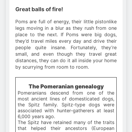
Great balls of fire!
Poms are full of energy, their little pistonlike
legs moving in a blur as they rush from one
place to the next. If Poms were big dogs,
they’d travel miles every day and drive their
people quite insane. Fortunately, they’re
small, and even though they travel great
distances, they can do it all inside your home
by scurrying from room to room.
The Pomeranian genealogy
Pomeranians descend from one of the
most ancient lines of domesticated dogs,
the Spitz family. Spitz-type dogs were
associated with hunter-gatherers at least
6,000 years ago.
The Spitz have retained many of the traits
that helped their ancestors (European