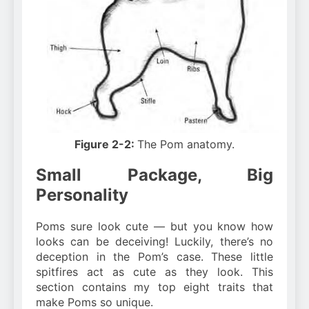
Figure 2-2:
The Pom anatomy.
Small Package, Big
Personality
Poms sure look cute — but you know how
looks can be deceiving! Luckily, there’s no
deception in the Pom’s case. These little
spitfires act as cute as they look. This
section contains my top eight traits that
make Poms so unique.