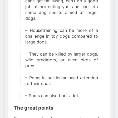
can’t get far hiking, can’t do a good
job of protecting you, and can’t do
some dog sports aimed at larger
dogs.
– Housetraining can be more of a
challenge in toy dogs compared to
large dogs.
– They can be killed by larger dogs,
wild predators, or even birds of
prey.
– Poms in particular need attention
to their coat.
– Poms can also bark a lot.
The great points