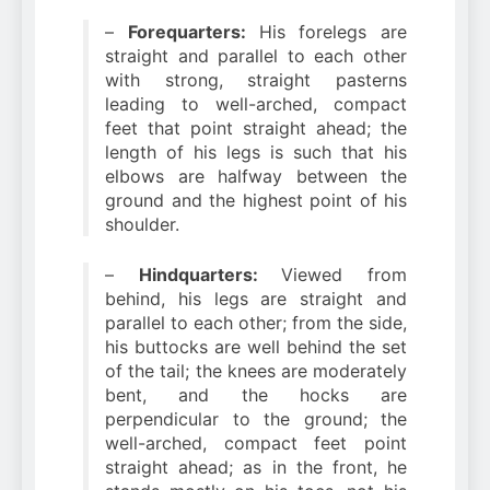
–
Forequarters:
His forelegs are
straight and parallel to each other
with strong, straight pasterns
leading to well-arched, compact
feet that point straight ahead; the
length of his legs is such that his
elbows are halfway between the
ground and the highest point of his
shoulder.
–
Hindquarters:
Viewed from
behind, his legs are straight and
parallel to each other; from the side,
his buttocks are well behind the set
of the tail; the knees are moderately
bent, and the hocks are
perpendicular to the ground; the
well-arched, compact feet point
straight ahead; as in the front, he