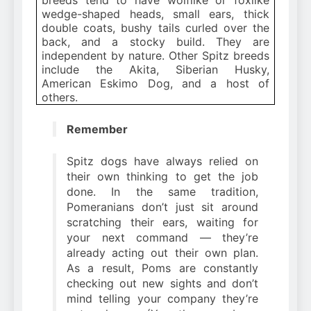
wedge-shaped heads, small ears, thick
double coats, bushy tails curled over the
back, and a stocky build. They are
independent by nature. Other Spitz breeds
include the Akita, Siberian Husky,
American Eskimo Dog, and a host of
others.
Remember
Spitz dogs have always relied on
their own thinking to get the job
done. In the same tradition,
Pomeranians don’t just sit around
scratching their ears, waiting for
your next command — they’re
already acting out their own plan.
As a result, Poms are constantly
checking out new sights and don’t
mind telling your company they’re