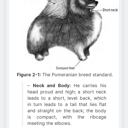
Figure 2-1:
The Pomeranian breed standard.
–
Neck and Body:
He carries his
head proud and high; a short neck
leads to a short, level back, which
in turn leads to a tail that lies flat
and straight on the back; the body
is compact, with the ribcage
meeting the elbows.