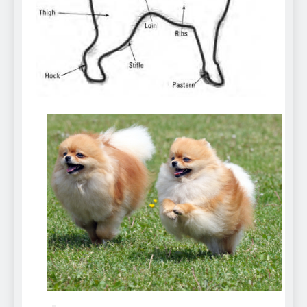
Can Bulldogs Play Fetch?
And How to Train Them!
7 Năm Ago
How Often Do I Need to
Groom My Bulldog
7 Năm Ago