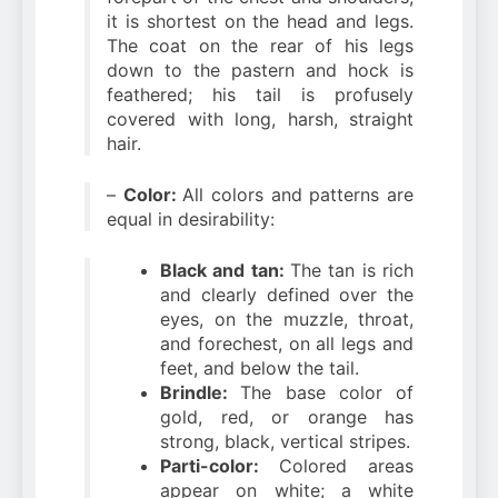
it is shortest on the head and legs.
The coat on the rear of his legs
down to the pastern and hock is
feathered; his tail is profusely
covered with long, harsh, straight
hair.
–
Color:
All colors and patterns are
equal in desirability:
Black and tan:
The tan is rich
and clearly defined over the
eyes, on the muzzle, throat,
and forechest, on all legs and
feet, and below the tail.
Brindle:
The base color of
gold, red, or orange has
strong, black, vertical stripes.
Parti-color:
Colored areas
appear on white; a white