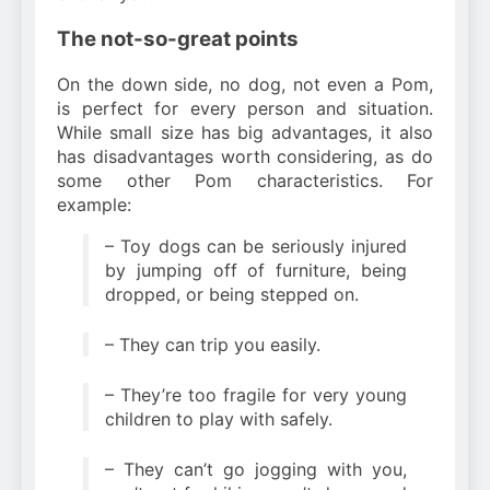
The not-so-great points
On the down side, no dog, not even a Pom,
is perfect for every person and situation.
While small size has big advantages, it also
has disadvantages worth considering, as do
some other Pom characteristics. For
example:
– Toy dogs can be seriously injured
by jumping off of furniture, being
dropped, or being stepped on.
– They can trip you easily.
– They’re too fragile for very young
children to play with safely.
– They can’t go jogging with you,