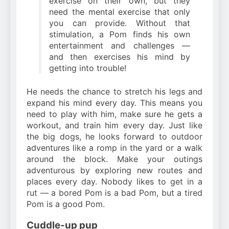
exercise on their own, but they
need the mental exercise that only
you can provide. Without that
stimulation, a Pom finds his own
entertainment and challenges —
and then exercises his mind by
getting into trouble!
He needs the chance to stretch his legs and
expand his mind every day. This means you
need to play with him, make sure he gets a
workout, and train him every day. Just like
the big dogs, he looks forward to outdoor
adventures like a romp in the yard or a walk
around the block. Make your outings
adventurous by exploring new routes and
places every day. Nobody likes to get in a
rut — a bored Pom is a bad Pom, but a tired
Pom is a good Pom.
Cuddle-up pup