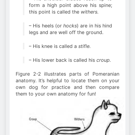
form a high point above his spine;
this point is called the
withers.
– His heels (or
hocks
) are in his hind
legs and are well off the ground.
– His knee is called a
stifle.
– His lower back is called his
croup.
Figure 2-2 illustrates parts of Pomeranian
anatomy. It’s helpful to locate them on your
own dog for practice and then compare
them to your own anatomy for fun!