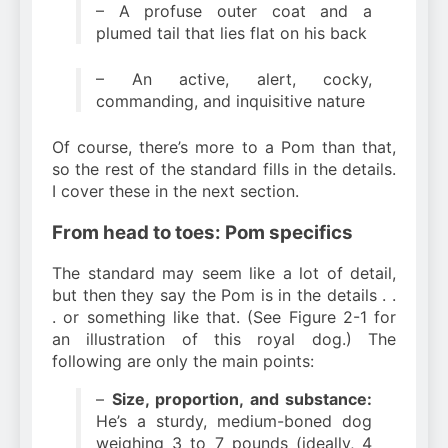
– A profuse outer coat and a
plumed tail that lies flat on his back
– An active, alert, cocky,
commanding, and inquisitive nature
Of course, there’s more to a Pom than that,
so the rest of the standard fills in the details.
I cover these in the next section.
From head to toes: Pom specifics
The standard may seem like a lot of detail,
but then they say the Pom is in the details . .
. or something like that. (See Figure 2-1 for
an illustration of this royal dog.) The
following are only the main points:
–
Size, proportion, and substance:
He’s a sturdy, medium-boned dog
weighing 3 to 7 pounds (ideally, 4