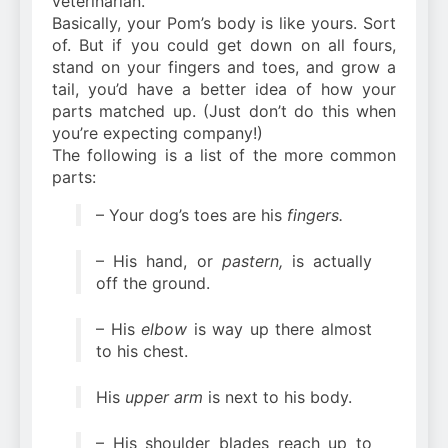
veterinarian.
Basically, your Pom’s body is like yours. Sort
of. But if you could get down on all fours,
stand on your fingers and toes, and grow a
tail, you’d have a better idea of how your
parts matched up. (Just don’t do this when
you’re expecting company!)
The following is a list of the more common
parts:
– Your dog’s toes are his
fingers.
– His hand, or
pastern,
is actually
off the ground.
– His
elbow
is way up there almost
to his chest.
His
upper arm
is next to his body.
– His shoulder blades reach up to