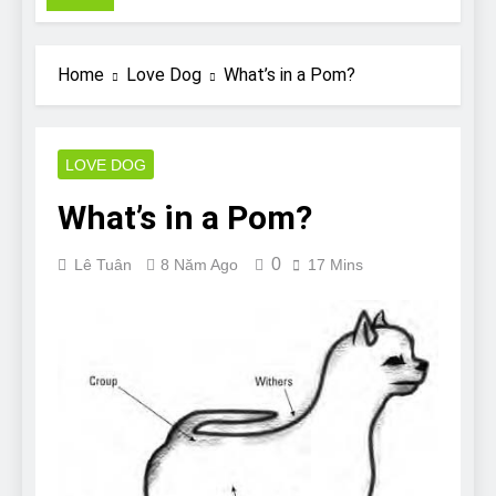
Pit Bull rescue story
7 Năm Ago
Why Do Bulldogs Snore?
Home
Love Dog
What’s in a Pom?
And How to Minimize It!
7 Năm Ago
Are Bulldogs Lazy? Not as
much as you think and here’s
LOVE DOG
why!
7 Năm Ago
What’s in a Pom?
Do Bulldogs Fart? Yes! And
How to Stop It!
0
Lê Tuân
8 Năm Ago
17 Mins
7 Năm Ago
The Ultimate Guide to What
Bulldogs Can (and can’t) Eat
7 Năm Ago
Bulldog Anal Gland Problem
and How to Treat It
7 Năm Ago
Can Bulldogs Run Long
Distances?
7 Năm Ago