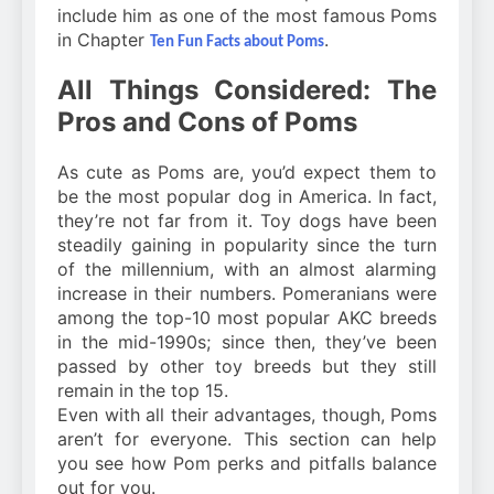
include him as one of the most famous Poms
in Chapter
.
Ten Fun Facts about Poms
All Things Considered: The
Pros and Cons of Poms
As cute as Poms are, you’d expect them to
be the most popular dog in America. In fact,
they’re not far from it. Toy dogs have been
steadily gaining in popularity since the turn
of the millennium, with an almost alarming
increase in their numbers. Pomeranians were
among the top-10 most popular AKC breeds
in the mid-1990s; since then, they’ve been
passed by other toy breeds but they still
remain in the top 15.
Even with all their advantages, though, Poms
aren’t for everyone. This section can help
you see how Pom perks and pitfalls balance
out for you.