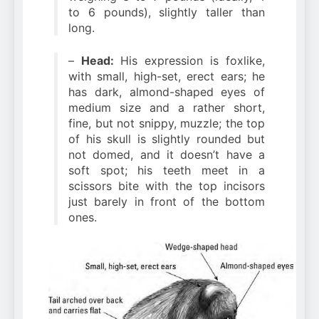
to 6 pounds), slightly taller than
long.
–
Head:
His expression is foxlike,
with small, high-set, erect ears; he
has dark, almond-shaped eyes of
medium size and a rather short,
fine, but not snippy, muzzle; the top
of his skull is slightly rounded but
not domed, and it doesn’t have a
soft spot; his teeth meet in a
scissors bite with the top incisors
just barely in front of the bottom
ones.