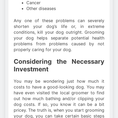
Cancer
Other diseases
Any one of these problems can severely
shorten your dog’s life or, in extreme
conditions, kill your dog outright. Grooming
your dog helps separate potential health
problems from problems caused by not
properly caring for your dog.
Considering the Necessary
Investment
You may be wondering just how much it
costs to have a good-looking dog. You may
have even visited the local groomer to find
out how much bathing and/or clipping your
dog costs. If so, you know it can be a bit
pricey. The truth is, when you start grooming
your dog, you can take certain basic steps