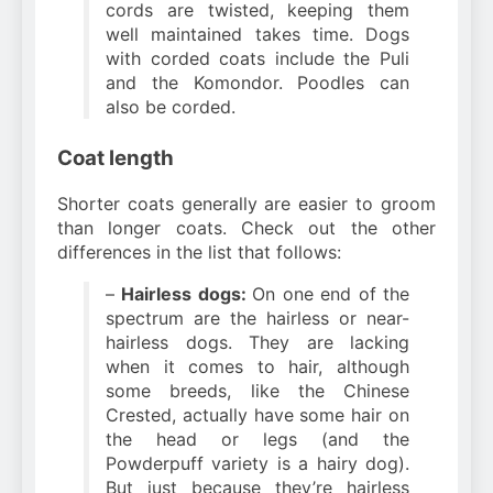
cords are twisted, keeping them
well maintained takes time. Dogs
with corded coats include the Puli
and the Komondor. Poodles can
also be corded.
Coat length
Shorter coats generally are easier to groom
than longer coats. Check out the other
differences in the list that follows:
–
Hairless dogs:
On one end of the
spectrum are the hairless or near-
hairless dogs. They are lacking
when it comes to hair, although
some breeds, like the Chinese
Crested, actually have some hair on
the head or legs (and the
Powderpuff variety is a hairy dog).
But just because they’re hairless