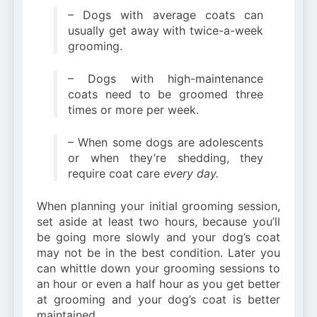
– Dogs with average coats can
usually get away with twice-a-week
grooming.
– Dogs with high-maintenance
coats need to be groomed three
times or more per week.
– When some dogs are adolescents
or when they’re shedding, they
require coat care
every day.
When planning your initial grooming session,
set aside at least two hours, because you’ll
be going more slowly and your dog’s coat
may not be in the best condition. Later you
can whittle down your grooming sessions to
an hour or even a half hour as you get better
at grooming and your dog’s coat is better
maintained.