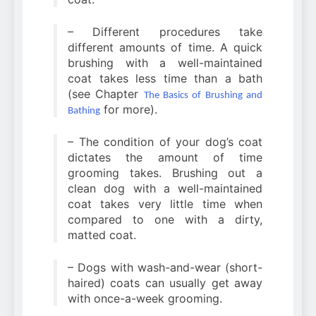
– Different procedures take
different amounts of time. A quick
brushing with a well-maintained
coat takes less time than a bath
(see Chapter
The Basics of Brushing and
for more).
Bathing
– The condition of your dog’s coat
dictates the amount of time
grooming takes. Brushing out a
clean dog with a well-maintained
coat takes very little time when
compared to one with a dirty,
matted coat.
– Dogs with wash-and-wear (short-
haired) coats can usually get away
with once-a-week grooming.