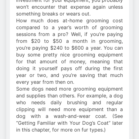
investment for your equipment, you probably
won’t encounter that expense again unless
something breaks or wears out.
How much does at-home grooming cost
compared to a year’s worth of grooming
sessions from a pro? Well, if you’re paying
from $20 to $50 a month in grooming,
you’re paying $240 to $600 a year. You can
buy some pretty nice grooming equipment
for that amount of money, meaning that
doing it yourself pays off during the first
year or two, and you’re saving that much
every year from then on.
Some dogs need more grooming equipment
and supplies than others. For example, a dog
who needs daily brushing and regular
clipping will need more equipment than a
dog with a wash-and-wear coat. (See
“Getting Familiar with Your Dog’s Coat” later
in this chapter, for more on fur types.)