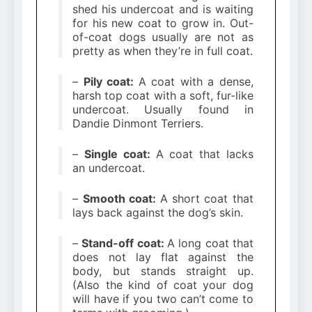
shed his undercoat and is waiting
for his new coat to grow in. Out-
of-coat dogs usually are not as
pretty as when they’re in full coat.
–
Pily coat:
A coat with a dense,
harsh top coat with a soft, fur-like
undercoat. Usually found in
Dandie Dinmont Terriers.
–
Single coat:
A coat that lacks
an undercoat.
–
Smooth coat:
A short coat that
lays back against the dog’s skin.
–
Stand-off coat:
A long coat that
does not lay flat against the
body, but stands straight up.
(Also the kind of coat your dog
will have if you two can’t come to