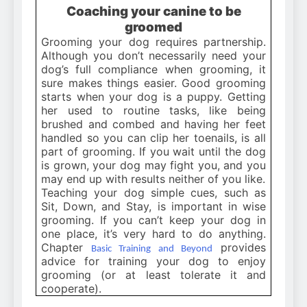
Coaching your canine to be
groomed
Grooming your dog requires partnership.
Although you don’t necessarily need your
dog’s full compliance when grooming, it
sure makes things easier. Good grooming
starts when your dog is a puppy. Getting
her used to routine tasks, like being
brushed and combed and having her feet
handled so you can clip her toenails, is all
part of grooming. If you wait until the dog
is grown, your dog may fight you, and you
may end up with results neither of you like.
Teaching your dog simple cues, such as
Sit, Down, and Stay, is important in wise
grooming. If you can’t keep your dog in
one place, it’s very hard to do anything.
Chapter
provides
Basic Training and Beyond
advice for training your dog to enjoy
grooming (or at least tolerate it and
cooperate).