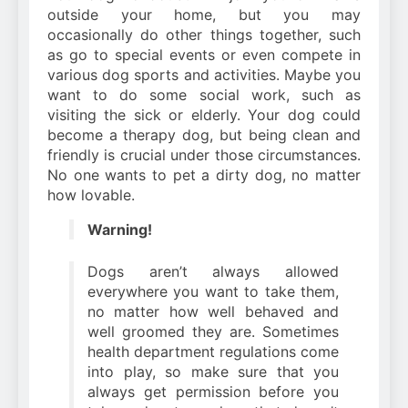
outside your home, but you may
occasionally do other things together, such
as go to special events or even compete in
various dog sports and activities. Maybe you
want to do some social work, such as
visiting the sick or elderly. Your dog could
become a therapy dog, but being clean and
friendly is crucial under those circumstances.
No one wants to pet a dirty dog, no matter
how lovable.
Warning!
Dogs aren’t always allowed
everywhere you want to take them,
no matter how well behaved and
well groomed they are. Sometimes
health department regulations come
into play, so make sure that you
always get permission before you