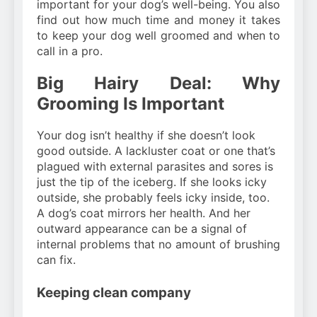
important for your dog’s well-being. You also
find out how much time and money it takes
to keep your dog well groomed and when to
call in a pro.
Big Hairy Deal: Why
Grooming Is Important
Your dog isn’t healthy if she doesn’t look
good outside. A lackluster coat or one that’s
plagued with external parasites and sores is
just the tip of the iceberg. If she looks icky
outside, she probably feels icky inside, too.
A dog’s coat mirrors her health. And her
outward appearance can be a signal of
internal problems that no amount of brushing
can fix.
Keeping clean company