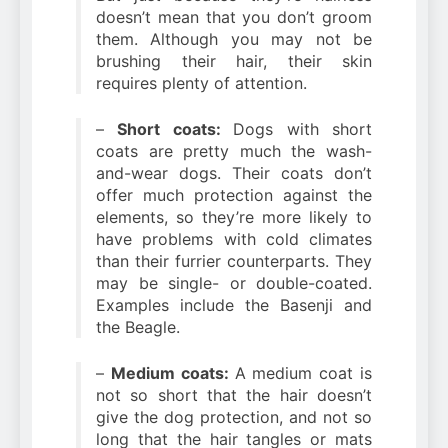
doesn’t mean that you don’t groom
them. Although you may not be
brushing their hair, their skin
requires plenty of attention.
–
Short coats:
Dogs with short
coats are pretty much the wash-
and-wear dogs. Their coats don’t
offer much protection against the
elements, so they’re more likely to
have problems with cold climates
than their furrier counterparts. They
may be single- or double-coated.
Examples include the Basenji and
the Beagle.
–
Medium coats:
A medium coat is
not so short that the hair doesn’t
give the dog protection, and not so
long that the hair tangles or mats