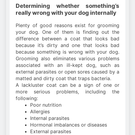
Determining whether something’s
really wrong with your dog internally
Plenty of good reasons exist for grooming
your dog. One of them is finding out the
difference between a coat that looks bad
because it’s dirty and one that looks bad
because something is wrong with your dog.
Grooming also eliminates various problems
associated with an ill-kept dog, such as
external parasites or open sores caused by a
matted and dirty coat that traps bacteria.
A lackluster coat can be a sign of one or
more serious problems, including the
following:
Poor nutrition
Allergies
Internal parasites
Hormonal imbalances or diseases
External parasites