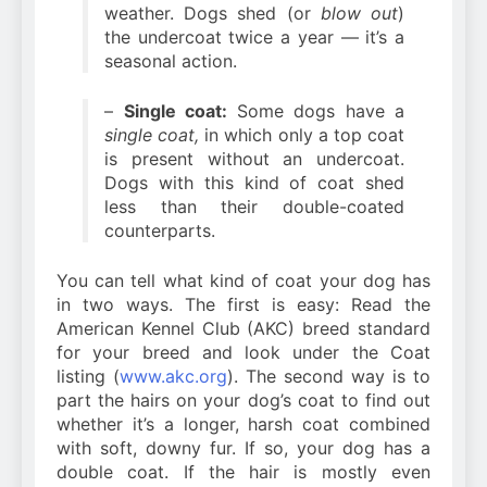
weather. Dogs shed (or
blow out
)
the undercoat twice a year — it’s a
seasonal action.
–
Single coat:
Some dogs have a
single coat,
in which only a top coat
is present without an undercoat.
Dogs with this kind of coat shed
less than their double-coated
counterparts.
You can tell what kind of coat your dog has
in two ways. The first is easy: Read the
American Kennel Club (AKC) breed standard
for your breed and look under the Coat
listing (
www.akc.org
). The second way is to
part the hairs on your dog’s coat to find out
whether it’s a longer, harsh coat combined
with soft, downy fur. If so, your dog has a
double coat. If the hair is mostly even