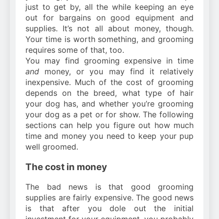
just to get by, all the while keeping an eye
out for bargains on good equipment and
supplies. It’s not all about money, though.
Your time is worth something, and grooming
requires some of that, too.
You may find grooming expensive in time
and
money, or you may find it relatively
inexpensive. Much of the cost of grooming
depends on the breed, what type of hair
your dog has, and whether you’re grooming
your dog as a pet or for show. The following
sections can help you figure out how much
time and money you need to keep your pup
well groomed.
The cost in money
The bad news is that good grooming
supplies are fairly expensive. The good news
is that after you dole out the initial