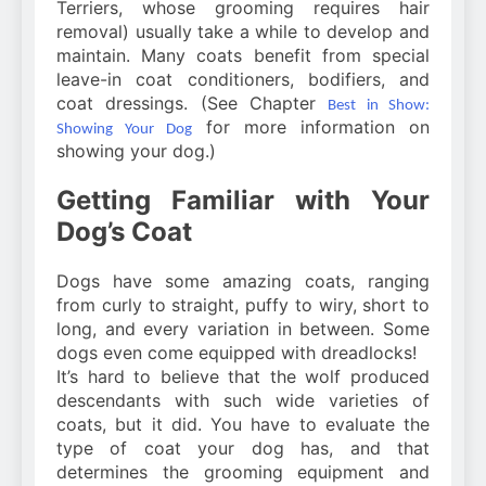
Terriers, whose grooming requires hair
removal) usually take a while to develop and
maintain. Many coats benefit from special
leave-in coat conditioners, bodifiers, and
coat dressings. (See Chapter
Best in Show:
for more information on
Showing Your Dog
showing your dog.)
Getting Familiar with Your
Dog’s Coat
Dogs have some amazing coats, ranging
from curly to straight, puffy to wiry, short to
long, and every variation in between. Some
dogs even come equipped with dreadlocks!
It’s hard to believe that the wolf produced
descendants with such wide varieties of
coats, but it did. You have to evaluate the
type of coat your dog has, and that
determines the grooming equipment and