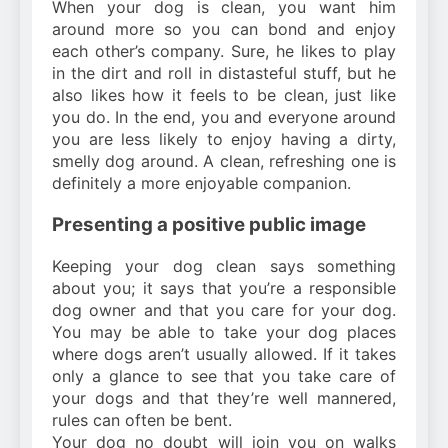
When your dog is clean, you want him
around more so you can bond and enjoy
each other’s company. Sure, he likes to play
in the dirt and roll in distasteful stuff, but he
also likes how it feels to be clean, just like
you do. In the end, you and everyone around
you are less likely to enjoy having a dirty,
smelly dog around. A clean, refreshing one is
definitely a more enjoyable companion.
Presenting a positive public image
Keeping your dog clean says something
about you; it says that you’re a responsible
dog owner and that you care for your dog.
You may be able to take your dog places
where dogs aren’t usually allowed. If it takes
only a glance to see that you take care of
your dogs and that they’re well mannered,
rules can often be bent.
Your dog no doubt will join you on walks