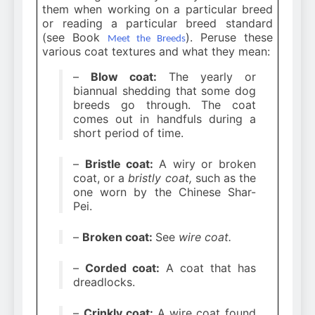
them when working on a particular breed
or reading a particular breed standard
(see Book
). Peruse these
Meet the Breeds
various coat textures and what they mean:
–
Blow coat:
The yearly or
biannual shedding that some dog
breeds go through. The coat
comes out in handfuls during a
short period of time.
–
Bristle coat:
A wiry or broken
coat, or a
bristly coat,
such as the
one worn by the Chinese Shar-
Pei.
–
Broken coat:
See
wire coat.
–
Corded coat:
A coat that has
dreadlocks.
–
Crinkly coat:
A wire coat found