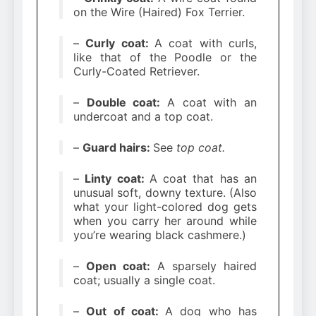
on the Wire (Haired) Fox Terrier.
–
Curly coat:
A coat with curls,
like that of the Poodle or the
Curly-Coated Retriever.
–
Double coat:
A coat with an
undercoat and a top coat.
–
Guard hairs:
See
top coat.
–
Linty coat:
A coat that has an
unusual soft, downy texture. (Also
what your light-colored dog gets
when you carry her around while
you’re wearing black cashmere.)
–
Open coat:
A sparsely haired
coat; usually a single coat.
–
Out of coat:
A dog who has