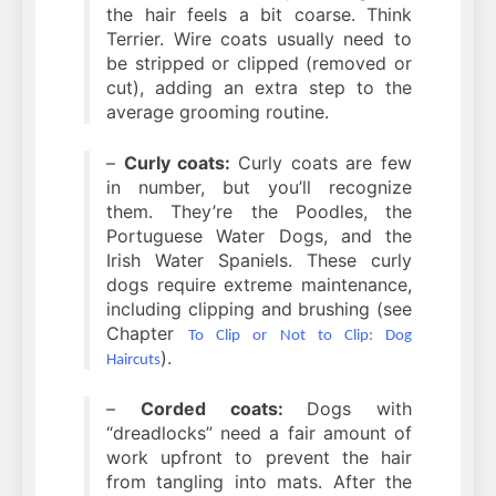
the hair feels a bit coarse. Think
Terrier. Wire coats usually need to
be stripped or clipped (removed or
cut), adding an extra step to the
average grooming routine.
–
Curly coats:
Curly coats are few
in number, but you’ll recognize
them. They’re the Poodles, the
Portuguese Water Dogs, and the
Irish Water Spaniels. These curly
dogs require extreme maintenance,
including clipping and brushing (see
Chapter
To Clip or Not to Clip: Dog
).
Haircuts
–
Corded coats:
Dogs with
“dreadlocks” need a fair amount of
work upfront to prevent the hair
from tangling into mats. After the