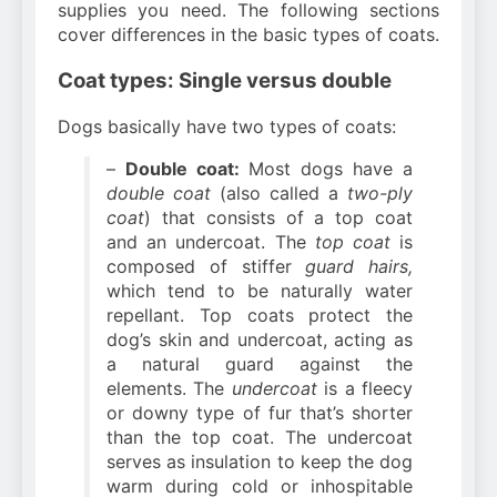
supplies you need. The following sections
cover differences in the basic types of coats.
Coat types: Single versus double
Dogs basically have two types of coats:
–
Double coat:
Most dogs have a
double coat
(also called a
two-ply
coat
) that consists of a top coat
and an undercoat. The
top coat
is
composed of stiffer
guard hairs,
which tend to be naturally water
repellant. Top coats protect the
dog’s skin and undercoat, acting as
a natural guard against the
elements. The
undercoat
is a fleecy
or downy type of fur that’s shorter
than the top coat. The undercoat
serves as insulation to keep the dog
warm during cold or inhospitable