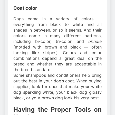
Coat color
Dogs come in a variety of colors —
everything from black to white and all
shades in between, or so it seems. And their
colors come in many different patterns,
including bi-color, tri-color, and
brindle
(mottled with brown and black — often
looking like stripes). Colors and color
combinations depend a great deal on the
breed and whether they are acceptable in
the breed standard.
Some shampoos and conditioners help bring
out the best in your dog’s coat. When buying
supplies, look for ones that make your white
dog sparkling white, your black dog glossy
black, or your brown dog look his very best.
Having the Proper Tools on