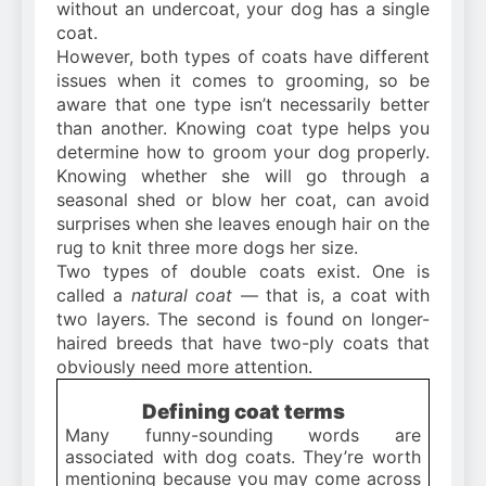
without an undercoat, your dog has a single
coat.
However, both types of coats have different
issues when it comes to grooming, so be
aware that one type isn’t necessarily better
than another. Knowing coat type helps you
determine how to groom your dog properly.
Knowing whether she will go through a
seasonal shed or blow her coat, can avoid
surprises when she leaves enough hair on the
rug to knit three more dogs her size.
Two types of double coats exist. One is
called a
natural coat
— that is, a coat with
two layers. The second is found on longer-
haired breeds that have two-ply coats that
obviously need more attention.
Defining coat terms
Many funny-sounding words are
associated with dog coats. They’re worth
mentioning because you may come across