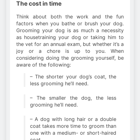
The cost in time
Think about both the work and the fun
factors when you bathe or brush your dog.
Grooming your dog is as much a necessity
as housetraining your dog or taking him to
the vet for an annual exam, but whether it’s a
joy or a chore is up to you. When
considering doing the grooming yourself, be
aware of the following:
– The shorter your dog’s coat, the
less grooming he’ll need.
– The smaller the dog, the less
grooming he’ll need.
– A dog with long hair or a double
coat takes more time to groom than
one with a medium- or short-haired
coat.