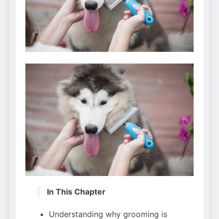
Can Bulldogs Play Fetch?
And How to Train Them!
7 Năm Ago
How Often Do I Need to
Groom My Bulldog
7 Năm Ago
In This Chapter
Understanding why grooming is