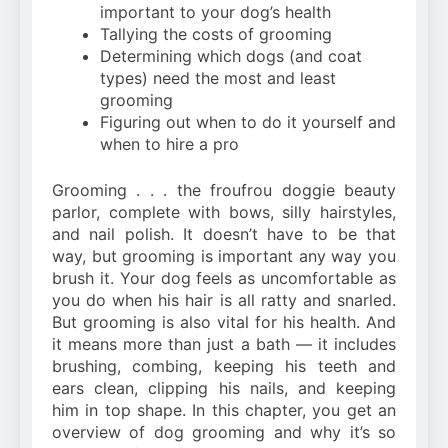
important to your dog’s health
Tallying the costs of grooming
Determining which dogs (and coat
types) need the most and least
grooming
Figuring out when to do it yourself and
when to hire a pro
Grooming . . . the froufrou doggie beauty
parlor, complete with bows, silly hairstyles,
and nail polish. It doesn’t have to be that
way, but grooming is important any way you
brush it. Your dog feels as uncomfortable as
you do when his hair is all ratty and snarled.
But grooming is also vital for his health. And
it means more than just a bath — it includes
brushing, combing, keeping his teeth and
ears clean, clipping his nails, and keeping
him in top shape. In this chapter, you get an
overview of dog grooming and why it’s so