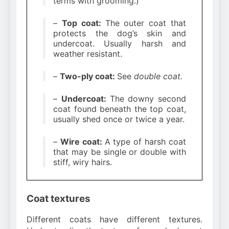
terms with grooming.)
–
Top coat:
The outer coat that
protects the dog’s skin and
undercoat. Usually harsh and
weather resistant.
–
Two-ply coat:
See
double coat.
–
Undercoat:
The downy second
coat found beneath the top coat,
usually shed once or twice a year.
–
Wire coat:
A type of harsh coat
that may be single or double with
stiff, wiry hairs.
Coat textures
Different coats have different textures.