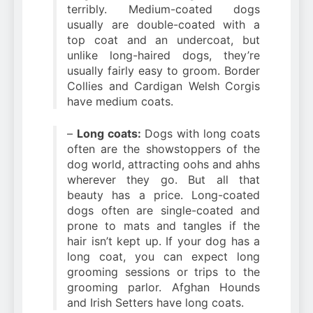
terribly. Medium-coated dogs
usually are double-coated with a
top coat and an undercoat, but
unlike long-haired dogs, they’re
usually fairly easy to groom. Border
Collies and Cardigan Welsh Corgis
have medium coats.
–
Long coats:
Dogs with long coats
often are the showstoppers of the
dog world, attracting oohs and ahhs
wherever they go. But all that
beauty has a price. Long-coated
dogs often are single-coated and
prone to mats and tangles if the
hair isn’t kept up. If your dog has a
long coat, you can expect long
grooming sessions or trips to the
grooming parlor. Afghan Hounds
and Irish Setters have long coats.