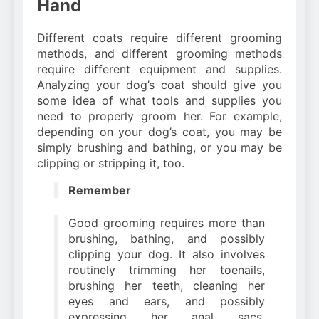
Hand
Different coats require different grooming
methods, and different grooming methods
require different equipment and supplies.
Analyzing your dog’s coat should give you
some idea of what tools and supplies you
need to properly groom her. For example,
depending on your dog’s coat, you may be
simply brushing and bathing, or you may be
clipping or stripping it, too.
Remember
Good grooming requires more than
brushing, bathing, and possibly
clipping your dog. It also involves
routinely trimming her toenails,
brushing her teeth, cleaning her
eyes and ears, and possibly
expressing her anal sacs.