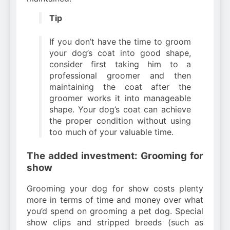
Tip
If you don’t have the time to groom
your dog’s coat into good shape,
consider first taking him to a
professional groomer and then
maintaining the coat after the
groomer works it into manageable
shape. Your dog’s coat can achieve
the proper condition without using
too much of your valuable time.
The added investment: Grooming for
show
Grooming your dog for show costs plenty
more in terms of time and money over what
you’d spend on grooming a pet dog. Special
show clips and stripped breeds (such as