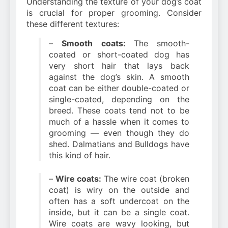
Understanding the texture of your dog’s coat
is crucial for proper grooming. Consider
these different textures:
–
Smooth coats:
The smooth-
coated or short-coated dog has
very short hair that lays back
against the dog’s skin. A smooth
coat can be either double-coated or
single-coated, depending on the
breed. These coats tend not to be
much of a hassle when it comes to
grooming — even though they do
shed. Dalmatians and Bulldogs have
this kind of hair.
–
Wire coats:
The wire coat (broken
coat) is wiry on the outside and
often has a soft undercoat on the
inside, but it can be a single coat.
Wire coats are wavy looking, but