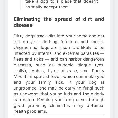
take a dog to a place that doesn’t
normally accept them.
Eliminating the spread of dirt and
disease
Dirty dogs track dirt into your home and get
dirt on your clothing, furniture, and carpet.
Ungroomed dogs are also more likely to be
infected by internal and external parasites —
fleas and ticks — and can harbor dangerous
diseases, such as bubonic plague (yes,
really), typhus, Lyme disease, and Rocky
Mountain spotted fever, which can make you
and your family sick. If your dog is
ungroomed, she may be carrying fungi such
as ringworm that young kids and the elderly
can catch. Keeping your dog clean through
good grooming eliminates many potential
health problems.