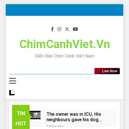
Skip
to
content
ChimCanhViet.Vn
Diễn Đàn Chim Cảnh Việt Nam
Live Now
TIN
The owner was in ICU, His
neighbours gave his dog
HOT
away!
7 Năm Ago