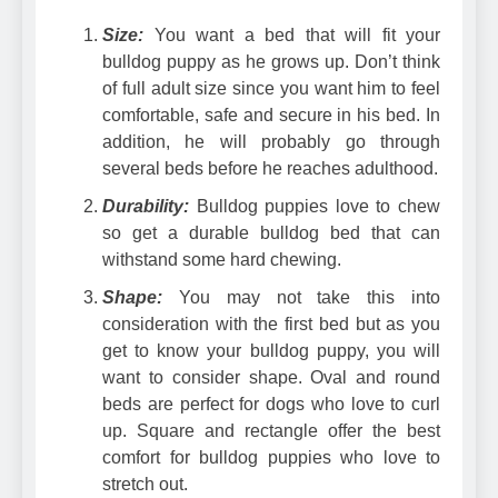
Size:
You want a bed that will fit your
bulldog puppy as he grows up. Don’t think
of full adult size since you want him to feel
comfortable, safe and secure in his bed. In
addition, he will probably go through
several beds before he reaches adulthood.
Durability:
Bulldog puppies love to chew
so get a durable bulldog bed that can
withstand some hard chewing.
Shape:
You may not take this into
consideration with the first bed but as you
get to know your bulldog puppy, you will
want to consider shape. Oval and round
beds are perfect for dogs who love to curl
up. Square and rectangle offer the best
comfort for bulldog puppies who love to
stretch out.