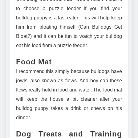
to
choose a puzzle feeder
if you find your
bulldog puppy is a fast eater. This will help keep
him from bloating himself (
Can Bulldogs Get
Bloat?
) and it can be fun to watch your bulldog
eat his food from a puzzle feeder.
Food Mat
I recommend this simply because bulldogs have
jowls, also known as flews. And boy can these
flews really hold in food and water. The
food mat
will keep the house a bit cleaner
after your
bulldog puppy takes a drink or chews on his
dinner.
Dog Treats and Training