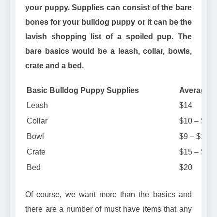
your puppy. Supplies can consist of the bare
bones for your bulldog puppy or it can be the
lavish shopping list of a spoiled pup. The
bare basics would be a leash, collar, bowls,
crate and a bed.
Basic Bulldog Puppy Supplies
Average C
Leash
$14
Collar
$10 – $14
Bowl
$9 – $14
Crate
$15 – $40
Bed
$20
Of course, we want more than the basics and
there are a number of must have items that any