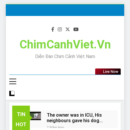
Skip
to
content
ChimCanhViet.Vn
Diễn Đàn Chim Cảnh Việt Nam
Live Now
TIN
The owner was in ICU, His
neighbours gave his dog
HOT
away!
7 Năm Ago