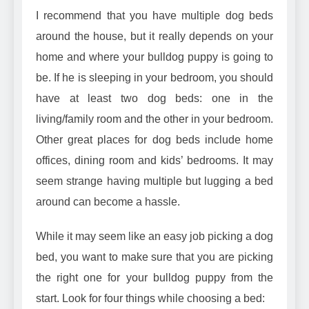
I recommend that you have multiple dog beds
around the house, but it really depends on your
home and where your bulldog puppy is going to
be. If he is sleeping in your bedroom, you should
have at least two dog beds: one in the
living/family room and the other in your bedroom.
Other great places for dog beds include home
offices, dining room and kids’ bedrooms. It may
seem strange having multiple but lugging a bed
around can become a hassle.
While it may seem like an easy job picking a dog
bed, you want to make sure that you are picking
the right one for your bulldog puppy from the
start. Look for four things while choosing a bed: