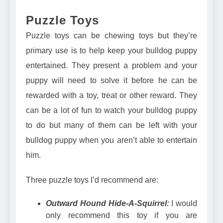
Puzzle Toys
Puzzle toys can be chewing toys but they’re
primary use is to help keep your bulldog puppy
entertained. They present a problem and your
puppy will need to solve it before he can be
rewarded with a toy, treat or other reward. They
can be a lot of fun to watch your bulldog puppy
to do but many of them can be left with your
bulldog puppy when you aren’t able to entertain
him.
Three puzzle toys I’d recommend are:
Outward Hound Hide-A-Squirrel:
I would
only recommend this toy if you are