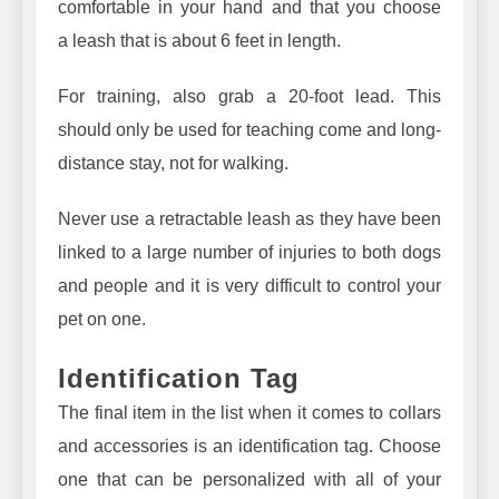
comfortable in your hand and that you choose
a
leash that is about 6 feet in length
.
For training, also grab a
20-foot lead
. This
should only be used for teaching come and long-
distance stay, not for walking.
Never use a retractable leash as they have been
linked to a large number of injuries to both dogs
and people and it is very difficult to control your
pet on one.
Identification Tag
The final item in the list when it comes to collars
and accessories is an identification tag. Choose
one that can be personalized with all of your