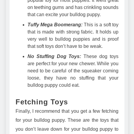
popular toy for most puppies. It feels great
on teething gums and has crinkling sounds
that can excite your bulldog puppy.
Tuffy Mega Boomerang:
This is a soft toy
that is made with strong fabric. It holds up
very well to bulldog puppies and is proof
that soft toys don’t have to be weak.
No Stuffing Dog Toys:
These dog toys
are perfect for your new chewer. While you
need to be careful of the squeaker coming
loose, they have no stuffing that your
bulldog puppy could eat.
Fetching Toys
Finally, I recommend that you get a few fetching
for your bulldog puppy. These are the toys that
you don’t leave down for your bulldog puppy to