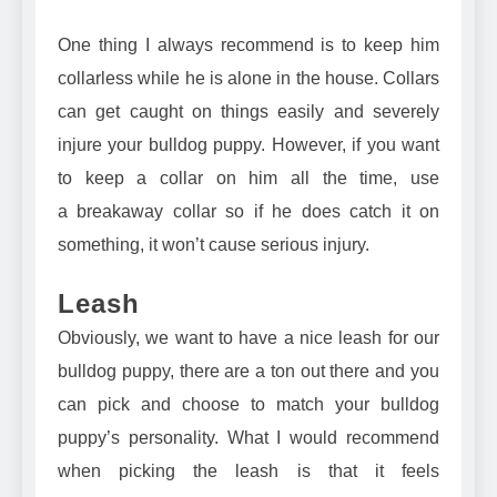
One thing I always recommend is to keep him
collarless while he is alone in the house. Collars
can get caught on things easily and severely
injure your bulldog puppy. However, if you want
to keep a collar on him all the time, use
a
breakaway collar
so if he does catch it on
something, it won’t cause serious injury.
Leash
Obviously, we want to have a nice leash for our
bulldog puppy, there are a ton out there and you
can pick and choose to match your bulldog
puppy’s personality. What I would recommend
when picking the leash is that it feels