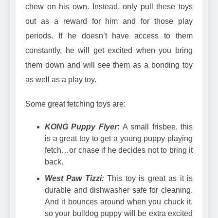
chew on his own. Instead, only pull these toys
out as a reward for him and for those play
periods. If he doesn’t have access to them
constantly, he will get excited when you bring
them down and will see them as a bonding toy
as well as a play toy.
Some great fetching toys are:
KONG Puppy Flyer:
A small frisbee, this
is a great toy to get a young puppy playing
fetch…or chase if he decides not to bring it
back.
West Paw Tizzi:
This toy is great as it is
durable and dishwasher safe for cleaning.
And it bounces around when you chuck it,
so your bulldog puppy will be extra excited