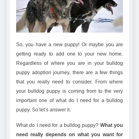
Can Bulldogs Play Fetch?
And How to Train Them!
7 Năm Ago
How Often Do I Need to
Groom My Bulldog
7 Năm Ago
So, you have a new puppy! Or maybe you are
getting ready to add one to your new home.
Regardless of where you are in your bulldog
puppy adoption journey, there are a few things
that you really need to consider. From where
your bulldog puppy is coming from to the very
important one of what do I need for a bulldog
puppy. So let’s answer it.
What do I need for a bulldog puppy?
What you
need really depends on what you want for