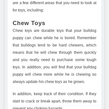
are a few different areas that you need to look at
for toys, including:
Chew Toys
Chew toys are durable toys that your bulldog
puppy can chew while he is bored. Remember
that bulldogs tend to be hard chewers, which
means that he will chew through them quickly
and you really need to purchase some tough
toys. In addition, you will find that your bulldog
puppy will chew more while he is chewing so
always update his chew toys as he grows.
In addition, keep track of their condition. If they
start to crack or break apart, throw them away to
prevent any choking hazards.