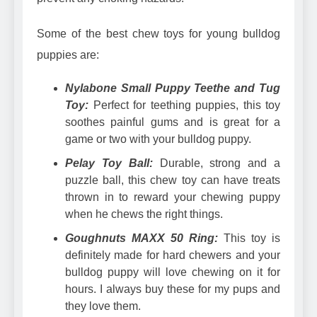
Some of the best chew toys for young bulldog
puppies are:
Nylabone Small Puppy Teethe and Tug
Toy
:
Perfect for teething puppies, this toy
soothes painful gums and is great for a
game or two with your bulldog puppy.
Pelay Toy Ball:
Durable, strong and a
puzzle ball, this chew toy can have treats
thrown in to reward your chewing puppy
when he chews the right things.
Goughnuts MAXX 50 Ring:
This toy is
definitely made for hard chewers and your
bulldog puppy will love chewing on it for
hours. I always buy these for my pups and
they love them.