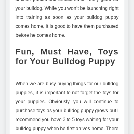
your bulldog. While you won’t be launching right
into training as soon as your bulldog puppy
comes home, it is good to have them purchased
before he comes home.
Fun, Must Have, Toys
for Your Bulldog Puppy
When we are busy buying things for our bulldog
puppies, it is important to not forget the toys for
your puppies. Obviously, you will continue to
purchase toys as your bulldog puppy grows but I
recommend you have 3 to 5 toys waiting for your
bulldog puppy when he first arrives home. There