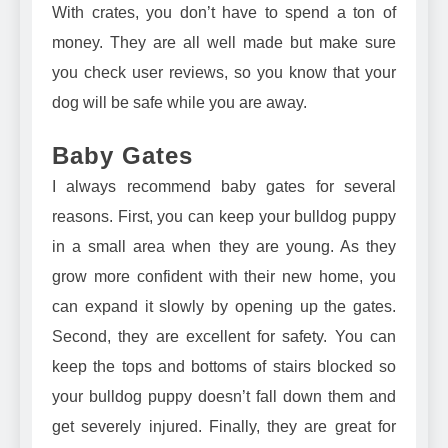
With crates, you don’t have to spend a ton of
money. They are all well made but make sure
you check user reviews, so you know that your
dog will be safe while you are away.
Baby Gates
I always recommend
baby gates
for several
reasons. First, you can keep your bulldog puppy
in a small area when they are young. As they
grow more confident with their new home, you
can expand it slowly by opening up the gates.
Second, they are excellent for safety. You can
keep the tops and bottoms of stairs blocked so
your bulldog puppy doesn’t fall down them and
get severely injured. Finally, they are great for