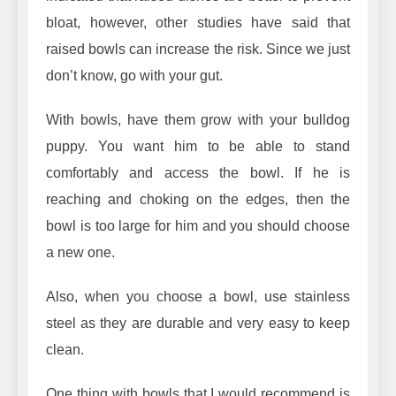
bloat
, however, other studies have said that
raised bowls can increase the risk. Since we just
don’t know, go with your gut.
With bowls, have them grow with your bulldog
puppy. You want him to be able to stand
comfortably and access the bowl. If he is
reaching and choking on the edges, then the
bowl is too large for him and you should choose
a new one.
Also, when you choose a
bowl, use stainless
steel
as they are durable and very easy to keep
clean.
One thing with bowls that I would recommend is