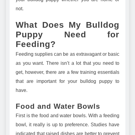
not.
What Does My Bulldog
Puppy Need for
Feeding?
Feeding supplies can be as extravagant or basic
as you want. There isn’t a lot that you need to
get, however, there are a few training essentials
that are important for your bulldog puppy to
have.
Food and Water Bowls
First is the food and water bowls. With a feeding
bowl, it really is up to preference. Studies have
indicated that
raised dishes are better to prevent