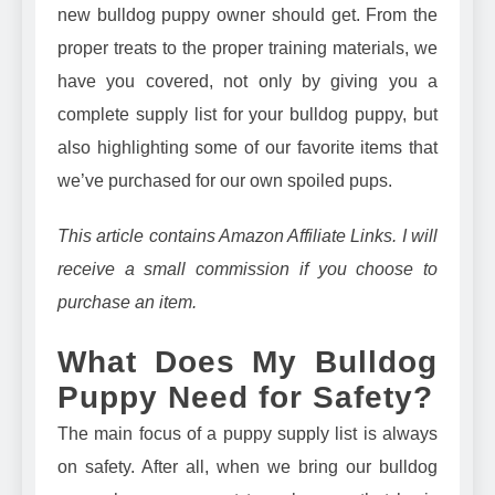
new bulldog puppy owner should get. From the
proper treats to the proper training materials, we
have you covered, not only by giving you a
complete supply list for your bulldog puppy, but
also highlighting some of our favorite items that
we’ve purchased for our own spoiled pups.
This article contains Amazon Affiliate Links. I will
receive a small commission if you choose to
purchase an item.
What Does My Bulldog
Puppy Need for Safety?
The main focus of a puppy supply list is always
on safety. After all, when we bring our bulldog