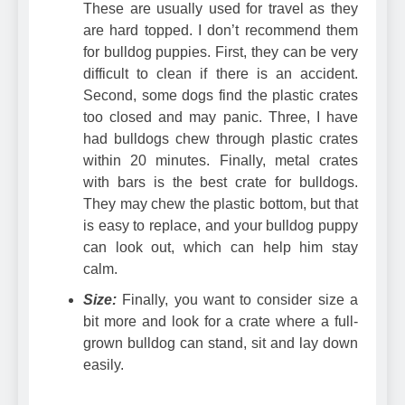
These are usually used for travel as they
are hard topped. I don’t recommend them
for bulldog puppies. First, they can be very
difficult to clean if there is an accident.
Second, some dogs find the plastic crates
too closed and may panic. Three, I have
had bulldogs chew through plastic crates
within 20 minutes. Finally,
metal crates
with bars
is the best crate for bulldogs.
They may chew the plastic bottom, but that
is easy to replace, and your bulldog puppy
can look out, which can help him stay
calm.
Size:
Finally, you want to consider size a
bit more and look for a crate where a full-
grown bulldog can stand, sit and lay down
easily.