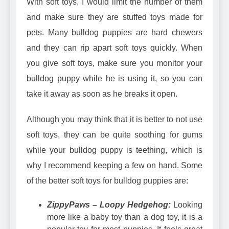
With soft toys, I would limit the number of them
and make sure they are stuffed toys made for
pets. Many bulldog puppies are hard chewers
and they can rip apart soft toys quickly. When
you give soft toys, make sure you monitor your
bulldog puppy while he is using it, so you can
take it away as soon as he breaks it open.
Although you may think that it is better to not use
soft toys, they can be quite soothing for gums
while your bulldog puppy is teething, which is
why I recommend keeping a few on hand. Some
of the better soft toys for bulldog puppies are:
ZippyPaws – Loopy Hedgehog:
Looking
more like a baby toy than a dog toy, it is a