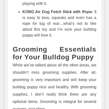
playing with it.
KONG Air Dog Fetch Stick with Rope:
It
is easy to toss, squeaks and even has a
rope for tug of war…what’s not to like
about this toy and I’m sure your bulldog
puppy will love it.
Grooming Essentials
for Your Bulldog Puppy
While we’ve talked about all the other areas, we
shouldn’t miss grooming supplies. After all,
grooming is very important and will keep your
bulldog puppy nice and healthy. With grooming
supplies, I don’t really think there are any
optional items. Grooming is integral for several
reasons, including: