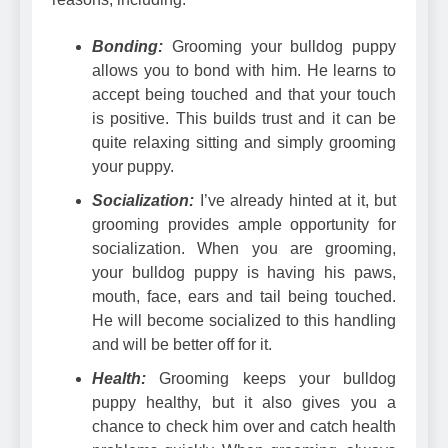
Bonding:
Grooming your bulldog puppy
allows you to bond with him. He learns to
accept being touched and that your touch
is positive. This builds trust and it can be
quite relaxing sitting and simply grooming
your puppy.
Socialization:
I’ve already hinted at it, but
grooming provides ample opportunity for
socialization. When you are grooming,
your bulldog puppy is having his paws,
mouth, face, ears and tail being touched.
He will become socialized to this handling
and will be better off for it.
Health:
Grooming keeps your bulldog
puppy healthy, but it also gives you a
chance to check him over and catch health