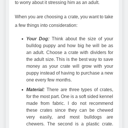
to worry about it stressing him as an adult.
When you are choosing a crate, you want to take
a few things into consideration:
Your Dog:
Think about the size of your
bulldog puppy and how big he will be as
an adult. Choose a crate with dividers for
the adult size. This is the best way to save
money as your crate will grow with your
puppy instead of having to purchase a new
one every few months.
Material:
There are three types of crates,
for the most part. One is a
soft sided kennel
made from fabric
. I do not recommend
these crates since they can be chewed
very easily, and most bulldogs are
chewers. The second is a
plastic crate
.