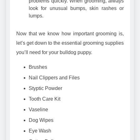
problems quickly. When grooming, always
look for unusual bumps, skin rashes or
lumps.
Now that we know how important grooming is,
let’s get down to the essential grooming supplies
you’ll need for your bulldog puppy.
Brushes
Nail Clippers and Files
Styptic Powder
Tooth Care Kit
Vaseline
Dog Wipes
Eye Wash