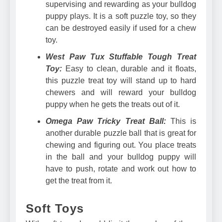
supervising and rewarding as your bulldog
puppy plays. It is a soft puzzle toy, so they
can be destroyed easily if used for a chew
toy.
West Paw Tux Stuffable Tough Treat
Toy:
Easy to clean, durable and it floats,
this puzzle treat toy will stand up to hard
chewers and will reward your bulldog
puppy when he gets the treats out of it.
Omega Paw Tricky Treat Ball:
This is
another durable puzzle ball that is great for
chewing and figuring out. You place treats
in the ball and your bulldog puppy will
have to push, rotate and work out how to
get the treat from it.
Soft Toys