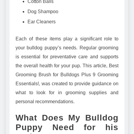
Cotton Balls
Dog Shampoo
Ear Cleaners
Each of these items play a significant role to
your bulldog puppy’s needs. Regular grooming
is essential for preventative care and supports
the overall health for your pup. This article,
Best
Grooming Brush for Bulldogs Plus 9 Grooming
Essentials!
, was created to provide guidance on
what to look for in grooming supplies and
personal recommendations.
What Does My Bulldog
Puppy Need for his