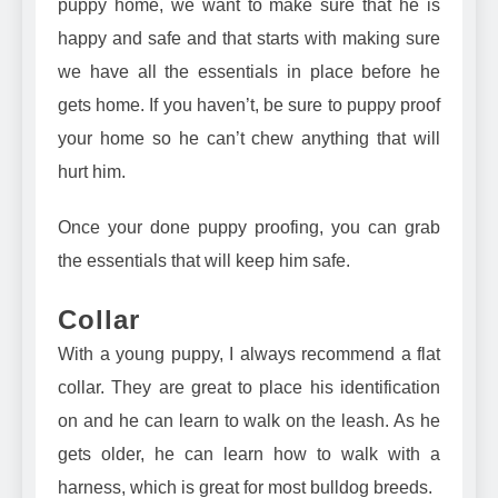
puppy home, we want to make sure that he is
happy and safe and that starts with making sure
we have all the essentials in place before he
gets home. If you haven’t, be sure to puppy proof
your home so he can’t chew anything that will
hurt him.
Once your done puppy proofing, you can grab
the essentials that will keep him safe.
Collar
With a young puppy, I always recommend a
flat
collar
. They are great to place his identification
on and he can learn to walk on the leash. As he
gets older, he can learn how to
walk with a
harness
, which is great for most bulldog breeds.