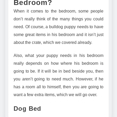
Bedroom?
When it comes to the bedroom, some people
don’t really think of the many things you could
need. Of course, a bulldog puppy needs to have
some great items in his bedroom and it isn’t just
about the crate, which we covered already.
Also, what your puppy needs in his bedroom
really depends on how where his bedroom is
going to be. If it will be in bed beside you, then
you aren’t going to need much. However, if he
has a room all to himself, then you are going to
want a few extra items, which we will go over.
Dog Bed