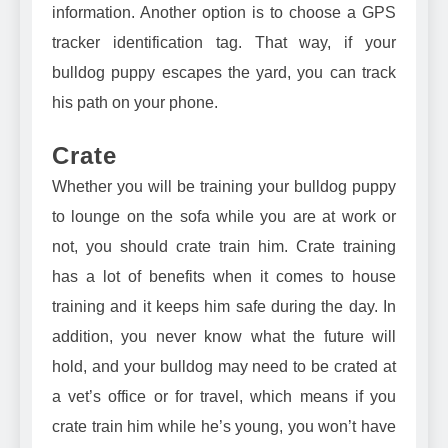
information. Another option is to choose a
GPS
tracker identification tag
. That way, if your
bulldog puppy escapes the yard, you can track
his path on your phone.
Crate
Whether you will be training your bulldog puppy
to lounge on the sofa while you are at work or
not, you should crate train him. Crate training
has a lot of benefits when it comes to house
training and it keeps him safe during the day. In
addition, you never know what the future will
hold, and your bulldog may need to be crated at
a vet’s office or for travel, which means if you
crate train him while he’s young, you won’t have