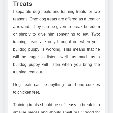
Treats
I separate
dog treats
and training treats for two
reasons. One: dog treats are offered as a treat or
a reward. They can be given to break boredom
or simply to give him something to eat. Two:
training treats are only brought out when your
bulldog puppy is working. This means that he
will be eager to listen…well…as much as a
bulldog puppy will listen when you bring the
training treat out.
Dog treats can be anything from bone cookies
to
chicken feet
.
Training treats should be soft, easy to break into
smaller pieces
and should smell really good for