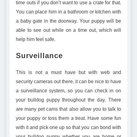
time outs if you don’t want to use a crate for that.
You can place him in a bathroom or kitchen with
a baby gate in the doorway. Your puppy will be
able to see out while on a time out, which will
help him feel safe.
Surveillance
This is not a must have but with web and
security cameras out there, it can be nice to have
a surveillance system, so you can check in on
your bulldog puppy throughout the day. There
are many
pet cams that also allow you to talk to
your puppy or toss them a treat
. Have some fun
with it and pick one up so that you can bond with
your bulldog puppy whether you are home or