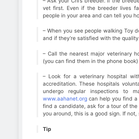
– Ask your Chi’s breeder. If the breede
vet first. Even if the breeder lives
people in your area and can tell you ho
– When you see people walking Toy d
and if they’re satisfied with the quality
– Call the nearest major veterinary ho
(you can find them in the phone book
– Look for a veterinary hospital wi
accreditation. These hospitals volun
undergo regular inspections to m
www.aahanet.org
can help you find a 
find a candidate, ask for a tour of the
you around, this is a good sign. If not,
Tip