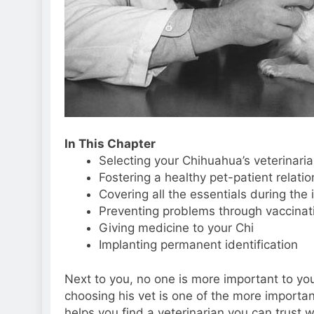
In This Chapter
Selecting your Chihuahua’s veterinari
Fostering a healthy pet-patient relatio
Covering all the essentials during the 
Preventing problems through vaccinati
Giving medicine to your Chi
Implanting permanent identification
Next to you, no one is more important to your
choosing his vet is one of the more importan
helps you find a veterinarian you can trust w