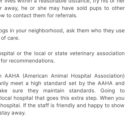
r lives within a reasonable distance, try his or her
 far away, he or she may have sold pups to other
w to contact them for referrals.
ogs in your neighborhood, ask them who they use
 of care.
spital or the local or state veterinary association
) for recommendations.
th AAHA (American Animal Hospital Association)
tarily meet a high standard set by the AAHA and
ake sure they maintain standards. Going to
local hospital that goes this extra step. When you
 hospital. If the staff is friendly and happy to show
 stay away.