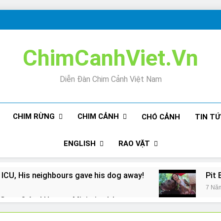
ChimCanhViet.Vn
Diễn Đàn Chim Cảnh Việt Nam
CHIM RỪNG
CHIM CẢNH
CHÓ CẢNH
TIN T
ENGLISH
RAO VẶT
 ICU, His neighbours gave his dog away!
Pit 
7 Nă
Snore? And How to Minimize It!