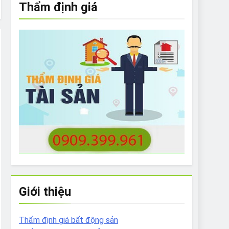
Thẩm định giá
e to What Bulldogs Can (and can’t) Eat
 Run Long Distances?
Do I Need to Groom My Bulldog
Giới thiệu
Thẩm định giá bất động sản