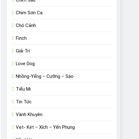
Chim Sâu
Chim Sơn Ca
Chó Cảnh
Finch
Giải Trí
Love Dog
Nhồng-Yểng – Cưỡng – Sáo
Tiểu Mi
Tin Tức
Vành Khuyên
Vẹt- Két – Xích – Yến Phụng