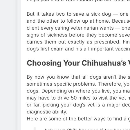
But it takes two to save a sick dog — one 
and the other to follow up at home. Because
client every caring veterinarian wants — o
signs of sickness before they become seve
carries them out exactly as prescribed. Fin
dog’s first exam and his all-important vaccina
Choosing Your Chihuahua’s 
By now you know that all dogs aren’t the 
sometimes specific problems. Therefore, yo
dogs. Depending on where you live, you may 
may have to drive 50 miles to visit the vet
or far, picking your dog’s vet is a major d
diagnostic ability.
Here are some of the better ways to find a 