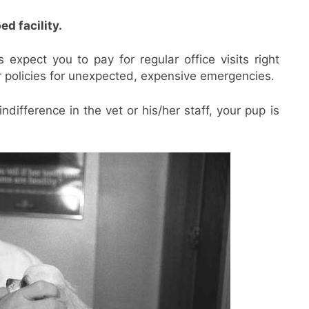
d facility.
 expect you to pay for regular office visits right
 policies for unexpected, expensive emergencies.
ndifference in the vet or his/her staff, your pup is