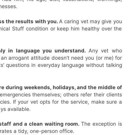
lnesses.
s the results with you.
A caring vet may give you
ical Stuff condition or keep him healthy over the
hly in language you understand.
Any vet who
 an arrogant attitude doesn’t need you (or me) for
ts’ questions in everyday language without talking
e during weekends, holidays, and the middle of
mergencies themselves; others refer their clients
cies. If your vet opts for the service, make sure a
ys available.
staff and a clean waiting room.
The exception is
ates a tidy, one-person office.