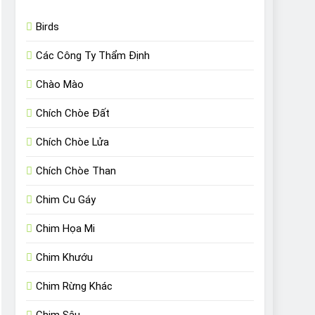
Birds
Các Công Ty Thẩm Định
Chào Mào
Chích Chòe Đất
Chích Chòe Lửa
Chích Chòe Than
Chim Cu Gáy
Chim Họa Mi
Chim Khướu
Chim Rừng Khác