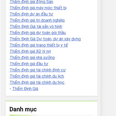
Thẩm định giá động Sản
Thẩm định giá máy móc thiết bị
Thẩm định dự án đầu tư
Thẩm định giá tri doanh nghiệp
Thẩm Định Giá tài sản vô hình
Thẩm định giá dự toán gói thầu
Thẩm Định Giá Dự toán, dự án xây dựng
Thẩm định giá trang thiết bị y tế
Thẩm định giá Xử lý nợ
Thẩm định giá nhà xưởng
Thẩm định giá đầu tư
Thẩm định giá tài chính định cư
Thẩm định giá tài chính du lịch
Thẩm định giá tài chính du học
-
Thẩm Định Giá
Danh mục