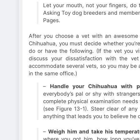
Let your mouth, not your fingers, do 
Asking Toy dog breeders and members o
Pages.
After you choose a vet with an awesome r
Chihuahua, you must decide whether you’re s
do or have the following. (If the vet you v
discuss your dissatisfaction with the ve
accommodate several vets, so you may be a
in the same office.)
–
Handle your Chihuahua with pr
everybody’s pal or shy with strangers
complete physical examination needs 
(see Figure 13-1). Steer clear of an
anything that leads you to believe he 
–
Weigh him and take his temperat
where you got him, how long you’ve 