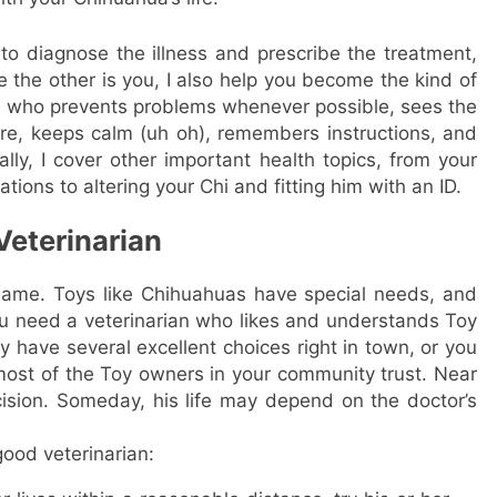
to diagnose the illness and prescribe the treatment,
 the other is you, I also help you become the kind of
ne who prevents problems whenever possible, sees the
re, keeps calm (uh oh), remembers instructions, and
ally, I cover other important health topics, from your
tions to altering your Chi and fitting him with an ID.
Veterinarian
same. Toys like Chihuahuas have special needs, and
u need a veterinarian who likes and understands Toy
have several excellent choices right in town, or you
 most of the Toy owners in your community trust. Near
ecision. Someday, his life may depend on the doctor’s
good veterinarian: