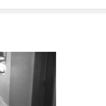
? Not as much as you think and here’s why!
 Yes! And How to Stop It!
The Ultimate Guid
7 Năm Ago
nd Problem and How to Treat It
Can Bulldogs
7 Năm Ago
y Fetch? And How to Train Them!
How Often 
7 Năm Ago