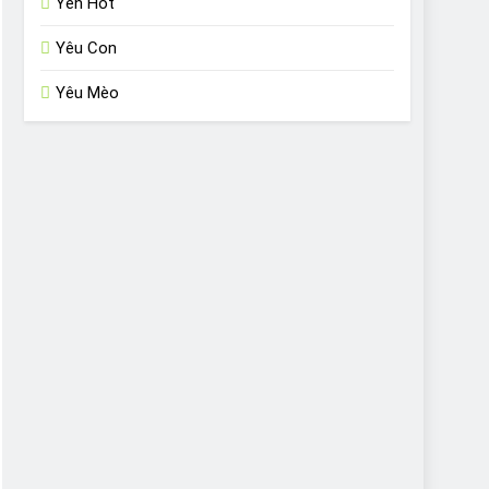
Yến Hót
Yêu Con
Yêu Mèo