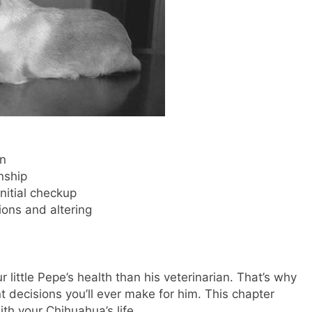
an
nship
initial checkup
ons and altering
 little Pepe’s health than his veterinarian. That’s why
t decisions you’ll ever make for him. This chapter
ith your Chihuahua’s life.