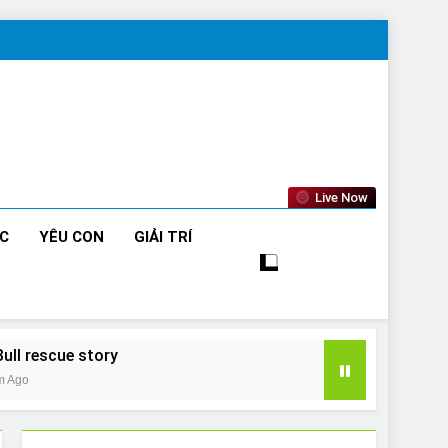
Live Now
ỨC
YÊU CON
GIẢI TRÍ
Bull rescue story
m Ago