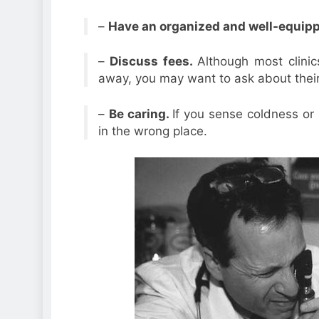
–
Have an organized and well-equippe
–
Discuss fees.
Although most clinics
away, you may want to ask about their
–
Be caring.
If you sense coldness or i
in the wrong place.