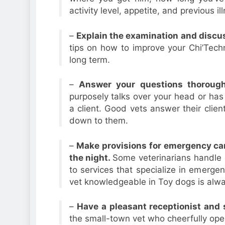
activity level, appetite, and previous il
–
Explain the examination and discus
tips on how to improve your Chi’Techn
long term.
–
Answer your questions thoroug
purposely talks over your head or has
a client. Good vets answer their clien
down to them.
–
Make provisions for emergency car
the night.
Some veterinarians handle e
to services that specialize in emergen
vet knowledgeable in Toy dogs is alwa
–
Have a pleasant receptionist and 
the small-town vet who cheerfully oper