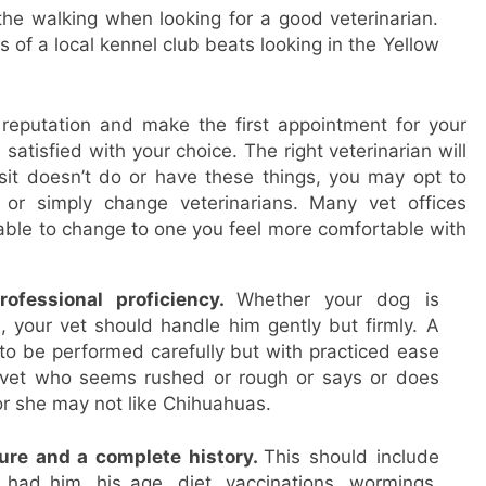
the walking when looking for a good veterinarian.
f a local kennel club beats looking in the Yellow
eputation and make the first appointment for your
atisfied with your choice. The right veterinarian will
isit doesn’t do or have these things, you may opt to
t or simply change veterinarians. Many vet offices
ble to change to one you feel more comfortable with
ofessional proficiency.
Whether your dog is
, your vet should handle him gently but firmly. A
to be performed carefully but with practiced ease
y vet who seems rushed or rough or says or does
or she may not like Chihuahuas.
ure and a complete history.
This should include
had him, his age, diet, vaccinations, wormings,