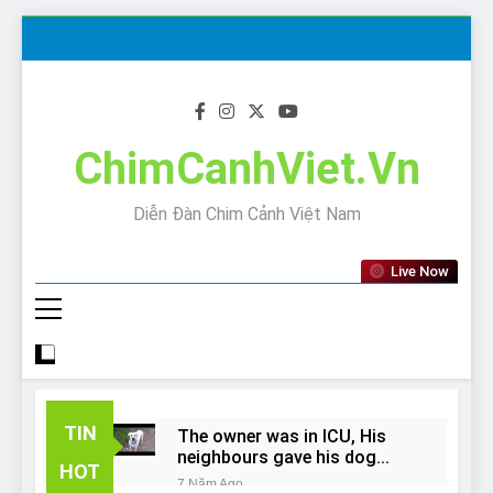
Skip
to
content
ChimCanhViet.Vn
Diễn Đàn Chim Cảnh Việt Nam
Live Now
TIN
The owner was in ICU, His
neighbours gave his dog
HOT
away!
7 Năm Ago