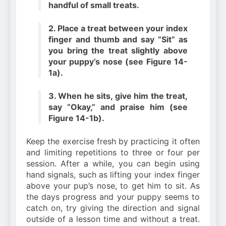
handful of small treats.
2. Place a treat between your index
finger and thumb and say “Sit” as
you bring the treat slightly above
your puppy’s nose (see Figure 14-
1a).
3. When he sits, give him the treat,
say “Okay,” and praise him (see
Figure 14-1b).
Keep the exercise fresh by practicing it often
and limiting repetitions to three or four per
session. After a while, you can begin using
hand signals, such as lifting your index finger
above your pup’s nose, to get him to sit. As
the days progress and your puppy seems to
catch on, try giving the direction and signal
outside of a lesson time and without a treat.