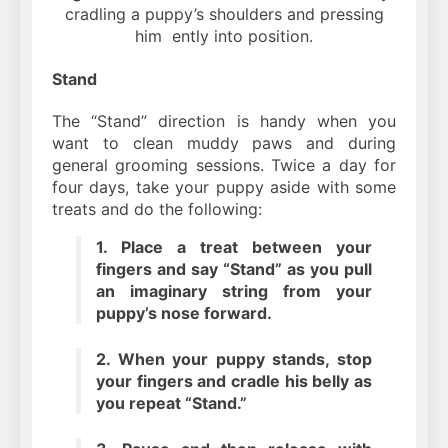
cradling a puppy’s shoulders and pressing
him ently into position.
Stand
The “Stand” direction is handy when you
want to clean muddy paws and during
general grooming sessions. Twice a day for
four days, take your puppy aside with some
treats and do the following:
1. Place a treat between your
fingers and say “Stand” as you pull
an imaginary string from your
puppy’s nose forward.
2. When your puppy stands, stop
your fingers and cradle his belly as
you repeat “Stand.”