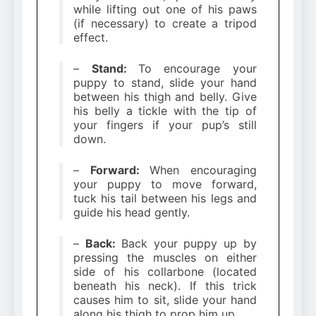
while lifting out one of his paws
(if necessary) to create a tripod
effect.
–
Stand:
To encourage your
puppy to stand, slide your hand
between his thigh and belly. Give
his belly a tickle with the tip of
your fingers if your pup’s still
down.
–
Forward:
When encouraging
your puppy to move forward,
tuck his tail between his legs and
guide his head gently.
–
Back:
Back your puppy up by
pressing the muscles on either
side of his collarbone (located
beneath his neck). If this trick
causes him to sit, slide your hand
along his thigh to prop him up.