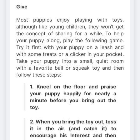
Give
Most puppies enjoy playing with toys,
although like young children, they won’t get
the concept of sharing for a while. To help
your puppy along, play the following game.
Try it first with your puppy on a leash and
with some treats or a clicker in your pocket.
Take your puppy into a small, quiet room
with a favorite ball or squeak toy and then
follow these steps:
1. Kneel on the floor and praise
your puppy happily for nearly a
minute before you bring out the
toy.
2. When you bring the toy out, toss
it in the air (and catch it) to
encourage his interest and then