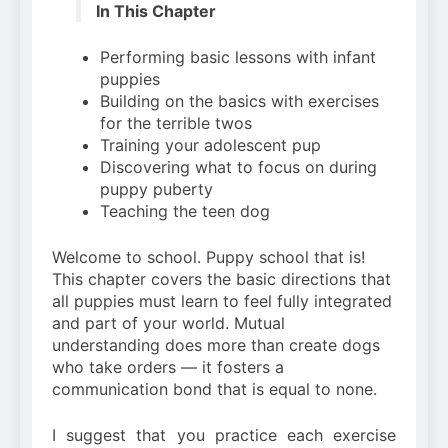
In This Chapter
Performing basic lessons with infant
puppies
Building on the basics with exercises
for the terrible twos
Training your adolescent pup
Discovering what to focus on during
puppy puberty
Teaching the teen dog
Welcome to school. Puppy school that is!
This chapter covers the basic directions that
all puppies must learn to feel fully integrated
and part of your world. Mutual
understanding does more than create dogs
who take orders — it fosters a
communication bond that is equal to none.
I suggest that you practice each exercise