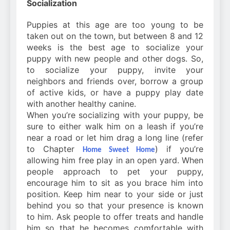
Socialization
Puppies at this age are too young to be
taken out on the town, but between 8 and 12
weeks is the best age to socialize your
puppy with new people and other dogs. So,
to socialize your puppy, invite your
neighbors and friends over, borrow a group
of active kids, or have a puppy play date
with another healthy canine.
When you’re socializing with your puppy, be
sure to either walk him on a leash if you’re
near a road or let him drag a long line (refer
to Chapter
) if you’re
Home Sweet Home
allowing him free play in an open yard. When
people approach to pet your puppy,
encourage him to sit as you brace him into
position. Keep him near to your side or just
behind you so that your presence is known
to him. Ask people to offer treats and handle
him so that he becomes comfortable with