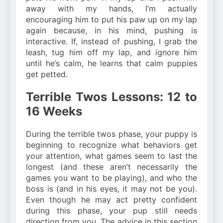
away with my hands, I’m actually
encouraging him to put his paw up on my lap
again because, in his mind, pushing is
interactive. If, instead of pushing, I grab the
leash, tug him off my lap, and ignore him
until he’s calm, he learns that calm puppies
get petted.
Terrible Twos Lessons: 12 to
16 Weeks
During the terrible twos phase, your puppy is
beginning to recognize what behaviors get
your attention, what games seem to last the
longest (and these aren’t necessarily the
games you want to be playing), and who the
boss is (and in his eyes, it may not be you).
Even though he may act pretty confident
during this phase, your pup still needs
direction from you. The advice in this section