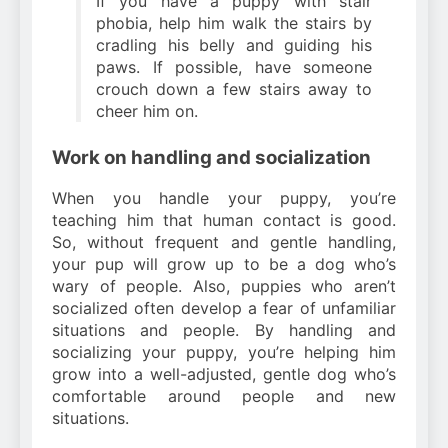
If you have a puppy with stair
phobia, help him walk the stairs by
cradling his belly and guiding his
paws. If possible, have someone
crouch down a few stairs away to
cheer him on.
Work on handling and socialization
When you handle your puppy, you’re
teaching him that human contact is good.
So, without frequent and gentle handling,
your pup will grow up to be a dog who’s
wary of people. Also, puppies who aren’t
socialized often develop a fear of unfamiliar
situations and people. By handling and
socializing your puppy, you’re helping him
grow into a well-adjusted, gentle dog who’s
comfortable around people and new
situations.