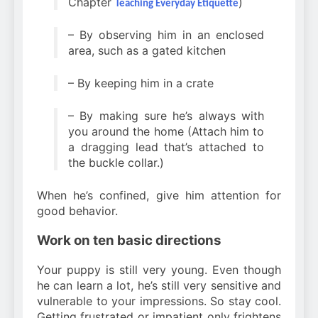
Chapter
)
Teaching Everyday Etiquette
– By observing him in an enclosed
area, such as a gated kitchen
– By keeping him in a crate
– By making sure he’s always with
you around the home (Attach him to
a dragging lead that’s attached to
the buckle collar.)
When he’s confined, give him attention for
good behavior.
Work on ten basic directions
Your puppy is still very young. Even though
he can learn a lot, he’s still very sensitive and
vulnerable to your impressions. So stay cool.
Getting frustrated or impatient only frightens