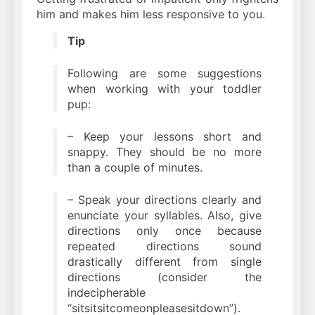
him and makes him less responsive to you.
Tip
Following are some suggestions
when working with your toddler
pup:
– Keep your lessons short and
snappy. They should be no more
than a couple of minutes.
– Speak your directions clearly and
enunciate your syllables. Also, give
directions only once because
repeated directions sound
drastically different from single
directions (consider the
indecipherable
“sitsitsitcomeonpleasesitdown”).