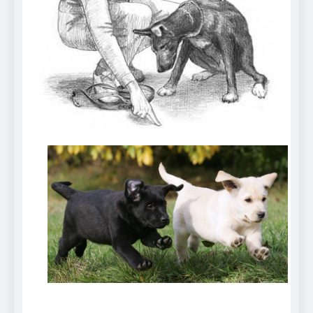
Can Bulldogs Play Fetch?
And How to Train Them!
7 Năm Ago
How Often Do I Need to
Groom My Bulldog
7 Năm Ago