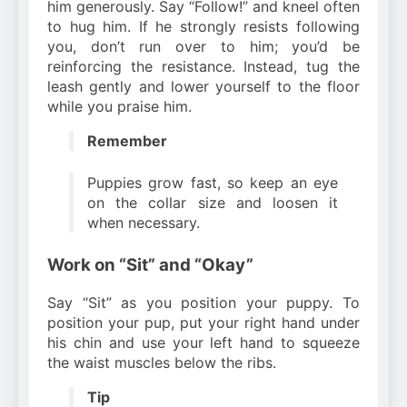
him generously. Say “Follow!” and kneel often
to hug him. If he strongly resists following
you, don’t run over to him; you’d be
reinforcing the resistance. Instead, tug the
leash gently and lower yourself to the floor
while you praise him.
Remember
Puppies grow fast, so keep an eye
on the collar size and loosen it
when necessary.
Work on “Sit” and “Okay”
Say “Sit” as you position your puppy. To
position your pup, put your right hand under
his chin and use your left hand to squeeze
the waist muscles below the ribs.
Tip