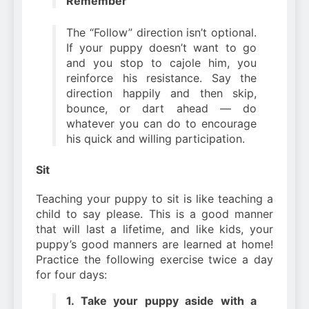
Remember
The “Follow” direction isn’t optional.
If your puppy doesn’t want to go
and you stop to cajole him, you
reinforce his resistance. Say the
direction happily and then skip,
bounce, or dart ahead — do
whatever you can do to encourage
his quick and willing participation.
Sit
Teaching your puppy to sit is like teaching a
child to say please. This is a good manner
that will last a lifetime, and like kids, your
puppy’s good manners are learned at home!
Practice the following exercise twice a day
for four days:
1. Take your puppy aside with a