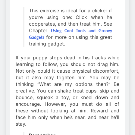
This exercise is ideal for a clicker if
you’re using one: Click when he
cooperates, and then treat him. See
Chapter
Using Cool Tools and Groovy
for more on using this great
Gadgets
training gadget.
If your puppy stops dead in his tracks while
learning to follow, you should not drag him.
Not only could it cause physical discomfort,
but it also may frighten him. You may be
thinking “What are my options then?” Be
creative. You can shake treat cups, skip and
bounce, squeak a toy, or kneel down and
encourage. However, you must do all of
these without looking at him. Reward and
face him only when he’s near, and near he’ll
stay.