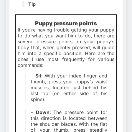
Tip
Puppy pressure points
If you’re having trouble getting your puppy
to do what you want him to do, there are
several pressure points on your puppy’s
body that, when gently pressed, will guide
him into a specific position. Here are the
ones I use most frequently for various
commands:
–
Sit:
With your index finger and
thumb, press your puppy’s waist
muscles, located just behind his
last rib (on either side of his
spine).
–
Down:
The pressure point for
this direction is located between
the shoulder blades. With the flat
of your thumb, press steadily