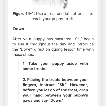
Figure 14-1:
Use a treat and lots of praise to
teach your puppy to sit.
Down
After your puppy has mastered “Sit,” begin
to use it throughout the day and introduce
the “Down” direction during lesson time with
these steps:
1. Take your puppy aside with
some treats.
2. Placing the treats between your
fingers, instruct “Sit.” However,
before you let go of the treat, drop
your hand between your puppy’s
paws and say “Down.”