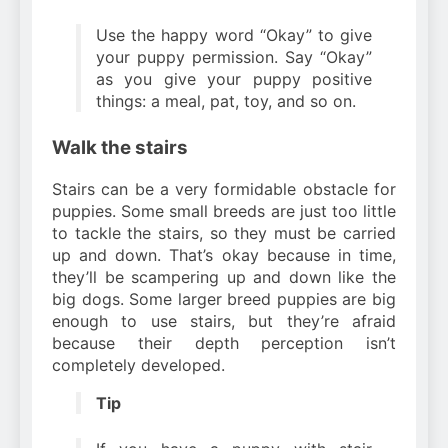
Use the happy word “Okay” to give
your puppy permission. Say “Okay”
as you give your puppy positive
things: a meal, pat, toy, and so on.
Walk the stairs
Stairs can be a very formidable obstacle for
puppies. Some small breeds are just too little
to tackle the stairs, so they must be carried
up and down. That’s okay because in time,
they’ll be scampering up and down like the
big dogs. Some larger breed puppies are big
enough to use stairs, but they’re afraid
because their depth perception isn’t
completely developed.
Tip