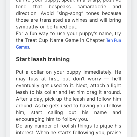
tone that bespeaks camaraderie and
direction. Avoid “sing-song” tones because
those are translated as whines and will bring
sympathy or be tuned out.
For a fun way to use your puppy’s name, try
the Treat Cup Name Game in Chapter
Ten Fun
.
Games
Start leash training
Put a collar on your puppy immediately. He
may fuss at first, but don’t worry — he’ll
eventually get used to it. Next, attach a light
leash to his collar and let him drag it around.
After a day, pick up the leash and follow him
around. As he gets used to having you follow
him, start calling out his name and
encouraging him to follow you.
Do any number of foolish things to pique his
interest. When he starts following you, praise