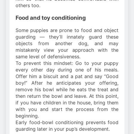
others too.
Food and toy conditioning
Some puppies are prone to food and object
guarding — they’ll innately guard these
objects from another dog, and may
mistakenly view your approach with the
same level of defensiveness.
To prevent this mindset: Go to your puppy
every other day during one of his meals.
Offer him a biscuit and a pat and say “Good
boy!” After he anticipates your offering,
remove his bowl while he eats the treat and
then return the bowl and leave. At this point,
if you have children in the house, bring them
with you and start the process from the
beginning.
Early food-bowl conditioning prevents food
guarding later in your pup’s development.