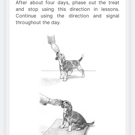
After about four days, phase out the treat
and stop using this direction in lessons.
Continue using the direction and signal
throughout the day.