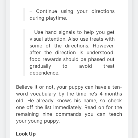
– Continue using your directions
during playtime.
– Use hand signals to help you get
visual attention. Also use treats with
some of the directions. However,
after the direction is understood,
food rewards should be phased out
gradually to avoid treat
dependence.
Believe it or not, your puppy can have a ten-
word vocabulary by the time he’s 4 months
old. He already knows his name, so check
one off the list immediately. Read on for the
remaining nine commands you can teach
your young puppy.
Look Up