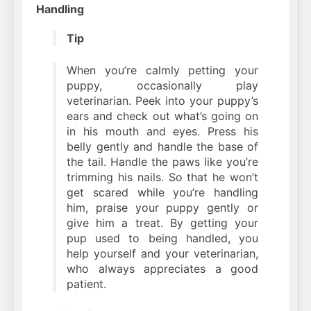
Handling
Tip
When you’re calmly petting your
puppy, occasionally play
veterinarian. Peek into your puppy’s
ears and check out what’s going on
in his mouth and eyes. Press his
belly gently and handle the base of
the tail. Handle the paws like you’re
trimming his nails. So that he won’t
get scared while you’re handling
him, praise your puppy gently or
give him a treat. By getting your
pup used to being handled, you
help yourself and your veterinarian,
who always appreciates a good
patient.