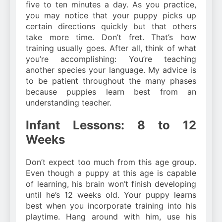
five to ten minutes a day. As you practice,
you may notice that your puppy picks up
certain directions quickly but that others
take more time. Don’t fret. That’s how
training usually goes. After all, think of what
you’re accomplishing: You’re teaching
another species your language. My advice is
to be patient throughout the many phases
because puppies learn best from an
understanding teacher.
Infant Lessons: 8 to 12
Weeks
Don’t expect too much from this age group.
Even though a puppy at this age is capable
of learning, his brain won’t finish developing
until he’s 12 weeks old. Your puppy learns
best when you incorporate training into his
playtime. Hang around with him, use his