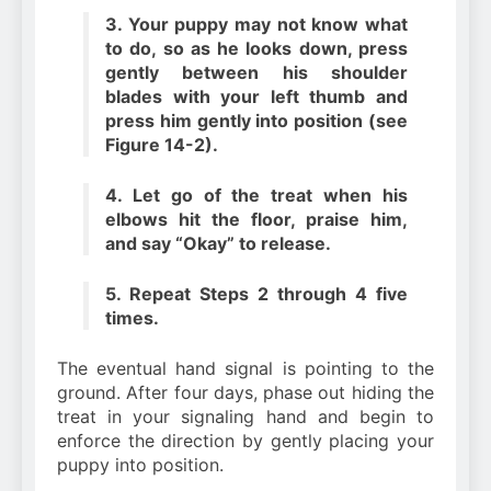
3. Your puppy may not know what
to do, so as he looks down, press
gently between his shoulder
blades with your left thumb and
press him gently into position (see
Figure 14-2).
4. Let go of the treat when his
elbows hit the floor, praise him,
and say “Okay” to release.
5. Repeat Steps 2 through 4 five
times.
The eventual hand signal is pointing to the
ground. After four days, phase out hiding the
treat in your signaling hand and begin to
enforce the direction by gently placing your
puppy into position.