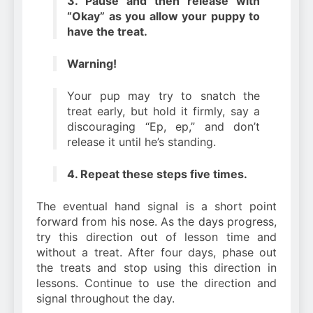
3. Pause and then release with
“Okay” as you allow your puppy to
have the treat.
Warning!
Your pup may try to snatch the
treat early, but hold it firmly, say a
discouraging “Ep, ep,” and don’t
release it until he’s standing.
4. Repeat these steps five times.
The eventual hand signal is a short point
forward from his nose. As the days progress,
try this direction out of lesson time and
without a treat. After four days, phase out
the treats and stop using this direction in
lessons. Continue to use the direction and
signal throughout the day.