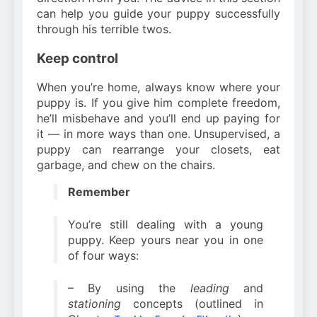
can help you guide your puppy successfully
through his terrible twos.
Keep control
When you’re home, always know where your
puppy is. If you give him complete freedom,
he’ll misbehave and you’ll end up paying for
it — in more ways than one. Unsupervised, a
puppy can rearrange your closets, eat
garbage, and chew on the chairs.
Remember
You’re still dealing with a young
puppy. Keep yours near you in one
of four ways:
– By using the
leading
and
stationing
concepts (outlined in