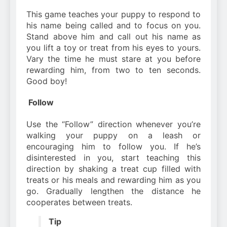
This game teaches your puppy to respond to
his name being called and to focus on you.
Stand above him and call out his name as
you lift a toy or treat from his eyes to yours.
Vary the time he must stare at you before
rewarding him, from two to ten seconds.
Good boy!
Follow
Use the “Follow” direction whenever you’re
walking your puppy on a leash or
encouraging him to follow you. If he’s
disinterested in you, start teaching this
direction by shaking a treat cup filled with
treats or his meals and rewarding him as you
go. Gradually lengthen the distance he
cooperates between treats.
Tip