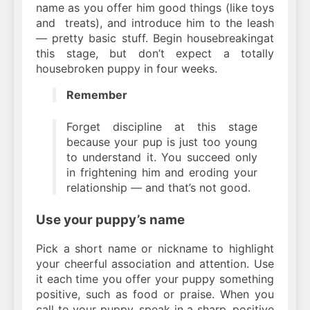
name as you offer him good things (like toys
and
treats), and introduce him to the leash
— pretty basic stuff. Begin housebreakingat
this stage, but don’t expect a totally
housebroken puppy in four weeks.
Remember
Forget discipline at this stage
because your pup is just too young
to understand it. You succeed only
in frightening him and eroding your
relationship — and that’s not good.
Use your puppy’s name
Pick a short name or nickname to highlight
your cheerful association and attention. Use
it each time you offer your puppy something
positive, such as food or praise. When you
call to your puppy, speak in a sharp, positive