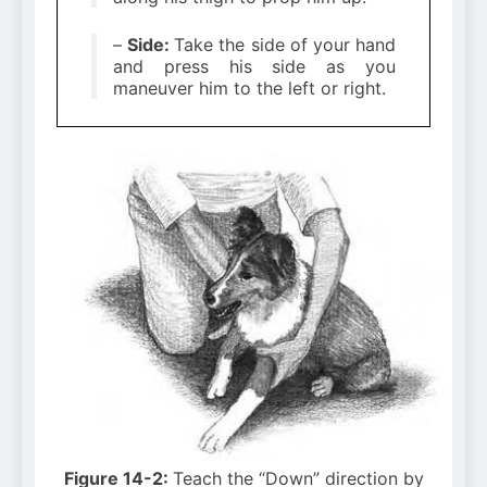
–
Side:
Take the side of your hand
and press his side as you
maneuver him to the left or right.
Figure 14-2:
Teach the “Down” direction by