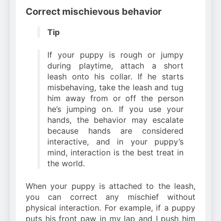
Correct mischievous behavior
Tip
If your puppy is rough or jumpy
during playtime, attach a short
leash onto his collar. If he starts
misbehaving, take the leash and tug
him away from or off the person
he’s jumping on. If you use your
hands, the behavior may escalate
because hands are considered
interactive, and in your puppy’s
mind, interaction is the best treat in
the world.
When your puppy is attached to the leash,
you can correct any mischief without
physical interaction. For example, if a puppy
puts his front paw in my lap and I push him