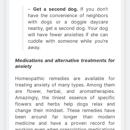
–
Get a second dog.
If you don’t
have the convenience of neighbors
with dogs or a doggie daycare
nearby, get a second dog. Your dog
will have fewer anxieties if she can
cuddle with someone while you’re
away.
Medications and alternative treatments for
anxiety
Homeopathic remedies are available for
treating anxiety of many types. Among them
are flower, herbal, and aromatherapies.
Amazingly, the tiniest essence of specific
flowers and herbs help dogs relax and
change their mindset. These remedies have
been around far longer than modern
medicine and have a proven record for
working even when prescription medications