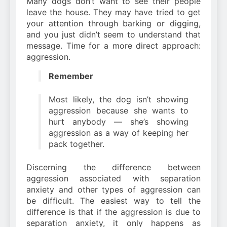
Many dogs don’t want to see their people
leave the house. They may have tried to get
your attention through barking or digging,
and you just didn’t seem to understand that
message. Time for a more direct approach:
aggression.
Remember
Most likely, the dog isn’t showing
aggression because she wants to
hurt anybody — she’s showing
aggression as a way of keeping her
pack together.
Discerning the difference between
aggression associated with separation
anxiety and other types of aggression can
be difficult. The easiest way to tell the
difference is that if the aggression is due to
separation anxiety, it only happens as