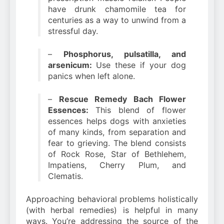
have drunk chamomile tea for
centuries as a way to unwind from a
stressful day.
–
Phosphorus, pulsatilla, and
arsenicum:
Use these if your dog
panics when left alone.
–
Rescue Remedy Bach Flower
Essences:
This blend of flower
essences helps dogs with anxieties
of many kinds, from separation and
fear to grieving. The blend consists
of Rock Rose, Star of Bethlehem,
Impatiens, Cherry Plum, and
Clematis.
Approaching behavioral problems holistically
(with herbal remedies) is helpful in many
ways. You’re addressing the source of the