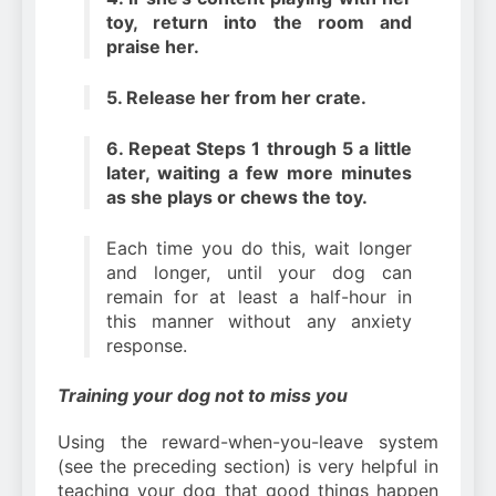
toy, return into the room and
praise her.
5. Release her from her crate.
6. Repeat Steps 1 through 5 a little
later, waiting a few more minutes
as she plays or chews the toy.
Each time you do this, wait longer
and longer, until your dog can
remain for at least a half-hour in
this manner without any anxiety
response.
Training your dog not to miss you
Using the reward-when-you-leave system
(see the preceding section) is very helpful in
teaching your dog that good things happen