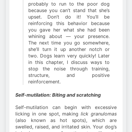
probably to run to the poor dog
because you can’t stand that she’s
upset. Don’t do it! You’ll be
reinforcing this behavior because
you gave her what she had been
whining about — your presence.
The next time you go somewhere,
she’ll turn it up another notch or
two. Dogs learn very quickly! Later
in this chapter, I discuss ways to
stop the noise through training,
structure, and positive
reinforcement.
Self-mutilation: Biting and scratching
Self-mutilation can begin with excessive
licking in one spot, making
lick granulomas
(also known as hot spots), which are
swelled, raised, and irritated skin. Your dog’s