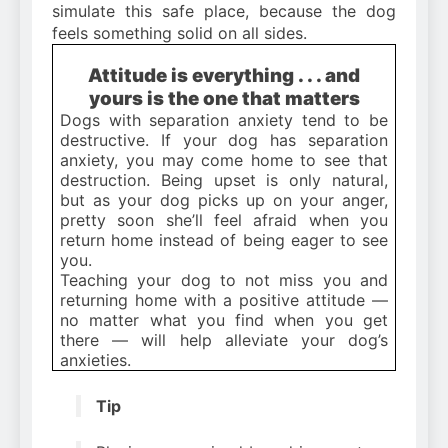
simulate this safe place, because the dog
feels something solid on all sides.
Attitude is everything . . . and
yours is the one that matters
Dogs with separation anxiety tend to be
destructive. If your dog has separation
anxiety, you may come home to see that
destruction. Being upset is only natural,
but as your dog picks up on your anger,
pretty soon she’ll feel afraid when you
return home instead of being eager to see
you.
Teaching your dog to not miss you and
returning home with a positive attitude —
no matter what you find when you get
there — will help alleviate your dog’s
anxieties.
Tip