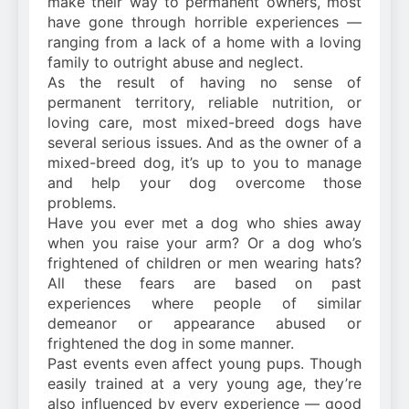
make their way to permanent owners, most
have gone through horrible experiences —
ranging from a lack of a home with a loving
family to outright abuse and neglect.
As the result of having no sense of
permanent territory, reliable nutrition, or
loving care, most mixed-breed dogs have
several serious issues. And as the owner of a
mixed-breed dog, it’s up to you to manage
and help your dog overcome those
problems.
Have you ever met a dog who shies away
when you raise your arm? Or a dog who’s
frightened of children or men wearing hats?
All these fears are based on past
experiences where people of similar
demeanor or appearance abused or
frightened the dog in some manner.
Past events even affect young pups. Though
easily trained at a very young age, they’re
also influenced by every experience — good