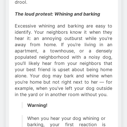
drool.
The loud protest: Whining and barking
Excessive whining and barking are easy to
identify. Your neighbors know it when they
hear it: an annoying outburst while you’re
away from home. If you’re living in an
apartment, a townhouse, or a densely
populated neighborhood with a noisy dog,
you’ll likely hear from your neighbors that
your best friend is upset about being home
alone. Your dog may bark and whine when
you’re home but not right next to her — for
example, when you’ve left your dog outside
in the yard or in another room without you.
Warning!
When you hear your dog whining or
barking, your first reaction is