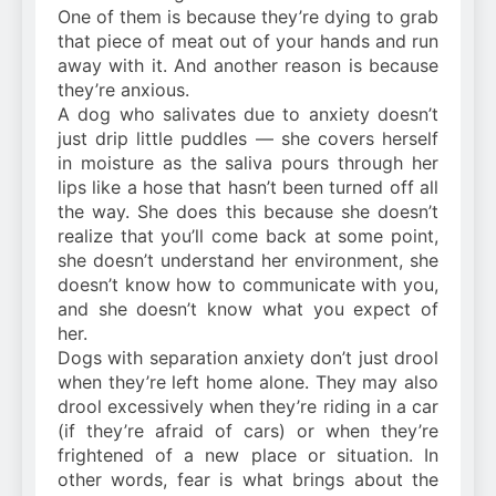
One of them is because they’re dying to grab
that piece of meat out of your hands and run
away with it. And another reason is because
they’re anxious.
A dog who salivates due to anxiety doesn’t
just drip little puddles — she covers herself
in moisture as the saliva pours through her
lips like a hose that hasn’t been turned off all
the way. She does this because she doesn’t
realize that you’ll come back at some point,
she doesn’t understand her environment, she
doesn’t know how to communicate with you,
and she doesn’t know what you expect of
her.
Dogs with separation anxiety don’t just drool
when they’re left home alone. They may also
drool excessively when they’re riding in a car
(if they’re afraid of cars) or when they’re
frightened of a new place or situation. In
other words, fear is what brings about the