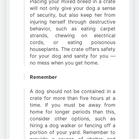
Placing your mixed breed in a crate
will not only give your dog a sense
of security, but also keep her from
injuring herself through destructive
behavior, such as eating carpet
strands, chewing on electrical
cords, or eating poisonous
houseplants. The crate offers safety
for your dog and sanity for you —
no mess when you get home.
Remember
A dog should not be contained in a
crate for more than five hours at a
time. If you must be away from
home for longer periods than this,
consider other options, such as
hiring a dog walker or fencing off a
portion of your yard. Remember to