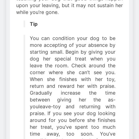
upon your leaving, but it may not sustain her
while you’re gone.
Tip
You can condition your dog to be
more accepting of your absence by
starting small. Begin by giving your
dog her special treat when you
leave the room. Check around the
corner where she can’t see you.
When she finishes with her toy,
return and reward her with praise.
Gradually increase the time
between giving her the as-
youleave-toy and returning with
praise. If you see your dog looking
around for you before she finishes
her treat, you’ve spent too much
time away, too soon. You’ve