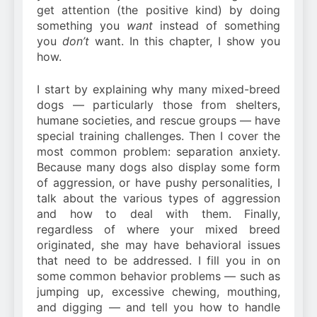
get attention (the positive kind) by doing
something you
want
instead of something
you
don’t
want. In this chapter, I show you
how.
I start by explaining why many mixed-breed
dogs — particularly those from shelters,
humane societies, and rescue groups — have
special training challenges. Then I cover the
most common problem: separation anxiety.
Because many dogs also display some form
of aggression, or have pushy personalities, I
talk about the various types of aggression
and how to deal with them. Finally,
regardless of where your mixed breed
originated, she may have behavioral issues
that need to be addressed. I fill you in on
some common behavior problems — such as
jumping up, excessive chewing, mouthing,
and digging — and tell you how to handle