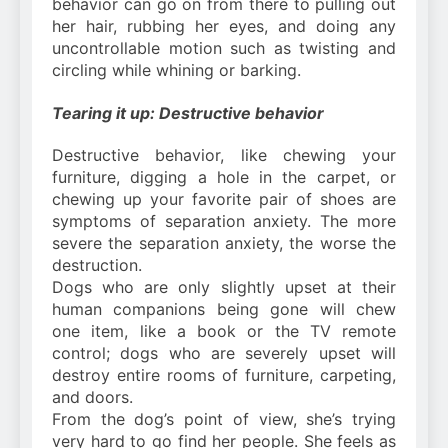
behavior can go on from there to pulling out
her hair, rubbing her eyes, and doing any
uncontrollable motion such as twisting and
circling while whining or barking.
Tearing it up: Destructive behavior
Destructive behavior, like chewing your
furniture, digging a hole in the carpet, or
chewing up your favorite pair of shoes are
symptoms of separation anxiety. The more
severe the separation anxiety, the worse the
destruction.
Dogs who are only slightly upset at their
human companions being gone will chew
one item, like a book or the TV remote
control; dogs who are severely upset will
destroy entire rooms of furniture, carpeting,
and doors.
From the dog’s point of view, she’s trying
very hard to go find her people. She feels as