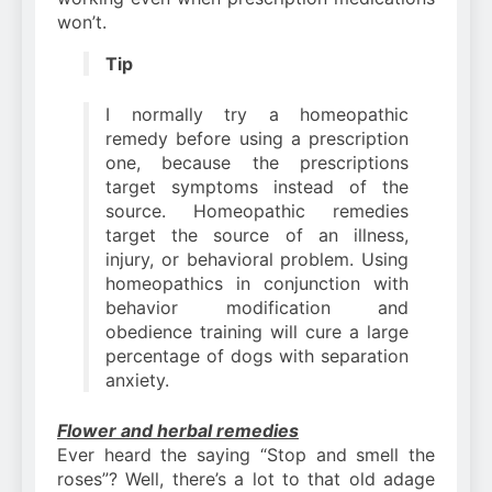
won’t.
Tip
I normally try a homeopathic
remedy before using a prescription
one, because the prescriptions
target symptoms instead of the
source. Homeopathic remedies
target the source of an illness,
injury, or behavioral problem. Using
homeopathics in conjunction with
behavior modification and
obedience training will cure a large
percentage of dogs with separation
anxiety.
Flower and herbal remedies
Ever heard the saying “Stop and smell the
roses”? Well, there’s a lot to that old adage