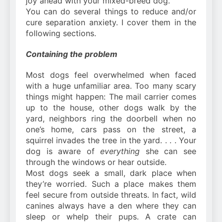
joy ahead with your mixed-breed dog.
You can do several things to reduce and/or
cure separation anxiety. I cover them in the
following sections.
Containing the problem
Most dogs feel overwhelmed when faced
with a huge unfamiliar area. Too many scary
things might happen: The mail carrier comes
up to the house, other dogs walk by the
yard, neighbors ring the doorbell when no
one’s home, cars pass on the street, a
squirrel invades the tree in the yard. . . . Your
dog is aware of
everything
she can see
through the windows or hear outside.
Most dogs seek a small, dark place when
they’re worried. Such a place makes them
feel secure from outside threats. In fact, wild
canines always have a den where they can
sleep or whelp their pups. A crate can