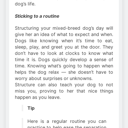
dog’s life.
Sticking to a routine
Structuring your mixed-breed dog’s day will
give her an idea of what to expect and when.
Dogs like knowing when it’s time to eat,
sleep, play, and greet you at the door. They
don’t have to look at clocks to know what
time it is. Dogs quickly develop a sense of
time. Knowing what’s going to happen when
helps the dog relax — she doesn’t have to
worry about surprises or unknowns.
Structure can also teach your dog to not
miss you, proving to her that nice things
happen as you leave.
Tip
Here is a regular routine you can
practice to help ease the separation