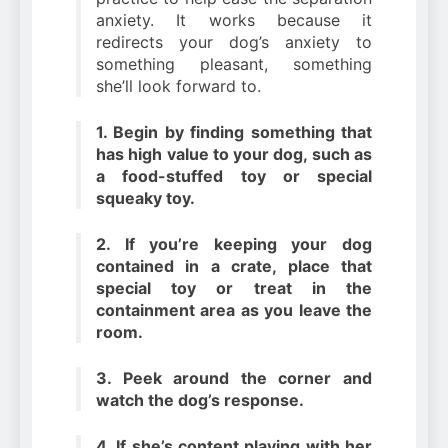
anxiety. It works because it
redirects your dog’s anxiety to
something pleasant, something
she’ll look forward to.
1. Begin by finding something that
has high value to your dog, such as
a food-stuffed toy or special
squeaky toy.
2. If you’re keeping your dog
contained in a crate, place that
special toy or treat in the
containment area as you leave the
room.
3. Peek around the corner and
watch the dog’s response.
4. If she’s content playing with her