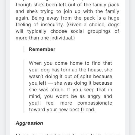
though she’s been left out of the family pack
and she’s trying to join up with the family
again. Being away from the pack is a huge
feeling of insecurity. (Given a choice, dogs
will typically choose social groupings of
more than one individual.)
Remember
When you come home to find that
your dog has torn up the house, she
wasn’t doing it out of spite because
you left — she was doing it because
she was afraid. If you keep that in
mind, you won’t be as angry and
you’ll feel more compassionate
toward your new best friend.
Aggression