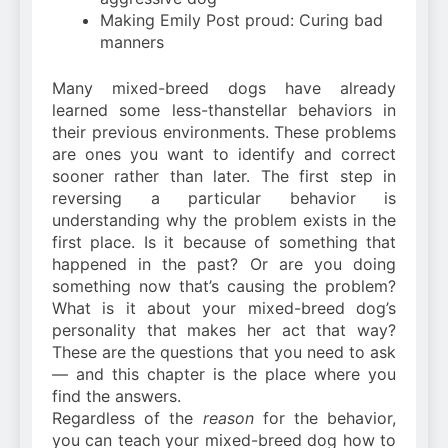
Making Emily Post proud: Curing bad
manners
Many mixed-breed dogs have already
learned some less-thanstellar behaviors in
their previous environments. These problems
are ones you want to identify and correct
sooner rather than later. The first step in
reversing a particular behavior is
understanding why the problem exists in the
first place. Is it because of something that
happened in the past? Or are you doing
something now that’s causing the problem?
What is it about your mixed-breed dog’s
personality that makes her act that way?
These are the questions that you need to ask
— and this chapter is the place where you
find the answers.
Regardless of the
reason
for the behavior,
you can teach your mixed-breed dog how to