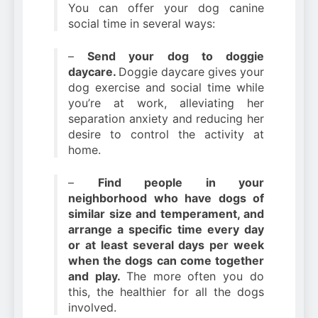
You can offer your dog canine
social time in several ways:
–
Send your dog to doggie
daycare.
Doggie daycare gives your
dog exercise and social time while
you’re at work, alleviating her
separation anxiety and reducing her
desire to control the activity at
home.
–
Find people in your
neighborhood who have dogs of
similar size and temperament, and
arrange a specific time every day
or at least several days per week
when the dogs can come together
and play.
The more often you do
this, the healthier for all the dogs
involved.