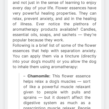
and not just in the sense of learning to enjoy
every day of your life. Flower essences have
very powerful healing properties. They can
relax, prevent anxiety, and aid in the healing
of illness. Ever notice the plethora of
aromatherapy products available? Candles,
essential oils, soaps, and sachets — they’re
popular because they work.
Following is a brief list of some of the flower
essences that help with separation anxiety.
You can apply them via a tincture (directly
into your dog’s mouth) or you allow the dog
to inhale them using aromatherapy:
–
Chamomile:
This flower essence
helps relax a dog’s muscles — sort
of like a powerful muscle relaxant
given to people with pulls and
sprains — but it doesn’t affect the
digestive system as much as a
prescription muscle relaxer. People