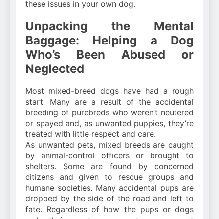
these issues in your own dog.
Unpacking the Mental
Baggage: Helping a Dog
Who’s Been Abused or
Neglected
Most mixed-breed dogs have had a rough
start. Many are a result of the accidental
breeding of purebreds who weren’t neutered
or spayed and, as unwanted puppies, they’re
treated with little respect and care.
As unwanted pets, mixed breeds are caught
by animal-control officers or brought to
shelters. Some are found by concerned
citizens and given to rescue groups and
humane societies. Many accidental pups are
dropped by the side of the road and left to
fate. Regardless of how the pups or dogs