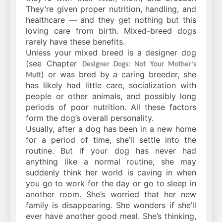
They’re given proper nutrition, handling, and
healthcare — and they get nothing but this
loving care from birth. Mixed-breed dogs
rarely have these benefits.
Unless your mixed breed is a designer dog
(see Chapter
Designer Dogs: Not Your Mother’s
) or was bred by a caring breeder, she
Mutt
has likely had little care, socialization with
people or other animals, and possibly long
periods of poor nutrition. All these factors
form the dog’s overall personality.
Usually, after a dog has been in a new home
for a period of time, she’ll settle into the
routine. But if your dog has never had
anything like a normal routine, she may
suddenly think her world is caving in when
you go to work for the day or go to sleep in
another room. She’s worried that her new
family is disappearing. She wonders if she’ll
ever have another good meal. She’s thinking,