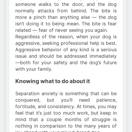
someone walks to the door, and the dog
normally attacks from behind. The bite is
more a pinch than anything else — the dog
isn’t doing it to being mean. The bite is fear
related — fear of never seeing you again.
Regardless of the reason, when your dog is
aggressive, seeking professional help is best.
Aggressive behavior of any kind is a serious
issue and should be addressed immediately
—both for your safety and the dog’s future
with your family.
Knowing what to do about it
Separation anxiety is something that can be
conquered, but you’ll need patience,
fortitude, and consistency. At times, you may
feel that it’s just too much work, but keep in
mind that a couple months of struggle is
nothing in comparison to the many years of