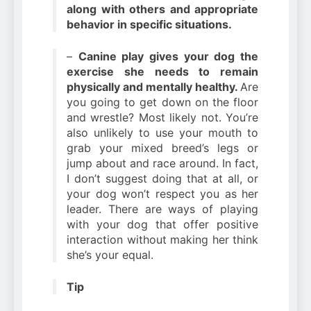
along with others and appropriate
behavior in specific situations.
–
Canine play gives your dog the
exercise she needs to remain
physically and mentally healthy.
Are
you going to get down on the floor
and wrestle? Most likely not. You’re
also unlikely to use your mouth to
grab your mixed breed’s legs or
jump about and race around. In fact,
I don’t suggest doing that at all, or
your dog won’t respect you as her
leader. There are ways of playing
with your dog that offer positive
interaction without making her think
she’s your equal.
Tip