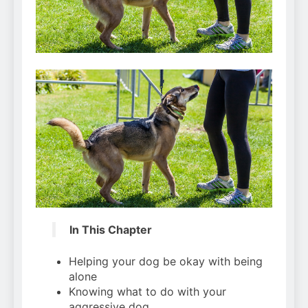
Can Bulldogs Play Fetch?
And How to Train Them!
7 Năm Ago
How Often Do I Need to
Groom My Bulldog
7 Năm Ago
In This Chapter
Helping your dog be okay with being
alone
Knowing what to do with your
aggressive dog