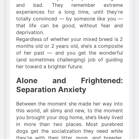
and bad. They remember extreme
experiences for a long time, until they’re
totally convinced — by someone like you —
that life can be
good,
without fear and
deprivation.
Regardless of whether your mixed breed is 2
months old or 2 years old, she’s a composite
of her past — and you get the wonderful
(and sometimes challenging) job of guiding
her toward a brighter future.
Alone and Frightened:
Separation Anxiety
Between the moment she made her way into
this world, all slimy and new, to the moment
you brought your dog home, she’s likely lived
in more than two places. Most purebred
dogs get the socialization they need while
they’re with their litter, mom, and breeder.