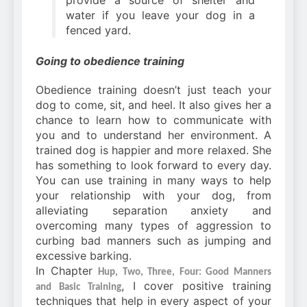
provide a source of shelter and
water if you leave your dog in a
fenced yard.
Going to obedience training
Obedience training doesn’t just teach your
dog to come, sit, and heel. It also gives her a
chance to learn how to communicate with
you and to understand her environment. A
trained dog is happier and more relaxed. She
has something to look forward to every day.
You can use training in many ways to help
your relationship with your dog, from
alleviating separation anxiety and
overcoming many types of aggression to
curbing bad manners such as jumping and
excessive barking.
In Chapter
Hup, Two, Three, Four: Good Manners
, I cover positive training
and Basic Training
techniques that help in every aspect of your