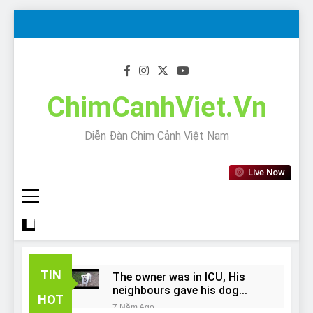
Skip
to
content
ChimCanhViet.Vn
Diễn Đàn Chim Cảnh Việt Nam
Live Now
TIN
The owner was in ICU, His
neighbours gave his dog
HOT
away!
7 Năm Ago