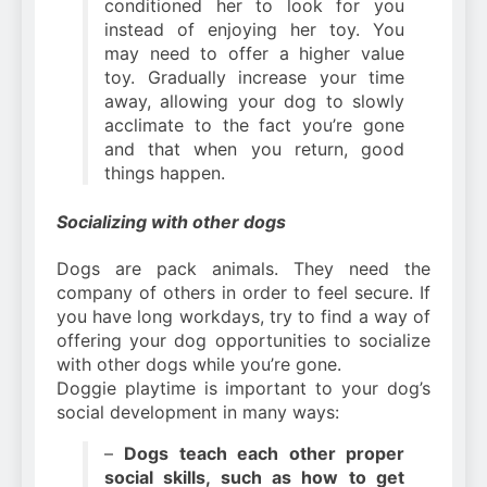
conditioned her to look for you
instead of enjoying her toy. You
may need to offer a higher value
toy. Gradually increase your time
away, allowing your dog to slowly
acclimate to the fact you’re gone
and that when you return, good
things happen.
Socializing with other dogs
Dogs are pack animals. They need the
company of others in order to feel secure. If
you have long workdays, try to find a way of
offering your dog opportunities to socialize
with other dogs while you’re gone.
Doggie playtime is important to your dog’s
social development in many ways:
–
Dogs teach each other proper
social skills, such as how to get