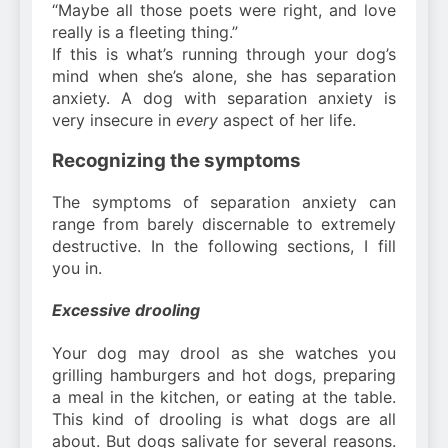
“Maybe all those poets were right, and love
really is a fleeting thing.”
If this is what’s running through your dog’s
mind when she’s alone, she has separation
anxiety. A dog with separation anxiety is
very insecure in
every
aspect of her life.
Recognizing the symptoms
The symptoms of separation anxiety can
range from barely discernable to extremely
destructive. In the following sections, I fill
you in.
Excessive drooling
Your dog may drool as she watches you
grilling hamburgers and hot dogs, preparing
a meal in the kitchen, or eating at the table.
This kind of drooling is what dogs are all
about. But dogs salivate for several reasons.