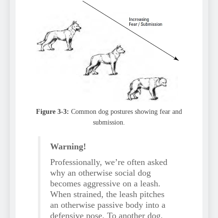
Figure 3-3:
Common dog postures showing fear and
submission.
Warning!
Professionally, we’re often asked
why an otherwise social dog
becomes aggressive on a leash.
When strained, the leash pitches
an otherwise passive body into a
defensive pose. To another dog,