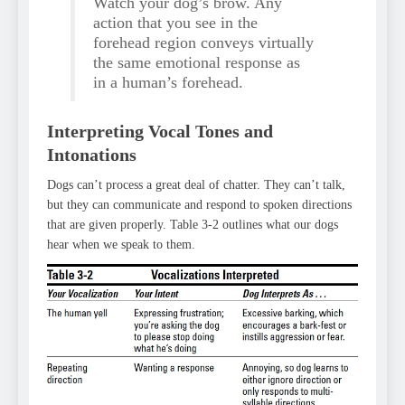
Watch your dog’s brow. Any
action that you see in the
forehead region conveys virtually
the same emotional response as
in a human’s forehead.
Interpreting Vocal Tones and
Intonations
Dogs can’t process a great deal of chatter. They can’t talk,
but they can communicate and respond to spoken directions
that are given properly. Table 3-2 outlines what our dogs
hear when we speak to them.