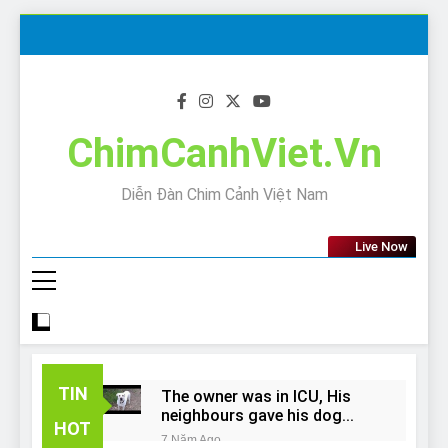
Skip
to
content
ChimCanhViet.Vn
Diễn Đàn Chim Cảnh Việt Nam
Live Now
TIN
The owner was in ICU, His
neighbours gave his dog
HOT
away!
7 Năm Ago