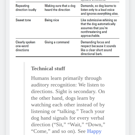
Technical stuff
Humans learn primarily through
auditory recognition: We listen to
directions. Sight is secondary. On
the other hand, dogs learn by
watching each other instead of by
listening or “talking.” Teach your
dog hand signals for every verbal
direction (“Sit,” “Wait,” “Down,”
“Come,” and so on). See
Happy