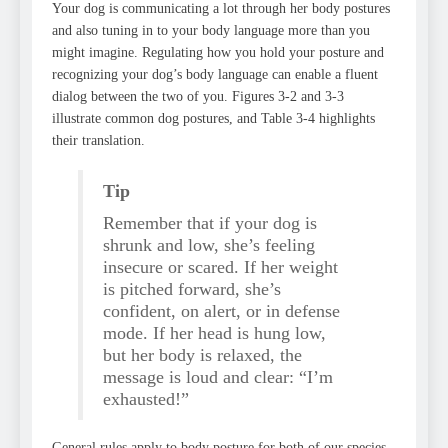
Your dog is communicating a lot through her body postures
and also tuning in to your body language more than you
might imagine. Regulating how you hold your posture and
recognizing your dog’s body language can enable a fluent
dialog between the two of you. Figures 3-2 and 3-3
illustrate common dog postures, and Table 3-4 highlights
their translation.
Tip
Remember that if your dog is
shrunk and low, she’s feeling
insecure or scared. If her weight
is pitched forward, she’s
confident, on alert, or in defense
mode. If her head is hung low,
but her body is relaxed, the
message is loud and clear: “I’m
exhausted!”
General rules apply to body posture for both of our species.