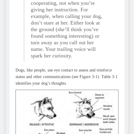
cooperating, not when you’re
giving her instruction. For
example, when calling your dog,
don’t stare at her. Either look at
the ground (she’ll think you’ve
found something interesting) or
turn away as you call out her
name. Your trailing voice will
spark her curiosity.
Dogs, like people, use eye contact to assess and reinforce
status and other communications (see Figure 3-1). Table 3-1
identifies your dog’s thoughts.