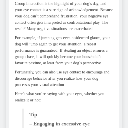
Group interaction is the highlight of your dog’s day, and
your eye contact is a sure sign of acknowledgement. Because
your dog can’t comprehend frustration, your negative eye
contact often gets interpreted as confrontational play. The
result? Many negative situations are exacerbated.
For example, if jumping gets even a sideward glance, your
dog will jump again to get your attention: a repeat
performance is guaranteed. If stealing an object ensures a
group chase, it will quickly become your household’s
favorite pastime, at least from your dog’s perspective.
Fortunately, you can also use eye contact to encourage and
discourage behavior after you realize how your dog
processes your visual attention.
Here’s what you’re saying with your eyes, whether you
realize it or not:
Tip
– Engaging in excessive eye