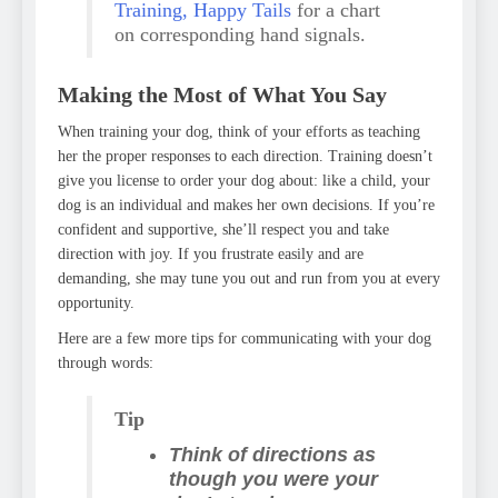
Training, Happy Tails
for a chart
on corresponding hand signals.
Making the Most of What You Say
When training your dog, think of your efforts as teaching
her the proper responses to each direction. Training doesn’t
give you license to order your dog about: like a child, your
dog is an individual and makes her own decisions. If you’re
confident and supportive, she’ll respect you and take
direction with joy. If you frustrate easily and are
demanding, she may tune you out and run from you at every
opportunity.
Here are a few more tips for communicating with your dog
through words:
Tip
Think of directions as
though you were your