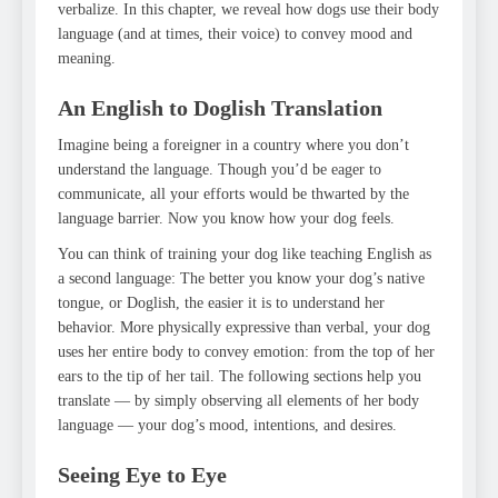
verbalize. In this chapter, we reveal how dogs use their body
language (and at times, their voice) to convey mood and
meaning.
An English to Doglish Translation
Imagine being a foreigner in a country where you don’t
understand the language. Though you’d be eager to
communicate, all your efforts would be thwarted by the
language barrier. Now you know how your dog feels.
You can think of training your dog like teaching English as
a second language: The better you know your dog’s native
tongue, or Doglish, the easier it is to understand her
behavior. More physically expressive than verbal, your dog
uses her entire body to convey emotion: from the top of her
ears to the tip of her tail. The following sections help you
translate — by simply observing all elements of her body
language — your dog’s mood, intentions, and desires.
Seeing Eye to Eye