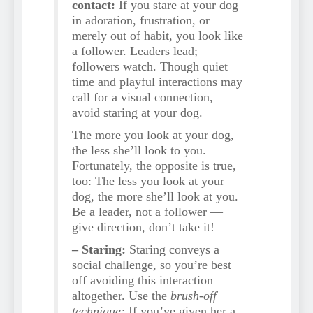
contact:
If you stare at your dog
in adoration, frustration, or
merely out of habit, you look like
a follower. Leaders lead;
followers watch. Though quiet
time and playful interactions may
call for a visual connection,
avoid staring at your dog.
The more you look at your dog,
the less she’ll look to you.
Fortunately, the opposite is true,
too: The less you look at your
dog, the more she’ll look at you.
Be a leader, not a follower —
give direction, don’t take it!
– Staring:
Staring conveys a
social challenge, so you’re best
off avoiding this interaction
altogether. Use the
brush-off
technique:
If you’ve given her a