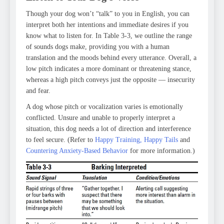
Though your dog won’t “talk” to you in English, you can
interpret both her intentions and immediate desires if you
know what to listen for. In Table 3-3, we outline the range
of sounds dogs make, providing you with a human
translation and the moods behind every utterance. Overall, a
low pitch indicates a more dominant or threatening stance,
whereas a high pitch conveys just the opposite — insecurity
and fear.
A dog whose pitch or vocalization varies is emotionally
conflicted. Unsure and unable to properly interpret a
situation, this dog needs a lot of direction and interference
to feel secure. (Refer to
Happy Training, Happy Tails
and
Countering Anxiety-Based Behavior
for more information.)