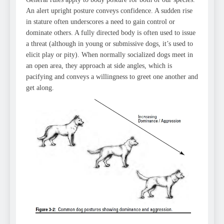
An alert upright posture conveys confidence. A sudden rise
in stature often underscores a need to gain control or
dominate others. A fully directed body is often used to issue
a threat (although in young or submissive dogs, it’s used to
elicit play or pity). When normally socialized dogs meet in
an open area, they approach at side angles, which is
pacifying and conveys a willingness to greet one another and
get along.