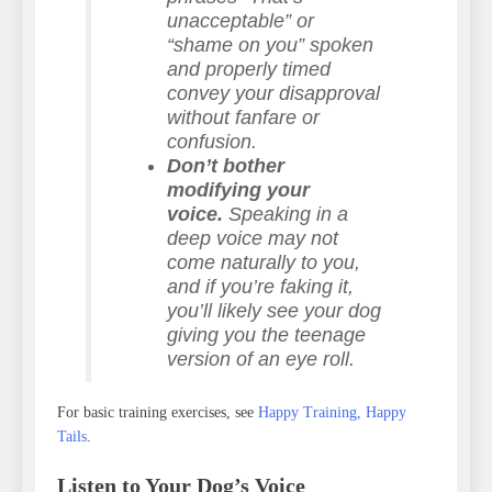
unacceptable” or
“shame on you” spoken
and properly timed
convey your disapproval
without fanfare or
confusion.
Don’t bother
modifying your
voice.
Speaking in a
deep voice may not
come naturally to you,
and if you’re faking it,
you’ll likely see your dog
giving you the teenage
version of an eye roll.
For basic training exercises, see
Happy Training, Happy
Tails
.
Listen to Your Dog’s Voice