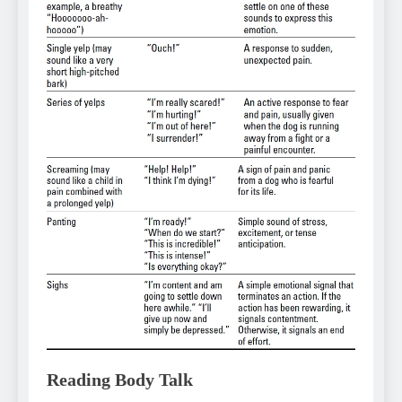
Reading Body Talk