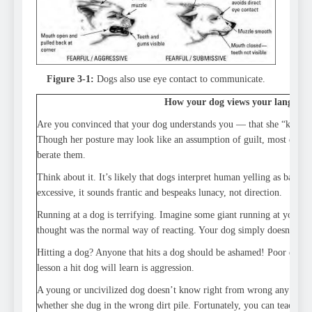
Figure 3-1:
Dogs also use eye contact to communicate.
How your dog views your language
Are you convinced that your dog understands you — that she “knows
Though her posture may look like an assumption of guilt, most dogs
berate them.
Think about it. It’s likely that dogs interpret human yelling as barki
excessive, it sounds frantic and bespeaks lunacy, not direction.
Running at a dog is terrifying. Imagine some giant running at you f
thought was the normal way of reacting. Your dog simply doesn’t resp
Hitting a dog? Anyone that hits a dog should be ashamed! Poor defen
lesson a hit dog will learn is aggression.
A young or uncivilized dog doesn’t know right from wrong any mor
whether she dug in the wrong dirt pile. Fortunately, you can teach y