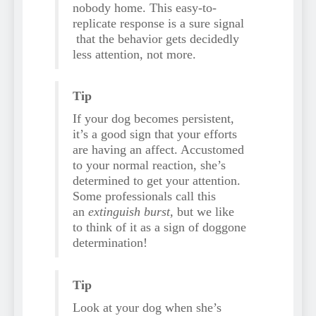
nobody home. This easy-to-
replicate response is a sure signal
that the behavior gets decidedly
less attention, not more.
Tip
If your dog becomes persistent,
it’s a good sign that your efforts
are having an affect. Accustomed
to your normal reaction, she’s
determined to get your attention.
Some professionals call this
an
extinguish burst,
but we like
to think of it as a sign of doggone
determination!
Tip
Look at your dog when she’s