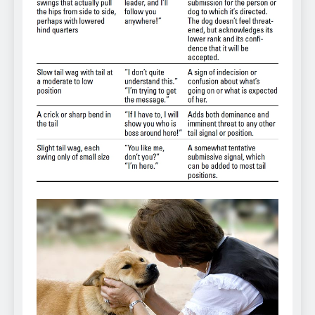
Can Bulldogs Play Fetch?
And How to Train Them!
7 Năm Ago
How Often Do I Need to
Groom My Bulldog
7 Năm Ago