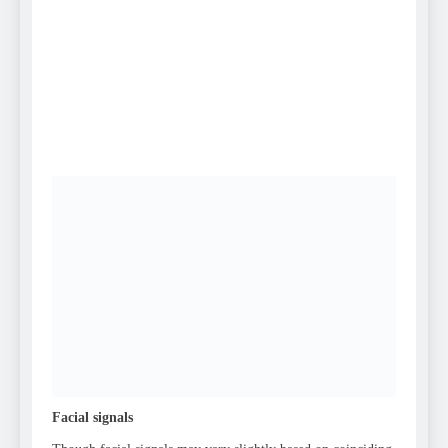
Facial signals