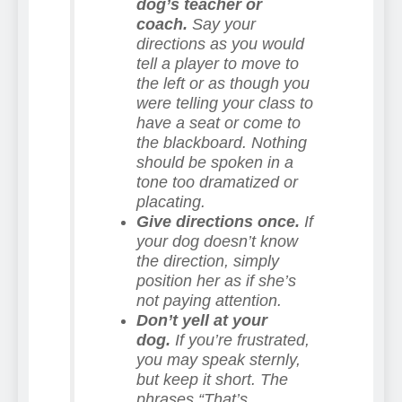
dog’s teacher or
coach.
Say your
directions as you would
tell a player to move to
the left or as though you
were telling your class to
have a seat or come to
the blackboard. Nothing
should be spoken in a
tone too dramatized or
placating.
Give directions once.
If
your dog doesn’t know
the direction, simply
position her as if she’s
not paying attention.
Don’t yell at your
dog.
If you’re frustrated,
you may speak sternly,
but keep it short. The
phrases “That’s