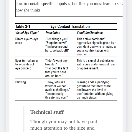
how to contain specific impulses, but first you must learn to speak y
how she thinks.
Technical stuff
Though you may not have paid
much attention to the size and