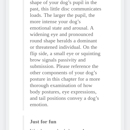
shape of your dog’s pupil in the
past, this little disc communicates
loads. The larger the pupil, the
more intense your dog’s
emotional state and arousal. A
widening eye and pronounced
round shape heralds a dominant
or threatened individual. On the
flip side, a small eye or squinting
brow signals passivity and
submission. Please reference the
other components of your dog’s
posture in this chapter for a more
thorough examination of how
body postures, eye expressions,
and tail positions convey a dog’s
emotion.
Just for fun