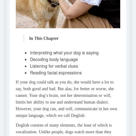
In This Chapter
Interpreting what your dog is saying
Decoding body language
Listening for verbal clues
Reading facial expressions
If your dog could talk as you do, she would have a lot to
say, both good and bad. But alas, for better or worse, she
cannot. Your dog’s brain, not her determination or will,
limits her ability to use and understand human dialect.
However, your dog can, and will, communicate in her own
unique language, which we call Doglish.
Doglish consists of many elements, the least of which is
vocalization. Unlike people, dogs watch more than they