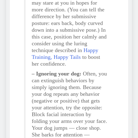
may stare at you in hopes for
more direction. (You can tell the
difference by her submissive
posture: ears back, body curved
down into a submissive pose.) In
this case, position her calmly and
consider using the luring
technique described in
Happy
Training, Happy Tails
to boost
her confidence.
– Ignoring your dog:
Often, you
can extinguish behaviors by
simply ignoring them. Because
your dog repeats any behavior
(negative or positive) that gets
your attention, try the opposite:
Block facial interaction by
folding your arms over your face.
Your dog jumps — close shop.
She barks for attention —