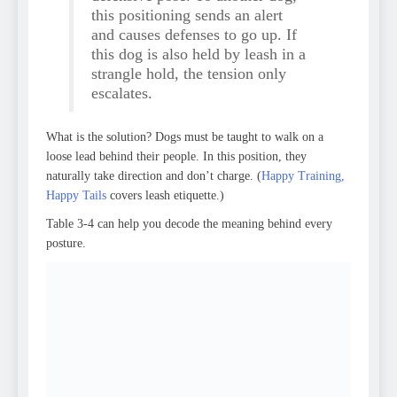
this positioning sends an alert
and causes defenses to go up. If
this dog is also held by leash in a
strangle hold, the tension only
escalates.
What is the solution? Dogs must be taught to walk on a
loose lead behind their people. In this position, they
naturally take direction and don’t charge. (
Happy Training,
Happy Tails
covers leash etiquette.)
Table 3-4 can help you decode the meaning behind every
posture.