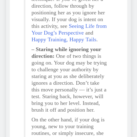
direction, follow through by
positioning her as you ignore her
visually. If your dog is intent on
this activity, see
Seeing Life from
Your Dog’s Perspective
and
Happy Training, Happy Tails
.
– Staring while ignoring your
direction:
One of two things is
going on. Your dog may be trying
to challenge your authority by
staring at you as she deliberately
ignores a direction. Don’t take
this move personally — it’s just a
test. Staring back, however, will
bring you to her level. Instead,
brush it off and position her.
On the other hand, if your dog is
young, new to your training
routines, or simply insecure, she