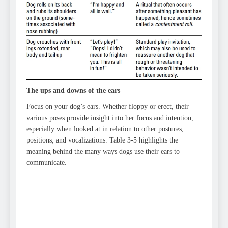
The ups and downs of the ears
Focus on your dog’s ears. Whether floppy or erect, their
various poses provide insight into her focus and intention,
especially when looked at in relation to other postures,
positions, and vocalizations. Table 3-5 highlights the
meaning behind the many ways dogs use their ears to
communicate.