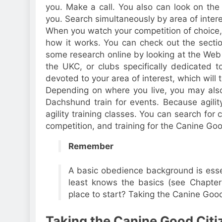
you. Make a call. You also can look on th
you. Search simultaneously by area of inter
When you watch your competition of choice, 
how it works. You can check out the sectio
some research online by looking at the Web 
the UKC, or clubs specifically dedicated t
devoted to your area of interest, which will 
Depending on where you live, you may also 
Dachshund train for events. Because agility 
agility training classes. You can search fo
competition, and training for the Canine Goo
Remember
A basic obedience background is essen
least knows the basics (see Chapte
place to start? Taking the Canine Good 
Taking the Canine Good Citi