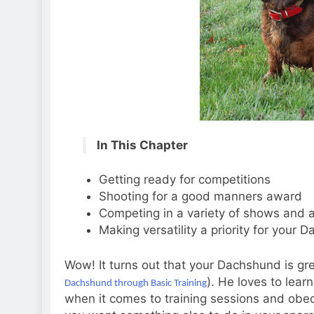
In This Chapter
Getting ready for competitions
Shooting for a good manners award
Competing in a variety of shows and a
Making versatility a priority for your 
Wow! It turns out that your Dachshund is gre
). He loves to lear
Dachshund through Basic Training
when it comes to training sessions and obe