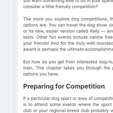
you want something else to do in your spar
consider a little friendly competition?
The more you explore dog competitions, 
options are. You can travel the dog show ci
or its new, easier version called
Rally
— and 
tests. Other fun events include canine frees
your friends! And for the truly well-rounde
award is perhaps the ultimate accomplishme
But how do you get from interested dog-
train. This chapter takes you through the
options you have.
Preparing for Competition
If a particular dog sport or area of competit
is to attend some events where the sport o
club or your regional breed club probably w