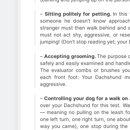
–
Sitting politely for petting.
In this
someone he doesn’t know approac
stranger must then walk behind and
must not act shy, aggressive, or res
jumping! (Don’t stop reading yet; your 
–
Accepting grooming.
The purpose o
safely and easily examined and handled
The evaluator combs or brushes yo
each front foot. Your Dachshund mu
aggressive.
–
Controlling your dog for a walk on 
over your Dachshund for this test. Wa
— meaning no pulling on the leash fo
one left turn, one right turn, one abo
way you came), one stop during the m