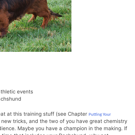
thletic events
Dachshund
at at this training stuff (see Chapter
Putting Your
n new tricks, and the two of you have great chemistry
dience. Maybe you have a champion in the making. If