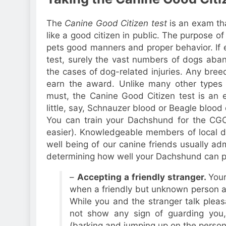
The
Canine Good Citizen test
is an exam th
like a good citizen in public. The purpose of
pets good manners and proper behavior. If e
test, surely the vast numbers of dogs aba
the cases of dog-related injuries. Any bre
earn the award. Unlike many other types 
must, the Canine Good Citizen test is an 
little, say, Schnauzer blood or Beagle blood
You can train your Dachshund for the CGC
easier). Knowledgeable members of local do
well being of our canine friends usually admi
determining how well your Dachshund can p
–
Accepting a friendly stranger.
You
when a friendly but unknown person a
While you and the stranger talk plea
not show any sign of guarding you,
(barking and jumping up on the person