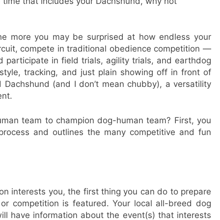
e time that includes your Dachshund, why not
the more you may be surprised at how endless your
rcuit, compete in traditional obedience competition —
participate in field trials, agility trials, and earthdog
tyle, tracking, and just plain showing off in front of
d Dachshund (and I don’t mean chubby), a versatility
nt.
human team to champion dog-human team? First, you
 process and outlines the many competitive and fun
ion interests you, the first thing you can do to prepare
r competition is featured. Your local all-breed dog
ill have information about the event(s) that interests