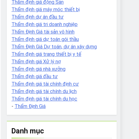
Thẩm định giá động Sản
Thẩm định giá máy móc thiết bị
Thẩm định dự án đầu tư
Thẩm định giá tri doanh nghiệp
Thẩm Định Giá tài sản vô hình
Thẩm định giá dự toán gói thầu
Thẩm Định Giá Dự toán, dự án xây dựng
Thẩm định giá trang thiết bị y tế
Thẩm định giá Xử lý nợ
Thẩm định giá nhà xưởng
Thẩm định giá đầu tư
Thẩm định giá tài chính định cư
Thẩm định giá tài chính du lịch
Thẩm định giá tài chính du học
-
Thẩm Định Giá
Danh mục