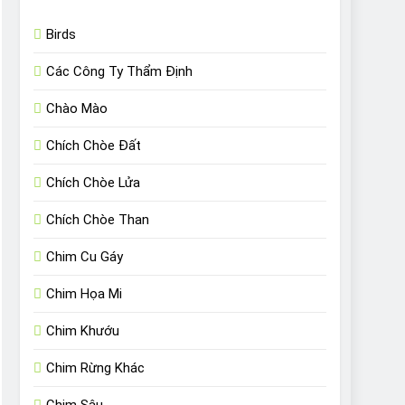
Birds
Các Công Ty Thẩm Định
Chào Mào
Chích Chòe Đất
Chích Chòe Lửa
Chích Chòe Than
Chim Cu Gáy
Chim Họa Mi
Chim Khướu
Chim Rừng Khác