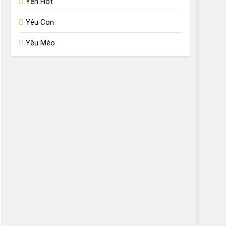
Yến Hót
Yêu Con
Yêu Mèo