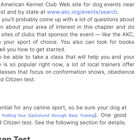
e American Kennel Club Web site for dog events near
est and by state at
www.akc.org/events/search
.
you’ll probably come up with a lot of questions about
n about your area of interest in this chapter and do
sites of clubs that sponsor the event — like the AKC,
o your sport of choice. You also can look for books
tell you how to get started.
be able to take a class that will help you and your
is so popular right now, a lot of local trainers offer
r classes that focus on conformation shows, obedience
d Citizen test.
tial for any canine sport, so be sure your dog at
r
). One good
Putting Your Dachshund through Basic Training
Citizen test. See the following section for details.
zen Test