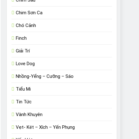
Chim Sâu
Chim Sơn Ca
Chó Cảnh
Finch
Giải Trí
Love Dog
Nhồng-Yểng – Cưỡng – Sáo
Tiểu Mi
Tin Tức
Vành Khuyên
Vẹt- Két – Xích – Yến Phụng