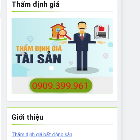
Thẩm định giá
e to What Bulldogs Can (and can’t) Eat
 Run Long Distances?
Do I Need to Groom My Bulldog
Giới thiệu
Thẩm định giá bất động sản