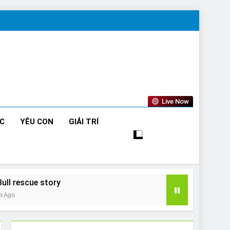
Live Now
ỨC
YÊU CON
GIẢI TRÍ
Bull rescue story
m Ago