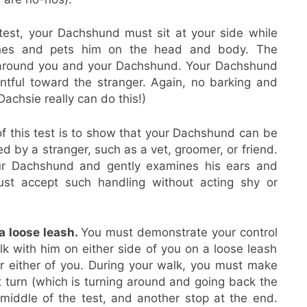
 test, your Dachshund must sit at your side while
hes and pets him on the head and body. The
 around you and your Dachshund. Your Dachshund
entful toward the stranger. Again, no barking and
Dachsie really can do this!)
f this test is to show that your Dachshund can be
 by a stranger, such as a vet, groomer, or friend.
ur Dachshund and gently examines his ears and
st accept such handling without acting shy or
a loose leash.
You must demonstrate your control
lk with him on either side of you on a loose leash
r either of you. During your walk, you must make
ut turn (which is turning around and going back the
iddle of the test, and another stop at the end.