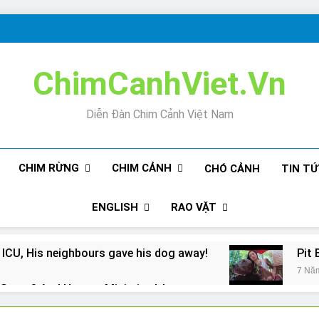
ChimCanhViet.Vn
Diễn Đàn Chim Cảnh Việt Nam
CHIM RỪNG
CHIM CẢNH
CHÓ CẢNH
TIN T
ENGLISH
RAO VẶT
 ICU, His neighbours gave his dog away!
Pit 
7 Nă
Snore? And How to Minimize It!