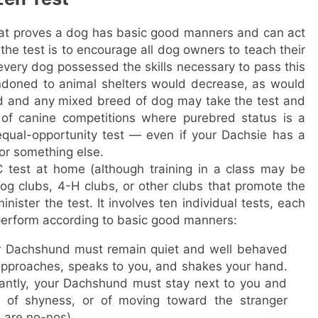
at proves a dog has basic good manners and can act
 the test is to encourage all dog owners to teach their
very dog possessed the skills necessary to pass this
ndoned to animal shelters would decrease, as would
ed and any mixed breed of dog may take the test and
of canine competitions where purebred status is a
equal-opportunity test — even if your Dachsie has a
 or something else.
 test at home (although training in a class may be
g clubs, 4-H clubs, or other clubs that promote the
nister the test. It involves ten individual tests, each
erform according to basic good manners:
r Dachshund must remain quiet and well behaved
pproaches, speaks to you, and shakes your hand.
santly, your Dachshund must stay next to you and
 of shyness, or of moving toward the stranger
 are no-nos).