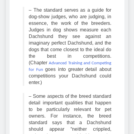
of the Dachshund breed.
– The standard serves as a guide for
dog-show judges, who are judging, in
essence, the work of the breeders.
Judges in dog shows measure each
Dachshund they see against an
imaginary perfect Dachshund, and the
dogs that come closest to the ideal do
the best in competitions.
(Chapter
Advanced Training and Competing
goes into greater detail about
for Fun
competitions your Dachshund could
enter.)
– Some aspects of the breed standard
detail important qualities that happen
to be particularly relevant for pet
owners. For instance, the breed
standard says that a Dachshund