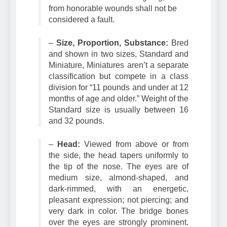
the Dachshund is a hunting dog, scars
from honorable wounds shall not be
considered a fault.
–
Size, Proportion, Substance:
Bred
and shown in two sizes, Standard and
Miniature, Miniatures aren’t a separate
classification but compete in a class
division for “11 pounds and under at 12
months of age and older.” Weight of the
Standard size is usually between 16
and 32 pounds.
–
Head:
Viewed from above or from
the side, the head tapers uniformly to
the tip of the nose. The eyes are of
medium size, almond-shaped, and
dark-rimmed, with an energetic,
pleasant expression; not piercing; and
very dark in color. The bridge bones