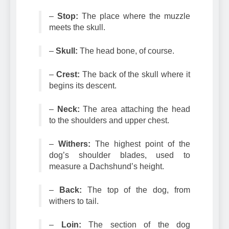
and jaws.
–
Stop:
The place where the muzzle
meets the skull.
–
Skull:
The head bone, of course.
–
Crest:
The back of the skull where it
begins its descent.
–
Neck:
The area attaching the head
to the shoulders and upper chest.
–
Withers:
The highest point of the
dog’s shoulder blades, used to
measure a Dachshund’s height.
–
Back:
The top of the dog, from
withers to tail.