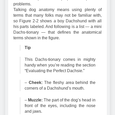
needs and prevent or prepare for potential
problems.
Talking dog anatomy means using plenty of
terms that many folks may not be familiar with,
so Figure 2-2 shows a boy Dachshund with all
his parts labeled. And following is a list — a mini
Dachs-tionary — that defines the anatomical
terms shown in the figure.
Tip
This Dachs-tionary comes in mighty
handy when you’re reading the section
“Evaluating the Perfect Dachsie.”
–
Cheek:
The fleshy area behind the
corners of a Dachshund’s mouth.
–
Muzzle:
The part of the dog’s head in
front of the eyes, including the nose