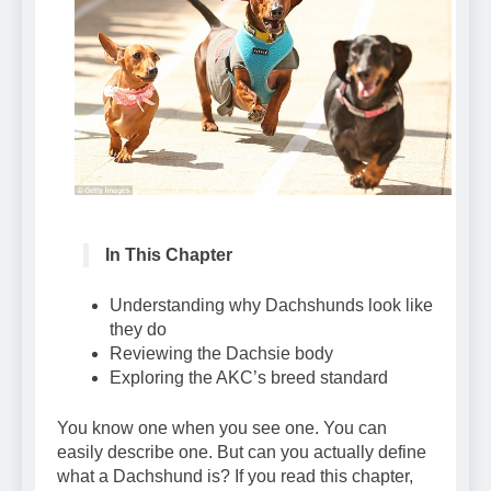
In This Chapter
Understanding why Dachshunds look like
they do
Reviewing the Dachsie body
Exploring the AKC’s breed standard
You know one when you see one. You can
easily describe one. But can you actually define