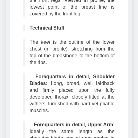
the front legs. Viewed in profile, the
lowest point of the breast line is
covered by the front leg.
Technical Stuff
The
keel
is the outline of the lower
chest (in profile), stretching from the
top of the breastbone to the bottom of
the ribs.
–
Forequarters in detail, Shoulder
Blades:
Long, broad, well laidback
and firmly placed upon the fully
developed thorax; closely fitted at the
withers; furnished with hard yet pliable
muscles.
–
Forequarters in detail, Upper Arm:
Ideally the same length as the