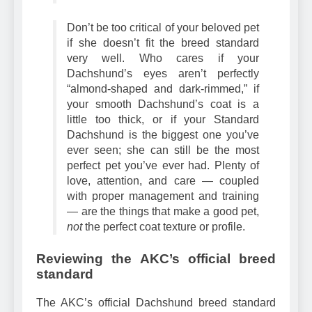
Remember
Don’t be too critical of your beloved pet
if she doesn’t fit the breed standard
very well. Who cares if your
Dachshund’s eyes aren’t perfectly
“almond-shaped and dark-rimmed,” if
your smooth Dachshund’s coat is a
little too thick, or if your Standard
Dachshund is the biggest one you’ve
ever seen; she can still be the most
perfect pet you’ve ever had. Plenty of
love, attention, and care — coupled
with proper management and training
— are the things that make a good pet,
not
the perfect coat texture or profile.
Reviewing the AKC’s official breed
standard