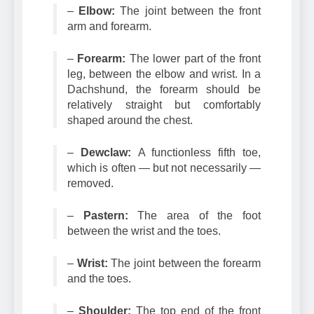
–
Elbow:
The joint between the front
arm and forearm.
–
Forearm:
The lower part of the front
leg, between the elbow and wrist. In a
Dachshund, the forearm should be
relatively straight but comfortably
shaped around the chest.
–
Dewclaw:
A functionless fifth toe,
which is often — but not necessarily —
removed.
–
Pastern:
The area of the foot
between the wrist and the toes.
–
Wrist:
The joint between the forearm
and the toes.