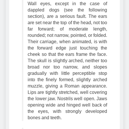
over the eyes are strongly prominent.
Wall eyes, except in the case of
dappled dogs (see the following
section), are a serious fault. The ears
are set near the top of the head, not too
far forward; of moderate length,
rounded; not narrow, pointed, or folded.
Their carriage, when animated, is with
the forward edge just touching the
cheek so that the ears frame the face.
The skull is slightly arched, neither too
broad nor too narrow, and slopes
gradually with little perceptible stop
into the finely formed, slightly arched
muzzle, giving a Roman appearance.
Lips are tightly stretched, well covering
the lower jaw. Nostrils well open. Jaws
opening wide and hinged well back of
the eyes, with strongly developed
bones and teeth.