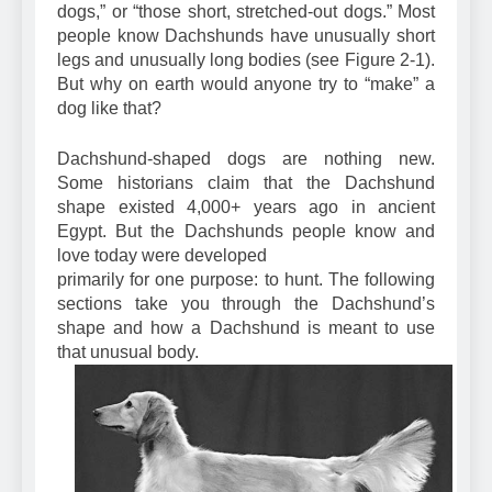
of “those long dogs,” “those wienershaped
dogs,” or “those short, stretched-out dogs.” Most
people know Dachshunds have unusually short
legs and unusually long bodies (see Figure 2-1).
But why on earth would anyone try to “make” a
dog like that?
Dachshund-shaped dogs are nothing new.
Some historians claim that the Dachshund
shape existed 4,000+ years ago in ancient
Egypt. But the Dachshunds people know and
love today were developed
primarily for one purpose: to hunt. The following
sections take you through the Dachshund’s
shape and how a Dachshund is meant to use
that unusual body.