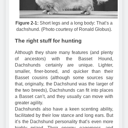
Figure 2-1:
Short legs and a long body: That’s a
dachshund. (Photo courtesy of Ronald Globus).
The right stuff for hunting
Although they share many features (and plenty
of ancestors) with the Basset Hound,
Dachshunds certainly are unique. Lighter,
smaller, finer-boned, and quicker than their
Basset cousins (although some sources say
that, originally, the Dachshund was the larger of
the two breeds), Dachshunds can fit into places
a Basset can’t, and they usually can move with
greater agility.
Dachshunds also have a keen scenting ability,
facilitated by their low stance and long ears. But
it’s the Dachshund personality that’s even more