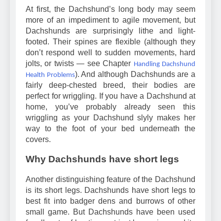
At first, the Dachshund’s long body may seem
more of an impediment to agile movement, but
Dachshunds are surprisingly lithe and light-
footed. Their spines are flexible (although they
don’t respond well to sudden movements, hard
jolts, or twists — see Chapter
Handling Dachshund
). And although Dachshunds are a
Health Problems
fairly deep-chested breed, their bodies are
perfect for wriggling. If you have a Dachshund at
home, you’ve probably already seen this
wriggling as your Dachshund slyly makes her
way to the foot of your bed underneath the
covers.
Why Dachshunds have short legs
Another distinguishing feature of the Dachshund
is its short legs. Dachshunds have short legs to
best fit into badger dens and burrows of other
small game. But Dachshunds have been used