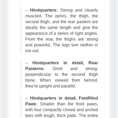
removed.
–
Hindquarters:
Strong and cleanly
muscled. The pelvis, the thigh, the
second thigh, and the rear pastern are
ideally the same length and give the
appearance of a series of right angles.
From the rear, the thighs are strong
and powerful. The legs turn neither in
nor out.
–
Hindquarters in detail, Rear
Pasterns:
Short and strong,
perpendicular to the second thigh
bone. When viewed from behind,
they’re upright and parallel.
–
Hindquarters in detail, Feet/Hind
Paws:
Smaller than the front paws,
with four compactly closed and arched