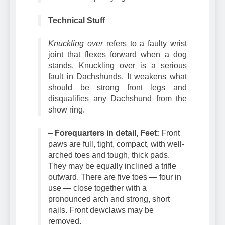
over is a disqualifying fault.
Technical Stuff
Knuckling over
refers to a faulty wrist
joint that flexes forward when a dog
stands. Knuckling over is a serious
fault in Dachshunds. It weakens what
should be strong front legs and
disqualifies any Dachshund from the
show ring.
–
Forequarters in detail, Feet:
Front
paws are full, tight, compact, with well-
arched toes and tough, thick pads.
They may be equally inclined a trifle
outward. There are five toes — four in
use — close together with a
pronounced arch and strong, short
nails. Front dewclaws may be