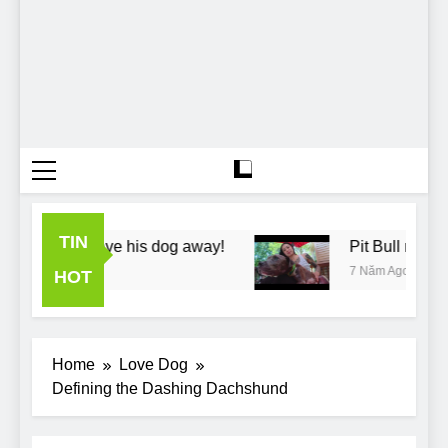
TIN
hbours gave his dog away!
Pit Bull rescue story
7 Năm Ago
HOT
Home
Love Dog
Defining the Dashing Dachshund