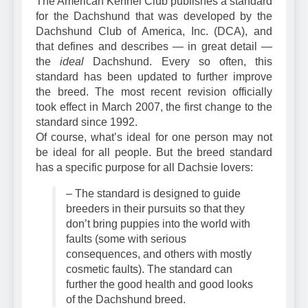
The American Kennel Club publishes a standard
for the Dachshund that was developed by the
Dachshund Club of America, Inc. (DCA), and
that defines and describes — in great detail —
the
ideal
Dachshund. Every so often, this
standard has been updated to further improve
the breed. The most recent revision officially
took effect in March 2007, the first change to the
standard since 1992.
Of course, what’s ideal for one person may not
be ideal for all people. But the breed standard
has a specific purpose for all Dachsie lovers:
– The standard is designed to guide
breeders in their pursuits so that they
don’t bring puppies into the world with
faults
(some with serious
consequences, and others with mostly
cosmetic faults). The standard can
further the good health and good looks