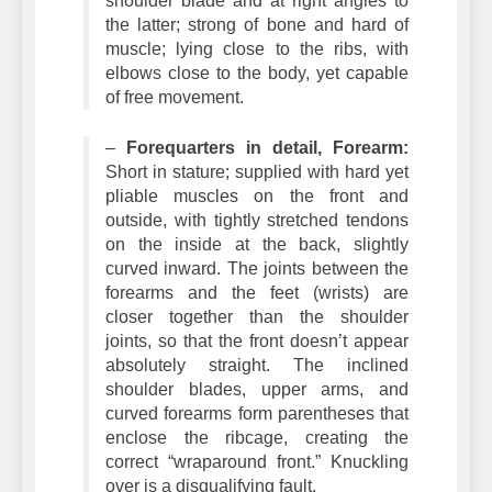
shoulder blade and at right angles to
the latter; strong of bone and hard of
muscle; lying close to the ribs, with
elbows close to the body, yet capable
of free movement.
–
Forequarters in detail, Forearm:
Short in stature; supplied with hard yet
pliable muscles on the front and
outside, with tightly stretched tendons
on the inside at the back, slightly
curved inward. The joints between the
forearms and the feet (wrists) are
closer together than the shoulder
joints, so that the front doesn’t appear
absolutely straight. The inclined
shoulder blades, upper arms, and
curved forearms form parentheses that
enclose the ribcage, creating the
correct “wraparound front.” Knuckling