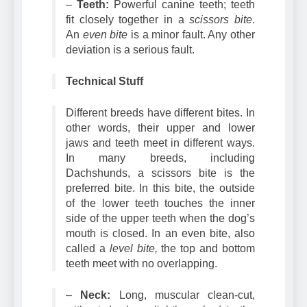
–
Teeth:
Powerful canine teeth; teeth
fit closely together in a
scissors bite
.
An
even bite
is a minor fault. Any other
deviation is a serious fault.
Technical Stuff
Different breeds have different bites. In
other words, their upper and lower
jaws and teeth meet in different ways.
In many breeds, including
Dachshunds, a scissors bite is the
preferred bite. In this bite, the outside
of the lower teeth touches the inner
side of the upper teeth when the dog’s
mouth is closed. In an even bite, also
called a
level bite,
the top and bottom
teeth meet with no overlapping.