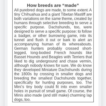
How breeds are “made”
All purebred dogs are made, to some extent. A
tiny Chihuahua and a giant Tibetan Mastiff are
both variations on the same theme, created by
humans through selective breeding to serve a
specific purpose. Dachshunds, too, were
designed to serve a specific purpose: to follow
a badger, or other burrowing game, into its
tunnel and flush it out or bark to alert an
accompanying human of its whereabouts.
German hunters probably crossed short-
legged, long-bodied French hounds like
Basset Hounds and Beagles with Terriers that
liked to dig underground and chase vermin,
although nobody knows for sure. We do know
they developed Miniature Dachshunds during
the 1800s by crossing in smaller dogs and
breeding the smallest Dachshunds together,
specifically for hunting purposes, too. The
Mini’s tiny body could fit into even smaller
holes in pursuit of small game. Of course, the
Minis also made (and still make) charming lap
dogs, too.