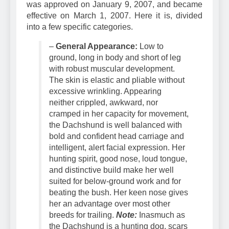
The AKC’s official Dachshund breed standard
was approved on January 9, 2007, and became
effective on March 1, 2007. Here it is, divided
into a few specific categories.
–
General Appearance:
Low to
ground, long in body and short of leg
with robust muscular development.
The skin is elastic and pliable without
excessive wrinkling. Appearing
neither
crippled, awkward, nor
cramped in her capacity for movement,
the Dachshund is well balanced with
bold and confident head carriage and
intelligent, alert facial expression. Her
hunting spirit, good nose, loud tongue,
and distinctive build make her well
suited for below-ground work and for
beating the bush. Her keen nose gives
her an advantage over most other
breeds for trailing.
Note:
Inasmuch as