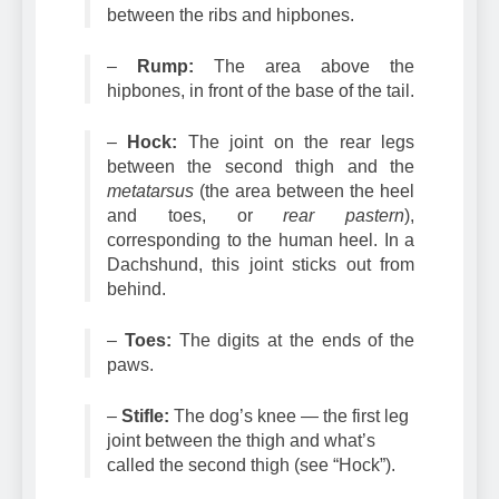
–
Loin:
The section of the dog
between the ribs and hipbones.
–
Rump:
The area above the
hipbones, in front of the base of the tail.
–
Hock:
The joint on the rear legs
between the second thigh and the
metatarsus
(the area between the heel
and toes, or
rear pastern
),
corresponding to the human heel. In a
Dachshund, this joint sticks out from
behind.
–
Toes:
The digits at the ends of the
paws.
–
Stifle:
The dog’s knee — the first leg
joint between the thigh and what’s
called the second thigh (see “Hock”).