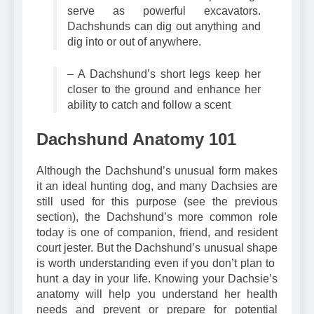
– The Dachshund’s compact legs
serve as powerful excavators.
Dachshunds can dig out anything and
dig into or out of anywhere.
– A Dachshund’s short legs keep her
closer to the ground and enhance her
ability to catch and follow a scent
Dachshund Anatomy 101
Although the Dachshund’s unusual form makes
it an ideal hunting dog, and many Dachsies are
still used for this purpose (see the previous
section), the Dachshund’s more common role
today is one of companion, friend, and resident
court jester. But the Dachshund’s unusual shape
is worth understanding even if you don’t plan to
hunt a day in your life. Knowing your Dachsie’s
anatomy will help you understand her health