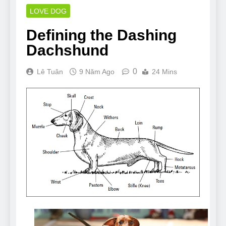
LOVE DOG
Defining the Dashing
Dachshund
0
Lê Tuân
9 Năm Ago
24 Mins