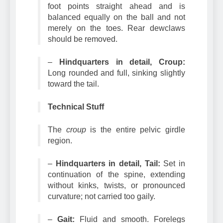
toes with tough, thick pads. The entire
foot points straight ahead and is
balanced equally on the ball and not
merely on the toes. Rear dewclaws
should be removed.
–
Hindquarters in detail, Croup:
Long rounded and full, sinking slightly
toward the tail.
Technical Stuff
The
croup
is the entire pelvic girdle
region.
–
Hindquarters in detail, Tail:
Set in
continuation of the spine, extending
without kinks, twists, or pronounced
curvature; not carried too gaily.