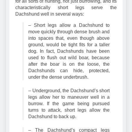
for all sorts of hunting, not just burrowing, and its
characteristically short legs serve the
Dachshund well in several ways:
– Short legs allow a Dachshund to
move quickly through dense brush and
into spaces that, even though above
ground, would be tight fits for a taller
dog. In fact, Dachshunds have been
used to flush out wild boar, because
after the boar is on the loose, the
Dachshunds can hide, protected,
under the dense underbrush.
– Underground, the Dachshund’s short
legs allow her to maneuver well in a
burrow. If the game being pursued
turns to attack, short legs allow the
Dachshund to back up.