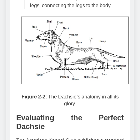
–
Shoulder:
The top end of the front
legs, connecting the legs to the body.
Figure 2-2:
The Dachsie’s anatomy in all its
glory.
Evaluating the Perfect
Dachsie