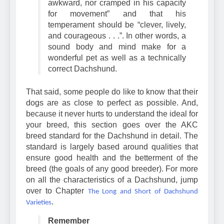
should appear “neither crippled,
awkward, nor cramped in his capacity
for movement” and that his
temperament should be “clever, lively,
and courageous . . .”. In other words, a
sound body and mind make for a
wonderful pet as well as a technically
correct Dachshund.
That said, some people do like to know that their
dogs are as close to perfect as possible. And,
because it never hurts to understand the ideal for
your breed, this section goes over the AKC
breed standard for the Dachshund in detail. The
standard is largely based around qualities that
ensure good health and the betterment of the
breed (the goals of any good breeder). For more
on all the characteristics of a Dachshund, jump
over to Chapter
The Long and Short of Dachshund
.
Varieties