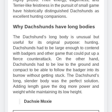
highly prized. Their energy, eagerness, and
Terrier-like feistiness in the pursuit of small game
have historically distinguished Dachshunds as
excellent hunting companions.
Why Dachshunds have long bodies
The Dachshund’s long body is unusual but
useful for its original purpose: hunting.
Dachshunds had to be large enough to contend
with badgers and other game that could put up a
fierce counterattack. On the other hand,
Dachshunds had to be low to the ground and
compact to be able to follow the badger into its
burrow without getting stuck. The Dachshund’s
long, slender body was the perfect solution.
Adding length gave the dog more power and
weight while maintaining its low height.
Dachsie Moxie