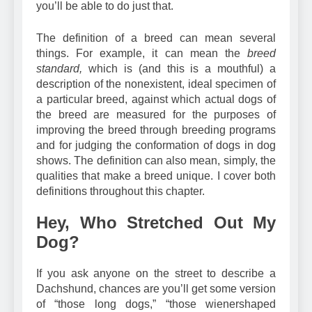
what a Dachshund is? If you read this chapter,
you’ll be able to do just that.
The definition of a breed can mean several
things. For example, it can mean the
breed
standard,
which is (and this is a mouthful) a
description of the nonexistent, ideal specimen of
a particular breed, against which actual dogs of
the breed are measured for the purposes of
improving the breed through breeding programs
and for judging the conformation of dogs in dog
shows. The definition can also mean, simply, the
qualities that make a breed unique. I cover both
definitions throughout this chapter.
Hey, Who Stretched Out My
Dog?
If you ask anyone on the street to describe a
Dachshund, chances are you’ll get some version