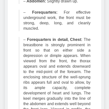
–
Abdomen:
Slightly drawn up.
–
Forequarters:
For effective
underground work, the front must be
strong, deep, long, and cleanly
muscled.
–
Forequarters in detail, Chest:
The
breastbone is strongly prominent in
front so that on either side a
depression or dimple appears. When
viewed from the front, the thorax
appears oval and extends downward
to the mid-point of the forearm. The
enclosing structure of the well-sprung
ribs appears full and oval to allow, by
its ample capacity, complete
development of heart and lungs. The
keel merges gradually into the line of
the abdomen and extends well beyond