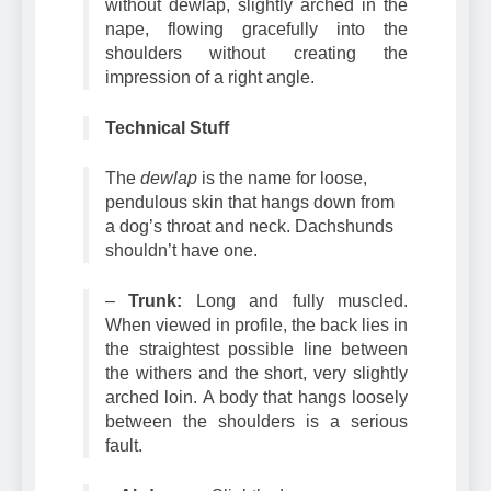
–
Neck:
Long, muscular clean-cut,
without dewlap, slightly arched in the
nape, flowing gracefully into the
shoulders without creating the
impression of a right angle.
Technical Stuff
The
dewlap
is the name for loose,
pendulous skin that hangs down from
a dog’s throat and neck. Dachshunds
shouldn’t have one.
–
Trunk:
Long and fully muscled.
When viewed in profile, the back lies in
the straightest possible line between
the withers and the short, very slightly
arched loin. A body that hangs loosely
between the shoulders is a serious
fault.